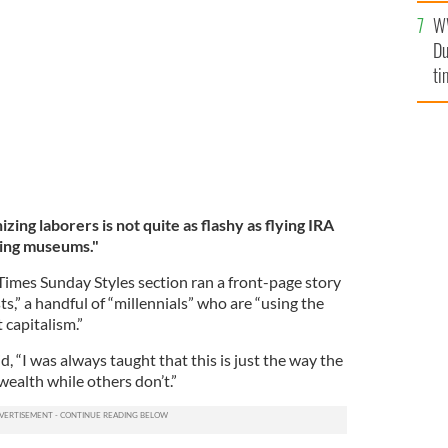
le, The Woman Who Stole Vermeer by Anthony M.
W
Du
ti
zing laborers is not quite as flashy as flying IRA
ing museums."
imes Sunday Styles section ran a front-page story
ts,” a handful of “millennials” who are “using the
 capitalism.”
, “I was always taught that this is just the way the
 wealth while others don’t.”