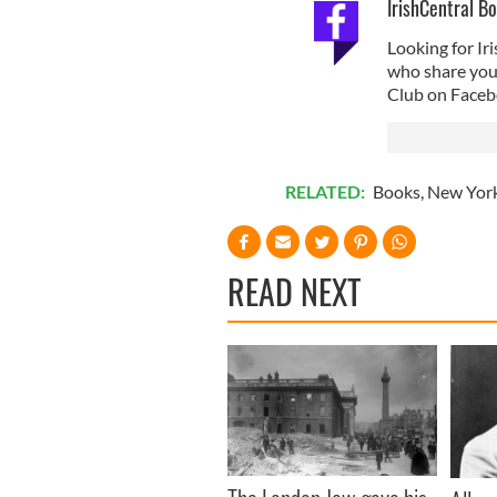
IrishCentral B
Looking for I
who share your 
Club on Faceb
RELATED:
Books
,
New Yor
READ NEXT