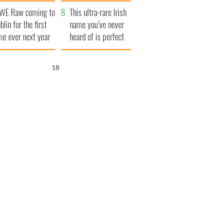
finals
WE Raw coming to
This ultra-rare Irish
blin for the first
name you’ve never
me ever next year
heard of is perfect
for a baby boy
17