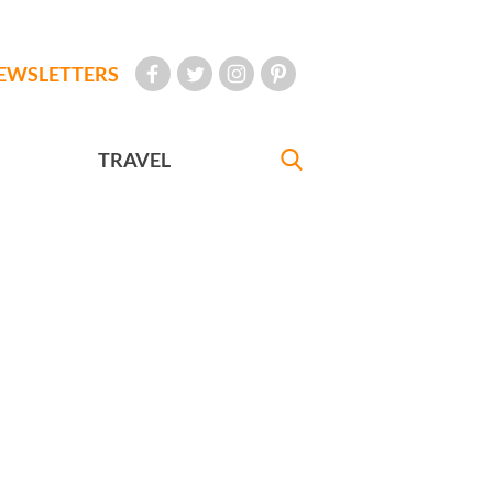
EWSLETTERS
TRAVEL