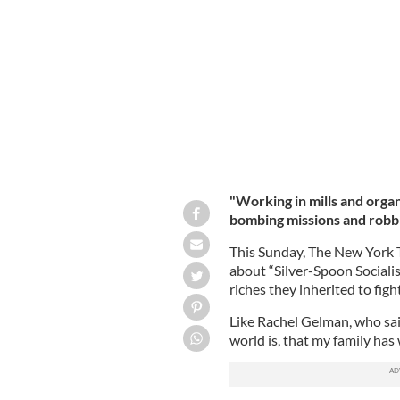
The new book on Bridget Rose Dugda
Amore.
"Working in mills and organi
bombing missions and robb
This Sunday, The New York T
about “Silver-Spoon Socialis
riches they inherited to fight
Like Rachel Gelman, who said
world is, that my family has