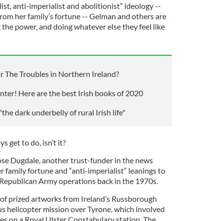
st, anti-imperialist and abolitionist” ideology --
 from her family’s fortune -- Gelman and others are
g the power, and doing whatever else they feel like
 The Troubles in Northern Ireland?
winter! Here are the best Irish books of 2020
he dark underbelly of rural Irish life"
 get to do, isn’t it?
Rose Dugdale, another trust-funder in the news
 family fortune and “anti-imperialist” leanings to
ish Republican Army operations back in the 1970s.
 of prized artworks from Ireland’s Russborough
us helicopter mission over Tyrone, which involved
es on a Royal Ulster Constabulary station. The