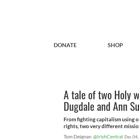
DONATE
SHOP
A tale of two Holy 
Dugdale and Ann Su
From fighting capitalism using on
rights, two very different missi
Tom Deignan
@IrishCentral
Dec 04,