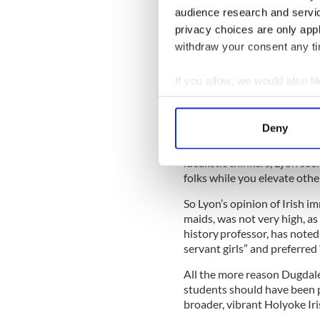
have gotten an early start on
audience research and servi
privacy choices are only app
Dugdale could have learned 
immigrant who also dedicated
withdraw your consent any tim
It was 1962 when Dugdale be
arts women’s college in Sout
If you allow, we would also lik
part of Massachusetts,” Amo
Collect information a
Lyon famously inspired her 
Identify your device by
no one else will do.”
Deny
Find out more about how your
What Amore doesn’t mention 
idealistic thinkers, Lyon se
We use cookies to personalis
folks while you elevate othe
information about your use of
So Lyon’s opinion of Irish im
other information that you’ve
maids, was not very high, 
history professor, has noted
servant girls” and preferre
All the more reason Dugdal
students should have been pa
broader, vibrant Holyoke I