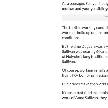
As a teenager, Sullivan had 
mother and younger sibling
The terrible working condit
workers, build up unions, 
conditions.
By the time Dugdale was a 
Sullivan was nearing 60 and 
of Holyoke’s long tradition 
Sullivan.
Of course, working in mills a
flying IRA bombing mission
But it does make the world a
If those trust fund millennia
work of Anna Sullivan, they