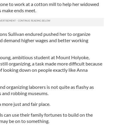
gone to work at a cotton mill to help her widowed
s make ends meet.
ions Sullivan endured pushed her to organize
and demand higher wages and better working
young, ambitious student at Mount Holyoke,
still organizing, a task made more difficult because
of looking down on people exactly like Anna
nd organizing laborers is not quite as flashy as
s and robbing museums.
 more just and fair place.
ls can use their family fortunes to build on the
 may be on to something.