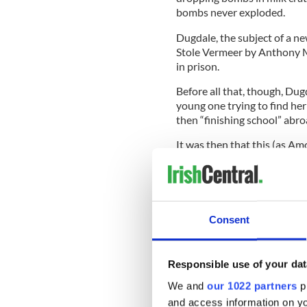
bombs never exploded.
Dugdale, the subject of a 
Stole Vermeer by Anthony M
in prison.
Before all that, though, Dug
young one trying to find her
then “finishing school” abr
It was then that this (as Am
off the U.S. Dugdale was stil
island of Ireland.
Consent
Sign up to IrishCentral's n
S
Responsible use of your dat
We and
our 1022 partners
pr
And yet, had she looked aroun
and access information on yo