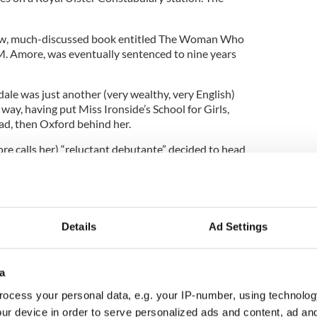
new, much-discussed book entitled The Woman Who
. Amore, was eventually sentenced to nine years
dale was just another (very wealthy, very English)
 way, having put Miss Ironside’s School for Girls,
oad, then Oxford behind her.
ore calls her) “reluctant debutante” decided to head
l a decade from trying to bomb the Brits off the
Details
Ad Settings
ewsletter to stay up-to-date with everything Irish!
ubscribe to IrishCentral
a
ocess your personal data, e.g. your IP-number, using technolog
d a little bit while she was in the U.S., she could
ur device in order to serve personalized ads and content, ad a