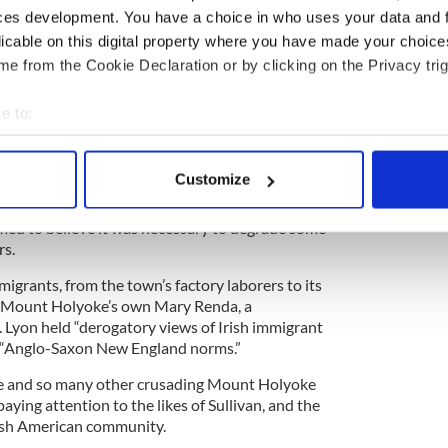
 a very different kind of Irish education.
ces development. You have a choice in who uses your data and 
licable on this digital property where you have made your choic
about Anna Sullivan, the daughter of an Irish
 her life to challenging aspects of “the system.”
e from the Cookie Declaration or by clicking on the Privacy trig
gan studying at Mount Holyoke, “a small liberal
h Hadley, an ultra-liberal enclave in the western
e to:
re writes, adding that the college’s founder Mary
bout your geographical location which can be accurate to within 
students to “go where no one else will go, do what
 actively scanning it for specific characteristics (fingerprinting)
Customize
 personal data is processed and set your preferences in the
det
is that, in the grand American tradition of many
emed to believe it was necessary to degrade some
e content and ads, to provide social media features and to analy
rs.
 our site with our social media, advertising and analytics partn
migrants, from the town’s factory laborers to its
 provided to them or that they’ve collected from your use of their
as Mount Holyoke’s own Mary Renda, a
. Lyon held “derogatory views of Irish immigrant
d “Anglo-Saxon New England norms.”
e and so many other crusading Mount Holyoke
ying attention to the likes of Sullivan, and the
rish American community.