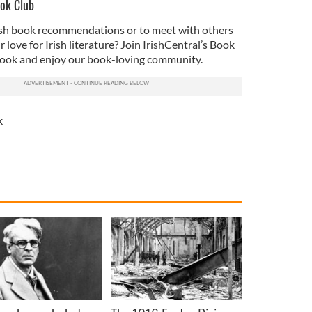
ook Club
rish book recommendations or to meet with others
love for Irish literature? Join IrishCentral’s Book
ook and enjoy our book-loving community.
k