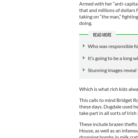
Armed with her “anti-capitali
that and millions of dollars
taking on “the man,” fightin
doing.
READ MORE
Who was responsible for
It’s going to be a long 
Stunning images reveal "t
Which is what rich kids always
This calls to mind Bridget 
these days. Dugdale used her
take part in all sorts of Ir
These include brazen thefts
House, as well as an infamo
dropping bombs in milk crat