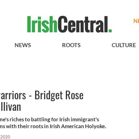
N
NEWS
ROOTS
CULTURE
warriors - Bridget Rose
llivan
e's riches to battling for Irish immigrant's
ons with their roots in Irish American Holyoke.
 2020