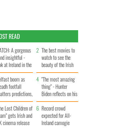
OST READ
TCH: A gorgeous
The best movies to
and insightful -
watch to see the
ok at Ireland in the
beauty of the Irish
te 1960s
countryside
elfast boom as
"The most amazing
eadh footfall
thing" - Hunter
atters predictions,
Biden reflects on his
t to exceed 1
and his dad's official
llion
he Lost Children of
visit to Ireland
Record crowd
am" gets Irish and
expected for All-
K cinema release
Ireland camogie