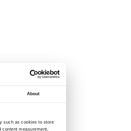
About
y such as cookies to store
nd content measurement,