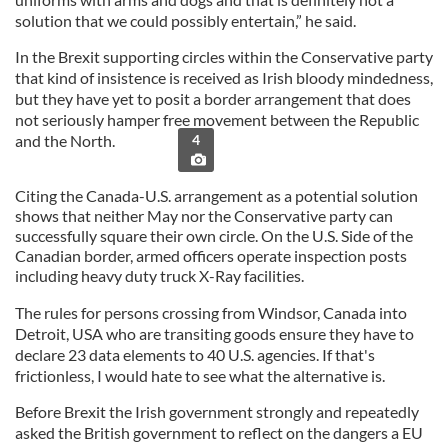
solution that we could possibly entertain,” he said.
In the Brexit supporting circles within the Conservative party
that kind of insistence is received as Irish bloody mindedness,
but they have yet to posit a border arrangement that does
not seriously hamper free movement between the Republic
and the North.
4
Citing the Canada-U.S. arrangement as a potential solution
shows that neither May nor the Conservative party can
successfully square their own circle. On the U.S. Side of the
Canadian border, armed officers operate inspection posts
including heavy duty truck X-Ray facilities.
The rules for persons crossing from Windsor, Canada into
Detroit, USA who are transiting goods ensure they have to
declare 23 data elements to 40 U.S. agencies. If that's
frictionless, I would hate to see what the alternative is.
Before Brexit the Irish government strongly and repeatedly
asked the British government to reflect on the dangers a EU