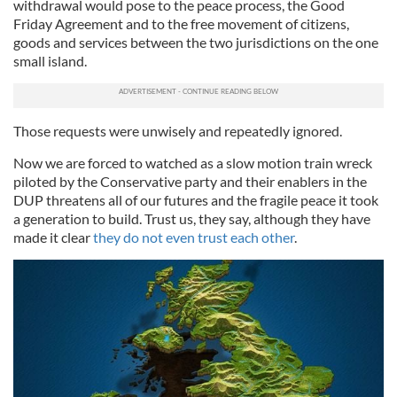
withdrawal would pose to the peace process, the Good
Friday Agreement and to the free movement of citizens,
goods and services between the two jurisdictions on the one
small island.
Those requests were unwisely and repeatedly ignored.
Now we are forced to watched as a slow motion train wreck
piloted by the Conservative party and their enablers in the
DUP threatens all of our futures and the fragile peace it took
a generation to build. Trust us, they say, although they have
made it clear
they do not even trust each other
.