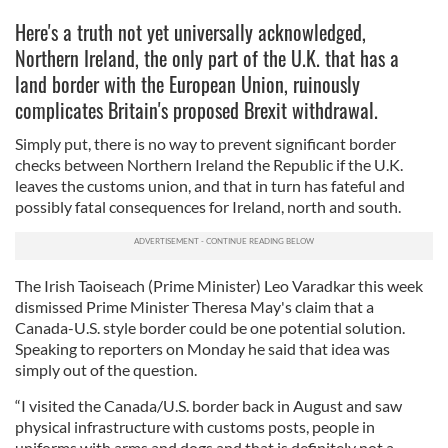
Here's a truth not yet universally acknowledged,
Northern Ireland, the only part of the U.K. that has a
land border with the European Union, ruinously
complicates Britain's proposed Brexit withdrawal.
Simply put, there is no way to prevent significant border
checks between Northern Ireland the Republic if the U.K.
leaves the customs union, and that in turn has fateful and
possibly fatal consequences for Ireland, north and south.
The Irish Taoiseach (Prime Minister) Leo Varadkar this week
dismissed Prime Minister Theresa May's claim that a
Canada-U.S. style border could be one potential solution.
Speaking to reporters on Monday he said that idea was
simply out of the question.
“I visited the Canada/U.S. border back in August and saw
physical infrastructure with customs posts, people in
uniforms with arms and dogs and that is definitely not a