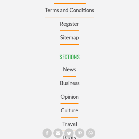
Terms and Conditions
Register
Sitemap
SECTIONS
News
Business
Opinion
Culture
Travel
Roots