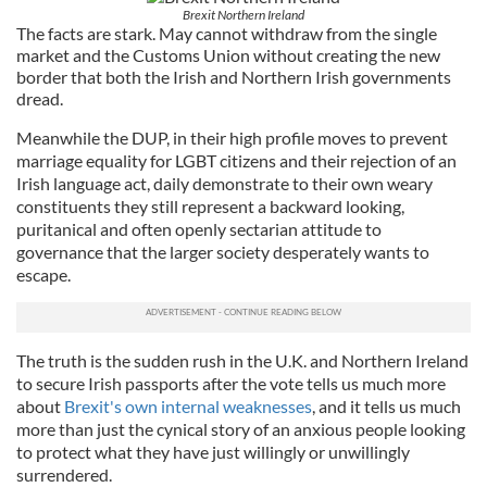
Brexit Northern Ireland
The facts are stark. May cannot withdraw from the single
market and the Customs Union without creating the new
border that both the Irish and Northern Irish governments
dread.
Meanwhile the DUP, in their high profile moves to prevent
marriage equality for LGBT citizens and their rejection of an
Irish language act, daily demonstrate to their own weary
constituents they still represent a backward looking,
puritanical and often openly sectarian attitude to
governance that the larger society desperately wants to
escape.
The truth is the sudden rush in the U.K. and Northern Ireland
to secure Irish passports after the vote tells us much more
about
Brexit's own internal weaknesses
, and it tells us much
more than just the cynical story of an anxious people looking
to protect what they have just willingly or unwillingly
surrendered.