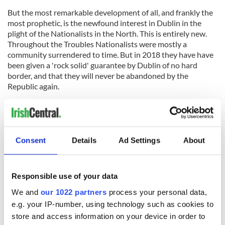
But the most remarkable development of all, and frankly the
most prophetic, is the newfound interest in Dublin in the
plight of the Nationalists in the North. This is entirely new.
Throughout the Troubles Nationalists were mostly a
community surrendered to time. But in 2018 they have have
been given a 'rock solid' guarantee by Dublin of no hard
border, and that they will never be abandoned by the
Republic again.
Dublin saw the irreconcilable contradictions of Brexit long
before London did, in other words. They also see the
potential outcomes very clearly now too.
Consent
Details
Ad Settings
About
RELATED:
Brexit
Responsible use of your data
We and
our 1022 partners
process your personal data,
READ NEXT
e.g. your IP-number, using technology such as cookies to
store and access information on your device in order to