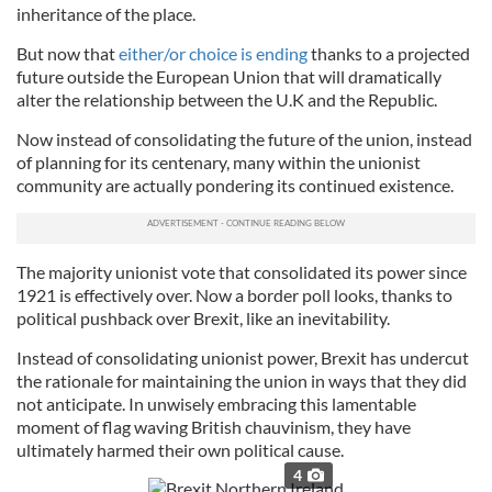
inheritance of the place.
But now that
either/or choice is ending
thanks to a projected
future outside the European Union that will dramatically
alter the relationship between the U.K and the Republic.
Now instead of consolidating the future of the union, instead
of planning for its centenary, many within the unionist
community are actually pondering its continued existence.
The majority unionist vote that consolidated its power since
1921 is effectively over. Now a border poll looks, thanks to
political pushback over Brexit, like an inevitability.
Instead of consolidating unionist power, Brexit has undercut
the rationale for maintaining the union in ways that they did
not anticipate. In unwisely embracing this lamentable
moment of flag waving British chauvinism, they have
ultimately harmed their own political cause.
4