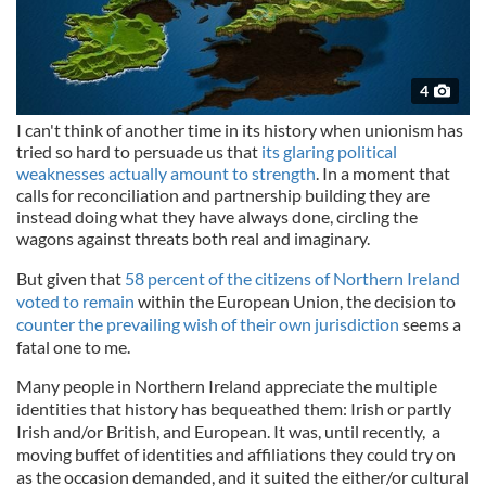
4
I can't think of another time in its history when unionism has
tried so hard to persuade us that
its glaring political
weaknesses actually amount to strength
. In a moment that
calls for reconciliation and partnership building they are
instead doing what they have always done, circling the
wagons against threats both real and imaginary.
But given that
58 percent of the citizens of Northern Ireland
voted to remain
within the European Union, the decision to
counter the prevailing wish of their own jurisdiction
seems a
fatal one to me.
Many people in Northern Ireland appreciate the multiple
identities that history has bequeathed them: Irish or partly
Irish and/or British, and European. It was, until recently, a
moving buffet of identities and affiliations they could try on
as the occasion demanded, and it suited the either/or cultural