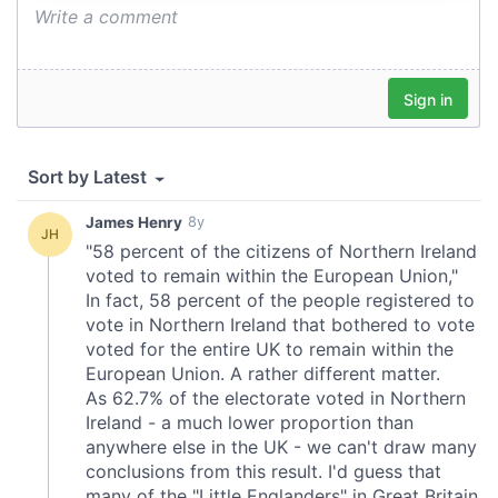
provide social media features and to analyse our traffic.
We also share information about your use of our site with
our social media, advertising and analytics partners who
may combine it with other information that you’ve
provided to them or that they’ve collected from your use
of their services.