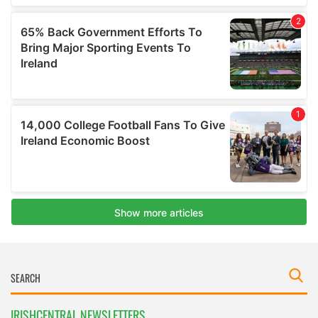
IRISHCENTRAL NEWSLETTERS