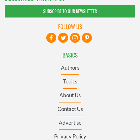
SUBSCRIBE TO OUR NEWSLETTER
FOLLOW US
BASICS
Authors
Topics
About Us
Contact Us
Advertise
Privacy Policy