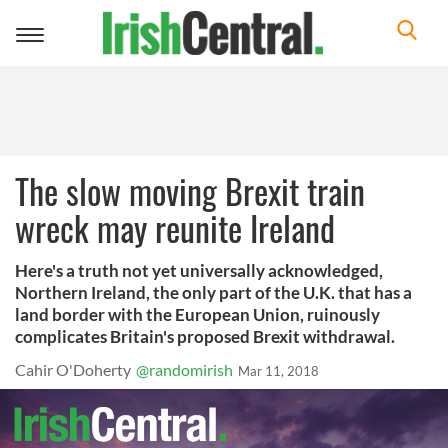
Toggle
navigation
The slow moving Brexit train
wreck may reunite Ireland
Here's a truth not yet universally acknowledged,
Northern Ireland, the only part of the U.K. that has a
land border with the European Union, ruinously
complicates Britain's proposed Brexit withdrawal.
Cahir O'Doherty
@randomirish
Mar 11, 2018