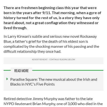
There are freshmen beginning class this year that were
born in the years after 9/11. That morning, when a gyre of
history turned for the rest of us, is a story they have only
heard about, not a great conflagration they witnessed or
lived through.
In Larry Kirwan's subtle and serious new novel Rockaway
Blue, a father's grief for the death of his eldest son is
complicated by the shocking manner of his passing and the
difficult relationship they once had.
READ MORE
Paradise Square: The new musical about the Irish and
Blacks in NYC's Five Points
Retired detective Jimmy Murphy was father to the late
NYPD lieutenant Brian Murphy, one of 3,000 who died in the