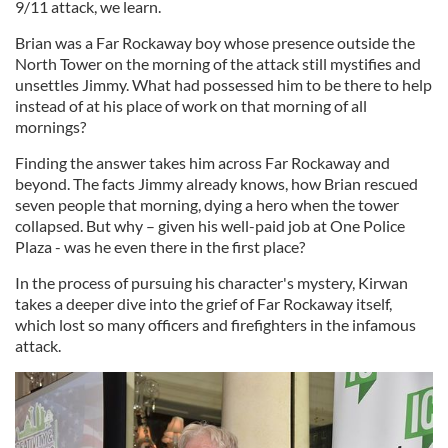
9/11 attack, we learn.
Brian was a Far Rockaway boy whose presence outside the
North Tower on the morning of the attack still mystifies and
unsettles Jimmy. What had possessed him to be there to help
instead of at his place of work on that morning of all
mornings?
Finding the answer takes him across Far Rockaway and
beyond. The facts Jimmy already knows, how Brian rescued
seven people that morning, dying a hero when the tower
collapsed. But why – given his well-paid job at One Police
Plaza - was he even there in the first place?
In the process of pursuing his character's mystery, Kirwan
takes a deeper dive into the grief of Far Rockaway itself,
which lost so many officers and firefighters in the infamous
attack.