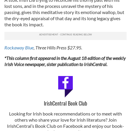
lost sons, and in the process unravel the mystery of his
passing, gives this meditative story its emotional wallop, but
the dry-eyed appraisal of that day and its long legacy gives
the book its impact.
Rockaway Blue
, Three Hills Press $27.95.
*This column first appeared in the August 18 edition of the weekly
Irish Voice newspaper, sister publication to IrishCentral.
IrishCentral Book Club
Looking for Irish book recommendations or to meet with
others who share your love for Irish literature? Join
IrishCentral’s Book Club on Facebook and enjoy our book-