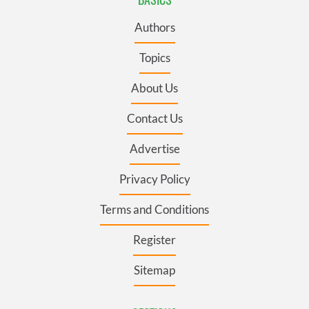
Authors
Topics
About Us
Contact Us
Advertise
Privacy Policy
Terms and Conditions
Register
Sitemap