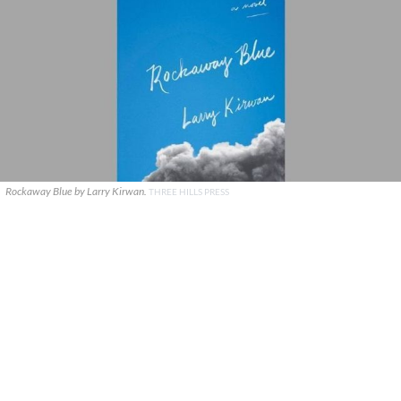
Rockaway Blue by Larry Kirwan.
THREE HILLS PRESS