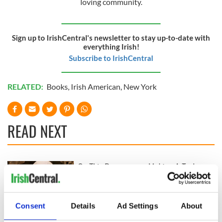
loving community.
Sign up to IrishCentral's newsletter to stay up-to-date with
everything Irish!
Subscribe to IrishCentral
RELATED:
Books
,
Irish American
,
New York
READ NEXT
On This Day:
Making A Truly
Nelson’s Pillar in
Great Show Of
Dublin was blown
Herself at the Irish
up in 1966
Rep
Consent
Details
Ad Settings
About
“Ag Críost an Síol”