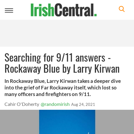
Toggle
navigation
Searching for 9/11 answers -
Rockaway Blue by Larry Kirwan
In Rockaway Blue, Larry Kirwan takes a deeper dive
into the grief of Far Rockaway itself, which lost so
many officers and firefighters on 9/11.
Cahir O'Doherty
@randomirish
Aug 24, 2021