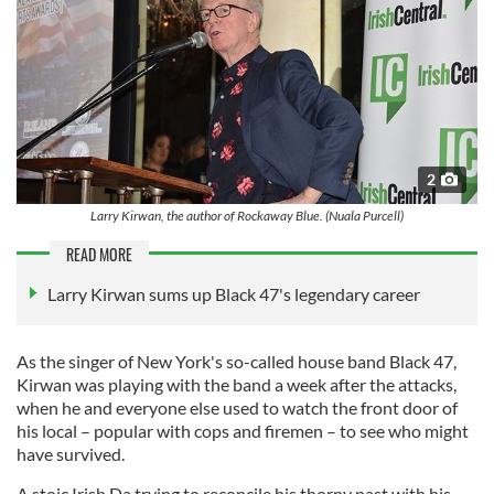
2
Larry Kirwan, the author of Rockaway Blue. (Nuala Purcell)
READ MORE
Larry Kirwan sums up Black 47's legendary career
As the singer of New York's so-called house band Black 47,
Kirwan was playing with the band a week after the attacks,
when he and everyone else used to watch the front door of
his local – popular with cops and firemen – to see who might
have survived.
A stoic Irish Da trying to reconcile his thorny past with his