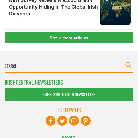
IRISHCENTRAL NEWSLETTERS
SUBSCRIBE TO OUR NEWSLETTER
FOLLOW US
BASICS