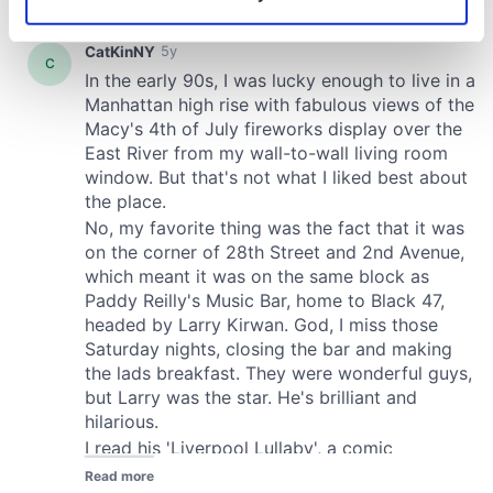
Identify your device by actively scanning it for
specific characteristics (fingerprinting)
Find out more about how your personal data is processed
and set your preferences in the
details section
.
We use cookies to personalise content and ads, to
provide social media features and to analyse our traffic.
We also share information about your use of our site with
our social media, advertising and analytics partners who
may combine it with other information that you’ve
provided to them or that they’ve collected from your use
of their services.