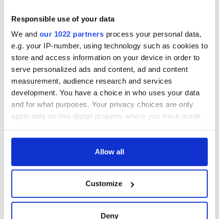
- a St. Patrick’s
Day song to
Responsible use of your data
remember
We and
our 1022 partners
process your personal data,
e.g. your IP-number, using technology such as cookies to
store and access information on your device in order to
serve personalized ads and content, ad and content
COMMENTS
measurement, audience research and services
development. You have a choice in who uses your data
and for what purposes. Your privacy choices are only
applicable on this digital property where you have made
your choices. You can change or withdraw your consent
any time from the Cookie Declaration or by clicking on
the Privacy trigger icon.
Allow all
If you allow, we would also like to:
Customize
Collect information about your geographical
location which can be accurate to within several
meters
Deny