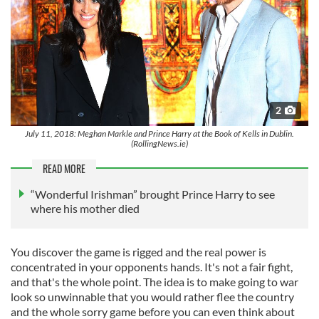
2
July 11, 2018: Meghan Markle and Prince Harry at the Book of Kells in Dublin.
(RollingNews.ie)
READ MORE
“Wonderful Irishman” brought Prince Harry to see
where his mother died
You discover the game is rigged and the real power is
concentrated in your opponents hands. It's not a fair fight,
and that's the whole point. The idea is to make going to war
look so unwinnable that you would rather flee the country
and the whole sorry game before you can even think about