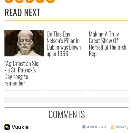
provide social media features and to analyse our traffic.
READ NEXT
We also share information about your use of our site with
our social media, advertising and analytics partners who
may combine it with other information that you’ve
On This Day:
Making A Truly
provided to them or that they’ve collected from your use
Nelson’s Pillar in
Great Show Of
of their services.
Dublin was blown
Herself at the Irish
up in 1966
Rep
“Ag Críost an Síol”
- a St. Patrick’s
Day song to
remember
COMMENTS