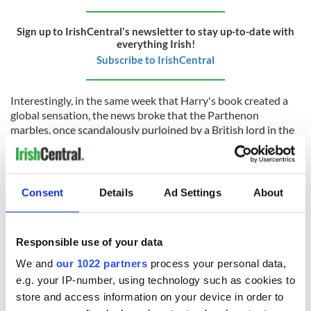
Sign up to IrishCentral's newsletter to stay up-to-date with
everything Irish!
Subscribe to IrishCentral
Interestingly, in the same week that Harry's book created a
global sensation, the news broke that the Parthenon
marbles, once scandalously purloined by a British lord in the
early 1800s, would not be returned to Greece.
Sitting for the last two centuries in a grey wing of the equally
grey British Museum, the UK's Culture Secretary said that
Consent
Details
Ad Settings
About
the return of the marbles to Athens would “
open a can of
worms
” about the British imperial past, the international
heist it represented, and the vexed question of what right did
Responsible use of your data
Britain even have to display the critical patrimony of another
country on their museum shelves?
We and
our 1022 partners
process your personal data,
e.g. your IP-number, using technology such as cookies to
Did you know that many priceless Irish artifacts, like the Bell
and Bell-Shrine of Saint Cuileáin, are also on display on those
store and access information on your device in order to
same British museum shelves, but they are cited with the