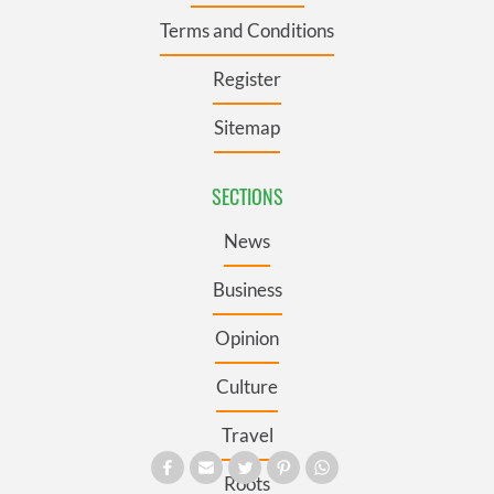
Terms and Conditions
Register
Sitemap
SECTIONS
News
Business
Opinion
Culture
Travel
Roots