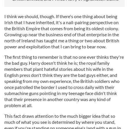
I think we should, though. If there's one thing about being
Irish that I have inherited, it's a nail-pairing perspective on
the British Empire that comes from being its oldest colony.
Growing up near the business end of that enterprise in the
north of Ireland has taught me a thing or two about British
power and exploitation that I can bring to bear now.
The first thing to remember is that no one ever thinks they're
the bad guy. Harry doesn't think he is; the royal family
members that plant hateful stories about his wife in the
English press don't think they are the bad guys either, and
speaking from my own experience, the British soldiers who
once patrolled the border I used to cross daily with their
submachine guns pointing in my teenage face didn't think
that their presence in another country was any kind of
problem at all.
This fact draws attention to the much bigger idea that so
much of what you see is determined by where you stand,
even if you're standing on someone else's land with a gun in