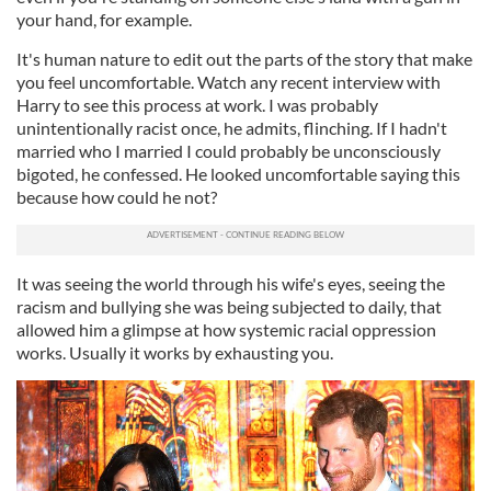
your hand, for example.
It's human nature to edit out the parts of the story that make
you feel uncomfortable. Watch any recent interview with
Harry to see this process at work. I was probably
unintentionally racist once, he admits, flinching. If I hadn't
married who I married I could probably be unconsciously
bigoted, he confessed. He looked uncomfortable saying this
because how could he not?
It was seeing the world through his wife's eyes, seeing the
racism and bullying she was being subjected to daily, that
allowed him a glimpse at how systemic racial oppression
works. Usually it works by exhausting you.