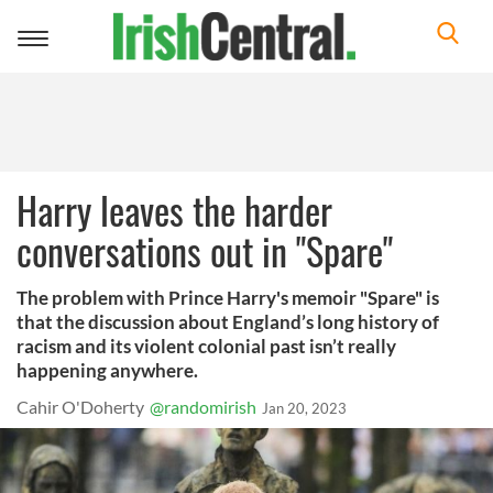
Toggle
navigation
Harry leaves the harder
conversations out in "Spare"
The problem with Prince Harry's memoir "Spare" is
that the discussion about England’s long history of
racism and its violent colonial past isn’t really
happening anywhere.
Cahir O'Doherty
@randomirish
Jan 20, 2023