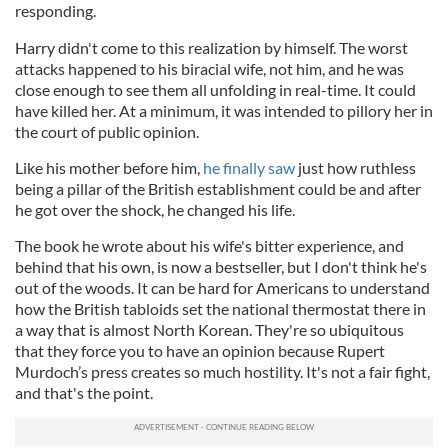
responding.
Harry didn't come to this realization by himself. The worst
attacks happened to his biracial wife, not him, and he was
close enough to see them all unfolding in real-time. It could
have killed her. At a minimum, it was intended to pillory her in
the court of public opinion.
Like his mother before him,
he finally saw
just how ruthless
being a pillar of the British establishment could be and after
he got over the shock, he changed his life.
The book he wrote about his wife's bitter experience, and
behind that his own, is now a bestseller, but I don't think he's
out of the woods. It can be hard for Americans to understand
how the British tabloids set the national thermostat there in
a way that is almost North Korean. They're so ubiquitous
that they force you to have an opinion because Rupert
Murdoch’s press creates so much hostility. It's not a fair fight,
and that's the point.