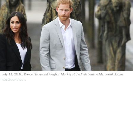
July 11, 2018: Prince Harry and Meghan Markle at the Irish Famine Memorial Dublin.
ROLLINGNEWS.IE