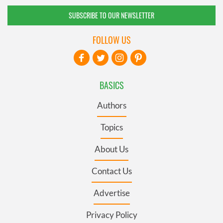
SUBSCRIBE TO OUR NEWSLETTER
FOLLOW US
BASICS
Authors
Topics
About Us
Contact Us
Advertise
Privacy Policy