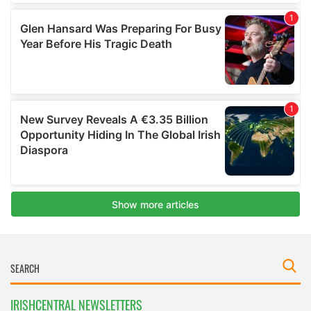
IRISHCENTRAL NEWSLETTERS