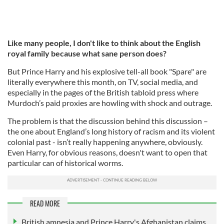
Like many people, I don't like to think about the English
royal family because what sane person does?
But Prince Harry and his explosive tell-all book "Spare" are
literally everywhere this month, on TV, social media, and
especially in the pages of the British tabloid press where
Murdoch’s paid proxies are howling with shock and outrage.
The problem is that the discussion behind this discussion –
the one about England’s long history of racism and its violent
colonial past - isn’t really happening anywhere, obviously.
Even Harry, for obvious reasons, doesn't want to open that
particular can of historical worms.
READ MORE
British amnesia and Prince Harry's Afghanistan claims