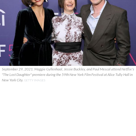
September 29, 2021: Maggie Gyllenhaal, Jessie Buckley, and Paul Mescal attend Netflix's
"The Lost Daughter" premiere during the 59th New York Film Festival at Alice Tully Hall in
New York City.
GETTY IMAGES