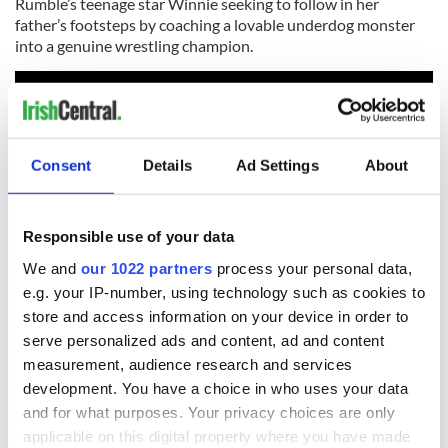
Rumble’s teenage star Winnie seeking to follow in her
father’s footsteps by coaching a lovable underdog monster
into a genuine wrestling champion.
Consent
Details
Ad Settings
About
Responsible use of your data
We and
our 1022 partners
process your personal data,
e.g. your IP-number, using technology such as cookies to
store and access information on your device in order to
What's funny is how closely the cartoon hews to actual real
serve personalized ads and content, ad and content
life WWE bouts and stars. When the biggest wrestling
measurement, audience research and services
champion in the world – the gigantic shark-like monster
development. You have a choice in who uses your data
named Tentacular (Terry Crews) – beats every one of his
and for what purposes. Your privacy choices are only
opponents, he calls on the public to find a worthy challenger
and that's when the fun begins. Rumble opens December 15
applicable on this digital property where you have made