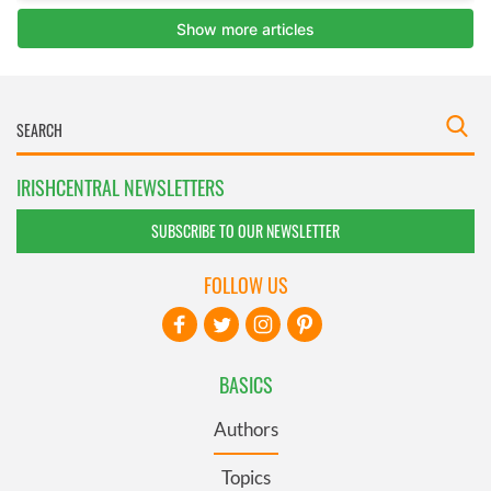
IRISHCENTRAL NEWSLETTERS
SUBSCRIBE TO OUR NEWSLETTER
FOLLOW US
BASICS
Authors
Topics