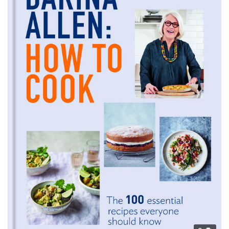
provided to them or that they’ve collected from your use
of their services.