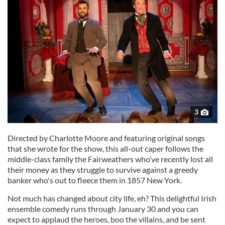
3
Directed by Charlotte Moore and featuring original songs
that she wrote for the show, this all-out caper follows the
middle-class family the Fairweathers who’ve recently lost all
their money as they struggle to survive against a greedy
banker who's out to fleece them in 1857 New York.
Not much has changed about city life, eh? This delightful Irish
ensemble comedy runs through January 30 and you can
expect to applaud the heroes, boo the villains, and be sent