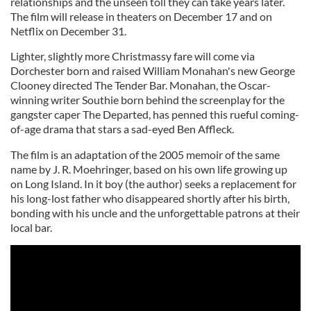
relationships and the unseen toll they can take years later.
The film will release in theaters on December 17 and on
Netflix on December 31.
Lighter, slightly more Christmassy fare will come via
Dorchester born and raised William Monahan's new George
Clooney directed The Tender Bar. Monahan, the Oscar-
winning writer Southie born behind the screenplay for the
gangster caper The Departed, has penned this rueful coming-
of-age drama that stars a sad-eyed Ben Affleck.
The film is an adaptation of the 2005 memoir of the same
name by J. R. Moehringer, based on his own life growing up
on Long Island. In it boy (the author) seeks a replacement for
his long-lost father who disappeared shortly after his birth,
bonding with his uncle and the unforgettable patrons at their
local bar.