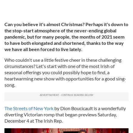
Can you believe it's almost Christmas? Perhaps it's down to
the stop-start atmosphere of the never-ending global
pandemic, but for many people, the months of 2021 seem
to have both elongated and shortened, thanks to the way
we have all been forced to live lately.
Who couldn't use a little festive cheer in these challenging
circumstances? Let's start with one of the most Irish of
seasonal offerings you could possibly hope to find, a
heartwarming new show with opportunities for a good sing-
song.
The Streets of New York
by Dion Boucicault is a wonderfully
diverting Victorian romp that began previews Saturday,
December 4 at The Irish Rep.