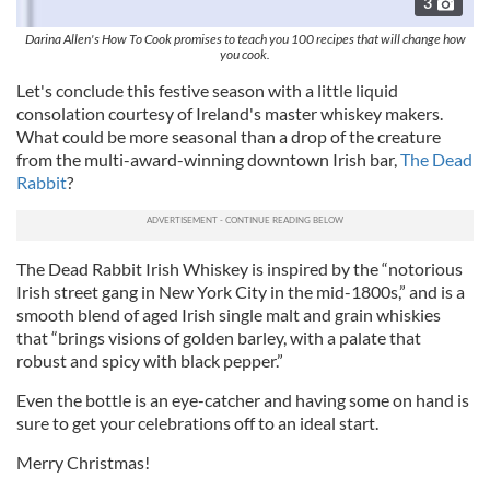
3
Darina Allen's How To Cook promises to teach you 100 recipes that will change how
you cook.
Let's conclude this festive season with a little liquid
consolation courtesy of Ireland's master whiskey makers.
What could be more seasonal than a drop of the creature
from the multi-award-winning downtown Irish bar,
The Dead
Rabbit
?
The Dead Rabbit Irish Whiskey is inspired by the “notorious
Irish street gang in New York City in the mid-1800s,” and is a
smooth blend of aged Irish single malt and grain whiskies
that “brings visions of golden barley, with a palate that
robust and spicy with black pepper.”
Even the bottle is an eye-catcher and having some on hand is
sure to get your celebrations off to an ideal start.
Merry Christmas!