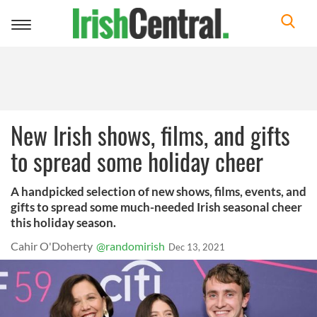
Toggle
navigation
New Irish shows, films, and gifts
to spread some holiday cheer
A handpicked selection of new shows, films, events, and
gifts to spread some much-needed Irish seasonal cheer
this holiday season.
Cahir O'Doherty
@randomirish
Dec 13, 2021