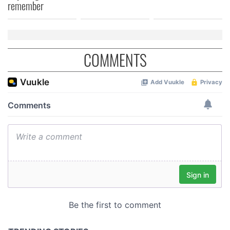
remember
COMMENTS