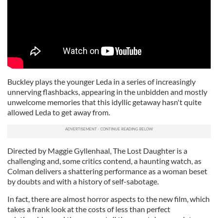
Buckley plays the younger Leda in a series of increasingly
unnerving flashbacks, appearing in the unbidden and mostly
unwelcome memories that this idyllic getaway hasn't quite
allowed Leda to get away from.
Directed by Maggie Gyllenhaal, The Lost Daughter is a
challenging and, some critics contend, a haunting watch, as
Colman delivers a shattering performance as a woman beset
by doubts and with a history of self-sabotage.
In fact, there are almost horror aspects to the new film, which
takes a frank look at the costs of less than perfect