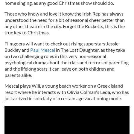
home singing, as any good Christmas show should do.
Those who know and love it know the Irish Rep has always
understood the need for a bit of seasonal cheer better than
any other theatre in the city. Forget the Rocketts, this is the
true key to Christmas.
Filmgoers will want to check out rising superstars Jessie
Buckley and
Paul Mescal
in The Lost Daughter, as they take
on two challenging roles in this very non-seasonal
psychological drama about the trials and terrors of parenting
and the lifelong scars it can leave on both children and
parents alike.
Mescal plays Will, a young beach worker on a Greek island
resort where he interacts with Olivia Colman's Leda, who has
just arrived in solo lady of a certain age vacationing mode.