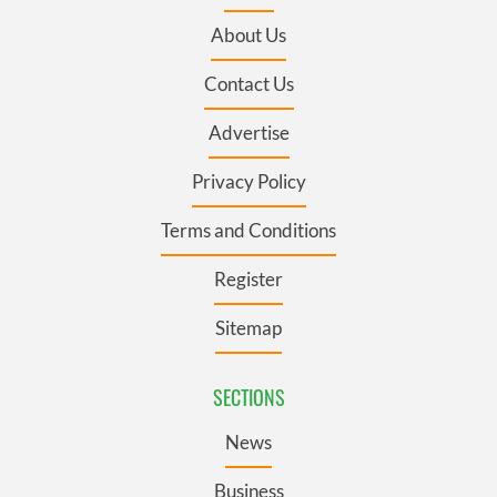
About Us
Contact Us
Advertise
Privacy Policy
Terms and Conditions
Register
Sitemap
SECTIONS
News
Business