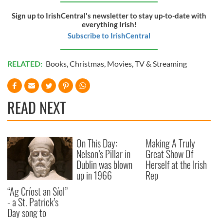
Sign up to IrishCentral's newsletter to stay up-to-date with
everything Irish!
Subscribe to IrishCentral
RELATED:
Books
,
Christmas
,
Movies
,
TV & Streaming
READ NEXT
On This Day:
Making A Truly
Nelson’s Pillar in
Great Show Of
Dublin was blown
Herself at the Irish
up in 1966
Rep
“Ag Críost an Síol”
- a St. Patrick’s
Day song to