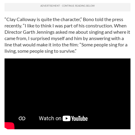
“Clay Calloway is quite the character,” Bono told the press
recently. “I like to think I was part of his construction. When
Director Garth Jennings asked me about singing and where it
came from, I surprised myself and him by answering with a
line that would make it into the film: “Some people sing for a
living, some people sing to survive.”