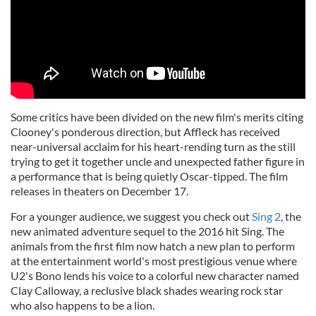
Some critics have been divided on the new film's merits citing
Clooney's ponderous direction, but Affleck has received
near-universal acclaim for his heart-rending turn as the still
trying to get it together uncle and unexpected father figure in
a performance that is being quietly Oscar-tipped. The film
releases in theaters on December 17.
For a younger audience, we suggest you check out
Sing 2
, the
new animated adventure sequel to the 2016 hit Sing. The
animals from the first film now hatch a new plan to perform
at the entertainment world's most prestigious venue where
U2's Bono lends his voice to a colorful new character named
Clay Calloway, a reclusive black shades wearing rock star
who also happens to be a lion.