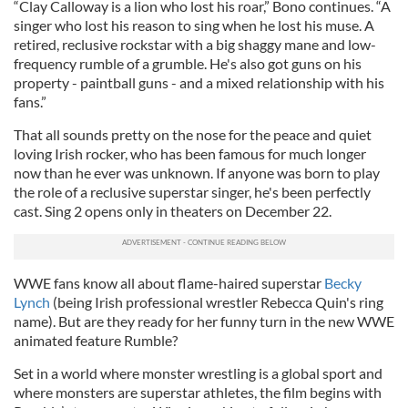
“Clay Calloway is a lion who lost his roar,” Bono continues. “A
singer who lost his reason to sing when he lost his muse. A
retired, reclusive rockstar with a big shaggy mane and low-
frequency rumble of a grumble. He's also got guns on his
property - paintball guns - and a mixed relationship with his
fans.”
That all sounds pretty on the nose for the peace and quiet
loving Irish rocker, who has been famous for much longer
now than he ever was unknown. If anyone was born to play
the role of a reclusive superstar singer, he's been perfectly
cast. Sing 2 opens only in theaters on December 22.
WWE fans know all about flame-haired superstar
Becky
Lynch
(being Irish professional wrestler Rebecca Quin's ring
name). But are they ready for her funny turn in the new WWE
animated feature Rumble?
Set in a world where monster wrestling is a global sport and
where monsters are superstar athletes, the film begins with