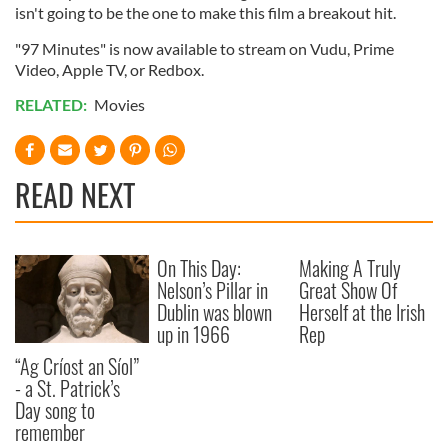
isn't going to be the one to make this film a breakout hit.
"97 Minutes" is now available to stream on Vudu, Prime
Video, Apple TV, or Redbox.
RELATED:
Movies
READ NEXT
On This Day:
Making A Truly
Nelson’s Pillar in
Great Show Of
Dublin was blown
Herself at the Irish
up in 1966
Rep
“Ag Críost an Síol”
- a St. Patrick’s
Day song to
remember