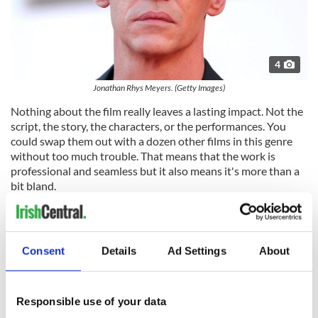
4
Jonathan Rhys Meyers. (Getty Images)
Nothing about the film really leaves a lasting impact. Not the
script, the story, the characters, or the performances. You
could swap them out with a dozen other films in this genre
without too much trouble. That means that the work is
professional and seamless but it also means it's more than a
bit bland.
What makes Liam Neeson's performances in thriller genres
so good is the depth of character he brings to the characters
he plays and the caliber of actors he's surrounded with. You
Consent
Details
Ad Settings
About
could film school essays on Neeson's ability to elevate
straightforward stories with Irish melancholy, guts, and
determination, for which he still hasn't been given the credit
he's due.
Responsible use of your data