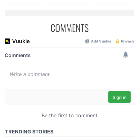
COMMENTS