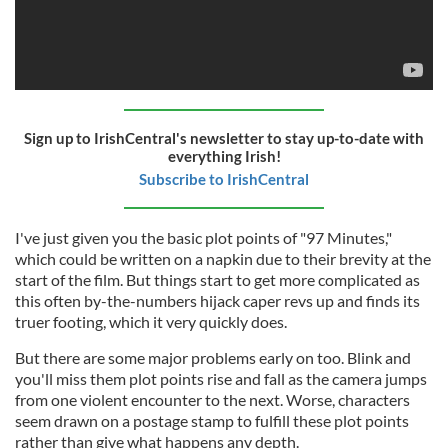
Sign up to IrishCentral's newsletter to stay up-to-date with
everything Irish!
Subscribe to IrishCentral
I've just given you the basic plot points of "97 Minutes,"
which could be written on a napkin due to their brevity at the
start of the film. But things start to get more complicated as
this often by-the-numbers hijack caper revs up and finds its
truer footing, which it very quickly does.
But there are some major problems early on too. Blink and
you'll miss them plot points rise and fall as the camera jumps
from one violent encounter to the next. Worse, characters
seem drawn on a postage stamp to fulfill these plot points
rather than give what happens any depth.