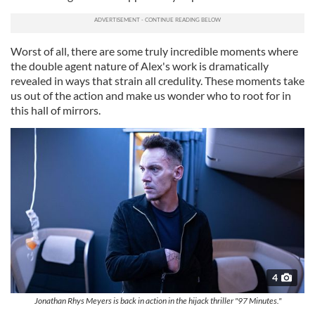
Worst of all, there are some truly incredible moments where
the double agent nature of Alex's work is dramatically
revealed in ways that strain all credulity. These moments take
us out of the action and make us wonder who to root for in
this hall of mirrors.
4
Jonathan Rhys Meyers is back in action in the hijack thriller "97 Minutes."