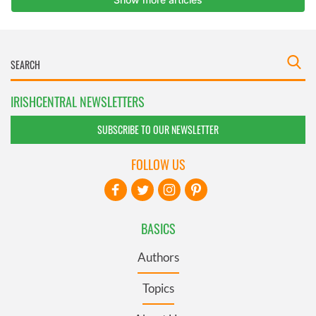
IRISHCENTRAL NEWSLETTERS
SUBSCRIBE TO OUR NEWSLETTER
FOLLOW US
BASICS
Authors
Topics