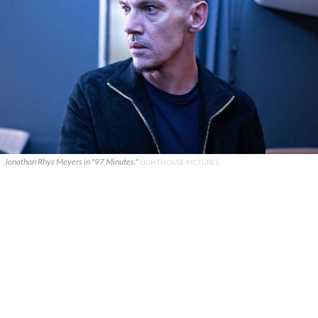
Jonathan Rhys Meyers in "97 Minutes."
LIGHTHOUSE PICTURES