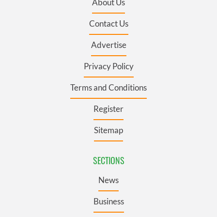
About Us
Contact Us
Advertise
Privacy Policy
Terms and Conditions
Register
Sitemap
SECTIONS
News
Business