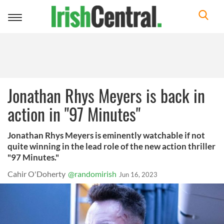
Toggle
navigation
Jonathan Rhys Meyers is back in
action in "97 Minutes"
Jonathan Rhys Meyers is eminently watchable if not
quite winning in the lead role of the new action thriller
"97 Minutes."
Cahir O'Doherty
@randomirish
Jun 16, 2023