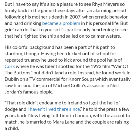
But I have to say it's also a pleasure to see Rhys Meyers so
firmly back in the game these days after an alarming period
following his mother's death in 2007, when erratic behavior
and hard drinking
became a problem
in his personal life. But
grief can do that to you so it's particularly heartening to see
that he's righted the ship and sailed on to calmer waters.
His colorful background has been a part of his path to
stardom, though. Having been kicked out of school for
repeated truancy he used to kick around the pool halls of
Cork
where he was talent spotted for the 1993 film "War Of
The Buttons," but didn't land a role. Instead, he found work in
Dublin on a TV commercial for Knorr Soups which eventually
saw him land the job of Michael Collin's assassin in Neil
Jordan's famous biopic.
“That role didn't endear me to Ireland so I got the hell of
dodge and
I haven't lived there since
,” he told the press a few
years back. Now living full-time in London, with the accent to
match, he is married to Mara Lane and the couple are raising
a child.