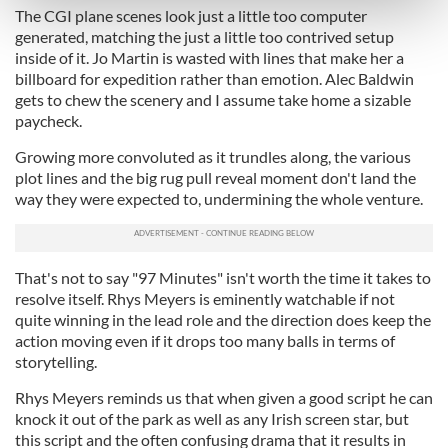
The CGI plane scenes look just a little too computer
and set your preferences in the
details section
.
generated, matching the just a little too contrived setup
inside of it. Jo Martin is wasted with lines that make her a
We use cookies to personalise content and ads, to
billboard for expedition rather than emotion. Alec Baldwin
provide social media features and to analyse our traffic.
gets to chew the scenery and I assume take home a sizable
paycheck.
We also share information about your use of our site with
our social media, advertising and analytics partners who
Growing more convoluted as it trundles along, the various
may combine it with other information that you’ve
plot lines and the big rug pull reveal moment don't land the
provided to them or that they’ve collected from your use
way they were expected to, undermining the whole venture.
of their services.
That's not to say "97 Minutes" isn't worth the time it takes to
resolve itself. Rhys Meyers is eminently watchable if not
quite winning in the lead role and the direction does keep the
action moving even if it drops too many balls in terms of
storytelling.
Rhys Meyers reminds us that when given a good script he can
knock it out of the park as well as any Irish screen star, but
this script and the often confusing drama that it results in