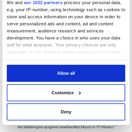
We and
our 1022 partners
process your personal data,
e.g. your IP-number, using technology such as cookies to
Rhys Meyers
is a chisel-jawed supermodel in comparison, but
store and access information on your device in order to
lacking many of the emotional registers that Neeson can
serve personalized ads and content, ad and content
effortlessly play. For this reason, we can't quite trust his
measurement, audience research and services
hidden good guy persona (is he really?) and that lack of trust
development. You have a choice in who uses your data
often makes "97 Minutes" a tougher watch.
and for what purposes. Your privacy choices are only
applicable on this digital property where you have made
your choices. You can change or withdraw your consent
any time from the Cookie Declaration or by clicking on
the Privacy trigger icon.
Allow all
If you allow, we would also like to:
Customize
Collect information about your geographical
location which can be accurate to within several
meters
Deny
Identify your device by actively scanning it for
4
specific characteristics (fingerprinting)
Alec Baldwin goes up against Jonathan Rhys Meyers in "97 Minutes."
Find out more about how your personal data is processed