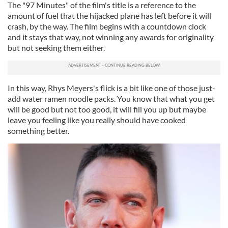
The "97 Minutes" of the film's title is a reference to the
amount of fuel that the hijacked plane has left before it will
crash, by the way. The film begins with a countdown clock
and it stays that way, not winning any awards for originality
but not seeking them either.
In this way, Rhys Meyers's flick is a bit like one of those just-
add water ramen noodle packs. You know that what you get
will be good but not too good, it will fill you up but maybe
leave you feeling like you really should have cooked
something better.