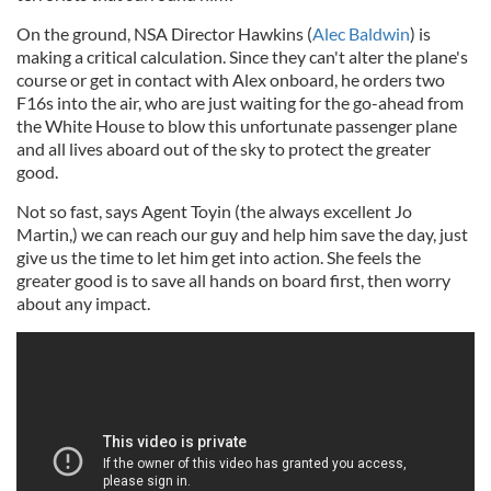
On the ground, NSA Director Hawkins (
Alec Baldwin
) is
making a critical calculation. Since they can't alter the plane's
course or get in contact with Alex onboard, he orders two
F16s into the air, who are just waiting for the go-ahead from
the White House to blow this unfortunate passenger plane
and all lives aboard out of the sky to protect the greater
good.
Not so fast, says Agent Toyin (the always excellent Jo
Martin,) we can reach our guy and help him save the day, just
give us the time to let him get into action. She feels the
greater good is to save all hands on board first, then worry
about any impact.