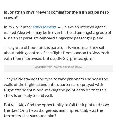
Is Jonathan Rhys Meyers coming for the Irish action hero
crown?
In "97 Minutes,"
Rhys Meyers
, 45, plays an Interpol agent
named Alex who may be in over his head amongst a group of
Russian separatists onboard a hijacked passenger plane.
This group of hoodlums is particularly vicious as they set
about taking control of the flight from London to New York
with their improvised but deadly 3D-printed guns.
They're clearly not the type to take prisoners and soon the
walls of the flight attendant's quarters are sprayed with
flight attendant blood, making the point early on that this
story is unlikely to end well.
But will Alex find the opportunity to foil their plot and save
the day? Or is he as dangerous and unpredictable as the
terrorists that surround him?