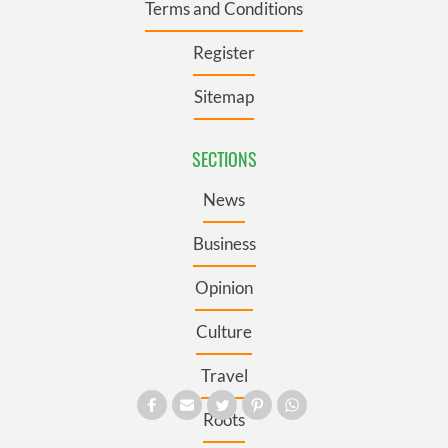
Terms and Conditions
Register
Sitemap
SECTIONS
News
Business
Opinion
Culture
Travel
Roots