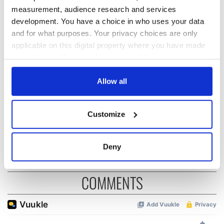
measurement, audience research and services
development. You have a choice in who uses your data
Irish music’s
Everything to know
and for what purposes. Your privacy choices are only
biggest party is
about Spielberg's
applicable on this digital property where you have made
back as Milwaukee
"Disclosure Day"
your choices. You can change or withdraw your consent
Irish Fest unveils
starring Eve
any time from the Cookie Declaration or by clicking on
2026 lineup
Hewson
Applications open
the Privacy trigger icon.
Allow all
for Tales of Two
Cities theater
exchange linking
If you allow, we would also like to:
Customize
Cork and
Collect information about your geographical
Washington, DC
location which can be accurate to within several
meters
Deny
Identify your device by actively scanning it for
specific characteristics (fingerprinting)
COMMENTS
Find out more about how your personal data is processed
and set your preferences in the
details section
.
We use cookies to personalise content and ads, to