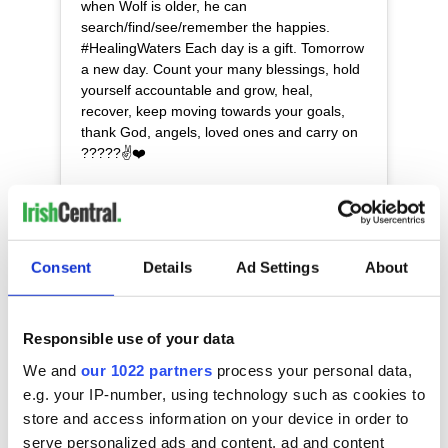
when Wolf is older, he can
search/find/see/remember the happies.
#HealingWaters Each day is a gift. Tomorrow
a new day. Count your many blessings, hold
yourself accountable and grow, heal,
recover, keep moving towards your goals,
thank God, angels, loved ones and carry on
?????✌️❤️
A post shared by
Mara Lane ???✨❤️???✌?️
(@maralanerhysmeyers) on
Consent
Details
Ad Settings
About
Sign up to IrishCentral's newsletter to stay up-to-date with
everything Irish!
Subscribe to IrishCentral
Responsible use of your data
We and
our 1022 partners
process your personal data,
e.g. your IP-number, using technology such as cookies to
READ NEXT
store and access information on your device in order to
serve personalized ads and content, ad and content