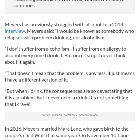
continues
Meyers has previously struggled with alcohol. In a 2018
interview
, Meyers said: “I would be known as somebody who
relapses with problem drinking, not alcoholism.
"I don't suffer from alcoholism - I suffer from an allergy to
alcohol every time I drink it. But once I stop, I never think
about it again."
"That doesn't mean that the problem is any less, it just means
I have a different version of it.
"But when I drink, the consequences are so devastating that
it is a problem. But I never need a drink. It's not something
that I crave.''
In 2016, Meyers married Mara Lane, who gave birth to the
couple's child Wolf that same year. On November 10, Lane