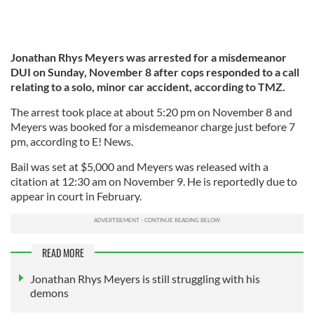
Jonathan Rhys Meyers was arrested for a misdemeanor
DUI on Sunday, November 8 after cops responded to a call
relating to a solo, minor car accident, according to TMZ.
The arrest took place at about 5:20 pm on November 8 and
Meyers was booked for a misdemeanor charge just before 7
pm, according to E! News.
Bail was set at $5,000 and Meyers was released with a
citation at 12:30 am on November 9. He is reportedly due to
appear in court in February.
READ MORE
Jonathan Rhys Meyers is still struggling with his
demons