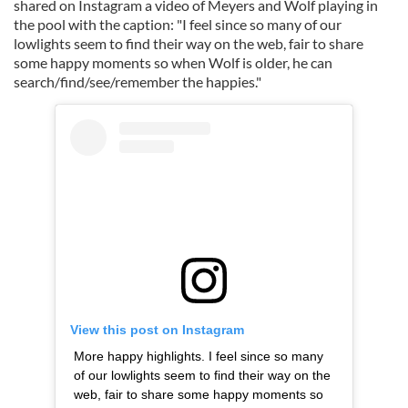
shared on Instagram a video of Meyers and Wolf playing in
the pool with the caption: "I feel since so many of our
lowlights seem to find their way on the web, fair to share
some happy moments so when Wolf is older, he can
search/find/see/remember the happies."
View this post on Instagram
More happy highlights. I feel since so many
of our lowlights seem to find their way on the
web, fair to share some happy moments so