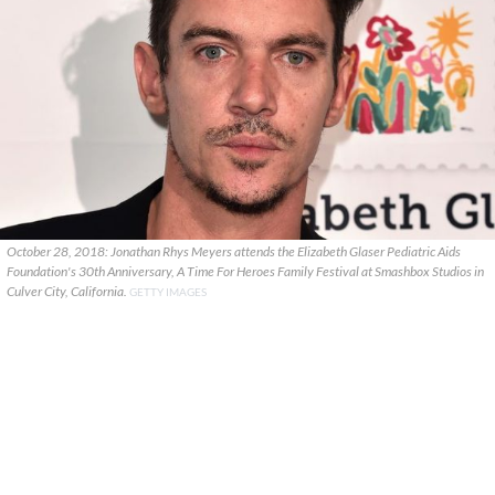
October 28, 2018: Jonathan Rhys Meyers attends the Elizabeth Glaser Pediatric Aids
Foundation's 30th Anniversary, A Time For Heroes Family Festival at Smashbox Studios in
Culver City, California.
GETTY IMAGES