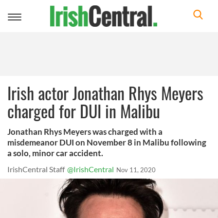
Toggle
navigation
Irish actor Jonathan Rhys Meyers
charged for DUI in Malibu
Jonathan Rhys Meyers was charged with a
misdemeanor DUI on November 8 in Malibu following
a solo, minor car accident.
IrishCentral Staff
@IrishCentral
Nov 11, 2020