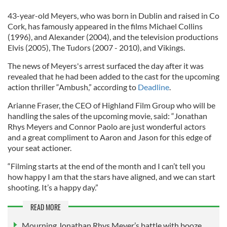
43-year-old Meyers, who was born in Dublin and raised in Co
Cork, has famously appeared in the films Michael Collins
(1996), and Alexander (2004), and the television productions
Elvis (2005), The Tudors (2007 - 2010), and Vikings.
The news of Meyers's arrest surfaced the day after it was
revealed that he had been added to the cast for the upcoming
action thriller “Ambush,” according to
Deadline
.
Arianne Fraser, the CEO of Highland Film Group who will be
handling the sales of the upcoming movie, said: “Jonathan
Rhys Meyers and Connor Paolo are just wonderful actors
and a great compliment to Aaron and Jason for this edge of
your seat actioner.
“Filming starts at the end of the month and I can’t tell you
how happy I am that the stars have aligned, and we can start
shooting. It’s a happy day.”
READ MORE
Mourning Jonathan Rhys Meyer’s battle with booze