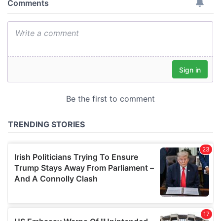
provide social media features and to analyse our traffic.
We also share information about your use of our site with
our social media, advertising and analytics partners who
may combine it with other information that you’ve
provided to them or that they’ve collected from your use
of their services.