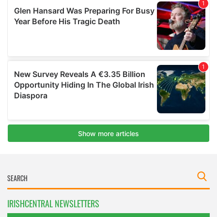
IRISHCENTRAL NEWSLETTERS