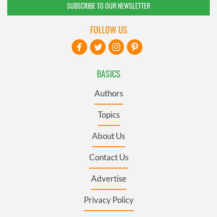
SUBSCRIBE TO OUR NEWSLETTER
FOLLOW US
BASICS
Authors
Topics
About Us
Contact Us
Advertise
Privacy Policy