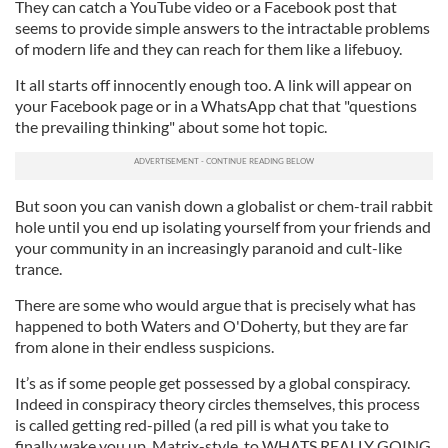
They can catch a YouTube video or a Facebook post that
seems to provide simple answers to the intractable problems
of modern life and they can reach for them like a lifebuoy.
It all starts off innocently enough too. A link will appear on
your Facebook page or in a WhatsApp chat that "questions
the prevailing thinking" about some hot topic.
But soon you can vanish down a globalist or chem-trail rabbit
hole until you end up isolating yourself from your friends and
your community in an increasingly paranoid and cult-like
trance.
There are some who would argue that is precisely what has
happened to both Waters and O'Doherty, but they are far
from alone in their endless suspicions.
It’s as if some people get possessed by a global conspiracy.
Indeed in conspiracy theory circles themselves, this process
is called getting red-pilled (a red pill is what you take to
finally wake you up, Matrix-style, to WHATS REALLY GOING