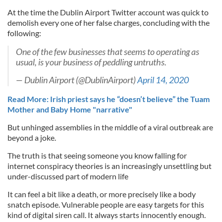
At the time the Dublin Airport Twitter account was quick to
demolish every one of her false charges, concluding with the
following:
One of the few businesses that seems to operating as
usual, is your business of peddling untruths.
— Dublin Airport (@DublinAirport)
April 14, 2020
Read More: Irish priest says he “doesn’t believe” the Tuam
Mother and Baby Home "narrative"
But unhinged assemblies in the middle of a viral outbreak are
beyond a joke.
The truth is that seeing someone you know falling for
internet conspiracy theories is an increasingly unsettling but
under-discussed part of modern life
It can feel a bit like a death, or more precisely like a body
snatch episode. Vulnerable people are easy targets for this
kind of digital siren call. It always starts innocently enough.