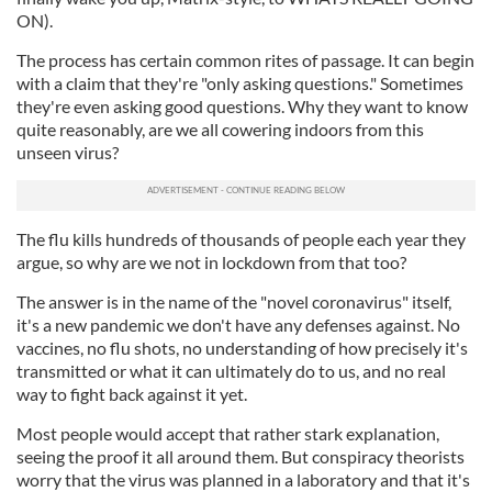
ON).
The process has certain common rites of passage. It can begin
with a claim that they're "only asking questions." Sometimes
they're even asking good questions. Why they want to know
quite reasonably, are we all cowering indoors from this
unseen virus?
The flu kills hundreds of thousands of people each year they
argue, so why are we not in lockdown from that too?
The answer is in the name of the "novel coronavirus" itself,
it's a new pandemic we don't have any defenses against. No
vaccines, no flu shots, no understanding of how precisely it's
transmitted or what it can ultimately do to us, and no real
way to fight back against it yet.
Most people would accept that rather stark explanation,
seeing the proof it all around them. But conspiracy theorists
worry that the virus was planned in a laboratory and that it's