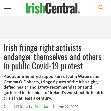
Toggle
navigation
Irish fringe right activists
endanger themselves and others
in public Covid-19 protest
About one hundred supporters of John Waters and
Gemma O'Doherty, fringe figures of the Irish right,
defied health and safety recommendations and
gathered in the midst of Ireland's worst public health
crisis in at least a century.
Cahir O'Doherty
@randomirish
Apr 22, 2020