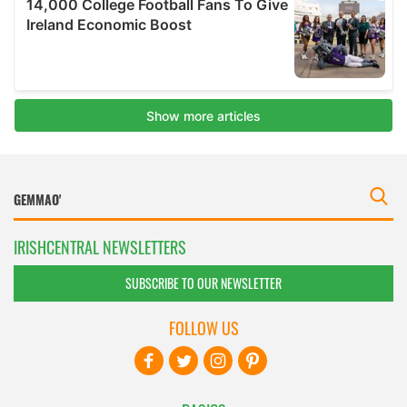
IRISHCENTRAL NEWSLETTERS
SUBSCRIBE TO OUR NEWSLETTER
FOLLOW US