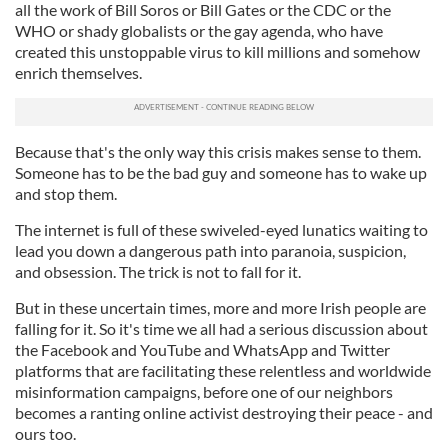
all the work of Bill Soros or Bill Gates or the CDC or the
WHO or shady globalists or the gay agenda, who have
created this unstoppable virus to kill millions and somehow
enrich themselves.
Because that's the only way this crisis makes sense to them.
Someone has to be the bad guy and someone has to wake up
and stop them.
The internet is full of these swiveled-eyed lunatics waiting to
lead you down a dangerous path into paranoia, suspicion,
and obsession. The trick is not to fall for it.
But in these uncertain times, more and more Irish people are
falling for it. So it's time we all had a serious discussion about
the Facebook and YouTube and WhatsApp and Twitter
platforms that are facilitating these relentless and worldwide
misinformation campaigns, before one of our neighbors
becomes a ranting online activist destroying their peace - and
ours too.