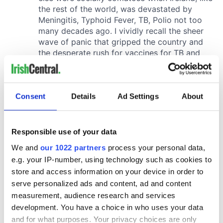
Consent
Details
Ad Settings
About
Responsible use of your data
We and
our 1022 partners
process your personal data,
e.g. your IP-number, using technology such as cookies to
store and access information on your device in order to
serve personalized ads and content, ad and content
measurement, audience research and services
development. You have a choice in who uses your data
and for what purposes. Your privacy choices are only