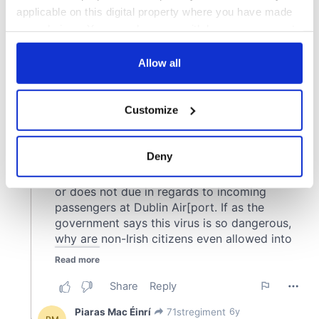
applicable on this digital property where you have made
your choices. You can change or withdraw your consent
any time from the Cookie Declaration or by clicking on
the Privacy trigger icon.
Allow all
If you allow, we would also like to:
Customize
Collect information about your geographical
location which can be accurate to within several
meters
Deny
Identify your device by actively scanning it for
specific characteristics (fingerprinting)
Find out more about how your personal data is processed
and set your preferences in the
details section
.
We use cookies to personalise content and ads, to
provide social media features and to analyse our traffic.
We also share information about your use of our site with
our social media, advertising and analytics partners who