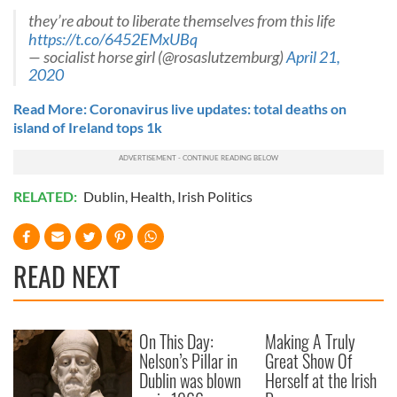
they’re about to liberate themselves from this life
https://t.co/6452EMxUBq
— socialist horse girl (@rosaslutzemburg)
April 21,
2020
Read More: Coronavirus live updates: total deaths on
island of Ireland tops 1k
RELATED:
Dublin
,
Health
,
Irish Politics
READ NEXT
On This Day:
Making A Truly
Nelson’s Pillar in
Great Show Of
Dublin was blown
Herself at the Irish