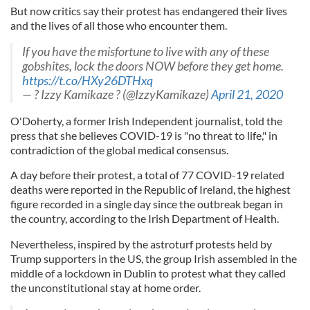
But now critics say their protest has endangered their lives
and the lives of all those who encounter them.
If you have the misfortune to live with any of these
gobshites, lock the doors NOW before they get home.
https://t.co/HXy26DTHxq
— ? Izzy Kamikaze ? (@IzzyKamikaze)
April 21, 2020
O'Doherty, a former Irish Independent journalist, told the
press that she believes COVID-19 is "no threat to life," in
contradiction of the global medical consensus.
A day before their protest, a total of 77 COVID-19 related
deaths were reported in the Republic of Ireland, the highest
figure recorded in a single day since the outbreak began in
the country, according to the Irish Department of Health.
Nevertheless, inspired by the astroturf protests held by
Trump supporters in the US, the group Irish assembled in the
middle of a lockdown in Dublin to protest what they called
the unconstitutional stay at home order.