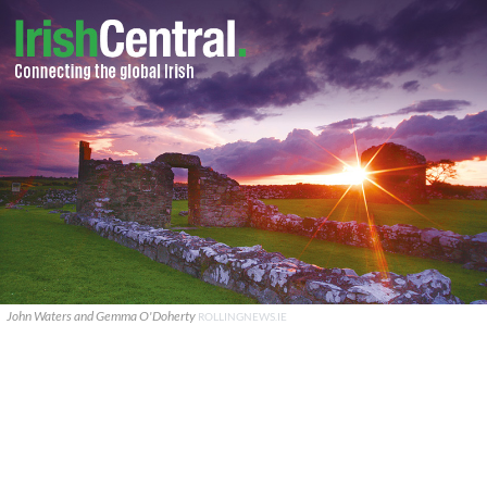
John Waters and Gemma O'Doherty
ROLLINGNEWS.IE