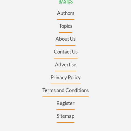
BASICS
Authors
Topics
About Us
Contact Us
Advertise
Privacy Policy
Terms and Conditions
Register
Sitemap