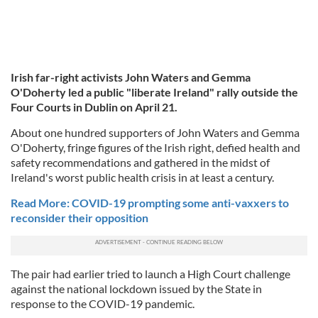
Irish far-right activists John Waters and Gemma
O'Doherty led a public "liberate Ireland" rally outside the
Four Courts in Dublin on April 21.
About one hundred supporters of John Waters and Gemma
O'Doherty, fringe figures of the Irish right, defied health and
safety recommendations and gathered in the midst of
Ireland's worst public health crisis in at least a century.
Read More: COVID-19 prompting some anti-vaxxers to
reconsider their opposition
The pair had earlier tried to launch a High Court challenge
against the national lockdown issued by the State in
response to the COVID-19 pandemic.