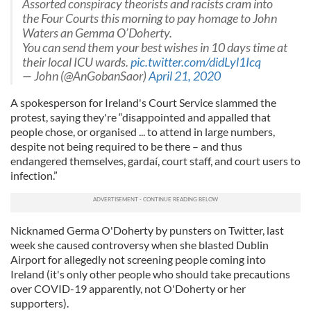
Assorted conspiracy theorists and racists cram into
the Four Courts this morning to pay homage to John
Waters an Gemma O’Doherty.
You can send them your best wishes in 10 days time at
their local ICU wards.
pic.twitter.com/didLyl1Icq
— John (@AnGobanSaor)
April 21, 2020
A spokesperson for Ireland's Court Service slammed the
protest, saying they're “disappointed and appalled that
people chose, or organised ... to attend in large numbers,
despite not being required to be there – and thus
endangered themselves, gardaí, court staff, and court users to
infection.”
Nicknamed Germa O'Doherty by punsters on Twitter, last
week she caused controversy when she blasted Dublin
Airport for allegedly not screening people coming into
Ireland (it's only other people who should take precautions
over COVID-19 apparently, not O'Doherty or her
supporters).