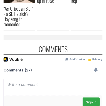
up in 1966
Rep
“Ag Críost an Síol”
- a St. Patrick’s
Day song to
remember
COMMENTS