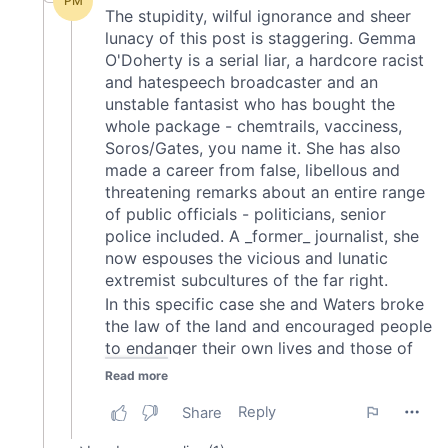
may combine it with other information that you’ve
provided to them or that they’ve collected from your use
of their services.