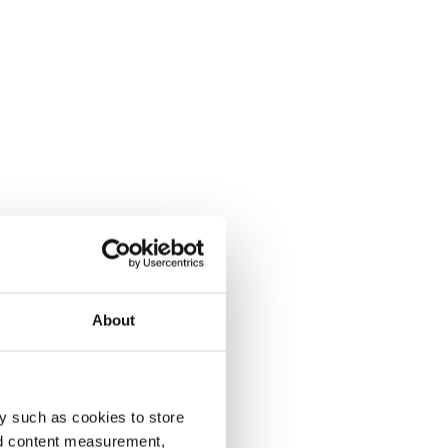
About
y such as cookies to store
nd content measurement,