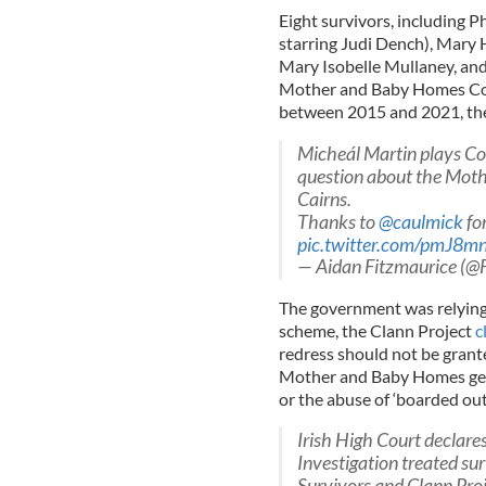
Eight survivors, including P
starring Judi Dench), Mary 
Mary Isobelle Mullaney, and 
Mother and Baby Homes Com
between 2015 and 2021, the
Micheál Martin plays Co
question about the Mot
Cairns.
Thanks to
@caulmick
for
pic.twitter.com/pmJ8m
— Aidan Fitzmaurice (
The government was relying 
scheme, the Clann Project
c
redress should not be grante
Mother and Baby Homes gene
or the abuse of ‘boarded out
Irish High Court declar
Investigation treated su
Survivors and Clann Pro