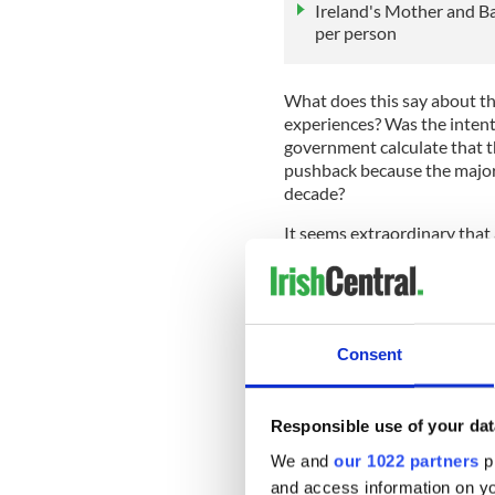
Ireland's Mother and B
per person
What does this say about t
experiences? Was the intent
government calculate that th
pushback because the majori
decade?
It seems extraordinary that
stories are already a matter
contradict - where they do n
The question is why? Was th
high? Were the testimonies 
Consent
trials
, forced labour, abuse 
damaging to the nation's gl
Responsible use of your dat
“It is clear that the report i
accurately reflect survivors
We and
our 1022 partners
pr
undermined and must not be
and access information on yo