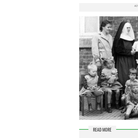
READ MORE