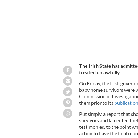
The site of the Mother and Baby Hom
The Irish State has admit
treated unlawfully.
On Friday, the Irish gover
baby home survivors were vio
Commission of Investigati
them prior to its
publication
Put simply, a report that sh
survivors and lamented thei
testimonies, to the point w
action to have the final repo