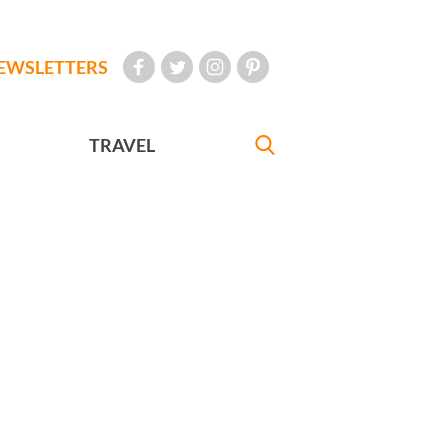
EWSLETTERS
TRAVEL