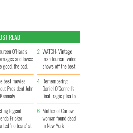
OST READ
ureen O’Hara’s
WATCH: Vintage
rriages and loves:
Irish tourism video
e good, the bad,
shows off the best
d the ugly
bits of Ireland
he best movies
Remembering
out President John
Daniel O’Connell's
. Kennedy
final tragic plea to
save Ireland from
cting legend
Famine
Mother of Carlow
enda Fricker
woman found dead
nted "no tears" at
in New York