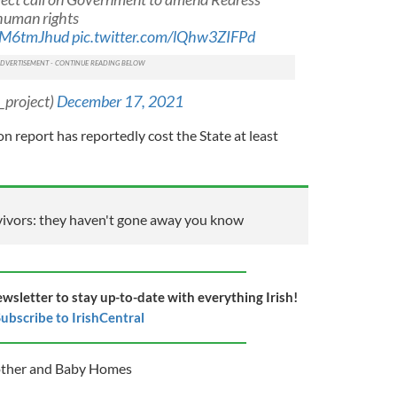
 human rights
4tM6tmJhud
pic.twitter.com/lQhw3ZIFPd
_project)
December 17, 2021
 report has reportedly cost the State at least
ivors: they haven't gone away you know
ewsletter to stay up-to-date with everything Irish!
ubscribe to IrishCentral
other and Baby Homes