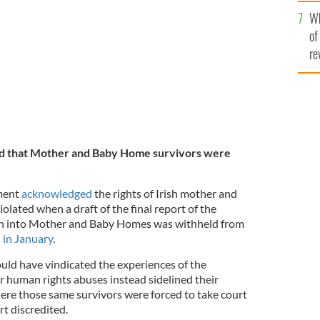
he
e in Tuam, Co Galway in 2014.
ROLLINGNEWS.IE
Wh
th
of
re
ted that Mother and Baby Home survivors were
nment
acknowledged
the rights of Irish mother and
lated when a draft of the final report of the
on into Mother and Baby Homes was withheld from
 in January
.
ould have vindicated the experiences of the
r human rights abuses instead sidelined their
here those same survivors were forced to take court
rt discredited.