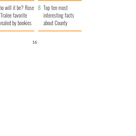
r funeral as she
launches $50
o will it be? Rose
anked local shops
million wrongful
Top ten most
 Tralee favorite
death lawsuit
interesting facts
vealed by bookies
about County
Waterford
15