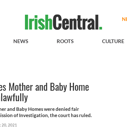
N
NEWS
ROOTS
CULTURE
ules Mother and Baby Home
nlawfully
ther and Baby Homes were denied fair
sion of Investigation, the court has ruled.
 20, 2021