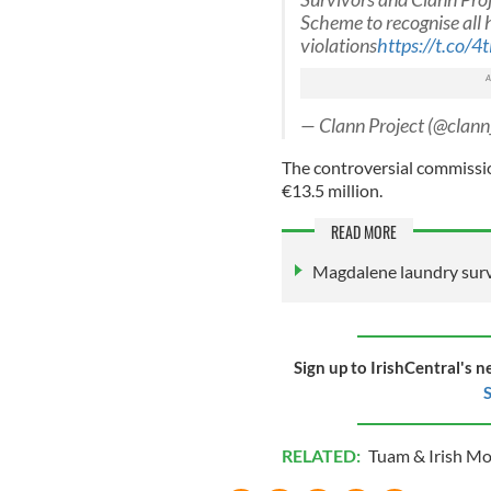
Scheme to recognise all
violations
https://t.co/
— Clann Project (@clann
The controversial commission
€13.5 million.
READ MORE
Magdalene laundry surv
Sign up to IrishCentral's n
S
RELATED:
Tuam & Irish M