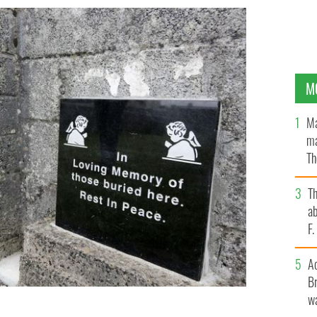
M
Ma
ma
Th
an
T
ab
F
A
Br
wa