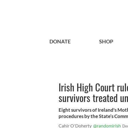
DONATE
SHOP
Irish High Court r
survivors treated u
Eight survivors of Ireland's Mo
procedures by the State’s Commis
Cahir O'Doherty
@randomirish
Dec