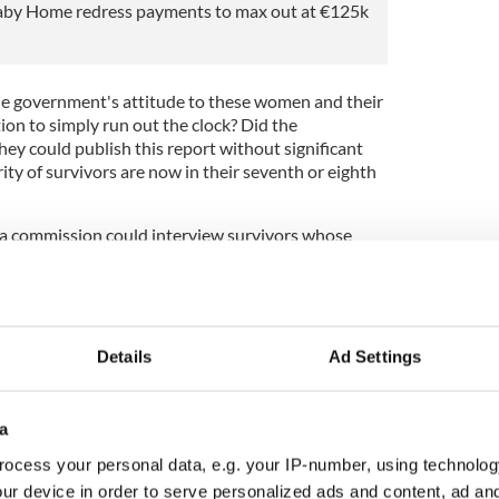
aby Home redress payments to max out at €125k
he government's attitude to these women and their
ion to simply run out the clock? Did the
ey could publish this report without significant
ty of survivors are now in their seventh or eighth
 a commission could interview survivors whose
 of public record and reach conclusions that bluntly
ot willfully overlook – survivor testimonies.
e cost of the proposed reparations so ruinously
about forced family separation,
illegal vaccine
Details
Ad Settings
as an adopted child, and institutional abuse so
obal standing?
a
s totally lacking in any credibility and does not
’ experiences. This report has been entirely
ocess your personal data, e.g. your IP-number, using technolog
 allowed to stand,” Sinn Féin president Mary Lou
ur device in order to serve personalized ads and content, ad a