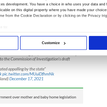
ent
this week.
ces development. You have a choice in who uses your data and 
 appalling by the state,” she continued. “Survivors
licable on this digital property where you have made your choic
age and dignity, to tell their stories and ensure
e from the Cookie Declaration or by clicking on the Privacy trig
ut. However, at every turn, they have been let
ch has failed to put in place proper support and
e to:
bout your geographical location which can be accurate to within 
 actively scanning it for specific characteristics (fingerprinting)
Customize
 personal data is processed and set your preferences in the
det
ryLouMcDonald
has welcomed the High
e government wrongly refused Mother and Baby
e content and ads, to provide social media features and to analy
o the Commission of Investigation's draft
 our site with our social media, advertising and analytics partn
ated appalling by the state"
 provided to them or that they’ve collected from your use of their
k
pic.twitter.com/MUuiDfhmNk
eland)
December 17, 2021
ernment over mother and baby home legislation