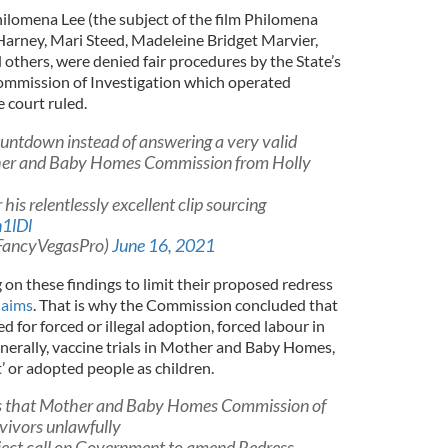
hilomena Lee (the subject of the film Philomena
Harney, Mari Steed, Madeleine Bridget Marvier,
others, were denied fair procedures by the State’s
mission of Investigation which operated
 court ruled.
untdown instead of answering a very valid
her and Baby Homes Commission from Holly
 his relentlessly excellent clip sourcing
n1lDl
@FancyVegasPro)
June 16, 2021
on these findings to limit their proposed redress
laims
. That is why the Commission concluded that
d for forced or illegal adoption, forced labour in
rally, vaccine trials in Mother and Baby Homes,
’ or adopted people as children.
es that Mother and Baby Homes Commission of
rvivors unlawfully
ject call on Government to amend Redress