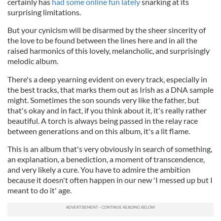
certainly has
had some online fun lately
snarking at its
surprising limitations.
But your cynicism will be disarmed by the sheer sincerity of
the love to be found between the lines here and in all the
raised harmonics of this lovely, melancholic, and surprisingly
melodic album.
There's a deep yearning evident on every track, especially in
the best tracks, that marks them out as Irish as a DNA sample
might. Sometimes the son sounds very like the father, but
that's okay and in fact, if you think about it, it's really rather
beautiful. A torch is always being passed in the relay race
between generations and on this album, it's a lit flame.
This is an album that's very obviously in search of something,
an explanation, a benediction, a moment of transcendence,
and very likely a cure. You have to admire the ambition
because it doesn't often happen in our new 'I messed up but I
meant to do it' age.