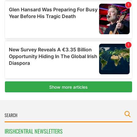
IRISHCENTRAL NEWSLETTERS