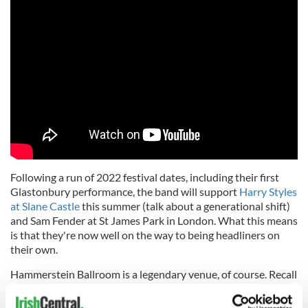
Following a run of 2022 festival dates, including their first
Glastonbury performance, the band will support
Harry Styles
at Slane Castle
this summer (talk about a generational shift)
and Sam Fender at St James Park in London. What this means
is that they're now well on the way to being headliners on
their own.
Hammerstein Ballroom is a legendary venue, of course. Recall
that in 2006 David Bowie gave his final public performance
there, so it's hallowed hall for any serious band and that's