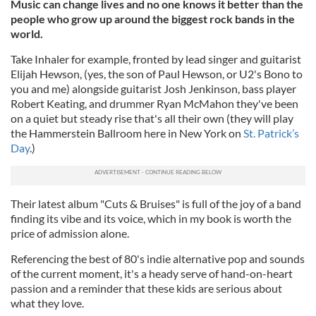
Music can change lives and no one knows it better than the
people who grow up around the biggest rock bands in the
world.
Take Inhaler for example, fronted by lead singer and guitarist
Elijah Hewson, (yes, the son of Paul Hewson, or U2's Bono to
you and me) alongside guitarist Josh Jenkinson, bass player
Robert Keating, and drummer Ryan McMahon they've been
on a quiet but steady rise that's all their own (they will play
the Hammerstein Ballroom here in New York on
St. Patrick’s
Day
.)
Their latest album "Cuts & Bruises" is full of the joy of a band
finding its vibe and its voice, which in my book is worth the
price of admission alone.
Referencing the best of 80's indie alternative pop and sounds
of the current moment, it's a heady serve of hand-on-heart
passion and a reminder that these kids are serious about
what they love.