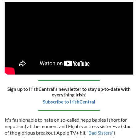
Sign up to IrishCentral's newsletter to stay up-to-date with
everything Irish!
Subscribe to IrishCentral
It's fashionable to hate on so-called nepo babies (short for
nepotism) at the moment and Elijah's actress sister Eve (star
of the glorious breakout Apple TV+ hit
"Bad Sisters"
)