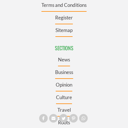
Terms and Conditions
Register
Sitemap
SECTIONS
News
Business
Opinion
Culture
Travel
Roots