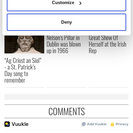
Customize
READ NEXT
Collect information about your geographical
location which can be accurate to within several
meters
Deny
Identify your device by actively scanning it for
On This Day:
Making A Truly
specific characteristics (fingerprinting)
Nelson’s Pillar in
Great Show Of
Find out more about how your personal data is processed
Dublin was blown
Herself at the Irish
up in 1966
Rep
and set your preferences in the
details section
.
“Ag Críost an Síol”
We use cookies to personalise content and ads, to
- a St. Patrick’s
provide social media features and to analyse our traffic.
Day song to
We also share information about your use of our site with
remember
our social media, advertising and analytics partners who
may combine it with other information that you’ve
provided to them or that they’ve collected from your use
of their services.
COMMENTS