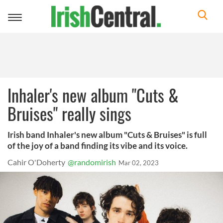
Toggle
navigation
Inhaler's new album "Cuts &
Bruises" really sings
Irish band Inhaler's new album "Cuts & Bruises" is full
of the joy of a band finding its vibe and its voice.
Cahir O'Doherty
@randomirish
Mar 02, 2023