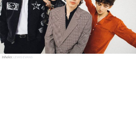
Inhaler.
LEWIS EVANS