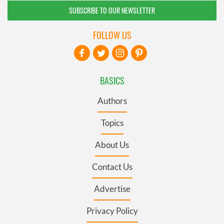
SUBSCRIBE TO OUR NEWSLETTER
FOLLOW US
BASICS
Authors
Topics
About Us
Contact Us
Advertise
Privacy Policy