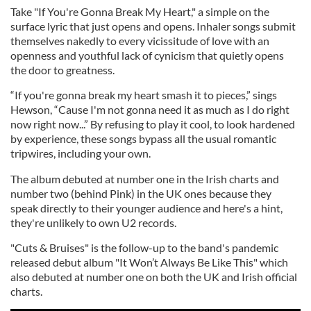
Take "If You're Gonna Break My Heart," a simple on the
surface lyric that just opens and opens. Inhaler songs submit
themselves nakedly to every vicissitude of love with an
openness and youthful lack of cynicism that quietly opens
the door to greatness.
“If you're gonna break my heart smash it to pieces,” sings
Hewson, “Cause I'm not gonna need it as much as I do right
now right now...” By refusing to play it cool, to look hardened
by experience, these songs bypass all the usual romantic
tripwires, including your own.
The album debuted at number one in the Irish charts and
number two (behind Pink) in the UK ones because they
speak directly to their younger audience and here's a hint,
they're unlikely to own U2 records.
"Cuts & Bruises" is the follow-up to the band's pandemic
released debut album "It Won’t Always Be Like This" which
also debuted at number one on both the UK and Irish official
charts.