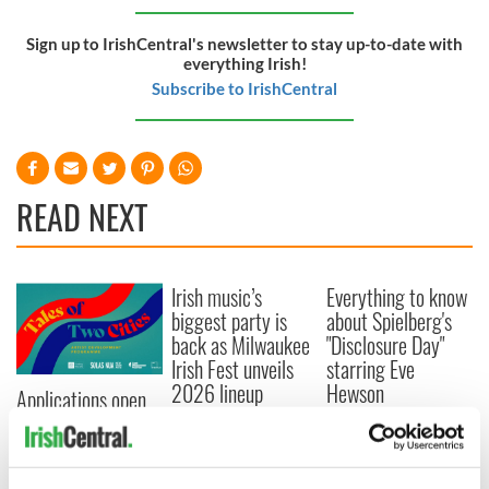
Sign up to IrishCentral's newsletter to stay up-to-date with
everything Irish!
Subscribe to IrishCentral
READ NEXT
Irish music’s
Everything to know
biggest party is
about Spielberg's
back as Milwaukee
"Disclosure Day"
Irish Fest unveils
starring Eve
2026 lineup
Hewson
Applications open
for Tales of Two
Cities theater
exchange linking