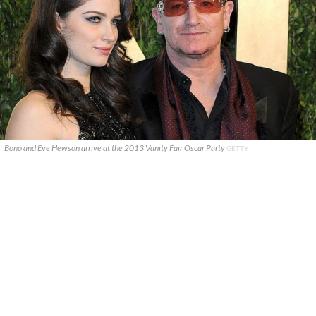
Bono and Eve Hewson arrive at the 2013 Vanity Fair Oscar Party
GETTY