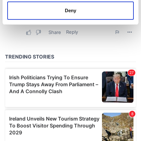
location which can be accurate to within several
meters
Deny
Identify your device by actively scanning it for
specific characteristics (fingerprinting)
Find out more about how your personal data is processed
and set your preferences in the
details section
.
We use cookies to personalise content and ads, to
provide social media features and to analyse our traffic.
We also share information about your use of our site with
our social media, advertising and analytics partners who
may combine it with other information that you’ve
provided to them or that they’ve collected from your use
of their services.