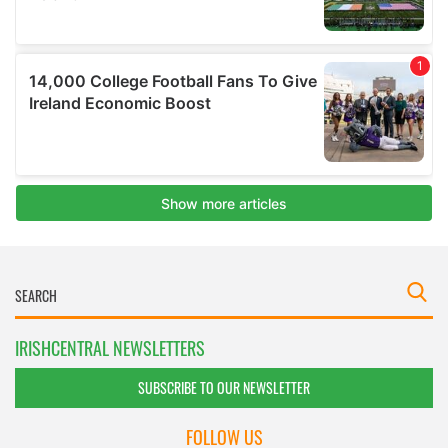
IRISHCENTRAL NEWSLETTERS
SUBSCRIBE TO OUR NEWSLETTER
FOLLOW US