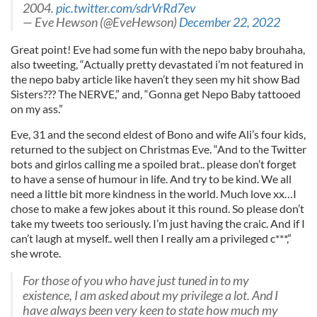
2004.
pic.twitter.com/sdrVrRd7ev
— Eve Hewson (@EveHewson)
December 22, 2022
Great point! Eve had some fun with the nepo baby brouhaha,
also tweeting, “Actually pretty devastated i’m not featured in
the nepo baby article like haven’t they seen my hit show Bad
Sisters??? The NERVE,” and, “Gonna get Nepo Baby tattooed
on my ass.”
Eve, 31 and the second eldest of Bono and wife Ali’s four kids,
returned to the subject on Christmas Eve. “And to the Twitter
bots and girlos calling me a spoiled brat.. please don’t forget
to have a sense of humour in life. And try to be kind. We all
need a little bit more kindness in the world. Much love xx…I
chose to make a few jokes about it this round. So please don’t
take my tweets too seriously. I’m just having the craic. And if I
can’t laugh at myself.. well then I really am a privileged c***,”
she wrote.
For those of you who have just tuned in to my
existence, I am asked about my privilege a lot. And I
have always been very keen to state how much my