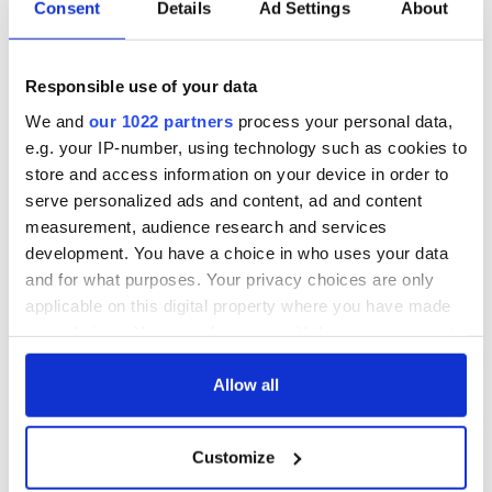
Cork and
Consent
Details
Ad Settings
About
Washington, DC
Responsible use of your data
We and
our 1022 partners
process your personal data,
COMMENTS
e.g. your IP-number, using technology such as cookies to
store and access information on your device in order to
serve personalized ads and content, ad and content
measurement, audience research and services
development. You have a choice in who uses your data
and for what purposes. Your privacy choices are only
applicable on this digital property where you have made
your choices. You can change or withdraw your consent
any time from the Cookie Declaration or by clicking on
the Privacy trigger icon.
Allow all
If you allow, we would also like to:
Customize
Collect information about your geographical