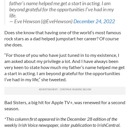
father’s name helped me get a start in acting. I am
beyond grateful for the opportunities I’ve had in my
life.
— Eve Hewson (@EveHewson)
December 24, 2022
Does she know that having one of the world’s most famous
rock stars as a dad helped jumpstart her career? Of course
she does.
“For those of you who have just tuned in to my existence, I
am asked about my privilege a lot. And I have always been
very keen to state how much my father’s name helped me get
a start in acting. I am beyond grateful for the opportunities
I’ve had in my life,” she tweeted.
Bad Sisters, a big hit for Apple TV+, was renewed for a second
season.
*This column first appeared in the December 28 edition of the
weekly Irish Voice newspaper, sister publication to IrishCentral.