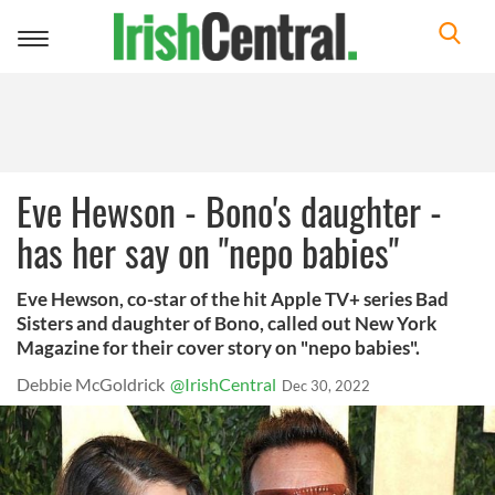
Toggle
navigation
Eve Hewson - Bono's daughter -
has her say on "nepo babies"
Eve Hewson, co-star of the hit Apple TV+ series Bad
Sisters and daughter of Bono, called out New York
Magazine for their cover story on "nepo babies".
Debbie McGoldrick
@IrishCentral
Dec 30, 2022