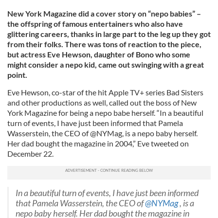
New York Magazine did a cover story on “nepo babies” –
the offspring of famous entertainers who also have
glittering careers, thanks in large part to the leg up they got
from their folks. There was tons of reaction to the piece,
but actress Eve Hewson, daughter of Bono who some
might consider a nepo kid, came out swinging with a great
point.
Eve Hewson, co-star of the hit Apple TV+ series Bad Sisters
and other productions as well, called out the boss of New
York Magazine for being a nepo babe herself. “In a beautiful
turn of events, I have just been informed that Pamela
Wasserstein, the CEO of @NYMag, is a nepo baby herself.
Her dad bought the magazine in 2004,” Eve tweeted on
December 22.
In a beautiful turn of events, I have just been informed
that Pamela Wasserstein, the CEO of
@NYMag
, is a
nepo baby herself. Her dad bought the magazine in