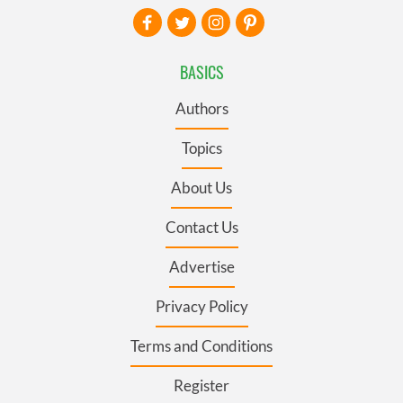
BASICS
Authors
Topics
About Us
Contact Us
Advertise
Privacy Policy
Terms and Conditions
Register