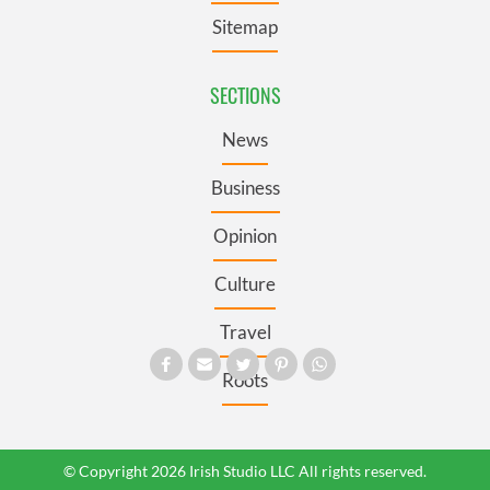
Sitemap
SECTIONS
News
Business
Opinion
Culture
Travel
Roots
© Copyright 2026 Irish Studio LLC All rights reserved.