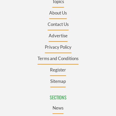
Topics
About Us
Contact Us
Advertise
Privacy Policy
Terms and Conditions
Register
Sitemap
SECTIONS
News