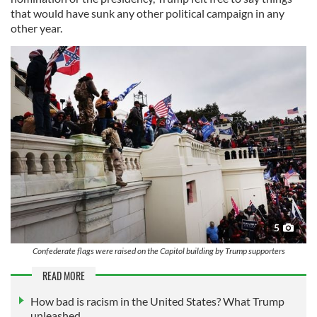
that would have sunk any other political campaign in any
other year.
5
Confederate flags were raised on the Capitol building by Trump supporters
READ MORE
How bad is racism in the United States? What Trump
unleashed