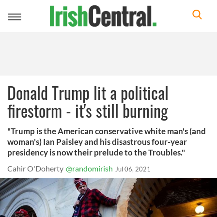
Toggle
navigation
Donald Trump lit a political
firestorm - it's still burning
"Trump is the American conservative white man's (and
woman's) Ian Paisley and his disastrous four-year
presidency is now their prelude to the Troubles."
Cahir O'Doherty
@randomirish
Jul 06, 2021