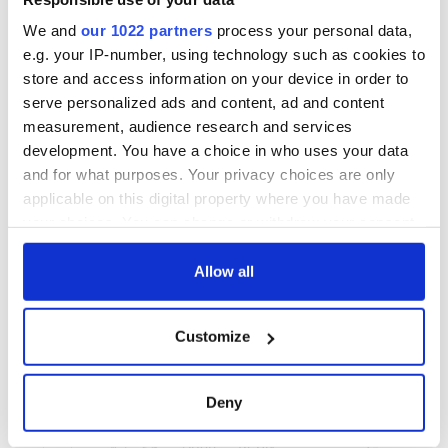
We and
our 1022 partners
process your personal data,
e.g. your IP-number, using technology such as cookies to
store and access information on your device in order to
serve personalized ads and content, ad and content
measurement, audience research and services
development. You have a choice in who uses your data
and for what purposes. Your privacy choices are only
applicable on this digital property where you have made
your choices. You can change or withdraw your consent
any time from the Cookie Declaration or by clicking on
the Privacy trigger icon.
Allow all
If you allow, we would also like to:
Customize
Collect information about your geographical
location which can be accurate to within several
meters
Deny
Identify your device by actively scanning it for
specific characteristics (fingerprinting)