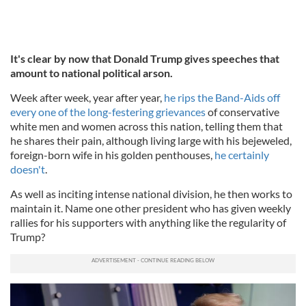
It's clear by now that Donald Trump gives speeches that
amount to national political arson.
Week after week, year after year,
he rips the Band-Aids off
every one of the long-festering grievances
of conservative
white men and women across this nation, telling them that
he shares their pain, although living large with his bejeweled,
foreign-born wife in his golden penthouses,
he certainly
doesn't
.
As well as inciting intense national division, he then works to
maintain it. Name one other president who has given weekly
rallies for his supporters with anything like the regularity of
Trump?