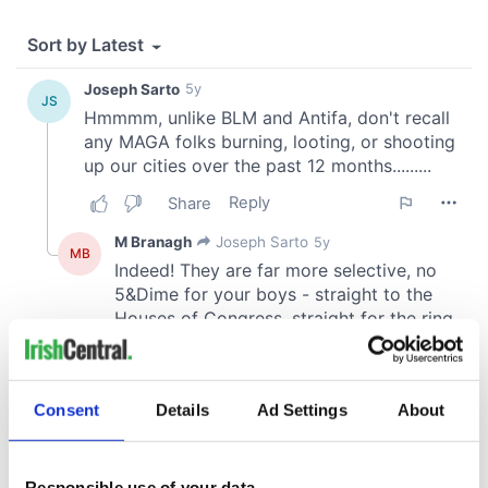
Consent
Details
Ad Settings
About
Responsible use of your data