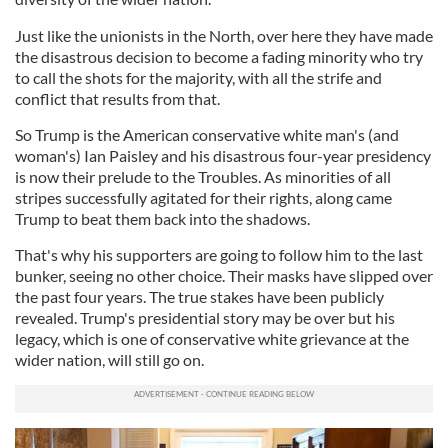
Just like the unionists in the North, over here they have made
the disastrous decision to become a fading minority who try
to call the shots for the majority, with all the strife and
conflict that results from that.
So Trump is the American conservative white man's (and
woman's) Ian Paisley and his disastrous four-year presidency
is now their prelude to the Troubles. As minorities of all
stripes successfully agitated for their rights, along came
Trump to beat them back into the shadows.
That's why his supporters are going to follow him to the last
bunker, seeing no other choice. Their masks have slipped over
the past four years. The true stakes have been publicly
revealed. Trump's presidential story may be over but his
legacy, which is one of conservative white grievance at the
wider nation, will still go on.