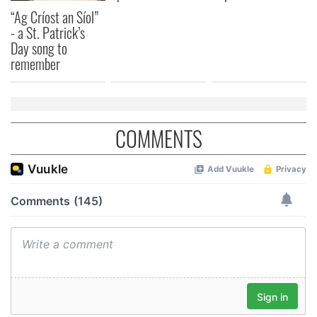
“Ag Críost an Síol”
- a St. Patrick’s
Day song to
remember
COMMENTS