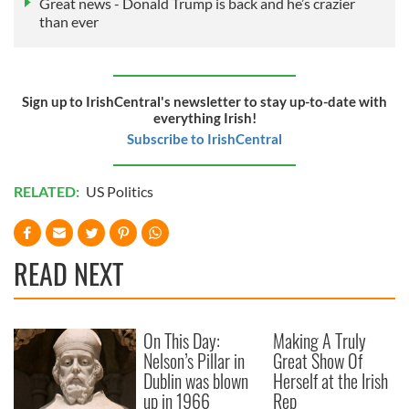
Great news - Donald Trump is back and he’s crazier
than ever
Sign up to IrishCentral's newsletter to stay up-to-date with
everything Irish!
Subscribe to IrishCentral
RELATED:
US Politics
READ NEXT
On This Day:
Making A Truly
Nelson’s Pillar in
Great Show Of
Dublin was blown
Herself at the Irish
up in 1966
Rep