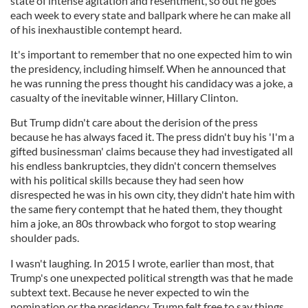
state of intense agitation and resentment, so out he goes
each week to every state and ballpark where he can make all
of his inexhaustible contempt heard.
It's important to remember that no one expected him to win
the presidency, including himself. When he announced that
he was running the press thought his candidacy was a joke, a
casualty of the inevitable winner, Hillary Clinton.
But Trump didn't care about the derision of the press
because he has always faced it. The press didn't buy his 'I'm a
gifted businessman' claims because they had investigated all
his endless bankruptcies, they didn't concern themselves
with his political skills because they had seen how
disrespected he was in his own city, they didn't hate him with
the same fiery contempt that he hated them, they thought
him a joke, an 80s throwback who forgot to stop wearing
shoulder pads.
I wasn't laughing. In 2015 I wrote, earlier than most, that
Trump's one unexpected political strength was that he made
subtext text. Because he never expected to win the
nomination or the presidency, Trump felt free to say things