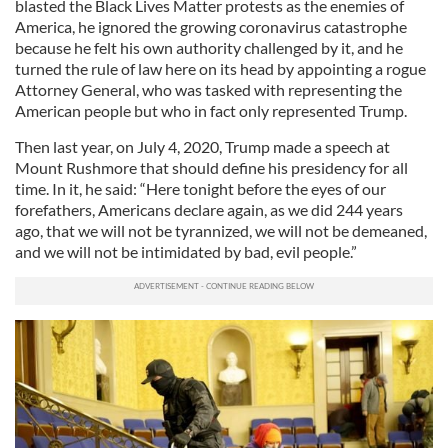
blasted the Black Lives Matter protests as the enemies of
America, he ignored the growing coronavirus catastrophe
because he felt his own authority challenged by it, and he
turned the rule of law here on its head by appointing a rogue
Attorney General, who was tasked with representing the
American people but who in fact only represented Trump.
Then last year, on July 4, 2020, Trump made a speech at
Mount Rushmore that should define his presidency for all
time. In it, he said: “Here tonight before the eyes of our
forefathers, Americans declare again, as we did 244 years
ago, that we will not be tyrannized, we will not be demeaned,
and we will not be intimidated by bad, evil people.”