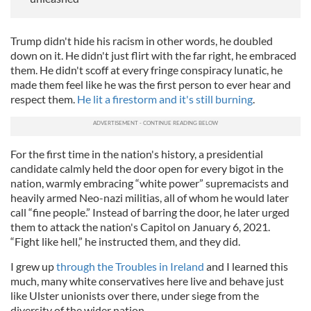
Trump didn't hide his racism in other words, he doubled
down on it. He didn't just flirt with the far right, he embraced
them. He didn't scoff at every fringe conspiracy lunatic, he
made them feel like he was the first person to ever hear and
respect them.
He lit a firestorm and it's still burning
.
For the first time in the nation's history, a presidential
candidate calmly held the door open for every bigot in the
nation, warmly embracing “white power” supremacists and
heavily armed Neo-nazi militias, all of whom he would later
call “fine people.” Instead of barring the door, he later urged
them to attack the nation's Capitol on January 6, 2021.
“Fight like hell,” he instructed them, and they did.
I grew up
through the Troubles in Ireland
and I learned this
much, many white conservatives here live and behave just
like Ulster unionists over there, under siege from the
diversity of the wider nation.