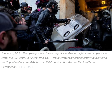
January 6, 2021: Trump supporters clash with police and security forces as people try to
storm the US Capitol in Washington, DC. - Demonstrators breeched security and entered
the Capitol as Congress debated the 2020 presidential election Electoral Vote
Certification.
GETTY IMAGES