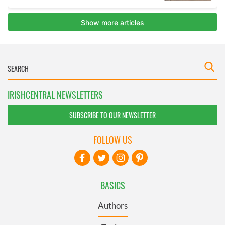
IRISHCENTRAL NEWSLETTERS
SUBSCRIBE TO OUR NEWSLETTER
FOLLOW US
BASICS
Authors