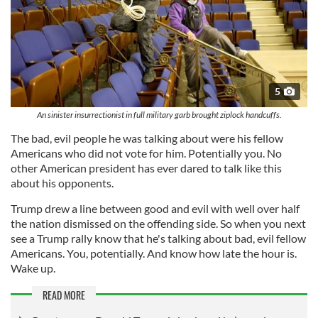
5
An sinister insurrectionist in full military garb brought ziplock handcuffs.
The bad, evil people he was talking about were his fellow
Americans who did not vote for him. Potentially you. No
other American president has ever dared to talk like this
about his opponents.
Trump drew a line between good and evil with well over half
the nation dismissed on the offending side. So when you next
see a Trump rally know that he's talking about bad, evil fellow
Americans. You, potentially. And know how late the hour is.
Wake up.
READ MORE