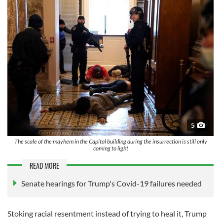
5
The scale of the mayhem in the Capitol building during the insurrection is still only
coming to light
READ MORE
Senate hearings for Trump's Covid-19 failures needed
Stoking racial resentment instead of trying to heal it, Trump