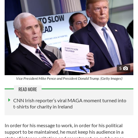
5
Vice President Mike Pence and President Donald Trump. (Getty Images)
READ MORE
CNN Irish reporter’s viral MAGA moment turned into
t-shirts for charity in Ireland
In order for his message to work, in order for his political
support to be maintained, he must keep his audience in a