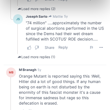
Find out more about how your personal data is processed
and set your preferences in the
details section
.
We use cookies to personalise content and ads, to
provide social media features and to analyse our traffic.
We also share information about your use of our site with
our social media, advertising and analytics partners who
may combine it with other information that you’ve
provided to them or that they’ve collected from your use
of their services.