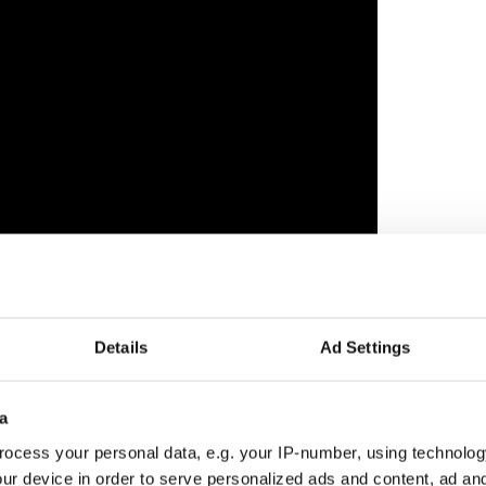
 5, the Craic Fest will screen the New York
Details
Ad Settings
, starring Aidan Gillen (best known for Game of
ar Orla Brady.
r the film's central character Rose (Ann Skelly) is an
a
udying veterinary medicine and adoptee who feels
ocess your personal data, e.g. your IP-number, using technolog
e is.
ur device in order to serve personalized ads and content, ad a