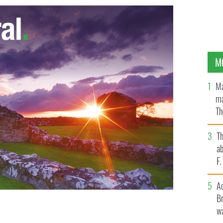
M
Ma
ma
Th
an
T
ab
F
A
Br
wa