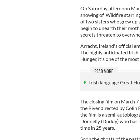
On Saturday afternoon March
showing of Wildfire starri
of two sisters who grew up a
begin to unearth their mothe
secrets threaten to overwh
Arracht, Ireland's official e
The highly anticipated Irish 
Hunger, it's one of the most
READ MORE
Irish language Great Hu
The closing film on March 7
the River directed by Colin
the film is a semi-autobiogr
Donnelly (Duddy) who has re
time in 25 years.
Soon the ghosts of the past 