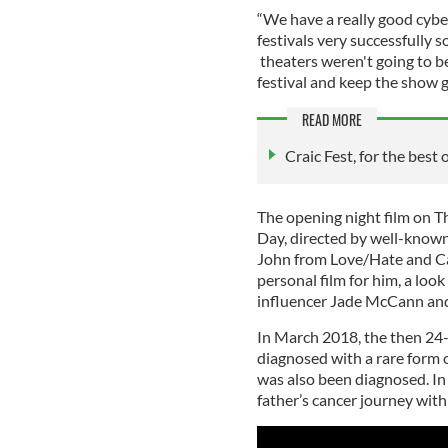
“We have a really good cybe
festivals very successfully 
theaters weren't going to b
festival and keep the show g
READ MORE
Craic Fest, for the best 
The opening night film on T
Day, directed by well-known
John from Love/Hate and Ca
personal film for him, a loo
influencer Jade McCann and
In March 2018, the then 24
diagnosed with a rare form o
was also been diagnosed. I
father’s cancer journey with