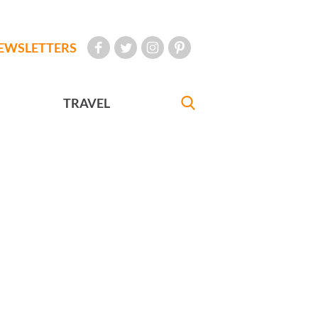
EWSLETTERS
TRAVEL