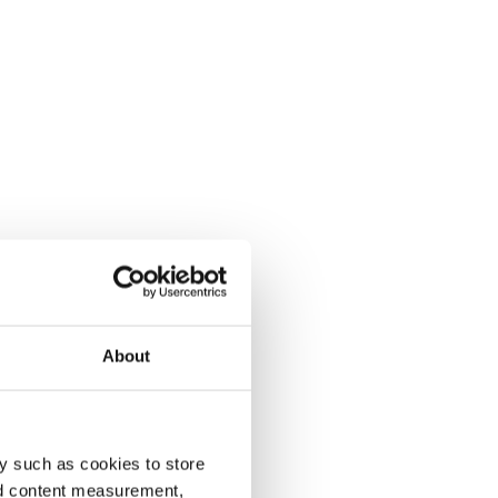
About
y such as cookies to store
nd content measurement,