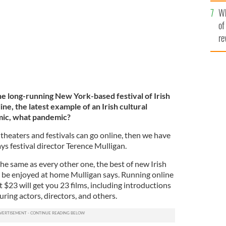
he
Wh
th
of
re
the long-running New York-based festival of Irish
line, the latest example of an Irish cultural
mic, what pandemic?
sh theaters and festivals can go online, then we have
ays festival director Terence Mulligan.
the same as every other one, the best of new Irish
to be enjoyed at home Mulligan says. Running online
 $23 will get you 23 films, including introductions
uring actors, directors, and others.