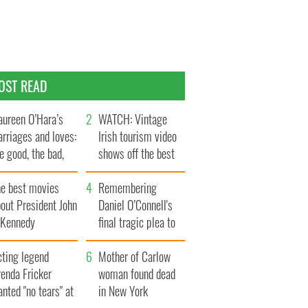
OST READ
ureen O’Hara’s
WATCH: Vintage
rriages and loves:
Irish tourism video
e good, the bad,
shows off the best
d the ugly
bits of Ireland
he best movies
Remembering
out President John
Daniel O’Connell's
. Kennedy
final tragic plea to
save Ireland from
cting legend
Famine
Mother of Carlow
enda Fricker
woman found dead
nted "no tears" at
in New York