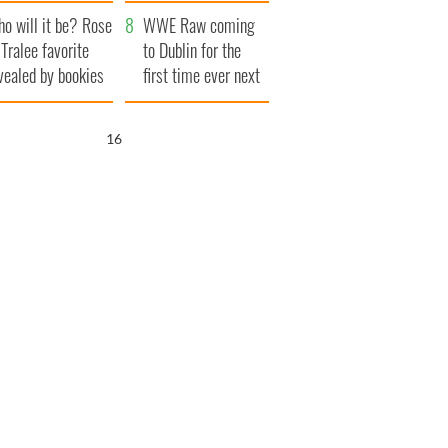
r funeral as she
launches $50
o will it be? Rose
anked local shops
million wrongful
WWE Raw coming
 Tralee favorite
death lawsuit
to Dublin for the
vealed by bookies
first time ever next
year
15