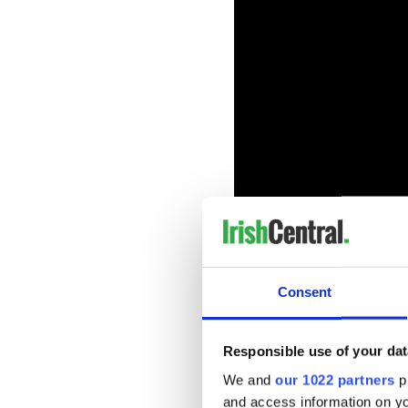
The following night on March
Consent
premiere of Rose Plays Julie
Thrones) and Irish screen st
A tense psychological thrille
Responsible use of your dat
Irish university student st
We and
our 1022 partners
pr
like she doesn't know who sh
and access information on yo