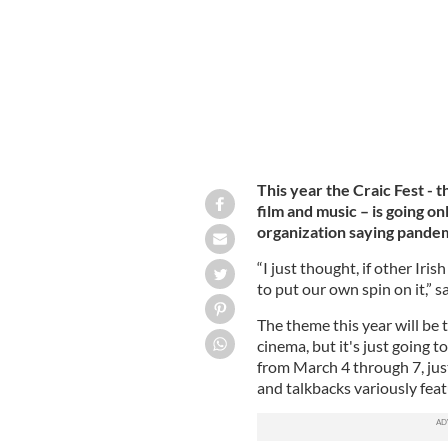
This year the Craic Fest - 
film and music – is going on
organization saying pande
“I just thought, if other Iri
to put our own spin on it,” s
The theme this year will be 
cinema, but it's just going 
from March 4 through 7, just
and talkbacks variously feat