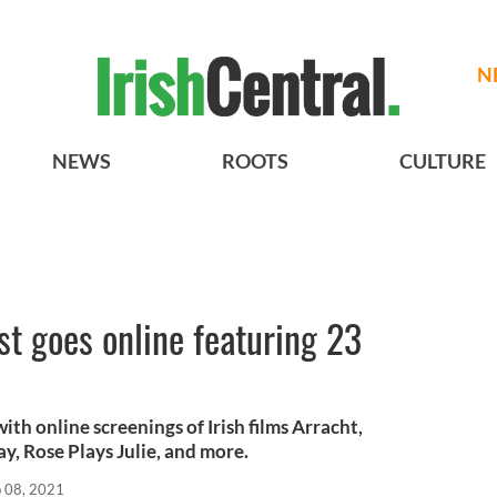
N
NEWS
ROOTS
CULTURE
st goes online featuring 23
with online screenings of Irish films Arracht,
y, Rose Plays Julie, and more.
 08, 2021