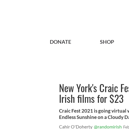
DONATE
SHOP
New York's Craic Fe
Irish films for $23
Craic Fest 2021 is going virtual 
Endless Sunshine on a Cloudy Da
Cahir O'Doherty
@randomirish
Feb