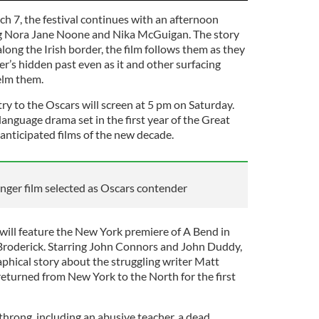
 7, the festival continues with an afternoon
ng Nora Jane Noone and Nika McGuigan. The story
long the Irish border, the film follows them as they
r’s hidden past even as it and other surfacing
elm them.
ntry to the Oscars will screen at 5 pm on Saturday.
language drama set in the first year of the Great
 anticipated films of the new decade.
nger film selected as Oscars contender
 will feature the New York premiere of A Bend in
 Broderick. Starring John Connors and John Duddy,
aphical story about the struggling writer Matt
turned from New York to the North for the first
throng, including an abusive teacher, a dead