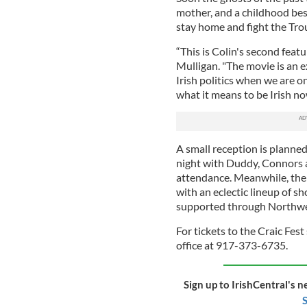
mother, and a childhood best
stay home and fight the Tro
“This is Colin's second feat
Mulligan. "The movie is an e
Irish politics when we are o
what it means to be Irish no
A small reception is planned
night with Duddy, Connors a
attendance. Meanwhile, the 
with an eclectic lineup of sho
supported through Northwe
For tickets to the Craic Fest
office at 917-373-6735.
Sign up to IrishCentral's n
S