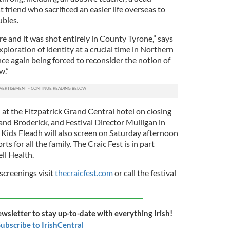
 friend who sacrificed an easier life overseas to
ubles.
ure and it was shot entirely in County Tyrone,” says
xploration of identity at a crucial time in Northern
nce again being forced to reconsider the notion of
w.”
 at the Fitzpatrick Grand Central hotel on closing
nd Broderick, and Festival Director Mulligan in
Kids Fleadh will also screen on Saturday afternoon
rts for all the family. The Craic Fest is in part
ll Health.
 screenings visit
thecraicfest.com
or call the festival
ewsletter to stay up-to-date with everything Irish!
ubscribe to IrishCentral