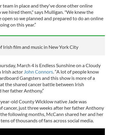
r team in place and they've done other online
so we hired them," says Mulligan. "We knew the
e open so we planned and prepared to do an online
oing on this year.”
of Irish film and music in New York City
hursday, March 4 is Endless Sunshine on a Cloudy
 Irish actor
John Connors
. “A lot of people know
rdboard Gangsters and this show is more of a
k at the shared cancer battle between Irish
 her father Anthony.”
-year-old County Wicklow native Jade was
f cancer, just three weeks after her father Anthony
n the following months, McCann shared her and her
 tens of thousands of fans across social media.