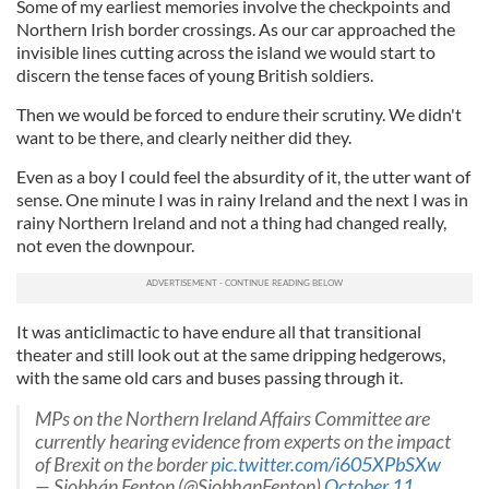
Some of my earliest memories involve the checkpoints and
Northern Irish border crossings. As our car approached the
invisible lines cutting across the island we would start to
discern the tense faces of young British soldiers.
Then we would be forced to endure their scrutiny. We didn't
want to be there, and clearly neither did they.
Even as a boy I could feel the absurdity of it, the utter want of
sense. One minute I was in rainy Ireland and the next I was in
rainy Northern Ireland and not a thing had changed really,
not even the downpour.
It was anticlimactic to have endure all that transitional
theater and still look out at the same dripping hedgerows,
with the same old cars and buses passing through it.
MPs on the Northern Ireland Affairs Committee are
currently hearing evidence from experts on the impact
of Brexit on the border
pic.twitter.com/i605XPbSXw
— Siobhán Fenton (@SiobhanFenton)
October 11,