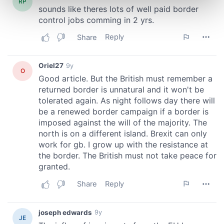
Find out more about how your personal data is processed
and set your preferences in the
details section
.
We use cookies to personalise content and ads, to
provide social media features and to analyse our traffic.
We also share information about your use of our site with
our social media, advertising and analytics partners who
may combine it with other information that you’ve
provided to them or that they’ve collected from your use
of their services.