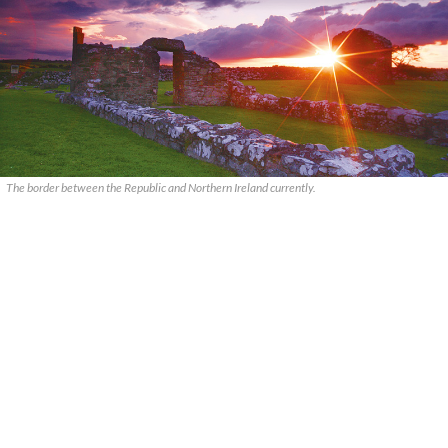
The border between the Republic and Northern Ireland currently.