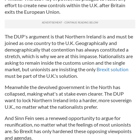
effort to create new controls within the U.K. after Britain
exits the European Union.
The DUP's argument is that Northern Ireland is and must be
joined as one country to the U.K. Geographically and
demographically that contention has always constituted a
stretch, which is why we are at this impasse. Nationalists are
asking to remain inside the customs union and the single
market, but unionists are insisting the only
Brexit solution
must be part of the U.K.'s solution.
Meanwhile the devolved government in the North has
collapsed, making what's at stake even clearer. The DUP
want to lock Northern Ireland into a harder, more sovereign
U.K., no matter what the nationalists prefer.
And Sinn Fein sees a renewed opportunity to argue for
reunification, no matter what the feelings of most unionists
are. So Brexit has only hardened these opposing viewpoints
and agendas.