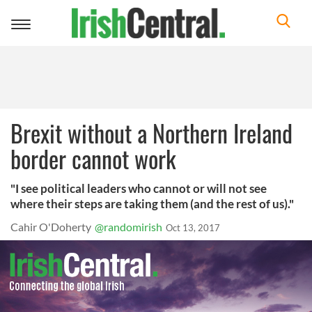
Toggle
navigation
Brexit without a Northern Ireland
border cannot work
"I see political leaders who cannot or will not see
where their steps are taking them (and the rest of us)."
Cahir O'Doherty
@randomirish
Oct 13, 2017