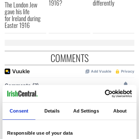
1916?
differently
The London Jew
gave his life
for Ireland during
Easter 1916
COMMENTS
Consent
Details
Ad Settings
About
Responsible use of your data