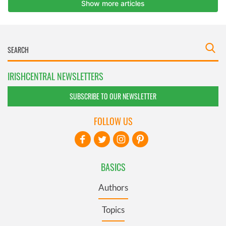
IRISHCENTRAL NEWSLETTERS
SUBSCRIBE TO OUR NEWSLETTER
FOLLOW US
BASICS
Authors
Topics