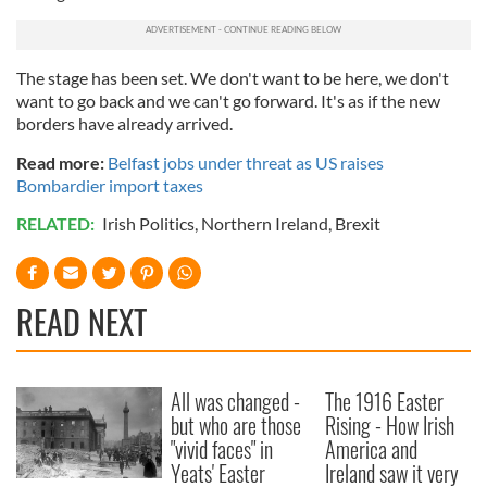
The stage has been set. We don't want to be here, we don't
want to go back and we can't go forward. It's as if the new
borders have already arrived.
Read more:
Belfast jobs under threat as US raises
Bombardier import taxes
RELATED:
Irish Politics
,
Northern Ireland
,
Brexit
READ NEXT
All was changed -
The 1916 Easter
but who are those
Rising - How Irish
"vivid faces" in
America and
Yeats' Easter
Ireland saw it very