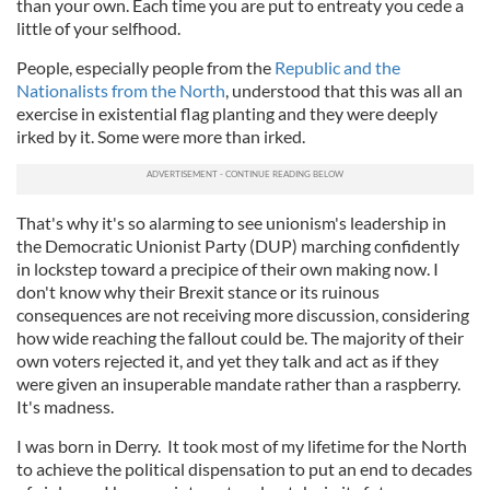
than your own. Each time you are put to entreaty you cede a
little of your selfhood.
People, especially people from the
Republic and the
Nationalists from the North
, understood that this was all an
exercise in existential flag planting and they were deeply
irked by it. Some were more than irked.
That's why it's so alarming to see unionism's leadership in
the Democratic Unionist Party (DUP) marching confidently
in lockstep toward a precipice of their own making now. I
don't know why their Brexit stance or its ruinous
consequences are not receiving more discussion, considering
how wide reaching the fallout could be. The majority of their
own voters rejected it, and yet they talk and act as if they
were given an insuperable mandate rather than a raspberry.
It's madness.
I was born in Derry. It took most of my lifetime for the North
to achieve the political dispensation to put an end to decades