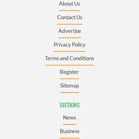
About Us
Contact Us
Advertise
Privacy Policy
Terms and Conditions
Register
Sitemap
SECTIONS
News
Business