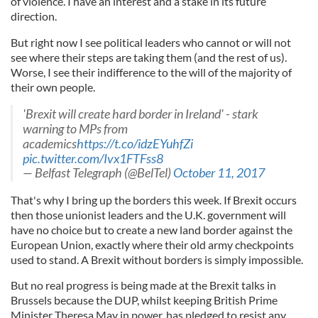
of violence. I have an interest and a stake in its future
direction.
But right now I see political leaders who cannot or will not
see where their steps are taking them (and the rest of us).
Worse, I see their indifference to the will of the majority of
their own people.
'Brexit will create hard border in Ireland' - stark
warning to MPs from
academics
https://t.co/idzEYuhfZi
pic.twitter.com/Ivx1FTFss8
— Belfast Telegraph (@BelTel)
October 11, 2017
That's why I bring up the borders this week. If Brexit occurs
then those unionist leaders and the U.K. government will
have no choice but to create a new land border against the
European Union, exactly where their old army checkpoints
used to stand. A Brexit without borders is simply impossible.
But no real progress is being made at the Brexit talks in
Brussels because the DUP, whilst keeping British Prime
Minister Theresa May in power, has pledged to resist any