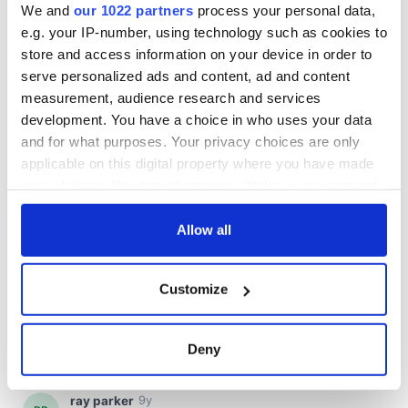
We and
our 1022 partners
process your personal data,
e.g. your IP-number, using technology such as cookies to
store and access information on your device in order to
serve personalized ads and content, ad and content
measurement, audience research and services
development. You have a choice in who uses your data
and for what purposes. Your privacy choices are only
applicable on this digital property where you have made
your choices. You can change or withdraw your consent
any time from the Cookie Declaration or by clicking on
the Privacy trigger icon.
Allow all
If you allow, we would also like to:
Customize
Collect information about your geographical
location which can be accurate to within several
meters
Deny
Identify your device by actively scanning it for
specific characteristics (fingerprinting)