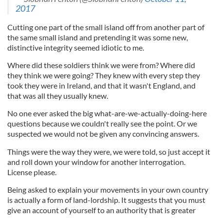
2017
Cutting one part of the small island off from another part of
the same small island and pretending it was some new,
distinctive integrity seemed idiotic to me.
Where did these soldiers think we were from? Where did
they think we were going? They knew with every step they
took they were in Ireland, and that it wasn't England, and
that was all they usually knew.
No one ever asked the big what-are-we-actually-doing-here
questions because we couldn't really see the point. Or we
suspected we would not be given any convincing answers.
Things were the way they were, we were told, so just accept it
and roll down your window for another interrogation.
License please.
Being asked to explain your movements in your own country
is actually a form of land-lordship. It suggests that you must
give an account of yourself to an authority that is greater