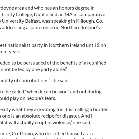
Ardoyne area and who has an honors degree in
 Trinity College, Dublin and an MA in comparative
 University Belfast, was speaking in Killough, Co.
 addressing a conference on Northern Ireland’s
st nationalist party in Northern Ireland until Sinn
cent years.
ded to be persuaded of the benefits of a reunified,
annot be led by one party alone.”
urality of contributions,” she said.
 to be called “when it can be won” and not during
ould play on people’s fears.
arly what they are voting for. Just calling a border
 one is an absolute recipe for disaster. And I
 it will actually erupt in violence,” she said.
re, Co. Down, who described himself as “a