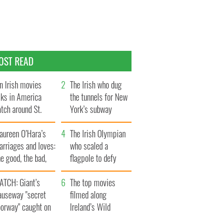
OST READ
n Irish movies
The Irish who dug
lks in America
the tunnels for New
tch around St.
York’s subway
trick’s Day
system
aureen O’Hara’s
The Irish Olympian
rriages and loves:
who scaled a
e good, the bad,
flagpole to defy
d the ugly
Britain
ATCH: Giant’s
The top movies
auseway "secret
filmed along
oorway" caught on
Ireland’s Wild