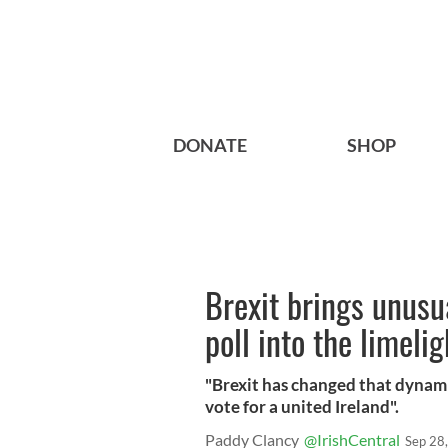
DONATE
SHOP
Brexit brings unusu
poll into the limelig
"Brexit has changed that dynami
vote for a united Ireland".
Paddy Clancy
@IrishCentral
Sep 28