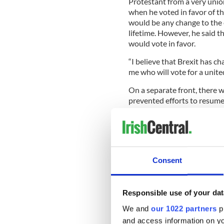
Protestant from a very union
when he voted in favor of t
would be any change to the c
lifetime. However, he said th
would vote in favor.
“I believe that Brexit has c
me who will vote for a united
On a separate front, there w
prevented efforts to resume
The Democratic Unionist P
President Gerry Adams indic
restoration of devolution i
Consent
Adams told a republican co
restore the Stormont execut
Responsible use of your dat
to the reinstitution of powe
We and
our 1022 partners
pr
Ex-DUP finance minister S
and access information on yo