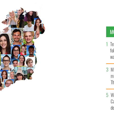
M
Te
fo
wa
Pa
M
ma
Th
an
W
C
d
there are Protestants like me who will vote for a