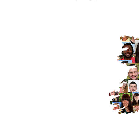
"Brexit has changed that dynamic and 
united Ireland".
ISTOCK