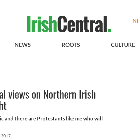
N
NEWS
ROOTS
CULTURE
al views on Northern Irish
ht
c and there are Protestants like me who will
, 2017