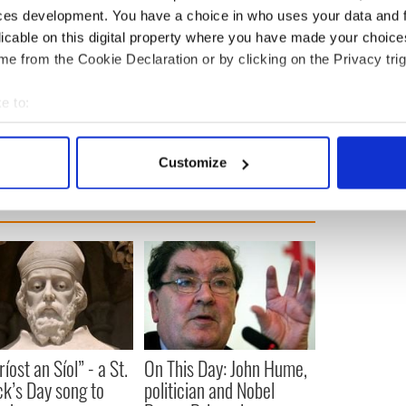
y is holding talks with Sinn Fein this week.
ces development. You have a choice in who uses your data and 
licable on this digital property where you have made your choic
ively been without a devolved government since
e from the Cookie Declaration or by clicking on the Privacy trig
ollapsed amid a bitter row between the DUP and
green energy scheme.
e to:
rthern Ireland
,
Brexit
bout your geographical location which can be accurate to within 
 actively scanning it for specific characteristics (fingerprinting)
Customize
 personal data is processed and set your preferences in the
det
e content and ads, to provide social media features and to analy
 our site with our social media, advertising and analytics partn
 provided to them or that they’ve collected from your use of their
íost an Síol” - a St.
On This Day: John Hume,
ck’s Day song to
politician and Nobel