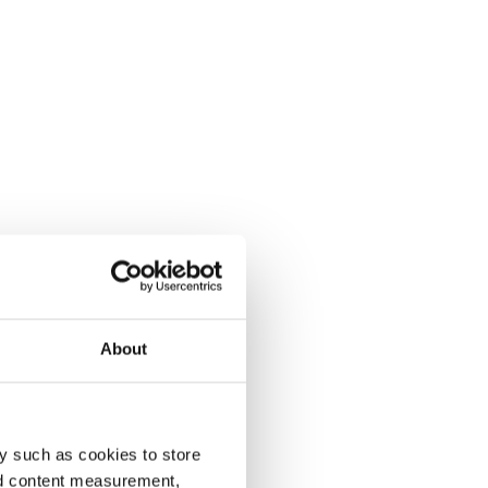
About
y such as cookies to store
nd content measurement,