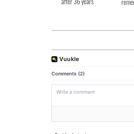
after 36 years
reme