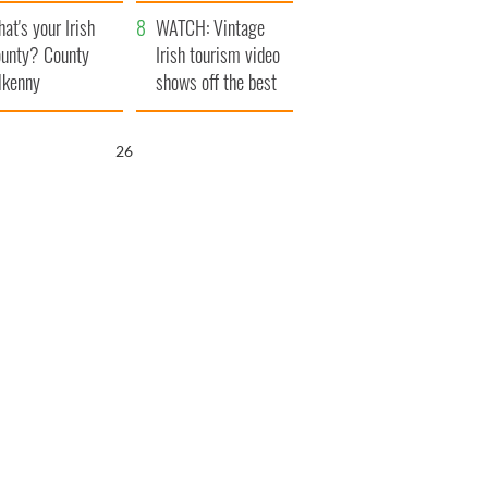
amera
Atlantic Way
at's your Irish
WATCH: Vintage
unty? County
Irish tourism video
lkenny
shows off the best
bits of Ireland
25