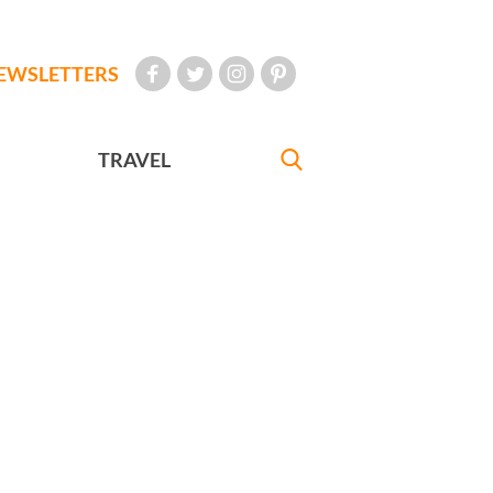
EWSLETTERS
TRAVEL