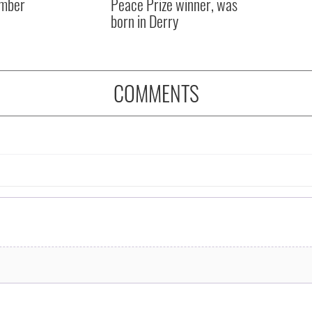
mber
Peace Prize winner, was
born in Derry
COMMENTS