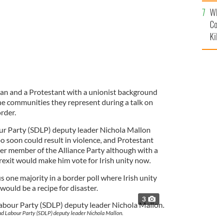
c
Wh
Co
Ki
cian and a Protestant with a unionist background
he communities they represent during a talk on
rder.
ur Party (SDLP) deputy leader Nichola Mallon
o soon could result in violence, and Protestant
 member of the Alliance Party although with a
rexit would make him vote for Irish unity now.
s one majority in a border poll where Irish unity
ould be a recipe for disaster.
3
nd Labour Party (SDLP) deputy leader Nichola Mallon.