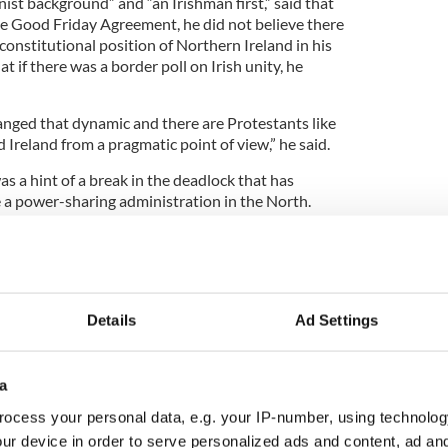
ist background” and “an Irishman first,” said that
he Good Friday Agreement, he did not believe there
onstitutional position of Northern Ireland in his
at if there was a border poll on Irish unity, he
hanged that dynamic and there are Protestants like
 Ireland from a pragmatic point of view,” he said.
as a hint of a break in the deadlock that has
 a power-sharing administration in the North.
arty (DUP) welcomed comments from Sinn Fein
ating that republicans are committed to the
n Northern Ireland.
3
Details
Ad Settings
Sinn Fein President Gerry Adams.
mmemoration event on Sunday that a deal to
ive was possible. He said his party was committed
a
r-sharing in Northern Ireland.
ocess your personal data, e.g. your IP-number, using technolog
imon Hamilton welcomed Adams’ “change of
ur device in order to serve personalized ads and content, ad a