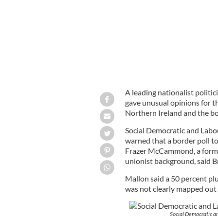
A leading nationalist politi
gave unusual opinions for t
Northern Ireland and the bo
Social Democratic and Labo
warned that a border poll to
Frazer McCammond, a former
unionist background, said B
Mallon said a 50 percent plu
was not clearly mapped out w
Social Democratic a