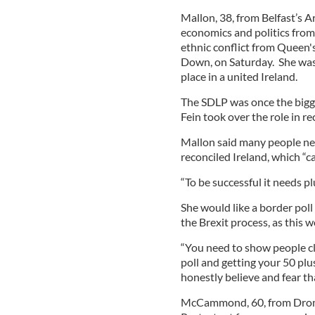
Mallon, 38, from Belfast’s 
economics and politics from
ethnic conflict from Queen's
Down, on Saturday. She was
place in a united Ireland.
The SDLP was once the bigge
Fein took over the role in re
Mallon said many people nee
reconciled Ireland, which “c
“To be successful it needs pl
She would like a border poll
the Brexit process, as this w
“You need to show people cle
poll and getting your 50 plus
honestly believe and fear that
McCammond, 60, from Dromo