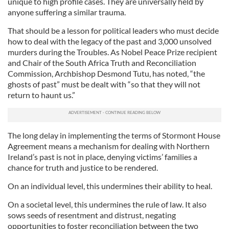
unique to high profile cases. They are universally held by
anyone suffering a similar trauma.
That should be a lesson for political leaders who must decide
how to deal with the legacy of the past and 3,000 unsolved
murders during the Troubles. As Nobel Peace Prize recipient
and Chair of the South Africa Truth and Reconciliation
Commission, Archbishop Desmond Tutu, has noted, “the
ghosts of past” must be dealt with “so that they will not
return to haunt us.”
The long delay in implementing the terms of Stormont House
Agreement means a mechanism for dealing with Northern
Ireland’s past is not in place, denying victims’ families a
chance for truth and justice to be rendered.
On an individual level, this undermines their ability to heal.
On a societal level, this undermines the rule of law. It also
sows seeds of resentment and distrust, negating
opportunities to foster reconciliation between the two