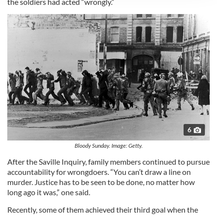
the soldiers had acted “wrongly.”
We use cookies to personalise content and ads, to
provide social media features and to analyse our traffic.
We also share information about your use of our site with
our social media, advertising and analytics partners who
may combine it with other information that you’ve
provided to them or that they’ve collected from your use
of their services.
6
Bloody Sunday. Image: Getty.
After the Saville Inquiry, family members continued to pursue
accountability for wrongdoers. “You can’t draw a line on
murder. Justice has to be seen to be done, no matter how
long ago it was,” one said.
Recently, some of them achieved their third goal when the