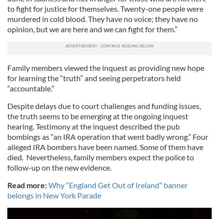
to fight for justice for themselves. Twenty-one people were
murdered in cold blood. They have no voice; they have no
opinion, but we are here and we can fight for them.”
Family members viewed the inquest as providing new hope
for learning the “truth” and seeing perpetrators held
“accountable.”
Despite delays due to court challenges and funding issues,
the truth seems to be emerging at the ongoing inquest
hearing. Testimony at the inquest described the pub
bombings as “an IRA operation that went badly wrong.” Four
alleged IRA bombers have been named. Some of them have
died. Nevertheless, family members expect the police to
follow-up on the new evidence.
Read more:
Why “England Get Out of Ireland” banner
belongs in New York Parade