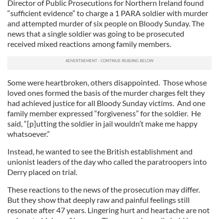
Director of Public Prosecutions for Northern Ireland found
“sufficient evidence” to charge a 1 PARA soldier with murder
and attempted murder of six people on Bloody Sunday. The
news that a single soldier was going to be prosecuted
received mixed reactions among family members.
Some were heartbroken, others disappointed. Those whose
loved ones formed the basis of the murder charges felt they
had achieved justice for all Bloody Sunday victims. And one
family member expressed “forgiveness” for the soldier. He
said, “[p]utting the soldier in jail wouldn’t make me happy
whatsoever.”
Instead, he wanted to see the British establishment and
unionist leaders of the day who called the paratroopers into
Derry placed on trial.
These reactions to the news of the prosecution may differ.
But they show that deeply raw and painful feelings still
resonate after 47 years. Lingering hurt and heartache are not