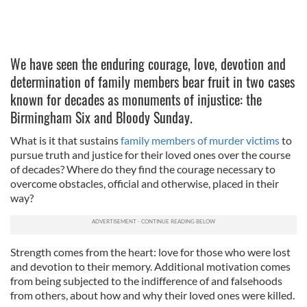
We have seen the enduring courage, love, devotion and
determination of family members bear fruit in two cases
known for decades as monuments of injustice: the
Birmingham Six and Bloody Sunday.
What is it that sustains
family members of murder victims
to
pursue truth and justice for their loved ones over the course
of decades? Where do they find the courage necessary to
overcome obstacles, official and otherwise, placed in their
way?
Strength comes from the heart: love for those who were lost
and devotion to their memory. Additional motivation comes
from being subjected to the indifference of and falsehoods
from others, about how and why their loved ones were killed.