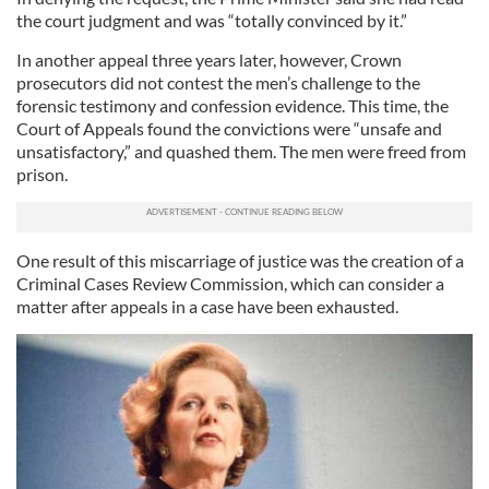
the court judgment and was “totally convinced by it.”
In another appeal three years later, however, Crown
prosecutors did not contest the men’s challenge to the
forensic testimony and confession evidence. This time, the
Court of Appeals found the convictions were “unsafe and
unsatisfactory,” and quashed them. The men were freed from
prison.
One result of this miscarriage of justice was the creation of a
Criminal Cases Review Commission, which can consider a
matter after appeals in a case have been exhausted.