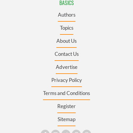
BASICS
Authors
Topics
About Us
Contact Us
Advertise
Privacy Policy
Terms and Conditions
Register
Sitemap