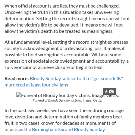
When official accounts are lies, they must be challenged.
Uncovering the truth in this situation takes unwavering
determination. Setting the record straight means one will not
allow the victim’s life to be devalued. It means one will not
allow the victim’s death to be treated as meaningless.
At a fundamental level, setting the record straight expresses
society’s acknowledgment of a devastating loss. It makes it
possible to hold wrongdoers accountable. Without some
expression of societal acknowledgment and accountability, a
survivor cannot achieve closure or begin to heal.
Read more:
Bloody Sunday soldier told to "get some kills"
murdered at least four civilians
6
Funeral of Bloody Sunday victims. Image: Getty.
In the past two weeks, we have seen the enduring courage,
love, devotion and determination of family members bear
fruit in two cases known for decades as monuments of
injustice:
the Birmingham Six and Bloody Sunday.