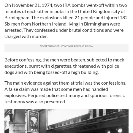
On November 21, 1974, two IRA bombs went-off within two
minutes of each other in pubs in the United Kingdom city of
Birmingham. The explosions killed 21 people and injured 182.
Six men from Northern Ireland living in Birmingham were
arrested. They confessed under brutal conditions and were
charged with murder.
Before confessing, the men were beaten, subjected to mock
executions, burnt with cigarettes, threatened with police
dogs and with being tossed-off a high building.
The main evidence against them at trial was the confessions.
A false claim was made that some men had handled
explosives. Perjured police testimony and spurious forensic
testimony was also presented.