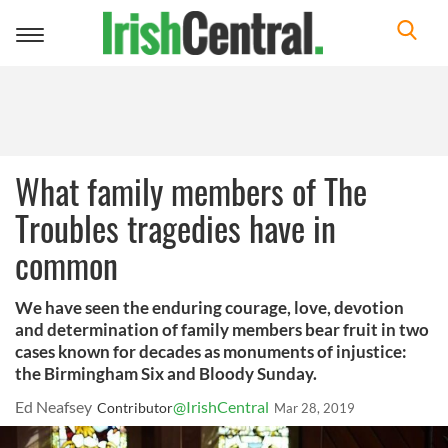
Toggle
navigation
What family members of The
Troubles tragedies have in
common
We have seen the enduring courage, love, devotion
and determination of family members bear fruit in two
cases known for decades as monuments of injustice:
the Birmingham Six and Bloody Sunday.
Ed Neafsey
@IrishCentral
Contributor
Mar 28, 2019