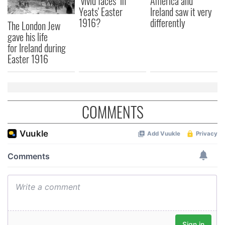
"vivid faces" in
America and
Yeats' Easter
Ireland saw it very
1916?
differently
The London Jew
gave his life
for Ireland during
Easter 1916
COMMENTS