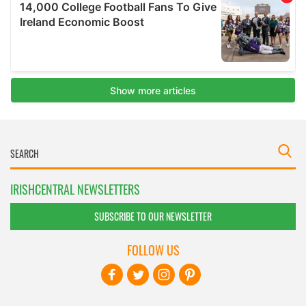
IRISHCENTRAL NEWSLETTERS
SUBSCRIBE TO OUR NEWSLETTER
FOLLOW US