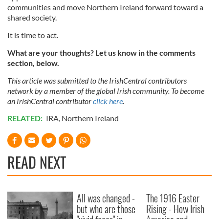
communities and move Northern Ireland forward toward a
shared society.
It is time to act.
What are your thoughts? Let us know in the comments
section, below.
This article was submitted to the IrishCentral contributors
network by a member of the global Irish community. To become
an IrishCentral contributor
click here
.
RELATED:
IRA
,
Northern Ireland
READ NEXT
All was changed -
The 1916 Easter
but who are those
Rising - How Irish