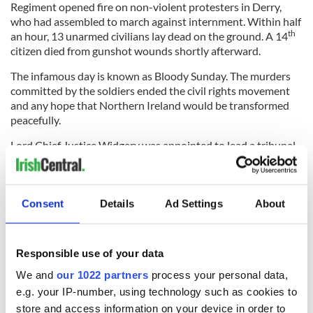
Regiment opened fire on non-violent protesters in Derry,
who had assembled to march against internment. Within half
th
an hour, 13 unarmed civilians lay dead on the ground. A 14
citizen died from gunshot wounds shortly afterward.
The infamous day is known as Bloody Sunday. The murders
committed by the soldiers ended the civil rights movement
and any hope that Northern Ireland would be transformed
peacefully.
Lord Chief Justice Widgery was appointed to lead a tribunal
to determine what happened. He failed miserably. The
Widgery Report completely and unconditionally exonerated
the soldiers. The report determined that “there was no
Consent
Details
Ad Settings
About
reason to suppose that soldiers would have opened fire if
they had not been fired upon first.” Following this
“whitewash” of the deadly events, it would take 38 years to
correct the record with the truth.
Responsible use of your data
We and
our 1022 partners
process your personal data,
e.g. your IP-number, using technology such as cookies to
When family members of the victims launched the Bloody
store and access information on your device in order to