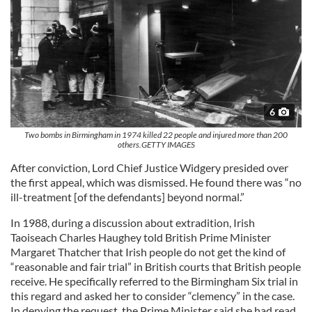
6
Two bombs in Birmingham in 1974 killed 22 people and injured more than 200
others.GETTY IMAGES
After conviction, Lord Chief Justice Widgery presided over
the first appeal, which was dismissed. He found there was “no
ill-treatment [of the defendants] beyond normal.”
In 1988, during a discussion about extradition, Irish
Taoiseach Charles Haughey told British Prime Minister
Margaret Thatcher that Irish people do not get the kind of
“reasonable and fair trial” in British courts that British people
receive. He specifically referred to the Birmingham Six trial in
this regard and asked her to consider “clemency” in the case.
In denying the request, the Prime Minister said she had read