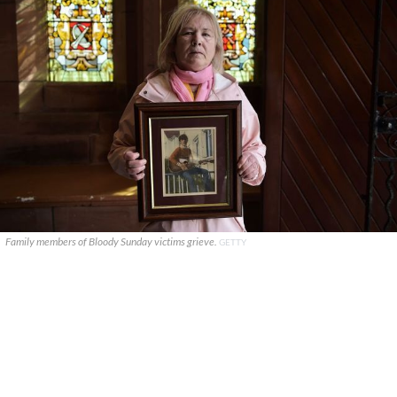
Family members of Bloody Sunday victims grieve.
GETTY