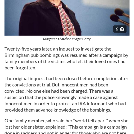
6
Margaret Thatcher. Image: Getty.
Twenty-five years later, an inquest to investigate the
Birmingham pub bombings was resumed after a campaign by
family members of the victims who felt their loved ones had
been forgotten.
The original inquest had been closed before completion after
the convictions at trial. But innocent men had been
convicted. No one else had been charged. There was a
suspicion that the police knowingly made a case against
innocent men in order to protect an IRA informant who had
provided them advance knowledge of the bombings.
One family member, who said her “world fell apart” when she
lost her older sister, explained: “This campaign is a campaign
done in sadness and not in anger for those who are not here