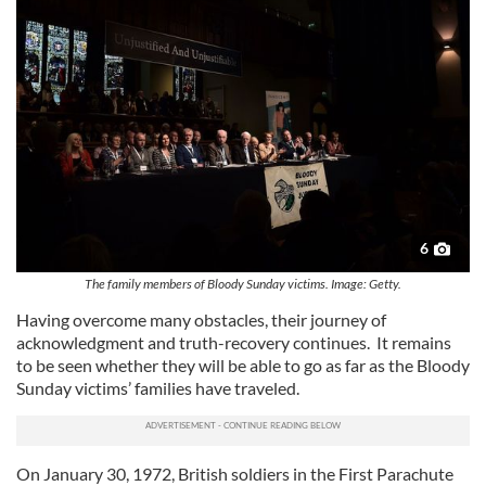
6
The family members of Bloody Sunday victims. Image: Getty.
Having overcome many obstacles, their journey of
acknowledgment and truth-recovery continues. It remains
to be seen whether they will be able to go as far as the Bloody
Sunday victims’ families have traveled.
On January 30, 1972, British soldiers in the First Parachute