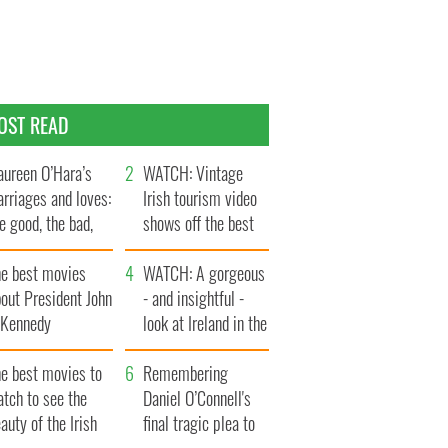
OST READ
ureen O’Hara’s
WATCH: Vintage
rriages and loves:
Irish tourism video
e good, the bad,
shows off the best
d the ugly
bits of Ireland
he best movies
WATCH: A gorgeous
out President John
- and insightful -
. Kennedy
look at Ireland in the
late 1960s
he best movies to
Remembering
tch to see the
Daniel O’Connell's
auty of the Irish
final tragic plea to