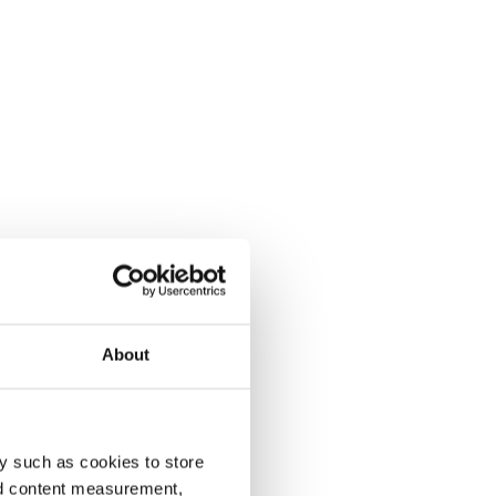
About
y such as cookies to store
nd content measurement,