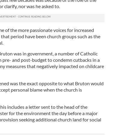
r clarify, nor was he asked to.
me of the more passionate voices for increased
g that period have been church groups such as the
l.
Bruton was in government, a number of Catholic
h pre- and post-budget to condemn cutbacks in a
ny measures that negatively impacted on childcare
pened was the exact opposite to what Bruton would
accept personal blame when the church is
is includes a letter sent to the head of the
ster for the environment the day before a major
vision seeking additional church land for social