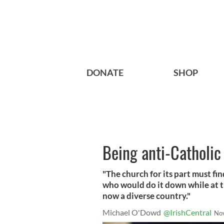
DONATE
SHOP
Being anti-Catholic 
"The church for its part must fin
who would do it down while at t
now a diverse country."
Michael O'Dowd
@IrishCentral
No