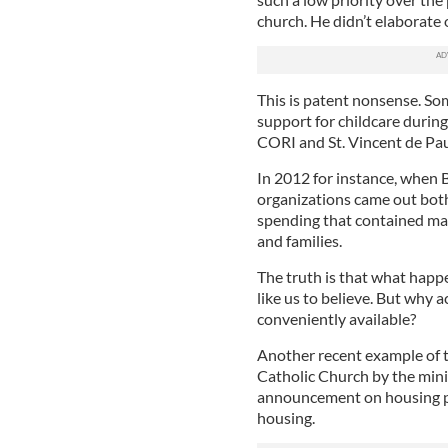
church. He didn’t elaborate o
This is patent nonsense. So
support for childcare durin
CORI and St. Vincent de Pau
In 2012 for instance, when 
organizations came out bot
spending that contained ma
and families.
The truth is that what hap
like us to believe. But why 
conveniently available?
Another recent example of th
Catholic Church by the mini
announcement on housing pro
housing.