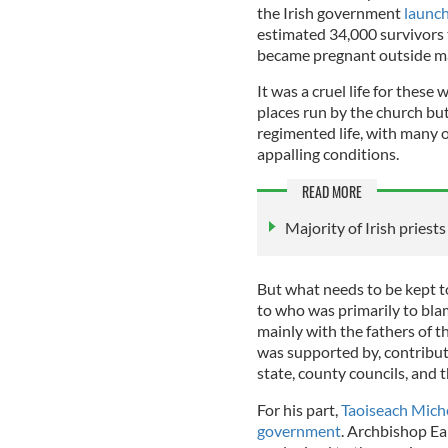
the Irish government
launch
estimated 34,000 survivors 
became pregnant outside ma
It was a cruel life for the
places run by the church but 
regimented life, with many 
appalling conditions.
READ MORE
Majority of Irish priest
But what needs to be kept to 
to who was primarily to blam
mainly with the fathers of t
was supported by, contribute
state, county councils, and 
For his part,
Taoiseach Miche
government
. Archbishop Ea