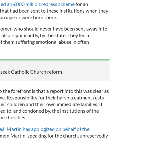
ed an €800 million redress scheme
for an
that had been sent to these institutions when they
rriage or were born there.
se women who should never have been sent away into
also, significantly, by the state. They led a
of them suffering emotional abuse in often
s seek Catholic Church reform
the forefront is that a report into this was clear as
e. Responsibility for their harsh treatment rests
heir children and their own immediate families. It
d to, and condoned by, the institutions of the
the churches.
ál Martin has apologized on behalf of the
mon Martin, speaking for the church, unreservedly