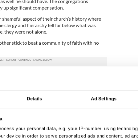
 as well he should have. The congregations
y up significant compensation.
r shameful aspect of their church’s history where
 clergy and hierarchy fell far below what was
ce, they were not alone.
nother stick to beat a community of faith with no
y’s education spokesperson Aodhan O’Riordan who,
ed delegates at his party’s national conference,
ore of his indignation and self-righteously roared
at he was going to “get them out."
Details
Ad Settings
 to? The Catholic Church, which he wants to
ls in Ireland.
a
ferenced the Mother and Baby report as a reason
ng that logic, the government should also be
ocess your personal data, e.g. your IP-number, using technolog
gers shouldn’t be allowed within an asses’, or a
ur device in order to serve personalized ads and content, ad a