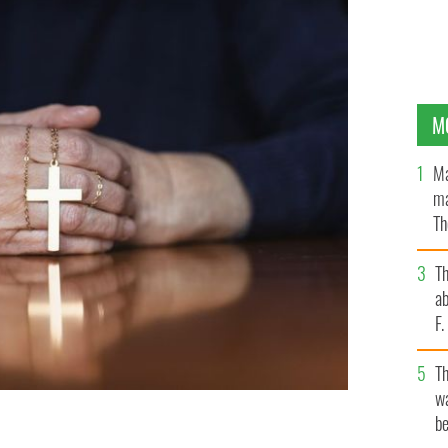
M
Ma
ma
Th
an
T
ab
F
T
wa
be