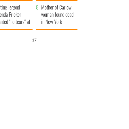
ountryside
save Ireland from
ting legend
Famine
Mother of Carlow
enda Fricker
woman found dead
nted "no tears" at
in New York
r funeral as she
launches $50
anked local shops
million wrongful
16
death lawsuit