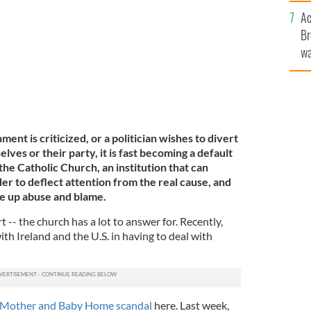
c
Ac
Br
wa
he
th
nt is criticized, or a politician wishes to divert
ves or their party, it is fast becoming a default
the Catholic Church, an institution that can
der to deflect attention from the real cause, and
e up abuse and blame.
t -- the church has a lot to answer for. Recently,
h Ireland and the U.S. in having to deal with
Mother and Baby Home scandal
here. Last week,