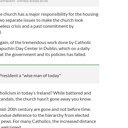
he church has a major responsibility for the housing
 two separate issues to make the church look
eless crisis and a past commitment by
.
gain, of the tremendous work done by Catholic
apuchin Day Center in Dublin, which on a daily
at the government and its policies has failed.
 President a "wise man of today"
tholicism in today’s Ireland? While battered and
candals, the church hasn’t gone away you know.
mid-20th century are gone and not before time.
 undue deference to the hierarchy from elected
he pews. For many Catholics, the increased distance
s welcomed.