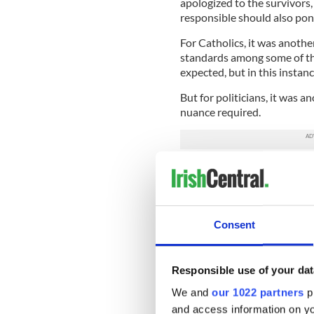
apologized to the survivors,
responsible should also pon
For Catholics, it was anothe
standards among some of the
expected, but in this instan
But for politicians, it was a
nuance required.
Take the Irish Labour Part
while addressing the assembl
reached down into the very c
to all who were listening th
Consent
The “them” he was referring
remove from managing schoo
Responsible use of your dat
O’Riordan and delegates re
for this stance, but followi
We and
our 1022 partners
pr
disqualified and county mana
and access information on yo