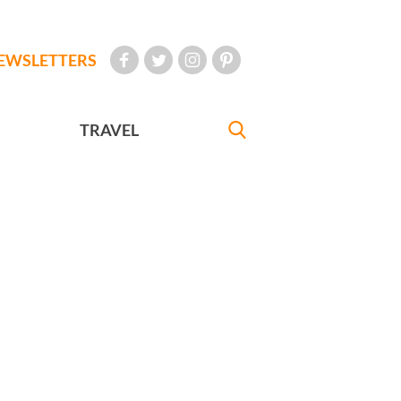
EWSLETTERS
TRAVEL