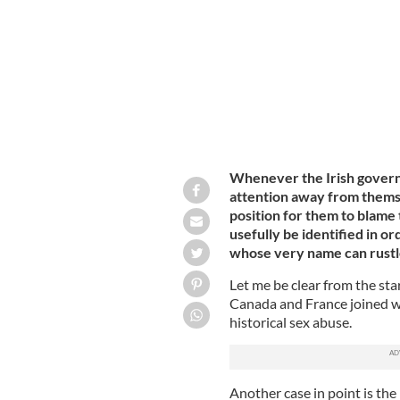
Whenever the Irish governme
attention away from themsel
position for them to blame 
usefully be identified in or
whose very name can rustl
Let me be clear from the star
Canada and France joined wit
historical sex abuse.
Another case in point is the