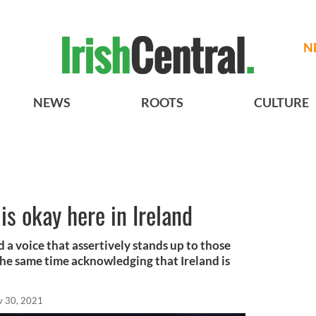
N
NEWS
ROOTS
CULTURE
is okay here in Ireland
d a voice that assertively stands up to those
he same time acknowledging that Ireland is
v 30, 2021