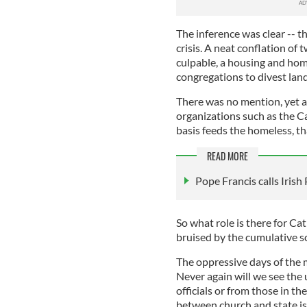
The inference was clear -- t
crisis. A neat conflation of
culpable, a housing and hom
congregations to divest land
There was no mention, yet a
organizations such as the C
basis feeds the homeless, th
READ MORE
Pope Francis calls Irish
So what role is there for Ca
bruised by the cumulative s
The oppressive days of the 
Never again will we see the
officials or from those in t
between church and state i