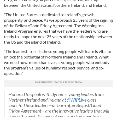
between the United States, Northern Ireland, and Ireland.
"The United States is dedicated to Ireland’s growth,
prosperity, and peace. As we approach 25 years of the signing
of the Belfast/Good Friday Agreement, The Washington
Ireland Program ensures that we have the leaders who are
ready to shape the next 25 years of the relationship between
the US and the island of Ireland.
“The leadership skills these young people will learn is vital to
unlock the potential of Northern Ireland and Ireland. What
we need now, more than ever, is young people who embody
the program’s values of humility, respect, service, and co-
operation.”
Honored to speak with dynamic young leaders from
Northern Ireland and Ireland at
@WIPLive
class
launch. These leaders—all born after Belfast/Good
Friday Agreement – are the innovative leaders that will
shape the next 25 years of peace and prosperity in