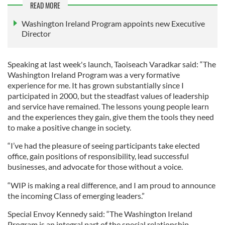
READ MORE
Washington Ireland Program appoints new Executive
Director
Speaking at last week's launch, Taoiseach Varadkar said: “The
Washington Ireland Program was a very formative
experience for me. It has grown substantially since I
participated in 2000, but the steadfast values of leadership
and service have remained. The lessons young people learn
and the experiences they gain, give them the tools they need
to make a positive change in society.
“I’ve had the pleasure of seeing participants take elected
office, gain positions of responsibility, lead successful
businesses, and advocate for those without a voice.
“WIP is making a real difference, and I am proud to announce
the incoming Class of emerging leaders.”
Special Envoy Kennedy said: “The Washington Ireland
Program is an integral part of the special relationship