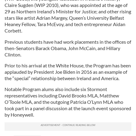
Claire Sugden (WIP 2010), who was appointed at the age of
29 as Northern Ireland’s Minister for Justice; and other rising
stars like artist Adrian Margey, Queen’s University Belfast
Heaney Fellow, Tara McEvoy, and tech entrepreneur Aidan
Corbett.
Previous students have had work placements in the offices of
then-Senators Barack Obama, John McCain, and Hillary
Clinton.
Prior to his arrival at the White House, the Program has been
applauded by President Joe Biden in 2016 as an example of
the “special” relationship between Ireland and America.
Notable Program alums also include six Stormont
representatives including David Brooks MLA, Matthew
O’Toole MLA, and the outgoing Patricia O’Lynn MLA who
took part in a panel discussion at the launch event sponsored
by Honeywell.