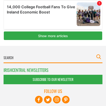
IRISHCENTRAL NEWSLETTERS
SUBSCRIBE TO OUR NEWSLETTER
FOLLOW US