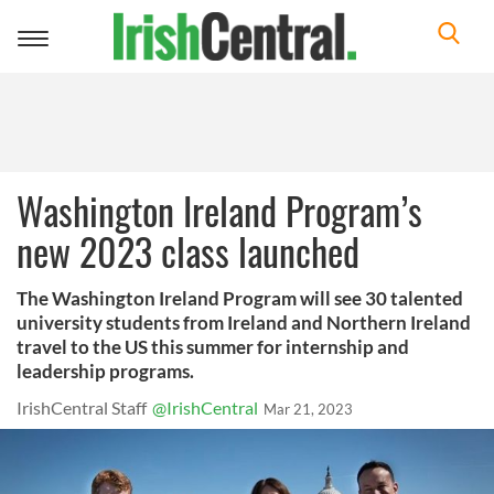
Toggle
navigation
Washington Ireland Program’s
new 2023 class launched
The Washington Ireland Program will see 30 talented
university students from Ireland and Northern Ireland
travel to the US this summer for internship and
leadership programs.
IrishCentral Staff
@IrishCentral
Mar 21, 2023