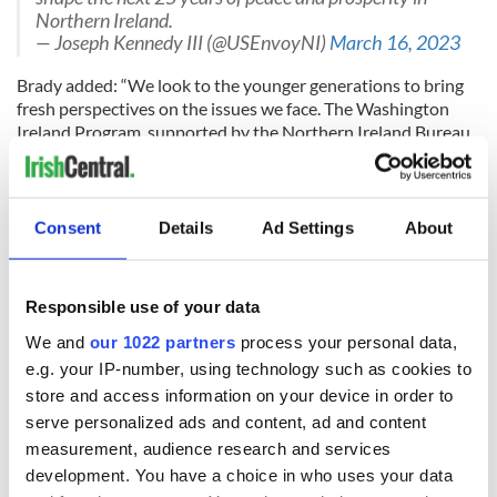
Northern Ireland.
— Joseph Kennedy III (@USEnvoyNI)
March 16, 2023
Brady added: “We look to the younger generations to bring
fresh perspectives on the issues we face. The Washington
Ireland Program, supported by the Northern Ireland Bureau,
gives our emerging leaders the skills they need to prepare
them to take on the big challenges that lie ahead.
“Peace has brought prosperity and economic development to
Consent
Details
Ad Settings
About
Northern Ireland that 25 years ago was largely unthinkable.
It is these young people who will devise the plans for another
25 years to make Northern Ireland a great place to invest,
Responsible use of your data
work, and live.”
We and
our 1022 partners
process your personal data,
e.g. your IP-number, using technology such as cookies to
store and access information on your device in order to
Nicola Skelly
, Executive Director of the Washington Ireland
Program, said: “We are thrilled to launch the WIP Class of
serve personalized ads and content, ad and content
2023 today in Washington DC with our special guests. Over
measurement, audience research and services
the year ahead, these emerging leaders will develop their
development. You have a choice in who uses your data
leadership skills through personal development, policy