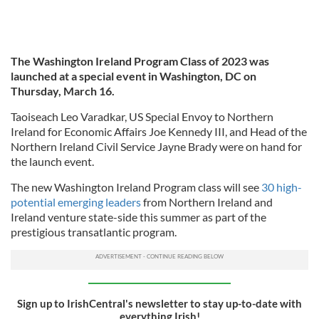
The Washington Ireland Program Class of 2023 was
launched at a special event in Washington, DC on
Thursday, March 16.
Taoiseach Leo Varadkar, US Special Envoy to Northern
Ireland for Economic Affairs Joe Kennedy III, and Head of the
Northern Ireland Civil Service Jayne Brady were on hand for
the launch event.
The new Washington Ireland Program class will see
30 high-
potential emerging leaders
from Northern Ireland and
Ireland venture state-side this summer as part of the
prestigious transatlantic program.
Sign up to IrishCentral's newsletter to stay up-to-date with
everything Irish!