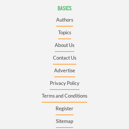
BASICS
Authors
Topics
About Us
Contact Us
Advertise
Privacy Policy
Terms and Conditions
Register
Sitemap