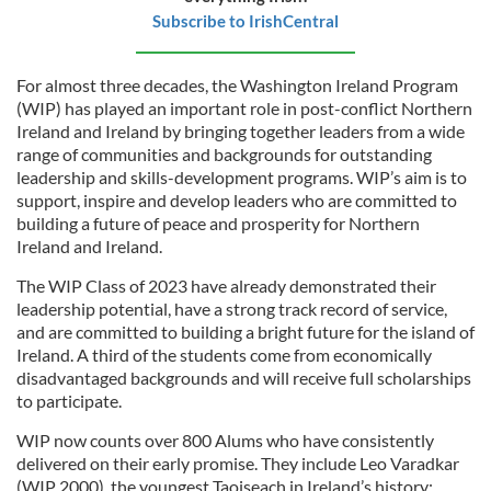
Subscribe to IrishCentral
For almost three decades, the Washington Ireland Program
(WIP) has played an important role in post-conflict Northern
Ireland and Ireland by bringing together leaders from a wide
range of communities and backgrounds for outstanding
leadership and skills-development programs. WIP’s aim is to
support, inspire and develop leaders who are committed to
building a future of peace and prosperity for Northern
Ireland and Ireland.
The WIP Class of 2023 have already demonstrated their
leadership potential, have a strong track record of service,
and are committed to building a bright future for the island of
Ireland. A third of the students come from economically
disadvantaged backgrounds and will receive full scholarships
to participate.
WIP now counts over 800 Alums who have consistently
delivered on their early promise. They include Leo Varadkar
(WIP 2000), the youngest Taoiseach in Ireland’s history;