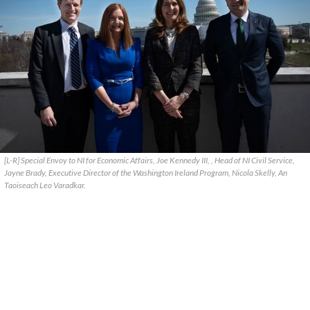
[L-R] Special Envoy to NI for Economic Affairs, Joe Kennedy III, , Head of NI Civil Service,
Jayne Brady, Executive Director of the Washington Ireland Program, Nicola Skelly, An
Taoiseach Leo Varadkar.