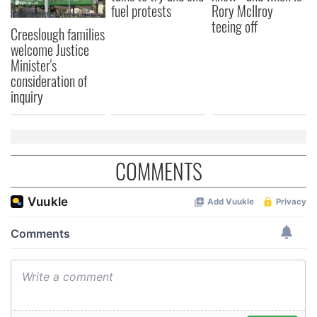
fuel protests
Rory McIlroy
may combine it with other information that you’ve
teeing off
Creeslough families
provided to them or that they’ve collected from your use
welcome Justice
of their services.
Minister's
consideration of
inquiry
COMMENTS