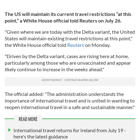
The US will maintain its current travel restrictions “at this
point,” a White House official told Reuters on July 26.
"Given where we are today with the Delta variant, the United
States will maintain existing travel restrictions at this point,"
the White House official told
Reuters
on Monday.
"Driven by the Delta variant, cases are rising here at home,
particularly among those who are unvaccinated and appear
likely continue to increase in the weeks ahead."
The official added: "The administration understands the
importance of international travel and is united in wanting to
reopen international travel in a safe and sustainable manner."
READ MORE
International travel returns for Ireland from July 19 -
here's the latest guidance