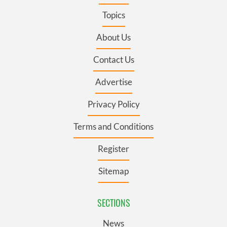
Topics
About Us
Contact Us
Advertise
Privacy Policy
Terms and Conditions
Register
Sitemap
SECTIONS
News