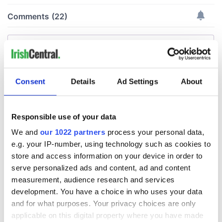
Consent
Details
Ad Settings
About
Responsible use of your data
We and
our 1022 partners
process your personal data,
e.g. your IP-number, using technology such as cookies to
store and access information on your device in order to
serve personalized ads and content, ad and content
measurement, audience research and services
development. You have a choice in who uses your data
and for what purposes. Your privacy choices are only
applicable on this digital property where you have made