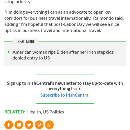
a top priority."
"I'm doing everything I can as an advocate to open key
corridors for business travel internationally," Raimondo said,
adding "I'm hopeful that post-Labor Day we will see a nice
uptick in business travel and international travel."
READ MORE
American woman rips Biden after her Irish stepkids
denied entry to US
Sign up to IrishCentral's newsletter to stay up-to-date with
everything Irish!
Subscribe to IrishCentral
RELATED:
Health
,
US Politics