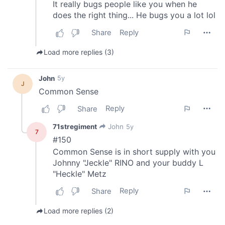
provided to them or that they’ve collected from your use
of their services.