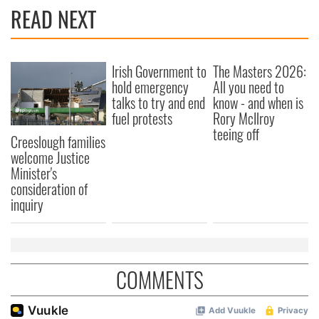
READ NEXT
Irish Government to
The Masters 2026:
hold emergency
All you need to
talks to try and end
know - and when is
fuel protests
Rory McIlroy
teeing off
Creeslough families
welcome Justice
Minister's
consideration of
inquiry
COMMENTS