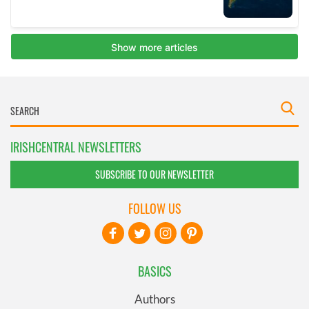
IRISHCENTRAL NEWSLETTERS
SUBSCRIBE TO OUR NEWSLETTER
FOLLOW US
BASICS
Authors