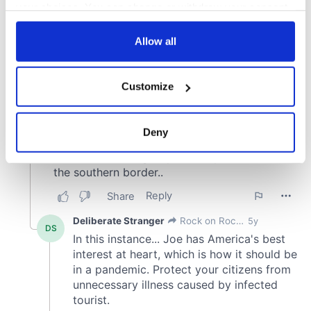
your choices. You can change or withdraw your consent
any time from the Cookie Declaration or by clicking on
the Privacy trigger icon.
Allow all
If you allow, we would also like to:
Customize
Collect information about your geographical
location which can be accurate to within several
meters
Deny
Identify your device by actively scanning it for
specific characteristics (fingerprinting)
Find out more about how your personal data is processed
and set your preferences in the
details section
.
We use cookies to personalise content and ads, to
provide social media features and to analyse our traffic.
We also share information about your use of our site with
our social media, advertising and analytics partners who
may combine it with other information that you’ve