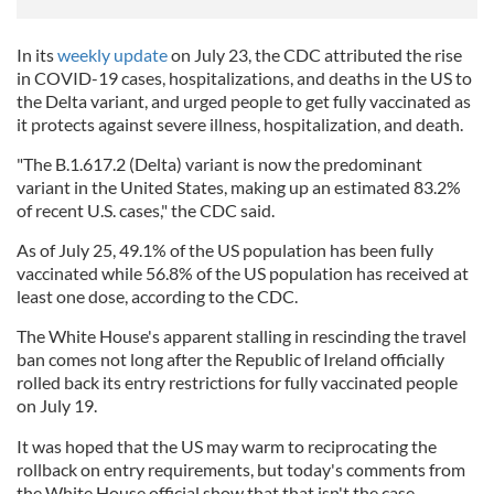
In its
weekly update
on July 23, the CDC attributed the rise
in COVID-19 cases, hospitalizations, and deaths in the US to
the Delta variant, and urged people to get fully vaccinated as
it protects against severe illness, hospitalization, and death.
"The B.1.617.2 (Delta) variant is now the predominant
variant in the United States, making up an estimated 83.2%
of recent U.S. cases," the CDC said.
As of July 25, 49.1% of the US population has been fully
vaccinated while 56.8% of the US population has received at
least one dose, according to the CDC.
The White House's apparent stalling in rescinding the travel
ban comes not long after the Republic of Ireland officially
rolled back its entry restrictions for fully vaccinated people
on July 19.
It was hoped that the US may warm to reciprocating the
rollback on entry requirements, but today's comments from
the White House official show that that isn't the case.