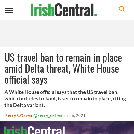
Toggle
navigation
US travel ban to remain in place
amid Delta threat, White House
official says
A White House official says that the US travel ban,
which includes Ireland, is set to remain in place, citing
the Delta variant.
Kerry O'Shea
@kerry_oshea
Jul 26, 2021