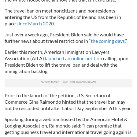
The travel ban on most noncitizens and nonresidents
entering the US from the Republic of Ireland has been in
place
since March 2020
.
Just over a week ago, President Biden said he would have
further news about travel restrictions in “
the coming days.
”
Earlier this month, American Immigration Lawyers
Association (AILA)
launched an online petition
calling upon
President Biden to lift the travel ban and deal with the
immigration backlog.
Prior to the launch of the petition, U.S. Secretary of
Commerce Gina Raimondo hinted that the travel ban may
not be rescinded until after Labor Day, September 6 this year.
Speaking during a webinar hosted by the American Hotel &
Lodging Association, Raimondo said: "I can promise that
getting business travel and international travel going again is