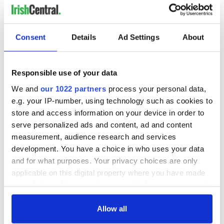
Irish Government to
The Masters 2026:
hold emergency
All you need to
talks to try and end
know - and when is
fuel protests
Rory McIlroy
Consent
Details
Ad Settings
About
teeing off
Creeslough families
welcome Justice
Minister's
Responsible use of your data
consideration of
We and
our 1022 partners
process your personal data,
inquiry
e.g. your IP-number, using technology such as cookies to
store and access information on your device in order to
serve personalized ads and content, ad and content
measurement, audience research and services
COMMENTS
development. You have a choice in who uses your data
and for what purposes. Your privacy choices are only
applicable on this digital property where you have made
your choices. You can change or withdraw your consent
any time from the Cookie Declaration or by clicking on
the Privacy trigger icon.
Allow all