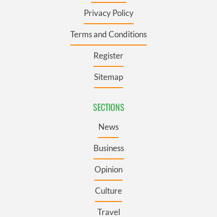
Privacy Policy
Terms and Conditions
Register
Sitemap
SECTIONS
News
Business
Opinion
Culture
Travel