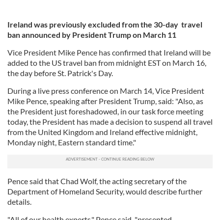
Ireland was previously excluded from the 30-day travel
ban announced by President Trump on March 11
Vice President Mike Pence has confirmed that Ireland will be
added to the US travel ban from midnight EST on March 16,
the day before St. Patrick's Day.
During a live press conference on March 14, Vice President
Mike Pence, speaking after President Trump, said: "Also, as
the President just foreshadowed, in our task force meeting
today, the President has made a decision to suspend all travel
from the United Kingdom and Ireland effective midnight,
Monday night, Eastern standard time."
Pence said that Chad Wolf, the acting secretary of the
Department of Homeland Security, would describe further
details.
"All of our health experts," Pence said, "presented