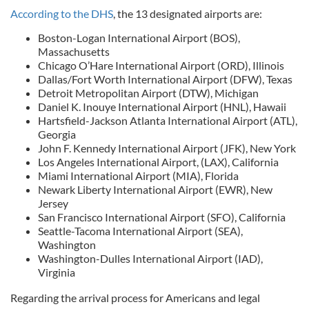
According to the DHS
, the 13 designated airports are:
Boston-Logan International Airport (BOS),
Massachusetts
Chicago O’Hare International Airport (ORD), Illinois
Dallas/Fort Worth International Airport (DFW), Texas
Detroit Metropolitan Airport (DTW), Michigan
Daniel K. Inouye International Airport (HNL), Hawaii
Hartsfield-Jackson Atlanta International Airport (ATL),
Georgia
John F. Kennedy International Airport (JFK), New York
Los Angeles International Airport, (LAX), California
Miami International Airport (MIA), Florida
Newark Liberty International Airport (EWR), New
Jersey
San Francisco International Airport (SFO), California
Seattle-Tacoma International Airport (SEA),
Washington
Washington-Dulles International Airport (IAD),
Virginia
Regarding the arrival process for Americans and legal