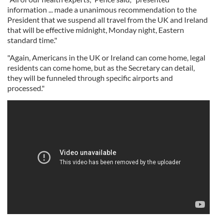
information ... made a unanimous recommendation to the
President that we suspend all travel from the UK and Ireland
that will be effective midnight, Monday night, Eastern
standard time."
"Again, Americans in the UK or Ireland can come home, legal
residents can come home, but as the Secretary can detail,
they will be funneled through specific airports and
processed."