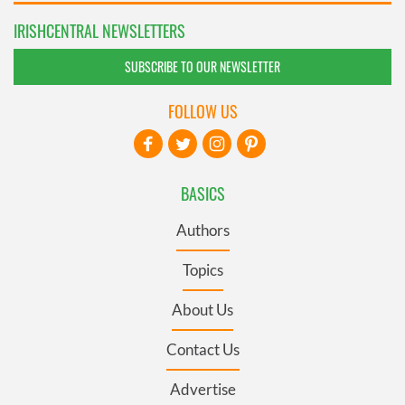
IRISHCENTRAL NEWSLETTERS
SUBSCRIBE TO OUR NEWSLETTER
FOLLOW US
BASICS
Authors
Topics
About Us
Contact Us
Advertise