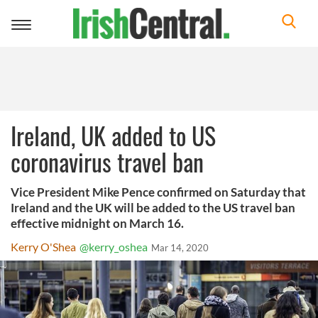
Toggle
navigation
Ireland, UK added to US
coronavirus travel ban
Vice President Mike Pence confirmed on Saturday that
Ireland and the UK will be added to the US travel ban
effective midnight on March 16.
Kerry O'Shea
@kerry_oshea
Mar 14, 2020