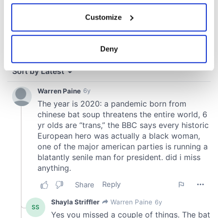
If you allow, we would also like to:
Customize
Collect information about your geographical
location which can be accurate to within several
meters
Deny
Identify your device by actively scanning it for
specific characteristics (fingerprinting)
Find out more about how your personal data is processed
and set your preferences in the
details section
.
We use cookies to personalise content and ads, to
provide social media features and to analyse our traffic.
We also share information about your use of our site with
our social media, advertising and analytics partners who
may combine it with other information that you’ve
provided to them or that they’ve collected from your use
of their services.