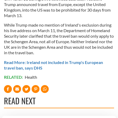
Trump announced travel from Europe, except the United
Kingdom, into the US was to be prohibited for 30 days from
March 13.
While Trump made no mention of Ireland's exclusion during
his live address on March 11, the Department of Homeland
Security later clarified that the travel ban would only apply to
the Schengen Area, not all of Europe. Neither Ireland nor the
UK are in the Schengen Area and thus would not be included
in the travel ban.
Read More: Ireland not included in Trump's European
travel ban, says DHS
RELATED:
Health
READ NEXT