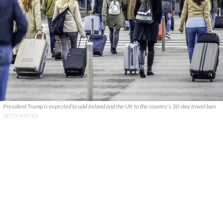
President Trump is expected to add Ireland and the UK to the country's 30-day travel ban.
GETTY IMAGES