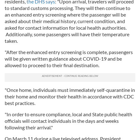
residents,
the DHS says
: "Upon arrival, travelers will proceed
to standard customs processing. They will then continue to
an enhanced entry screening where the passenger will be
asked about their medical history, current condition, and
asked for contact information for local health authorities.
Additionally, some passengers will have their temperature
taken.
"After the enhanced entry screening is complete, passengers
will be given written guidance about COVID-19 and be
allowed to proceed to their final destination.
"Once home, individuals must immediately self-quarantine in
their home and monitor their health in accordance with CDC
best practices.
"In order to ensure compliance, local and State public health
officials will contact individuals in the days and weeks
following their arrival."
On March 11 during a live televised address, President