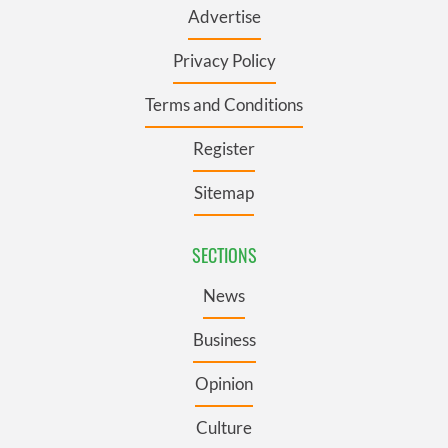
Advertise
Privacy Policy
Terms and Conditions
Register
Sitemap
SECTIONS
News
Business
Opinion
Culture