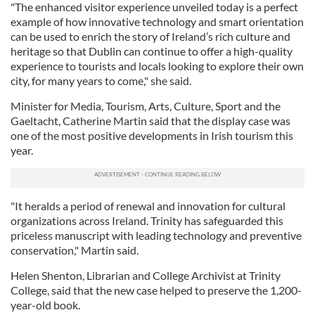
"The enhanced visitor experience unveiled today is a perfect
example of how innovative technology and smart orientation
can be used to enrich the story of Ireland’s rich culture and
heritage so that Dublin can continue to offer a high-quality
experience to tourists and locals looking to explore their own
city, for many years to come," she said.
Minister for Media, Tourism, Arts, Culture, Sport and the
Gaeltacht, Catherine Martin said that the display case was
one of the most positive developments in Irish tourism this
year.
"It heralds a period of renewal and innovation for cultural
organizations across Ireland. Trinity has safeguarded this
priceless manuscript with leading technology and preventive
conservation," Martin said.
Helen Shenton, Librarian and College Archivist at Trinity
College, said that the new case helped to preserve the 1,200-
year-old book.