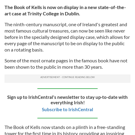
The Book of Kells is now on display in a new state-of-the-
art case at Trinity College in Dublin.
The ninth-century manuscript, one of Ireland's greatest and
most famous cultural treasures, can now be seen like never
before in the specially designed display case, which allows for
every page of the manuscript to be on display to the public
on a rotating basis.
Some of the most ornate pages in the famous book have not
been shown to the public in more than 30 years.
Sign up to IrishCentral's newsletter to stay up-to-date with
everything Irish!
Subscribe to IrishCentral
The Book of Kells now stands on a plinth in a free-standing
tower for the first time in its history, providing an inspiring