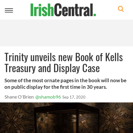
Toggle
navigation
Trinity unveils new Book of Kells
Treasury and Display Case
Some of the most ornate pages in the book will now be
on public display for the first time in 30 years.
Shane O'Brien
@shamob96
Sep 17, 2020