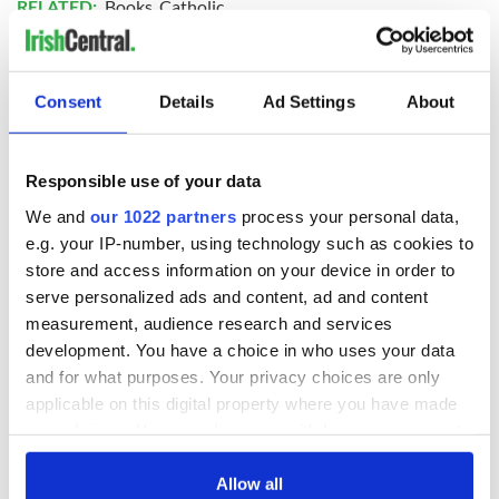
RELATED:
Books
,
Catholic
READ NEXT
Consent
Details
Ad Settings
About
Responsible use of your data
Irish Government to
The Masters 2026:
hold emergency
All you need to
We and
our 1022 partners
process your personal data,
talks to try and end
know - and when is
e.g. your IP-number, using technology such as cookies to
fuel protests
Rory McIlroy
store and access information on your device in order to
teeing off
Creeslough families
serve personalized ads and content, ad and content
welcome Justice
measurement, audience research and services
Minister's
development. You have a choice in who uses your data
consideration of
and for what purposes. Your privacy choices are only
inquiry
applicable on this digital property where you have made
your choices. You can change or withdraw your consent
any time from the Cookie Declaration or by clicking on
the Privacy trigger icon.
Allow all