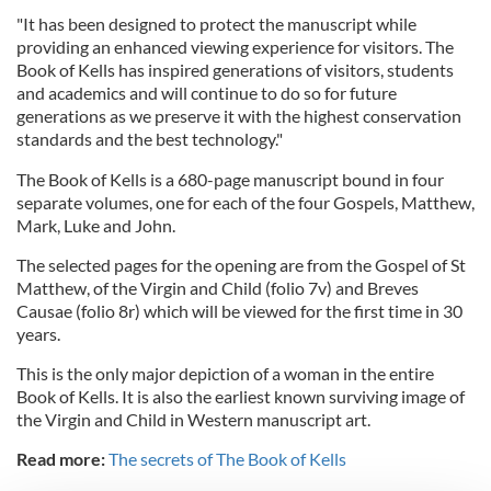
"It has been designed to protect the manuscript while
providing an enhanced viewing experience for visitors. The
Book of Kells has inspired generations of visitors, students
and academics and will continue to do so for future
generations as we preserve it with the highest conservation
standards and the best technology."
The Book of Kells is a 680-page manuscript bound in four
separate volumes, one for each of the four Gospels, Matthew,
Mark, Luke and John.
The selected pages for the opening are from the Gospel of St
Matthew, of the Virgin and Child (folio 7v) and Breves
Causae (folio 8r) which will be viewed for the first time in 30
years.
This is the only major depiction of a woman in the entire
Book of Kells. It is also the earliest known surviving image of
the Virgin and Child in Western manuscript art.
Read more:
The secrets of The Book of Kells