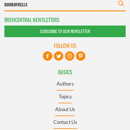
IRISHCENTRAL NEWSLETTERS
SUBSCRIBE TO OUR NEWSLETTER
FOLLOW US
BASICS
Authors
Topics
About Us
Contact Us