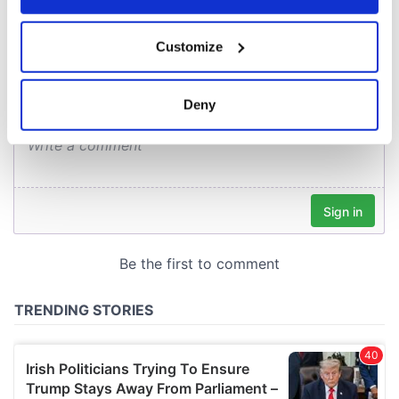
COMMENTS
If you allow, we would also like to:
Customize
Collect information about your geographical
location which can be accurate to within several
meters
Deny
Identify your device by actively scanning it for
specific characteristics (fingerprinting)
Find out more about how your personal data is processed
and set your preferences in the
details section
.
We use cookies to personalise content and ads, to
provide social media features and to analyse our traffic.
We also share information about your use of our site with
our social media, advertising and analytics partners who
may combine it with other information that you’ve
provided to them or that they’ve collected from your use
of their services.