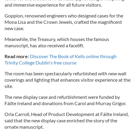
and immersive experience for all future visitors.
Goppion, renowned engineers who designed cases for the
Mona Lisa and the Crown Jewels, crafted the magnificent
new case.
Meanwhile, the Treasury, which houses the famous
manuscript, has also received a facelift.
Read more:
Discover The Book of Kells online through
Trinity College Dublin's free course
The room has been spectacularly refurbished with new wall
coverings and lighting that enhances visitor experience at the
site.
The new display case and refurbishment were funded by
Fáilte Ireland and donations from Carol and Murray Grigor.
Orla Carroll, Head of Product Development at Fáilte Ireland,
said that the new display case enriched the story of the
ornate manuscript.