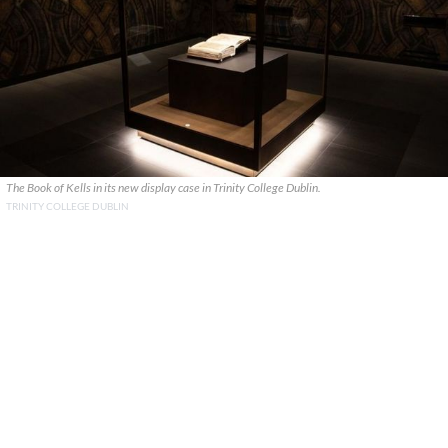
The Book of Kells in its new display case in Trinity College Dublin.
TRINITY COLLEGE DUBLIN