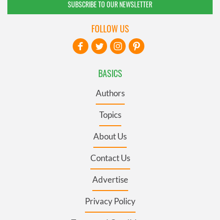
SUBSCRIBE TO OUR NEWSLETTER
FOLLOW US
BASICS
Authors
Topics
About Us
Contact Us
Advertise
Privacy Policy