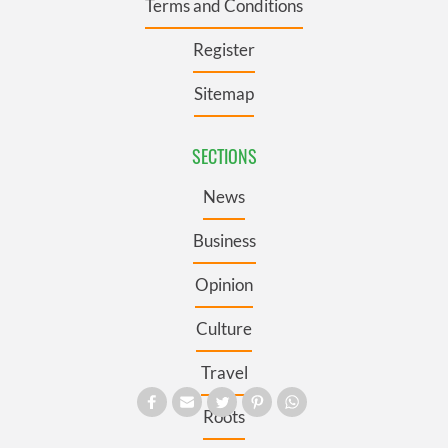
Terms and Conditions
Register
Sitemap
SECTIONS
News
Business
Opinion
Culture
Travel
Roots