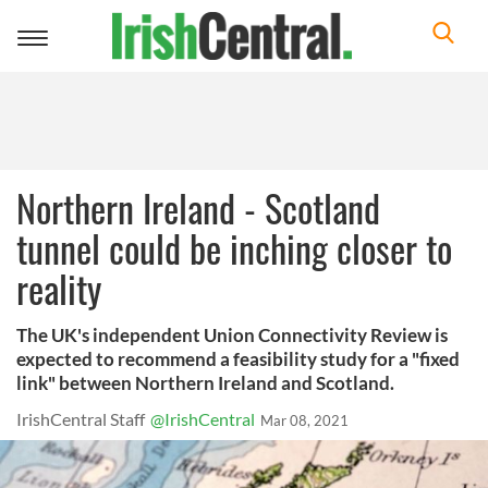
Toggle
navigation
Northern Ireland - Scotland
tunnel could be inching closer to
reality
The UK's independent Union Connectivity Review is
expected to recommend a feasibility study for a "fixed
link" between Northern Ireland and Scotland.
IrishCentral Staff
@IrishCentral
Mar 08, 2021