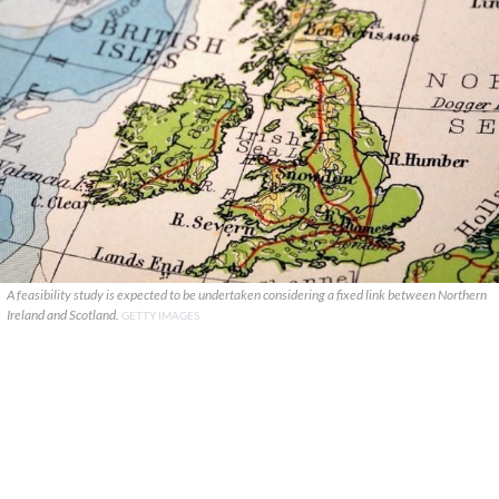
A feasibility study is expected to be undertaken considering a fixed link between Northern
Ireland and Scotland.
GETTY IMAGES