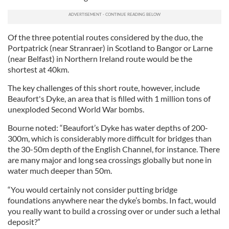
Of the three potential routes considered by the duo, the
Portpatrick (near Stranraer) in Scotland to Bangor or Larne
(near Belfast) in Northern Ireland route would be the
shortest at 40km.
The key challenges of this short route, however, include
Beaufort's Dyke, an area that is filled with 1 million tons of
unexploded Second World War bombs.
Bourne noted: “Beaufort’s Dyke has water depths of 200-
300m, which is considerably more difficult for bridges than
the 30-50m depth of the English Channel, for instance. There
are many major and long sea crossings globally but none in
water much deeper than 50m.
“You would certainly not consider putting bridge
foundations anywhere near the dyke’s bombs. In fact, would
you really want to build a crossing over or under such a lethal
deposit?”