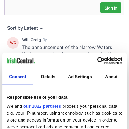
Consent
Details
Ad Settings
About
Responsible use of your data
We and
our 1022 partners
process your personal data,
e.g. your IP-number, using technology such as cookies to
store and access information on your device in order to
serve personalized ads and content, ad and content