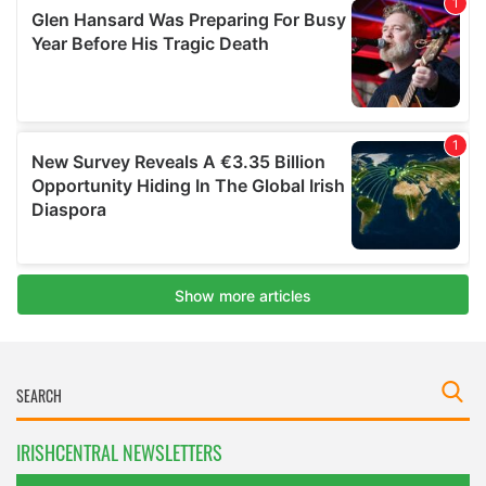
IRISHCENTRAL NEWSLETTERS