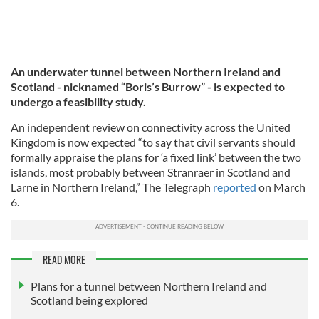
An underwater tunnel between Northern Ireland and
Scotland - nicknamed “Boris’s Burrow” - is expected to
undergo a feasibility study.
An independent review on connectivity across the United
Kingdom is now expected “to say that civil servants should
formally appraise the plans for ‘a fixed link’ between the two
islands, most probably between Stranraer in Scotland and
Larne in Northern Ireland,” The Telegraph
reported
on March
6.
READ MORE
Plans for a tunnel between Northern Ireland and
Scotland being explored