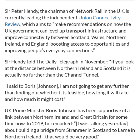
Sir Peter Hendy, the chairman of Network Rail in the UK, is
currently leading the independent
Union Connectivity
Review
, which aims to “make recommendations on how the
UK government can level up transport infrastructure and
improve connectivity between Scotland, Wales, Northern
Ireland, and England, boosting access to opportunities and
improving people’s everyday connections.”
Sir Hendy told The Daily Telegraph in November: “If you look
at the distance between Northern Ireland and Scotland it is
actually no further than the Channel Tunnel.
“I said to Boris [Johnson], I am not going to get any further
than finding out whether it is feasible, how long it will take,
and how much it might cost."
UK Prime Minister Boris Johnson has been supportive of a
link between Northern Ireland and Great Britain for some
time now. In 2019, he remarked: “[I was talking yesterday]
about building a bridge from Stranraer in Scotland to Larne in
Northern Ireland - that would be very good.”