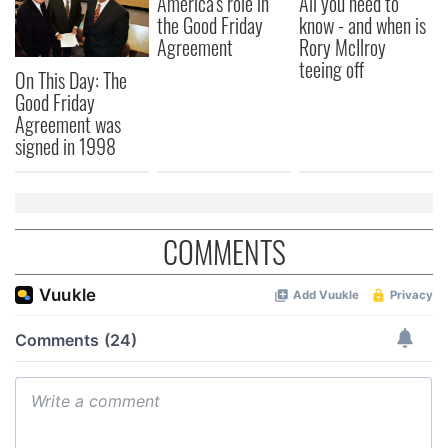
America's role in
All you need to
the Good Friday
know - and when is
Agreement
Rory McIlroy
teeing off
On This Day: The
Good Friday
Agreement was
signed in 1998
COMMENTS