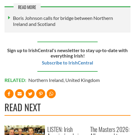
READ MORE
Boris Johnson calls for bridge between Northern
Ireland and Scotland
Sign up to IrishCentral's newsletter to stay up-to-date with
everything Irish!
Subscribe to IrishCentral
RELATED:
Northern Ireland
,
United Kingdom
READ NEXT
LISTEN: Irish
The Masters 2026: