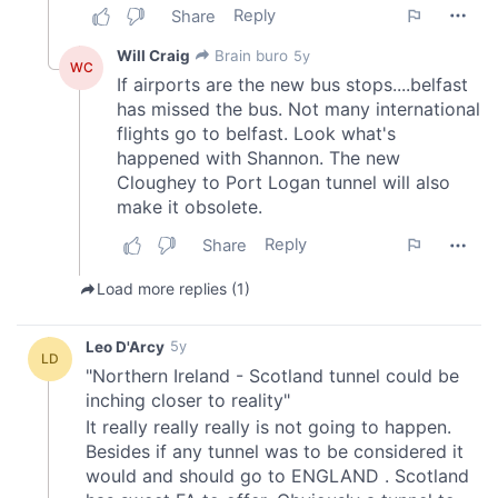
provide social media features and to analyse our traffic.
We also share information about your use of our site with
our social media, advertising and analytics partners who
may combine it with other information that you’ve
provided to them or that they’ve collected from your use
of their services.