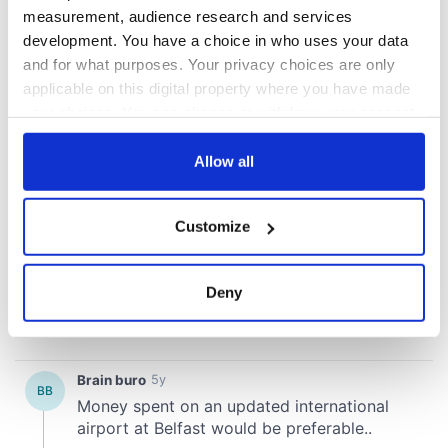
measurement, audience research and services
development. You have a choice in who uses your data
and for what purposes. Your privacy choices are only
applicable on this digital property where you have made
your choices. You can change or withdraw your consent
any time from the Cookie Declaration or by clicking on
the Privacy trigger icon.
Allow all
If you allow, we would also like to:
Customize
Collect information about your geographical
location which can be accurate to within several
meters
Deny
Identify your device by actively scanning it for
specific characteristics (fingerprinting)
Find out more about how your personal data is processed
and set your preferences in the
details section
.
We use cookies to personalise content and ads, to