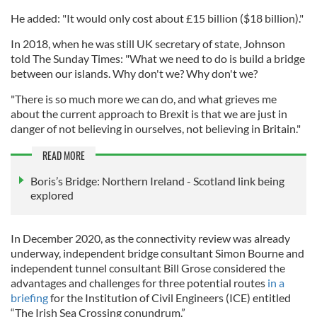
He added: "It would only cost about £15 billion ($18 billion)."
In 2018, when he was still UK secretary of state, Johnson
told The Sunday Times: "What we need to do is build a bridge
between our islands. Why don't we? Why don't we?
"There is so much more we can do, and what grieves me
about the current approach to Brexit is that we are just in
danger of not believing in ourselves, not believing in Britain."
READ MORE
Boris’s Bridge: Northern Ireland - Scotland link being
explored
In December 2020, as the connectivity review was already
underway, independent bridge consultant Simon Bourne and
independent tunnel consultant Bill Grose considered the
advantages and challenges for three potential routes
in a
briefing
for the Institution of Civil Engineers (ICE) entitled
“The Irish Sea Crossing conundrum.”