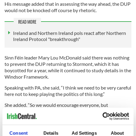
His message added that in assessing the way ahead, the DUP
would not be knocked off course by rhetoric.
READ MORE
Ireland and Northern Ireland pols react after Northern
Ireland Protocol "breakthrough"
Sinn Féin leader Mary Lou McDonald said there was nothing
to prevent the DUP returning to Stormont, which it has
boycotted for a year, while it continued to study details in the
Windsor Framework.
Speaking with PA, she said, “I think we need to be very careful
here not to keep playing the politics of this long.”
She added. “So we would encourage everyone, but
particularly the DUP, to make their decision now, and to give
people what they want and what they need, which is
government.
Consent
Details
Ad Settings
About