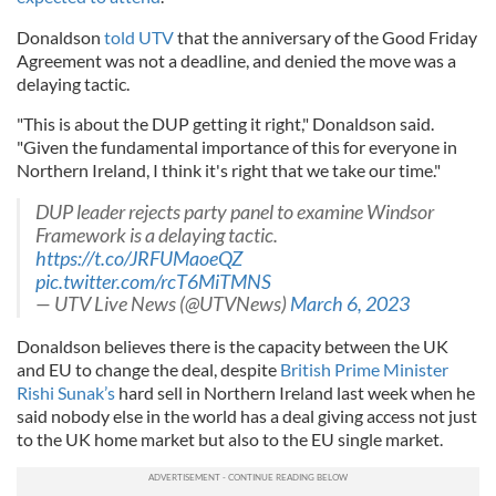
Donaldson
told UTV
that the anniversary of the Good Friday
Agreement was not a deadline, and denied the move was a
delaying tactic.
"This is about the DUP getting it right," Donaldson said.
"Given the fundamental importance of this for everyone in
Northern Ireland, I think it's right that we take our time."
DUP leader rejects party panel to examine Windsor
Framework is a delaying tactic.
https://t.co/JRFUMaoeQZ
pic.twitter.com/rcT6MiTMNS
— UTV Live News (@UTVNews)
March 6, 2023
Donaldson believes there is the capacity between the UK
and EU to change the deal, despite
British Prime Minister
Rishi Sunak’s
hard sell in Northern Ireland last week when he
said nobody else in the world has a deal giving access not just
to the UK home market but also to the EU single market.