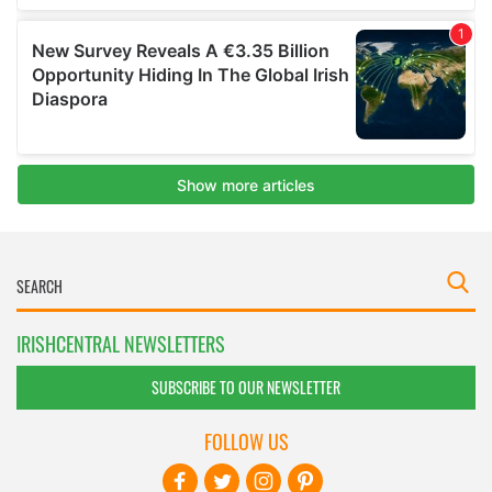
IRISHCENTRAL NEWSLETTERS
SUBSCRIBE TO OUR NEWSLETTER
FOLLOW US