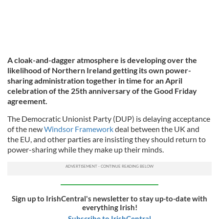
A cloak-and-dagger atmosphere is developing over the
likelihood of Northern Ireland getting its own power-
sharing administration together in time for an April
celebration of the 25th anniversary of the Good Friday
agreement.
The Democratic Unionist Party (DUP) is delaying acceptance
of the new
Windsor Framework
deal between the UK and
the EU, and other parties are insisting they should return to
power-sharing while they make up their minds.
Sign up to IrishCentral's newsletter to stay up-to-date with
everything Irish!
Subscribe to IrishCentral