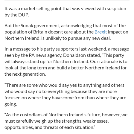
It was a market selling point that was viewed with suspicion
by the DUP.
But the Sunak government, acknowledging that most of the
population of Britain doesn’t care about the
Brexit
impact on
Northern Ireland, is unlikely to pursue any new deal.
In a message to his party supporters last weekend, a message
seen by the PA news agency, Donaldson stated, “This party
will always stand up for Northern Ireland. Our rationale is to
look at the long term and build a better Northern Ireland for
the next generation.
“There are some who would say yes to anything and others
who would say no to everything because they are more
focused on where they have come from than where they are
going.
“As the custodians of Northern Ireland’s future, however, we
must carefully weigh up the strengths, weaknesses,
opportunities, and threats of each situation.”