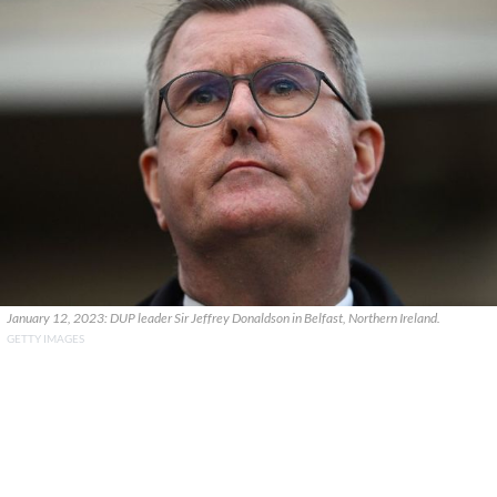
January 12, 2023: DUP leader Sir Jeffrey Donaldson in Belfast, Northern Ireland.
GETTY IMAGES