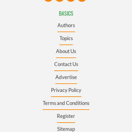
BASICS
Authors
Topics
About Us
Contact Us
Advertise
Privacy Policy
Terms and Conditions
Register
Sitemap