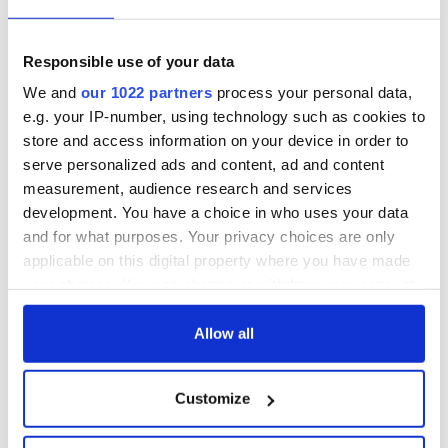
“Now, all of the matters that need clarification, can be
clarified. But that really cannot be used as an excuse for no
Responsible use of your data
executive and no assembly. I think time has run out on that
We and
our 1022 partners
process your personal data,
now.
e.g. your IP-number, using technology such as cookies to
"This is not a time for continuing limbo. People, I think, want
store and access information on your device in order to
and absolutely deserve now a decision and a very, very
serve personalized ads and content, ad and content
speedy establishment of government.”
measurement, audience research and services
development. You have a choice in who uses your data
*This column first appeared in the March 8 edition of the weekly
Irish Voice newspaper, sister publication to IrishCentral.
and for what purposes. Your privacy choices are only
applicable on this digital property where you have made
RELATED:
Brexit
,
Northern Ireland
,
United Kingdom
your choices. You can change or withdraw your consent
any time from the Cookie Declaration or by clicking on
the Privacy trigger icon.
Allow all
READ NEXT
If you allow, we would also like to:
Customize
Collect information about your geographical
LISTEN: Irish
The Masters 2026:
location which can be accurate to within several