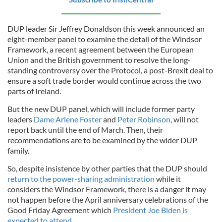
DUP leader Sir Jeffrey Donaldson this week announced an
eight-member panel to examine the detail of the Windsor
Framework, a recent agreement between the European
Union and the British government to resolve the long-
standing controversy over the Protocol, a post-Brexit deal to
ensure a soft trade border would continue across the two
parts of Ireland.
But the new DUP panel, which will include former party
leaders
Dame Arlene Foster
and
Peter Robinson
, will not
report back until the end of March. Then, their
recommendations are to be examined by the wider DUP
family.
So, despite insistence by other parties that the DUP should
return to the power-sharing administration
while it
considers the Windsor Framework, there is a danger it may
not happen before the April anniversary celebrations of the
Good Friday Agreement which
President Joe Biden is
expected to attend
.