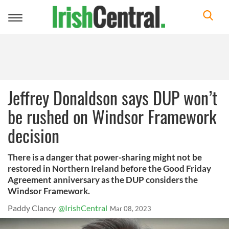
Toggle
navigation
Jeffrey Donaldson says DUP won’t
be rushed on Windsor Framework
decision
There is a danger that power-sharing might not be
restored in Northern Ireland before the Good Friday
Agreement anniversary as the DUP considers the
Windsor Framework.
Paddy Clancy
@IrishCentral
Mar 08, 2023