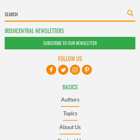
IRISHCENTRAL NEWSLETTERS
SUBSCRIBE TO OUR NEWSLETTER
FOLLOW US
BASICS
Authors
Topics
About Us