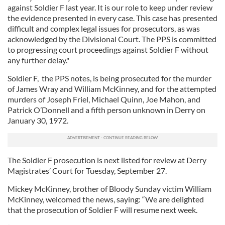
against Soldier F last year. It is our role to keep under review
the evidence presented in every case. This case has presented
difficult and complex legal issues for prosecutors, as was
acknowledged by the Divisional Court. The PPS is committed
to progressing court proceedings against Soldier F without
any further delay."
Soldier F, the PPS notes, is being prosecuted for the murder
of James Wray and William McKinney, and for the attempted
murders of Joseph Friel, Michael Quinn, Joe Mahon, and
Patrick O’Donnell and a fifth person unknown in Derry on
January 30, 1972.
The Soldier F prosecution is next listed for review at Derry
Magistrates’ Court for Tuesday, September 27.
Mickey McKinney, brother of Bloody Sunday victim William
McKinney, welcomed the news, saying: “We are delighted
that the prosecution of Soldier F will resume next week.