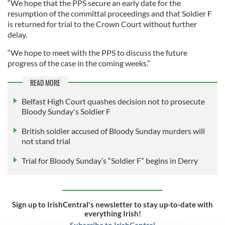
“We hope that the PPS secure an early date for the
resumption of the committal proceedings and that Soldier F
is returned for trial to the Crown Court without further
delay.
“We hope to meet with the PPS to discuss the future
progress of the case in the coming weeks.”
READ MORE
Belfast High Court quashes decision not to prosecute
Bloody Sunday's Soldier F
British soldier accused of Bloody Sunday murders will
not stand trial
Trial for Bloody Sunday’s “Soldier F” begins in Derry
Sign up to IrishCentral's newsletter to stay up-to-date with
everything Irish!
Subscribe to IrishCentral