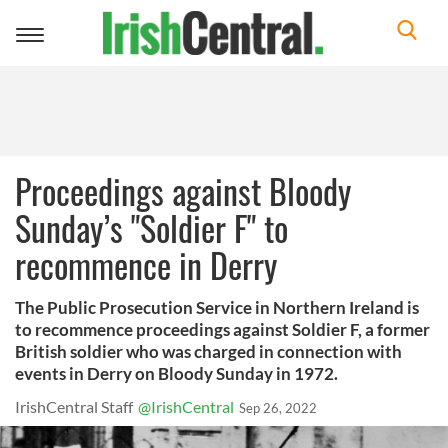
Toggle
navigation
Proceedings against Bloody
Sunday’s "Soldier F" to
recommence in Derry
The Public Prosecution Service in Northern Ireland is
to recommence proceedings against Soldier F, a former
British soldier who was charged in connection with
events in Derry on Bloody Sunday in 1972.
IrishCentral Staff
@IrishCentral
Sep 26, 2022