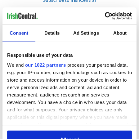
RELATED:
Northern Ireland
Consent
Details
Ad Settings
About
READ NEXT
Responsible use of your data
We and
our 1022 partners
process your personal data,
LISTEN: Irish
The Masters 2026:
e.g. your IP-number, using technology such as cookies to
America's role in
All you need to
store and access information on your device in order to
the Good Friday
know - and when is
Agreement
Rory McIlroy
serve personalized ads and content, ad and content
teeing off
measurement, audience research and services
On This Day: The
development. You have a choice in who uses your data
Good Friday
and for what purposes. Your privacy choices are only
Agreement was
applicable on this digital property where you have made
signed in 1998
your choices. You can change or withdraw your consent
any time from the Cookie Declaration or by clicking on