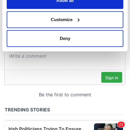
the Privacy trigger icon.
Allow all
COMMENTS
If you allow, we would also like to:
Customize
Collect information about your geographical
location which can be accurate to within several
meters
Deny
Identify your device by actively scanning it for
specific characteristics (fingerprinting)
Find out more about how your personal data is processed
and set your preferences in the
details section
.
We use cookies to personalise content and ads, to
provide social media features and to analyse our traffic.
We also share information about your use of our site with
our social media, advertising and analytics partners who
may combine it with other information that you’ve
provided to them or that they’ve collected from your use
of their services.