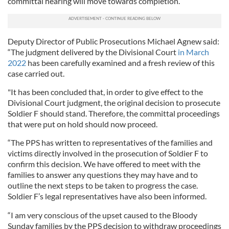
committal hearing will move towards completion.
Deputy Director of Public Prosecutions Michael Agnew said:
“The judgment delivered by the Divisional Court
in March
2022
has been carefully examined and a fresh review of this
case carried out.
"It has been concluded that, in order to give effect to the
Divisional Court judgment, the original decision to prosecute
Soldier F should stand. Therefore, the committal proceedings
that were put on hold should now proceed.
“The PPS has written to representatives of the families and
victims directly involved in the prosecution of Soldier F to
confirm this decision. We have offered to meet with the
families to answer any questions they may have and to
outline the next steps to be taken to progress the case.
Soldier F’s legal representatives have also been informed.
“I am very conscious of the upset caused to the Bloody
Sunday families by the PPS decision to withdraw proceedings