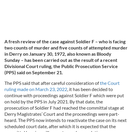
A fresh review of the case against Soldier F – who is facing
two counts of murder and five counts of attempted murder
in Derry on January 30, 1972, also known as Bloody
Sunday – has been carried out as the result of a recent
Divisional Court ruling, the Public Prosecution Service
(PPS) said on September 21.
The PPS said that after careful consideration of
the Court
ruling made on March 23, 2022
, it has been decided to
continue with proceedings against Soldier F which were put
on hold by the PPS in July 2021. By that date, the
prosecution of Soldier F had reached the committal stage at
Derry Magistrates’ Court and the proceedings were part-
heard. The PPS now intends to reactivate the case on its next
scheduled court date, after which it is expected that the