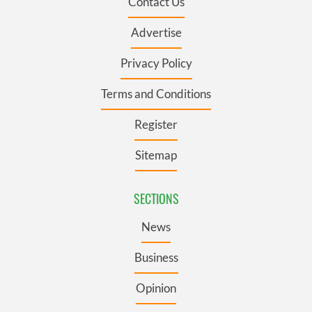
Contact Us
Advertise
Privacy Policy
Terms and Conditions
Register
Sitemap
SECTIONS
News
Business
Opinion