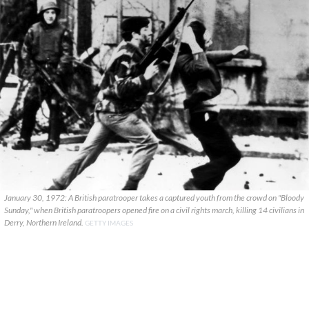
January 30, 1972: A British paratrooper takes a captured youth from the crowd on "Bloody
Sunday," when British paratroopers opened fire on a civil rights march, killing 14 civilians in
Derry, Northern Ireland.
GETTY IMAGES