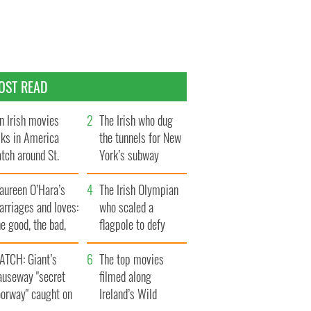
OST READ
n Irish movies
The Irish who dug
lks in America
the tunnels for New
tch around St.
York’s subway
trick’s Day
system
aureen O’Hara’s
The Irish Olympian
rriages and loves:
who scaled a
e good, the bad,
flagpole to defy
d the ugly
Britain
ATCH: Giant’s
The top movies
auseway "secret
filmed along
oorway" caught on
Ireland’s Wild