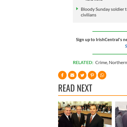
Bloody Sunday soldier to
civilians
Sign up to IrishCentral's n
S
RELATED:
Crime
,
Northern
READ NEXT