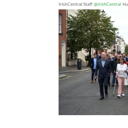
IrishCentral Staff
@IrishCentral
Ma
September 18, 2019: Bloody Sunday v