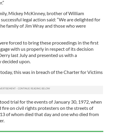
r.”
amily, Mickey McKinney, brother of William
uccessful legal action said: “We are delighted for
 the family of Jim Wray and those who were
were forced to bring these proceedings in the first
gage with us properly in respect of its decision
Derry last July and presented us with a
y decided upon.
oday, this was in breach of the Charter for Victims
stood trial for the events of January 30, 1972, when
ire on civil rights protesters on the streets of
 13 of whom died that day and one who died from
er.