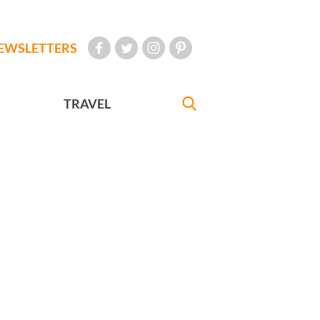
EWSLETTERS
TRAVEL