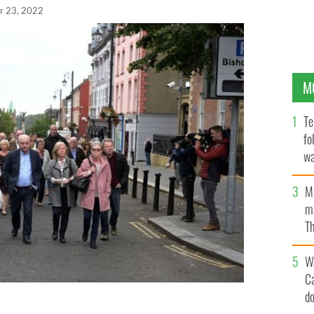
r 23, 2022
M
Te
fo
wa
Pa
M
ma
Th
an
W
C
d
ictim's family members make their way to Derry