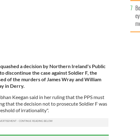
c
case against Soldier F takes place.
GETTY IMAGES
Bo
ey
mo
fu
 quashed a decision by Northern Ireland's Public
o discontinue the case against Soldier F, the
sed of the murders of James Wray and William
y in Derry.
bhan Keegan said in her ruling that the PPS must
ing that the decision not to prosecute Soldier F was
eshold of irrationality".