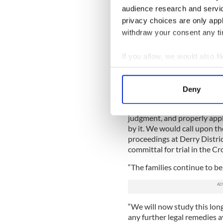
involved in these Judicial 
audience research and servi
truth and justice. It is impo
privacy choices are only app
and we are committed to doi
withdraw your consent any tim
Ciaran Shiels of Madden & F
If you allow, we would also lik
McKinney family in their no
warmly welcome the decision
Collect information a
decision of the PPS to disco
Identify your device by
counts of murder and 5 cou
Deny
Find out more about how your
“The PPS must now review its
judgment, and properly appl
We use cookies to personalis
by it. We would call upon t
information about your use of
proceedings at Derry Distric
other information that you’ve
committal for trial in the C
“The families continue to be 
“We will now study this lon
any further legal remedies a