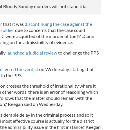
of Bloody Sunday murders will not stand trial
 that it was
discontinuing the case against the
soldier
due to concerns that the case could
nd C were acquitted of the murder of Joe McCann
uling on the admissibility of evidence.
ily
launched a judicial review
to challenge the PPS
elivered the verdict
on Wednesday, stating that
ith the PPS.
on crosses the threshold of irrationality where it
n other words, there is an error of reasoning which
It follows that the matter should remain with the
sion," Keegan said on Wednesday.
iderable delay in the criminal process and so it
most effective course is actually for the district
the admissibility issue in the first instance," Keegan