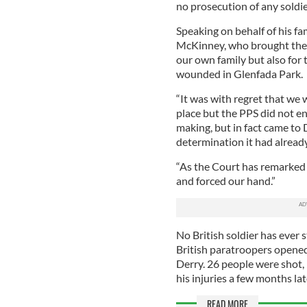
no prosecution of any soldie
Speaking on behalf of his f
McKinney, who brought the s
our own family but also for
wounded in Glenfada Park.
“It was with regret that we 
place but the PPS did not en
making, but in fact came to 
determination it had alread
“As the Court has remarked t
and forced our hand.”
No British soldier has ever 
British paratroopers opened f
Derry. 26 people were shot,
his injuries a few months lat
READ MORE