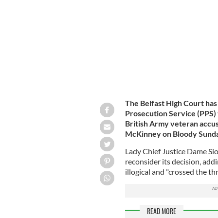
Courthouse as the first listing of the 
The Belfast High Court has
Prosecution Service (PPS) t
British Army veteran accu
McKinney on Bloody Sunda
Lady Chief Justice Dame Sio
reconsider its decision, add
illogical and "crossed the thr
READ MORE