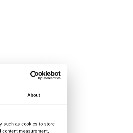
About
y such as cookies to store
nd content measurement,