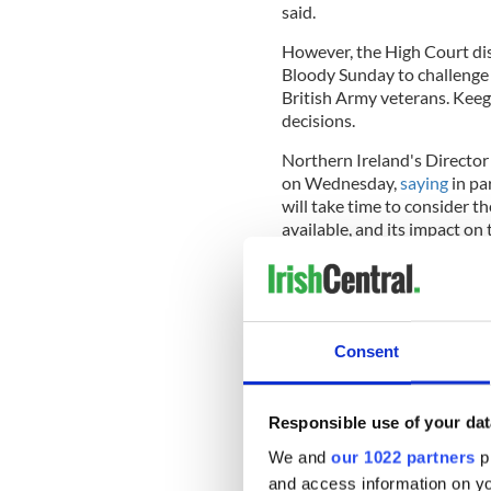
said.
However, the High Court dis
Bloody Sunday to challenge 
British Army veterans. Keega
decisions.
Northern Ireland's Directo
on Wednesday,
saying
in pa
will take time to consider t
available, and its impact on
"We will update the District
Soldier F prosecution on the
Consent
opportunity.
“Today’s ruling also upheld 
other soldiers reported in 
Responsible use of your dat
1972.
We and
our 1022 partners
pr
and access information on yo
“I would like to acknowledge