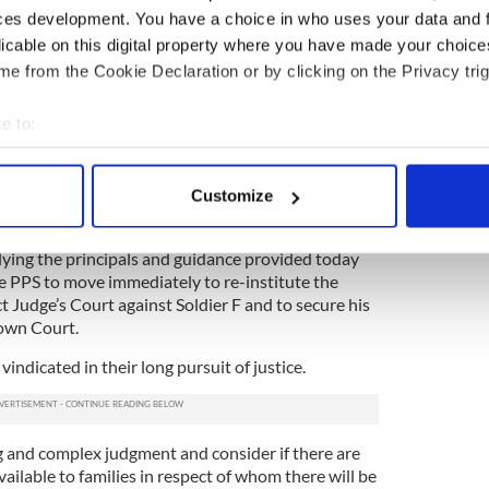
Review proceedings and their wider campaign for
ces development. You have a choice in who uses your data and 
rtant that we effectively engage with the families
licable on this digital property where you have made your choic
ng so.”
e from the Cookie Declaration or by clicking on the Privacy trig
inucane, the solicitors who represented the
e to:
w successful challenge,
said on Wednesday
: “We
 of the Divisional Court today to quash the
bout your geographical location which can be accurate to within 
ntinue the prosecution against Soldier F for 2
 actively scanning it for specific characteristics (fingerprinting)
nts of attempted murder.
Customize
 personal data is processed and set your preferences in the
det
 decision taking into account this court’s
ying the principals and guidance provided today
e content and ads, to provide social media features and to analy
he PPS to move immediately to re-institute the
 our site with our social media, advertising and analytics partn
t Judge’s Court against Soldier F and to secure his
 provided to them or that they’ve collected from your use of their
rown Court.
vindicated in their long pursuit of justice.
g and complex judgment and consider if there are
vailable to families in respect of whom there will be