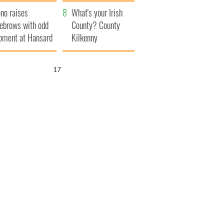
amera
Atlantic Way
no raises
What's your Irish
ebrows with odd
County? County
ment at Hansard
Kilkenny
neral
16