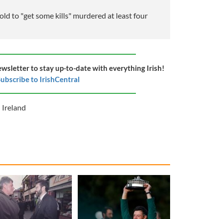
ld to "get some kills" murdered at least four
ewsletter to stay up-to-date with everything Irish!
ubscribe to IrishCentral
 Ireland