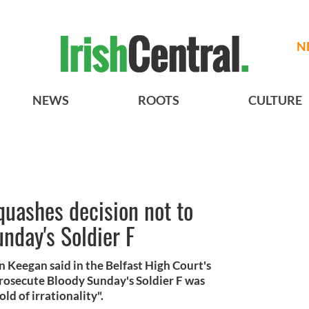
N
NEWS
ROOTS
CULTURE
quashes decision not to
nday's Soldier F
 Keegan said in the Belfast High Court's
 prosecute Bloody Sunday's Soldier F was
old of irrationality".