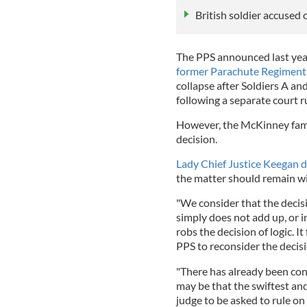
British soldier accused 
The PPS announced last year
former Parachute Regiment 
collapse after Soldiers A a
following a separate court r
However, the McKinney fam
decision.
Lady Chief Justice Keegan d
the matter should remain w
"We consider that the decisi
simply does not add up, or i
robs the decision of logic. 
PPS to reconsider the deci
"There has already been cons
may be that the swiftest and 
judge to be asked to rule on 