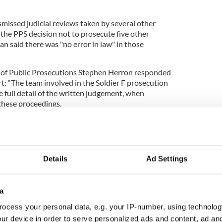
missed judicial reviews taken by several other
the PPS decision not to prosecute five other
n said there was "no error in law" in those
r of Public Prosecutions Stephen Herron responded
rt: “The team involved in the Soldier F prosecution
he full detail of the written judgement, when
 these proceedings.
 Judge and the parties directly involved in the
 outcome of this process at the earliest
Details
Ad Settings
the original PPS decisions taken not to prosecute
relation to events on Bloody Sunday in January
a
ocess your personal data, e.g. your IP-number, using technolog
ur device in order to serve personalized ads and content, ad a
 the lasting pain and frustration of the families