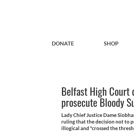
DONATE
SHOP
Belfast High Court 
prosecute Bloody Su
Lady Chief Justice Dame Siobhan
ruling that the decision not to
illogical and "crossed the thresh