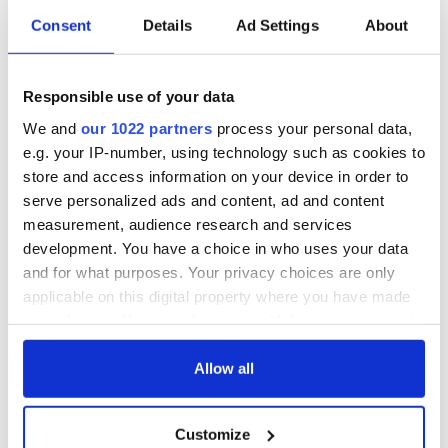
Irish Government to
The Masters 2026:
Consent
Details
Ad Settings
About
hold emergency
All you need to
talks to try and end
know - and when is
fuel protests
Rory McIlroy
teeing off
Responsible use of your data
Creeslough families
welcome Justice
We and
our 1022 partners
process your personal data,
Minister's
e.g. your IP-number, using technology such as cookies to
consideration of
store and access information on your device in order to
inquiry
serve personalized ads and content, ad and content
measurement, audience research and services
development. You have a choice in who uses your data
and for what purposes. Your privacy choices are only
COMMENTS
applicable on this digital property where you have made
your choices. You can change or withdraw your consent
any time from the Cookie Declaration or by clicking on
the Privacy trigger icon.
Allow all
If you allow, we would also like to:
Customize
Collect information about your geographical