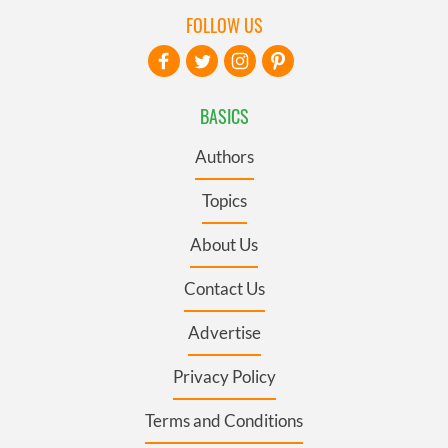
FOLLOW US
BASICS
Authors
Topics
About Us
Contact Us
Advertise
Privacy Policy
Terms and Conditions