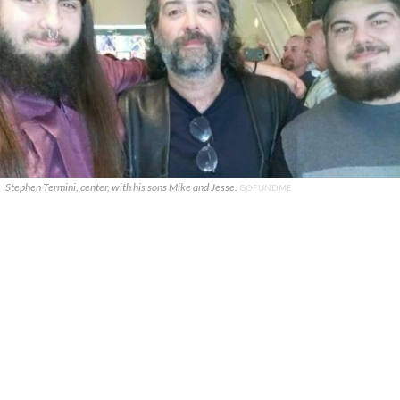
Stephen Termini, center, with his sons Mike and Jesse.
GOFUNDME