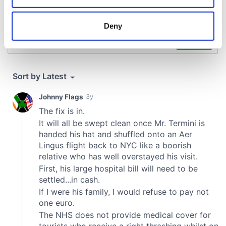
location which can be accurate to within several
meters
Deny
Identify your device by actively scanning it for
specific characteristics (fingerprinting)
Find out more about how your personal data is processed
and set your preferences in the
details section
.
We use cookies to personalise content and ads, to
provide social media features and to analyse our traffic.
We also share information about your use of our site with
our social media, advertising and analytics partners who
may combine it with other information that you’ve
provided to them or that they’ve collected from your use
of their services.