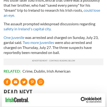
His sister later told IrishCentral that there was a possibility
that her brother, who had "saved every penny" for his
"dream" trip to Ireland to research his Irish roots,
could lose
an eye.
The assault prompted widespread discussions regarding
safety in Ireland's capital city.
One juvenile
was arrested and charged on Sunday, July 23,
gardai said.
Two more juveniles
were also arrested and
charged on Thursday, July 27. The three suspects have
reportedly been remanded on bail.
RELATED:
Crime
,
Dublin
,
Irish American
READ NEXT