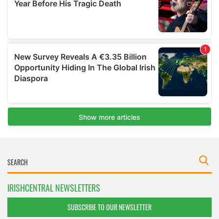
IRISHCENTRAL NEWSLETTERS
SUBSCRIBE TO OUR NEWSLETTER