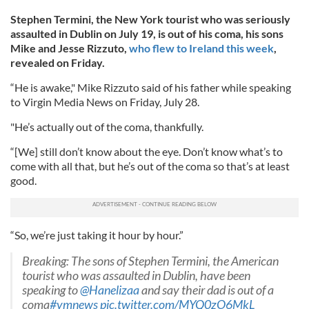
Stephen Termini, the New York tourist who was seriously
assaulted in Dublin on July 19, is out of his coma, his sons
Mike and Jesse Rizzuto,
who flew to Ireland this week
,
revealed on Friday.
“He is awake," Mike Rizzuto said of his father while speaking
to Virgin Media News on Friday, July 28.
"He’s actually out of the coma, thankfully.
“[We] still don’t know about the eye. Don’t know what’s to
come with all that, but he’s out of the coma so that’s at least
good.
“So, we’re just taking it hour by hour.”
Breaking: The sons of Stephen Termini, the American
tourist who was assaulted in Dublin, have been
speaking to
@Hanelizaa
and say their dad is out of a
coma
#vmnews
pic.twitter.com/MYQ0zO6MkL