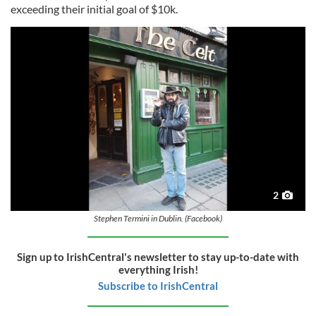
exceeding their initial goal of $10k.
2
Stephen Termini in Dublin. (Facebook)
Sign up to IrishCentral's newsletter to stay up-to-date with
everything Irish!
Subscribe to IrishCentral