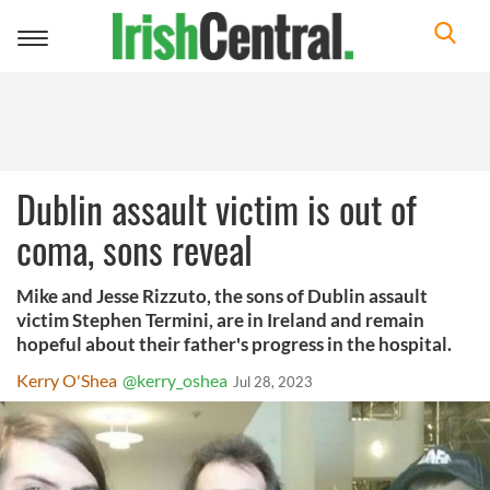
Toggle
navigation
Dublin assault victim is out of
coma, sons reveal
Mike and Jesse Rizzuto, the sons of Dublin assault
victim Stephen Termini, are in Ireland and remain
hopeful about their father's progress in the hospital.
Kerry O'Shea
@kerry_oshea
Jul 28, 2023