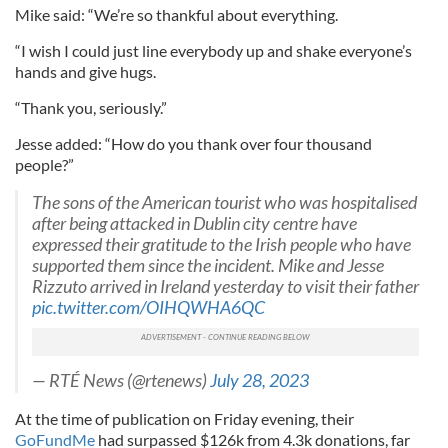
Mike said: “We’re so thankful about everything.
“I wish I could just line everybody up and shake everyone’s
hands and give hugs.
“Thank you, seriously.”
Jesse added: “How do you thank over four thousand
people?”
The sons of the American tourist who was hospitalised
after being attacked in Dublin city centre have
expressed their gratitude to the Irish people who have
supported them since the incident. Mike and Jesse
Rizzuto arrived in Ireland yesterday to visit their father
pic.twitter.com/OIHQWHA6QC
— RTÉ News (@rtenews)
July 28, 2023
At the time of publication on Friday evening, their
GoFundMe
had surpassed $126k from 4.3k donations, far