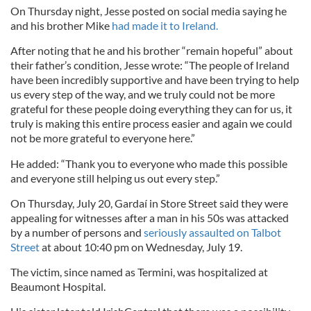
On Thursday night, Jesse posted on social media saying he
and his brother Mike
had made it to Ireland.
After noting that he and his brother “remain hopeful” about
their father’s condition, Jesse wrote: “The people of Ireland
have been incredibly supportive and have been trying to help
us every step of the way, and we truly could not be more
grateful for these people doing everything they can for us, it
truly is making this entire process easier and again we could
not be more grateful to everyone here.”
He added: “Thank you to everyone who made this possible
and everyone still helping us out every step.”
On Thursday, July 20, Gardaí in Store Street said they were
appealing for witnesses after a man in his 50s was attacked
by a number of persons and
seriously assaulted on Talbot
Street
at about 10:40 pm on Wednesday, July 19.
The victim, since named as Termini, was hospitalized at
Beaumont Hospital.