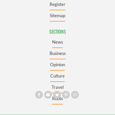
Register
Sitemap
SECTIONS
News
Business
Opinion
Culture
Travel
Roots