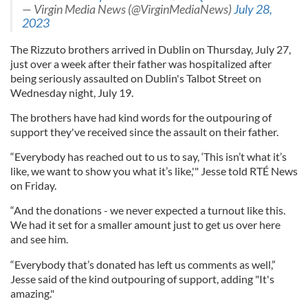
— Virgin Media News (@VirginMediaNews)
July 28,
2023
The Rizzuto brothers arrived in Dublin on Thursday, July 27,
just over a week after their father was hospitalized after
being seriously assaulted on Dublin's Talbot Street on
Wednesday night, July 19.
The brothers have had kind words for the outpouring of
support they've received since the assault on their father.
“Everybody has reached out to us to say, ‘This isn’t what it’s
like, we want to show you what it’s like,'" Jesse told RTÉ News
on Friday.
“And the donations - we never expected a turnout like this.
We had it set for a smaller amount just to get us over here
and see him.
“Everybody that’s donated has left us comments as well,”
Jesse said of the kind outpouring of support, adding "It's
amazing."