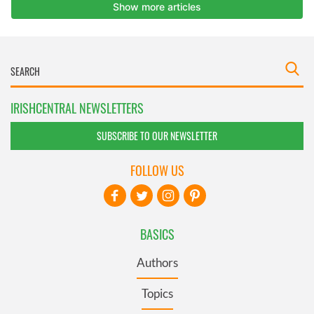
IRISHCENTRAL NEWSLETTERS
SUBSCRIBE TO OUR NEWSLETTER
FOLLOW US
BASICS
Authors
Topics