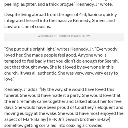
peeling laughter, and a thick brogue,” Kennedy, Jr wrote.
Despite living abroad from the ages of 4-8, Saoirse quickly
integrated herself into the massive Kennedy, Shriver, and
Lawford clan of cousins.
“She put out a bright light,” writes Kennedy, Jr. “Everybody
loved her. She made people feel good. Anyone who is
tempted to feel badly that you didn’t do enough for Seersh,
put that thought away. She felt loved by everyone in this
church. It was all authentic. She was very, very, very easy to
love.”
Kennedy, Jr adds: “By the way, she would have loved this
funeral. She would have made it a party. She would love that
the entire family came together and talked about her for five
days. She would have been proud of Courtney’s eloquent and
moving eulogy at the wake. She would have most enjoyed the
aspect of Mark Bailey [RFK Jr’s Jewish brother-in-law]
somehow getting corralled into coaxing a crowded