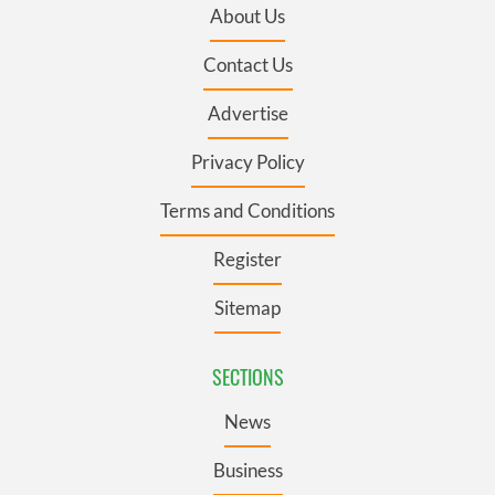
About Us
Contact Us
Advertise
Privacy Policy
Terms and Conditions
Register
Sitemap
SECTIONS
News
Business