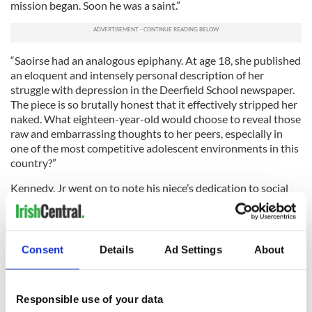
mission began. Soon he was a saint.”
“Saoirse had an analogous epiphany. At age 18, she published
an eloquent and intensely personal description of her
struggle with depression in the Deerfield School newspaper.
The piece is so brutally honest that it effectively stripped her
naked. What eighteen-year-old would choose to reveal those
raw and embarrassing thoughts to her peers, especially in
one of the most competitive adolescent environments in this
country?”
Kennedy, Jr went on to note his niece’s dedication to social
causes large and small not only across the world but around
the country. “She considered herself a citizen of Ireland and
America, but most of all, the borderless, boundless oceans,”
he wrote.
Consent
Details
Ad Settings
About
Read More: Saoirse Kennedy Hill remembered with Irish
poem during private funeral
Responsible use of your data