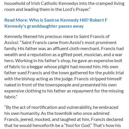
household of Irish Catholic Kennedys into the cramped living
room and leading them in the Lord’s Prayer.”
Read More: Who is Saoirse Kennedy Hill? Robert F
Kennedy's granddaughter passes away
Kennedy likened his precious niece to Saint Francis of
Assissi: “Saint Francis came from Assisi’s most prominent
family. His father was an affluent cloth merchant. Francis had
wealth and a reputation as a gifted poet, musician, and a war
hero. Working in his father’s shop, he gave an expensive bolt
of fabric to a beggar whose plight had moved him. His own
father sued Francis and the town gathered for the public trial
with the bishop acting as the judge. Francis stripped himself
naked in front of the townspeople and presented his own
expensive clothing to his father as repayment for the missing
fabric.”
“By the act of mortification and vulnerability, he embraced
his own humanity. As the townfolk who once admired
Francis, jeered, mocked, and laughed at him, Francis declared
that he would henceforth be a “fool for God.” That’s how his