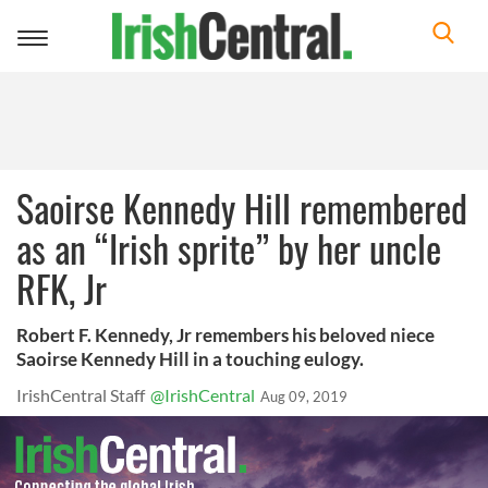
Toggle
navigation
Saoirse Kennedy Hill remembered
as an “Irish sprite” by her uncle
RFK, Jr
Robert F. Kennedy, Jr remembers his beloved niece
Saoirse Kennedy Hill in a touching eulogy.
IrishCentral Staff
@IrishCentral
Aug 09, 2019