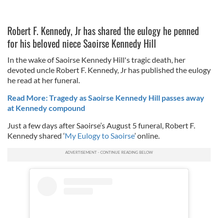
Robert F. Kennedy, Jr has shared the eulogy he penned
for his beloved niece Saoirse Kennedy Hill
In the wake of Saoirse Kennedy Hill's tragic death, her
devoted uncle Robert F. Kennedy, Jr has published the eulogy
he read at her funeral.
Read More: Tragedy as Saoirse Kennedy Hill passes away
at Kennedy compound
Just a few days after Saoirse’s August 5 funeral, Robert F.
Kennedy shared ‘
My Eulogy to Saoirse
’ online.