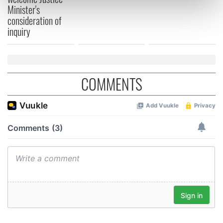
Find out more about how your personal data is processed
Minister's
and set your preferences in the
details section
.
consideration of
inquiry
We use cookies to personalise content and ads, to
provide social media features and to analyse our traffic.
We also share information about your use of our site with
our social media, advertising and analytics partners who
COMMENTS
may combine it with other information that you’ve
provided to them or that they’ve collected from your use
of their services.