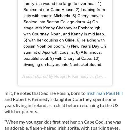
family is a wound too large to ever heal. 1)
Saoirse at our Cape House. 2) Leaping from
jetty with cousin Michaela. 3) Cheryl moves
Saoirse into Boston College dorm. 4) On
stage with Kenny Chesney at Foxborough
with Courtney, Noah, and Kenny in mid leap.
5) with her cousins on Glide. 6) relaxing with
cousin Noah on boom. 7) New Years Day On
summit of Ajax with cousins. 8) A luminous,
beautiful soul. 9) with Cheryl at Cape. 10)
Swinging on halyard into Nantucket Sound.
A post shared by
Robert F. Kennedy Jr.
(@robertfkennedyjr) on
In it, he notes that Saoirse Roisin, born to
Irish man Paul Hill
and Robert F. Kennedy’s daughter Courtney, spent some
years living in Ireland as a child before returning to the US
with her parents.
“When my younger kids first met her on Cape Cod, she was
an adorable, flaxen-haired Irish sprite, with sparkling eyes,