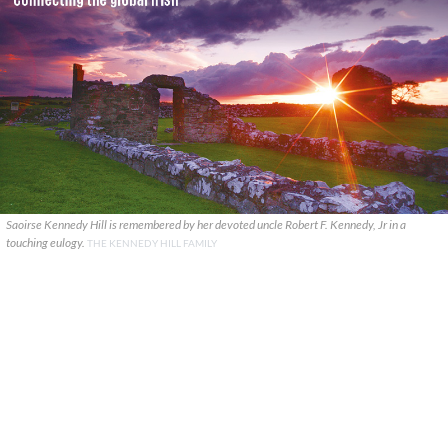
Saoirse Kennedy Hill is remembered by her devoted uncle Robert F. Kennedy, Jr in a
touching eulogy.
THE KENNEDY HILL FAMILY