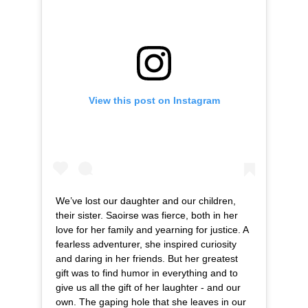
View this post on Instagram
We’ve lost our daughter and our children,
their sister. Saoirse was fierce, both in her
love for her family and yearning for justice. A
fearless adventurer, she inspired curiosity
and daring in her friends. But her greatest
gift was to find humor in everything and to
give us all the gift of her laughter - and our
own. The gaping hole that she leaves in our