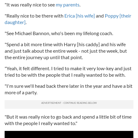
"It was really nice to see
my parents
.
"Really nice to be there with
Erica [his wife]
and
Poppy [their
daughter]
.
"See Michael Bannon, who's been my lifelong coach.
"Spend a bit more time with Harry [his caddy] and his wife
and just talk about the entire week - not just the week, but
the entire journey up until that point.
"Yeah, it felt different. I tried to make it very low-key and just
tried to be with the people that I really wanted to be with.
"I'm sure we'll head back there later in the year and have a bit
more of a party.
"But it was really nice to go back and spend a little bit of time
with the people I really wanted to."