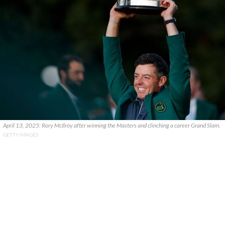
April 13, 2025: Rory McIlroy after winning the Masters and clinching a career Grand Slam.
GETTY IMAGES