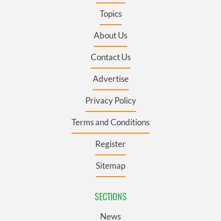
Topics
About Us
Contact Us
Advertise
Privacy Policy
Terms and Conditions
Register
Sitemap
SECTIONS
News