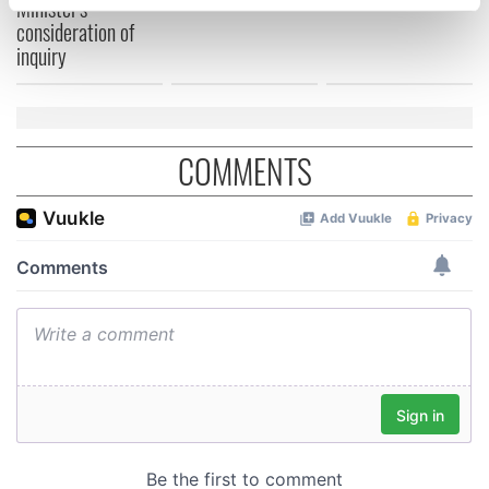
Minister's
specific characteristics (fingerprinting)
consideration of
Find out more about how your personal data is processed
inquiry
and set your preferences in the
details section
.
We use cookies to personalise content and ads, to
provide social media features and to analyse our traffic.
COMMENTS
We also share information about your use of our site with
our social media, advertising and analytics partners who
may combine it with other information that you’ve
provided to them or that they’ve collected from your use
of their services.