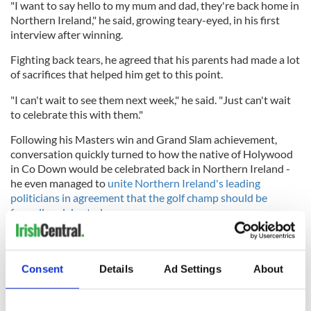
"I want to say hello to my mum and dad, they're back home in
Northern Ireland," he said, growing teary-eyed, in his first
interview after winning.
Fighting back tears, he agreed that his parents had made a lot
of sacrifices that helped him get to this point.
"I can't wait to see them next week," he said. "Just can't wait
to celebrate this with them."
Following his Masters win and Grand Slam achievement,
conversation quickly turned to how the native of Holywood
in Co Down would be celebrated back in Northern Ireland -
he even managed to
unite Northern Ireland's leading
politicians in agreement that the golf champ should be
formally celebrated
.
On April 18, the Belfast Telegraph reported that McIlroy's
private jet - a Gulfstream G650ER, commonly known as a G6
- had touched down at Belfast City Airport.
Consent
Details
Ad Settings
About
It was a flying visit home, though, as McIlroy was reportedly
back in Florida, where he lives with his wife and daughter, on