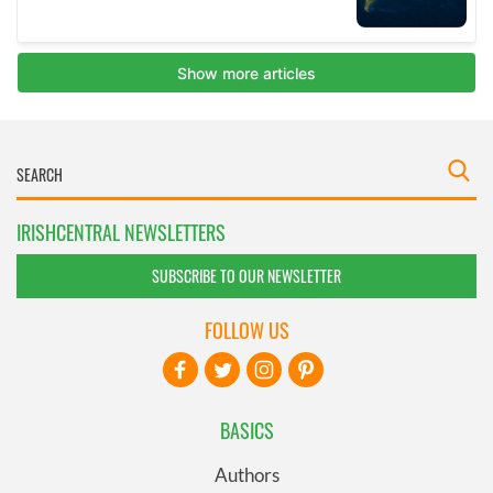
IRISHCENTRAL NEWSLETTERS
SUBSCRIBE TO OUR NEWSLETTER
FOLLOW US
BASICS
Authors