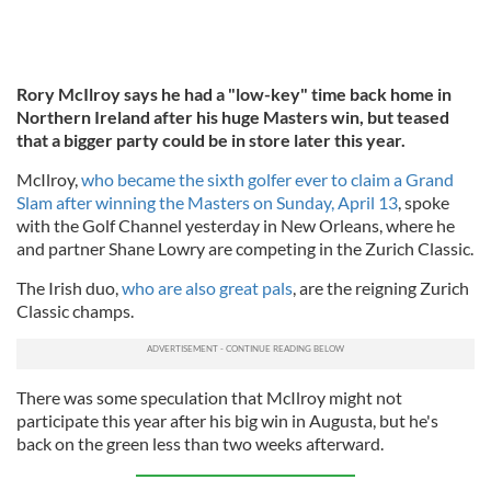
Rory McIlroy says he had a "low-key" time back home in
Northern Ireland after his huge Masters win, but teased
that a bigger party could be in store later this year.
McIlroy,
who became the sixth golfer ever to claim a Grand
Slam after winning the Masters on Sunday, April 13
, spoke
with the Golf Channel yesterday in New Orleans, where he
and partner Shane Lowry are competing in the Zurich Classic.
The Irish duo,
who are also great pals
, are the reigning Zurich
Classic champs.
There was some speculation that McIlroy might not
participate this year after his big win in Augusta, but he's
back on the green less than two weeks afterward.