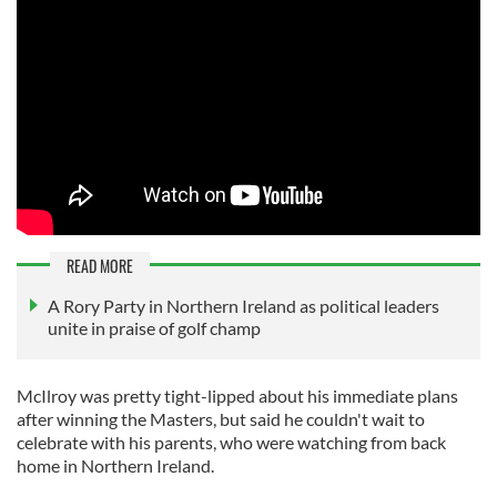
READ MORE
A Rory Party in Northern Ireland as political leaders
unite in praise of golf champ
McIlroy was pretty tight-lipped about his immediate plans
after winning the Masters, but said he couldn't wait to
celebrate with his parents, who were watching from back
home in Northern Ireland.