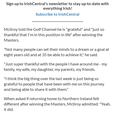
Sign up to IrishCentral's newsletter to stay up-to-date with
everything Irish!
Subscribe to IrishCentral
McIlroy told the Golf Channel he is "grateful" and "just so
thankful that I'm in this position in life" after winning the
Masters.
"Not many people can set their minds to a dream or a goal at
eight years old and at 35 be able to achieve it," he said.
"Just super thankful with the people I have around me - my
family, my wife, my daughter, my parents, my friends.
"I think the big thing over the last week is just being so
grateful to people that have been with me on this journey
and being able to share it with them."
When asked if returning home to Northern Ireland felt
different after winning the Masters, McIlroy admitted: "Yeah,
it did.