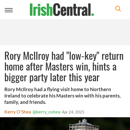
Toggle
navigation
Rory McIlroy had "low-key" return
home after Masters win, hints a
bigger party later this year
Rory McIlroy had a flying visit home to Northern
Ireland to celebrate his Masters win with his parents,
family, and friends.
Kerry O'Shea
@kerry_oshea
Apr 24, 2025