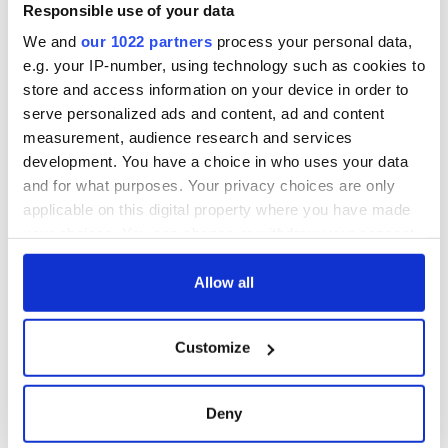
Responsible use of your data
Sunday, April 20.
We and
our 1022 partners
process your personal data,
The new Masters champ arrived in New Orleans on
e.g. your IP-number, using technology such as cookies to
Wednesday for the Zurich Classic.
store and access information on your device in order to
serve personalized ads and content, ad and content
measurement, audience research and services
RELATED:
Irish American
,
Northern Ireland
,
Sports
development. You have a choice in who uses your data
and for what purposes. Your privacy choices are only
applicable on this digital property where you have made
READ NEXT
your choices. You can change or withdraw your consent
any time from the Cookie Declaration or by clicking on
the Privacy trigger icon.
Allow all
Irish Government to
The Masters 2026:
hold emergency
All you need to
If you allow, we would also like to:
Customize
talks to try and end
know - and when is
Collect information about your geographical
fuel protests
Rory McIlroy
location which can be accurate to within several
teeing off
Creeslough families
meters
Deny
welcome Justice
Identify your device by actively scanning it for