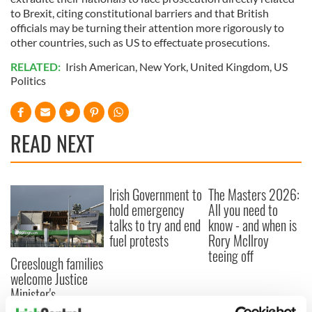
to Brexit, citing constitutional barriers and that British
officials may be turning their attention more rigorously to
other countries, such as US to effectuate prosecutions.
RELATED:
Irish American
,
New York
,
United Kingdom
,
US
Politics
READ NEXT
Irish Government to
The Masters 2026:
hold emergency
All you need to
talks to try and end
know - and when is
fuel protests
Rory McIlroy
teeing off
Creeslough families
welcome Justice
Minister's
consideration of