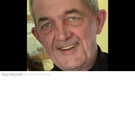
Rory McGrath.
MCGRATH FAMILLY