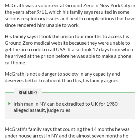
McGrath was a volunteer at Ground Zero in New York City in
the years after 9/11, which his family says resulted in some
serious respiratory issues and health complications that have
since rendered him unable to work.
His family says it took the prison four months to access his
Ground Zero medical website because they were unable to
get the area code to call USA. It also took 17 days from when
he arrived at the prison before he was able to make a phone
call home.
McGrath is not a danger to society in any capacity and
deserves better treatment than this, his family argues.
READ MORE
Irish man in NY can be extradited to UK for 1980
alleged assault, judge rules
McGrath's family says that counting the 14 months he was
under house arrest in NY and the almost seven months he