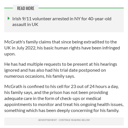
READ MORE
Irish 9/11 volunteer arrested in NY for 40-year-old
assault in UK
McGrath's family claims that since being extradited to the
UK in July 2022, his basic human rights have been infringed
upon.
He has had multiple requests to be present at his hearings
ignored and has also had his trial date postponed on
numerous occasions, his family says.
McGrath is confined to his cell for 23 out of 24 hours a day,
his family says, and the prison has not been providing
adequate care in the form of check-ups or medical
appointments to monitor and treat his ongoing health issues,
something which has been deeply concerning for his family.