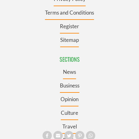
Terms and Conditions
Register
Sitemap
SECTIONS
News
Business
Opinion
Culture
Travel