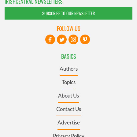
IRISHCENTRAL NEWSLETTERS
SUBSCRIBE TO OUR NEWSLETTER
FOLLOW US
BASICS
Authors
Topics
About Us
Contact Us
Advertise
Privacy Policy