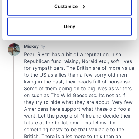
If you allow, we would also like to:
Customize
Collect information about your geographical
location which can be accurate to within several
meters
Deny
Identify your device by actively scanning it for
specific characteristics (fingerprinting)
Find out more about how your personal data is processed
and set your preferences in the
details section
.
We use cookies to personalise content and ads, to
provide social media features and to analyse our traffic.
We also share information about your use of our site with
our social media, advertising and analytics partners who
may combine it with other information that you’ve
provided to them or that they’ve collected from your use
of their services.