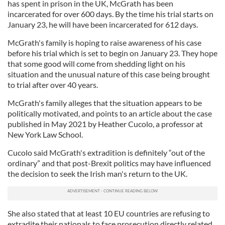
has spent in prison in the UK, McGrath has been
incarcerated for over 600 days. By the time his trial starts on
January 23, he will have been incarcerated for 612 days.
McGrath's family is hoping to raise awareness of his case
before his trial which is set to begin on January 23. They hope
that some good will come from shedding light on his
situation and the unusual nature of this case being brought
to trial after over 40 years.
McGrath's family alleges that the situation appears to be
politically motivated, and points to an article about the case
published in May 2021 by Heather Cucolo, a professor at
New York Law School.
Cucolo said McGrath's extradition is definitely “out of the
ordinary” and that post-Brexit politics may have influenced
the decision to seek the Irish man's return to the UK.
She also stated that at least 10 EU countries are refusing to
extradite their nationals to face prosecution directly related