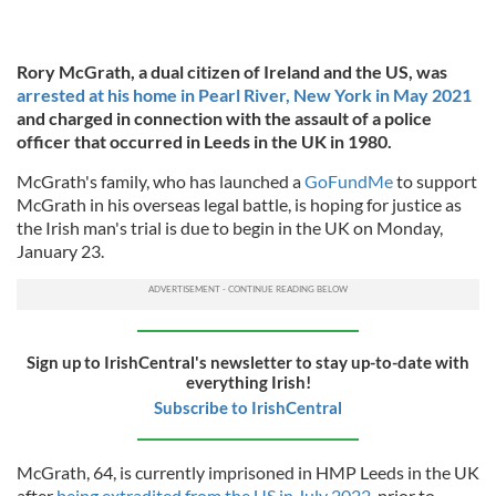
Rory McGrath, a dual citizen of Ireland and the US, was
arrested at his home in Pearl River, New York in May 2021
and charged in connection with the assault of a police
officer that occurred in Leeds in the UK in 1980.
McGrath's family, who has launched a
GoFundMe
to support
McGrath in his overseas legal battle, is hoping for justice as
the Irish man's trial is due to begin in the UK on Monday,
January 23.
Sign up to IrishCentral's newsletter to stay up-to-date with
everything Irish!
Subscribe to IrishCentral
McGrath, 64, is currently imprisoned in HMP Leeds in the UK
after
being extradited from the US in July 2022
, prior to