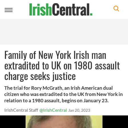
Toggle
navigation
Family of New York Irish man
extradited to UK on 1980 assault
charge seeks justice
The trial for Rory McGrath, an Irish American dual
citizen who was extradited to the UK from New York in
relation to a 1980 assault, begins on January 23.
IrishCentral Staff
@IrishCentral
Jan 20, 2023