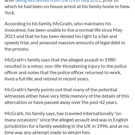
which he had been on house arrest at his family home in New
York.
According to his family, McGrath, who maintains his
innocence, has been unable to live a normal life since May
2021 and that he has been denied his right to a fair and
speedy trial, and amassed massive amounts of legal debt in
the process.
McGrath's family says that the alleged assault in 1980
resulted in a minor, non-life-threatening injury to the police
officer and notes that the police officer returned to work,
lived a full life, and retired in recent years.
McGrath's family points out that many of the potential
witnesses either have very little memory of the details of this
altercation or have passed away over the past 42 years.
McGrath, his family says, has traveled internationally "on
many occasions" since the alleged assault and was in English
jurisdiction for a family wedding in the UK in 1996, and at no
time was any attempt made to detain him.