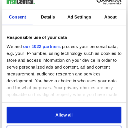
inquiry
Consent
Details
Ad Settings
About
COMMENTS
Responsible use of your data
We and
our 1022 partners
process your personal data,
e.g. your IP-number, using technology such as cookies to
store and access information on your device in order to
serve personalized ads and content, ad and content
measurement, audience research and services
development. You have a choice in who uses your data
and for what purposes. Your privacy choices are only
applicable on this digital property where you have made
your choices. You can change or withdraw your consent
any time from the Cookie Declaration or by clicking on
the Privacy trigger icon.
Allow all