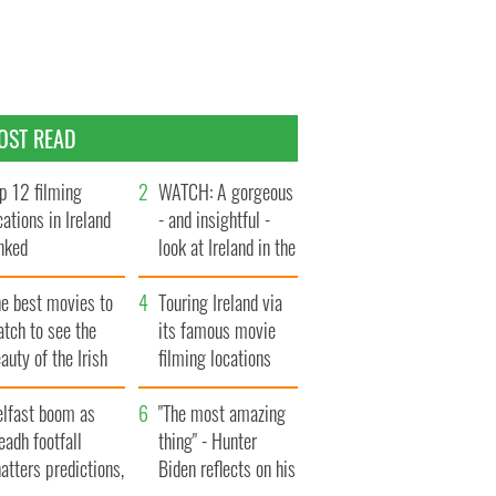
OST READ
p 12 filming
WATCH: A gorgeous
cations in Ireland
- and insightful -
nked
look at Ireland in the
late 1960s
he best movies to
Touring Ireland via
tch to see the
its famous movie
auty of the Irish
filming locations
ountryside
elfast boom as
"The most amazing
eadh footfall
thing" - Hunter
atters predictions,
Biden reflects on his