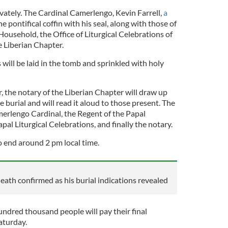
rivately. The Cardinal Camerlengo, Kevin Farrell,
a
the pontifical coffin with his seal, along with those of
Household, the Office of Liturgical Celebrations of
e Liberian Chapter.
will be laid in the tomb and sprinkled with holy
, the notary of the Liberian Chapter will draw up
he burial and will read it aloud to those present. The
merlengo Cardinal, the Regent of the Papal
al Liturgical Celebrations, and finally the notary.
 end around 2 pm local time.
eath confirmed as his burial indications revealed
hundred thousand people will pay their final
aturday.