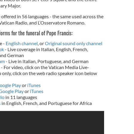
Mary Major.
 offered in 56 languages - the same used across the
 Vatican Radio, and L’Osservatore Romano.
orms for the funeral of Pope Francis:
e -
English channel
, or
Original sound only channel
ok
- Live coverage in Italian, English, French,
 and German
ram
- Live in Italian, Portuguese, and German
- For video, click on the Vatican Media Live-
o only, click on the web radio speaker icon below
oogle Play
or
iTunes
Google Play
or
iTunes
dio
in 11 languages
s
in English, French, and Portuguese for Africa