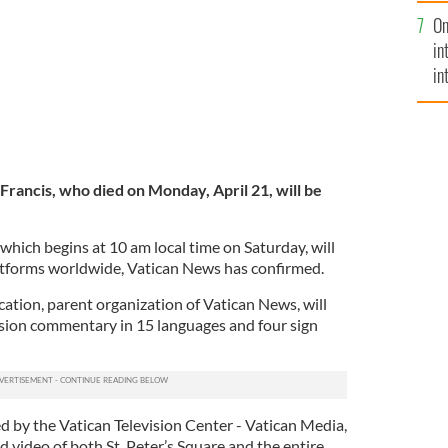
se
On
mi
in
in
No
Francis, who died on Monday, April 21, will be
which begins at 10 am local time on Saturday, will
atforms worldwide, Vatican News has confirmed.
tion, parent organization of Vatican News, will
vision commentary in 15 languages and four sign
d by the Vatican Television Center - Vatican Media,
nd video of both St. Peter’s Square and the entire