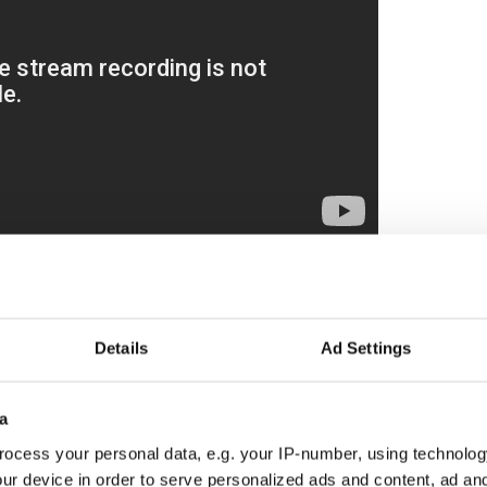
ewsletter to stay up-to-date with everything Irish!
ubscribe to IrishCentral
Details
Ad Settings
pe Francis
a
ed on Tuesday that the funeral Mass for Pope
 on Saturday, marking the first day of the
ocess your personal data, e.g. your IP-number, using technolog
have since been shared about the ceremony.
ur device in order to serve personalized ads and content, ad a