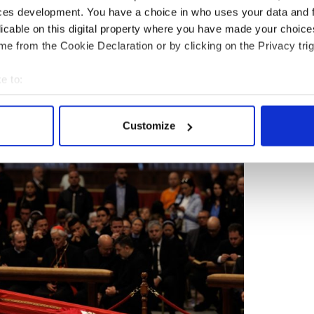
ces development. You have a choice in who uses your data and 
ncis will be held on the parvis of St. Peter's
iff's wooden and zinc coffin will be placed on the
licable on this digital property where you have made your choic
he altar, Vatican News reported on Friday.
e from the Cookie Declaration or by clicking on the Privacy trig
 presided over by His Reverend Eminence Cardinal
e to:
f the College of Cardinals.
bout your geographical location which can be accurate to within 
 actively scanning it for specific characteristics (fingerprinting)
Customize
 personal data is processed and set your preferences in the
det
mpanied by the Choir of the Sistine Chapel.
e content and ads, to provide social media features and to analy
 our site with our social media, advertising and analytics partn
 provided to them or that they’ve collected from your use of their