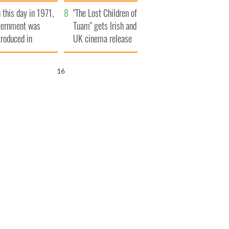
t to exceed 1
and his dad's official
 this day in 1971,
llion
visit to Ireland
"The Lost Children of
ternment was
Tuam" gets Irish and
troduced in
UK cinema release
rthern Ireland
15