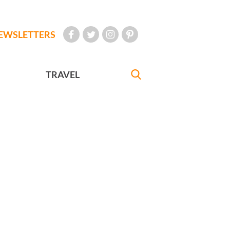
EWSLETTERS
TRAVEL