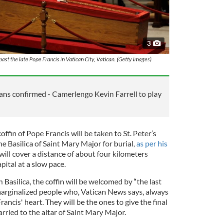
3
past the late Pope Francis in Vatican City, Vatican. (Getty Images)
lans confirmed - Camerlengo Kevin Farrell to play
offin of Pope Francis will be taken to St. Peter’s
he Basilica of Saint Mary Major for burial,
as per his
will cover a distance of about four kilometers
pital at a slow pace.
 Basilica, the coffin will be welcomed by “the last
marginalized people who, Vatican News says, always
rancis' heart. They will be the ones to give the final
carried to the altar of Saint Mary Major.