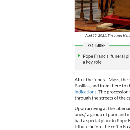
April 25, 2025: The queue files 
READ MORE
Pope Francis' funeral p
a key role
After the funeral Mass, the c
Basilica, and from there to t
indications
. The procession 
through the streets of the ca
Upon arriving at the Liberian
ones,” a group of poor and 
had a special place in Pope F
tribute before the coffin is 