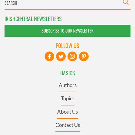
IRISHCENTRAL NEWSLETTERS
SUBSCRIBE TO OUR NEWSLETTER
FOLLOW US
BASICS
Authors
Topics
About Us
Contact Us