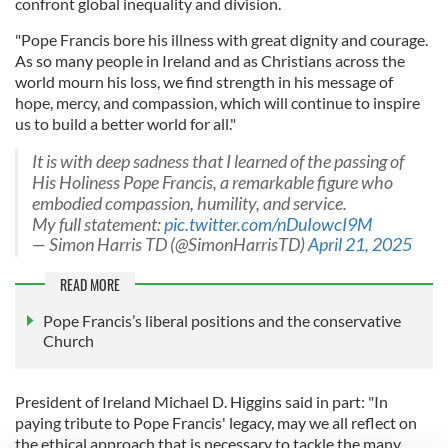
confront global inequality and division.
"Pope Francis bore his illness with great dignity and courage.
As so many people in Ireland and as Christians across the
world mourn his loss, we find strength in his message of
hope, mercy, and compassion, which will continue to inspire
us to build a better world for all."
It is with deep sadness that I learned of the passing of
His Holiness Pope Francis, a remarkable figure who
embodied compassion, humility, and service.
My full statement:
pic.twitter.com/nDuIowcI9M
— Simon Harris TD (@SimonHarrisTD)
April 21, 2025
READ MORE
Pope Francis’s liberal positions and the conservative
Church
President of Ireland Michael D. Higgins said in part: "In
paying tribute to Pope Francis' legacy, may we all reflect on
the ethical approach that is necessary to tackle the many