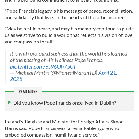
"Pope Francis’s legacy is his message of peace, reconciliation,
and solidarity that lives in the hearts of those he inspired.
"May he rest in peace, and may his memory continue to guide
us as we strive to build a world that reflects his vision of love
and compassion for all."
It is with profound sadness that the world has learned
of the passing of His Holiness Pope Francis.
pic.twitter.com/6s96Oh750T
— Micheál Martin (@MichealMartinTD)
April 21,
2025
READ MORE
Did you know Pope Francis once lived in Dublin?
Ireland's Tánaiste and Minister for Foreign Affairs Simon
Harris said Pope Francis was "a remarkable figure who
embodied compassion, humility, and service."