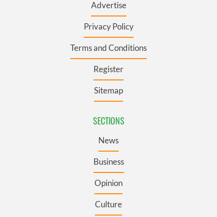
Advertise
Privacy Policy
Terms and Conditions
Register
Sitemap
SECTIONS
News
Business
Opinion
Culture