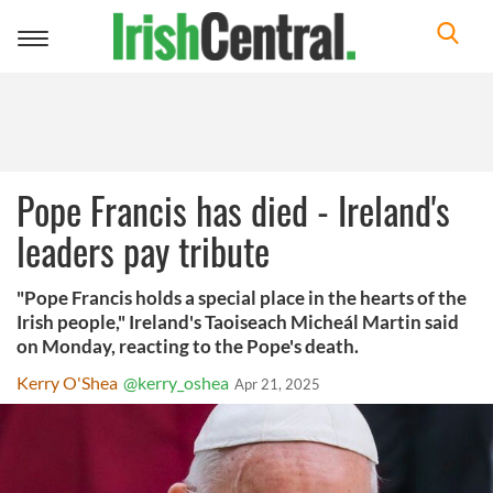
Toggle
navigation
Pope Francis has died - Ireland's
leaders pay tribute
"Pope Francis holds a special place in the hearts of the
Irish people," Ireland's Taoiseach Micheál Martin said
on Monday, reacting to the Pope's death.
Kerry O'Shea
@kerry_oshea
Apr 21, 2025