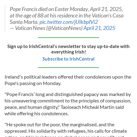
Pope Francis died on Easter Monday, April 21, 2025,
at the age of 88 at his residence in the Vatican's Casa
Santa Marta.
pic.twitter.com/jUIkbplVi2
— Vatican News (@VaticanNews)
April 21, 2025
Sign up to IrishCentral's newsletter to stay up-to-date with
everything Irish!
Subscribe to IrishCentral
Ireland's political leaders offered their condolences upon the
Pope's passing on Monday.
"Pope Francis’ long and distinguished papacy was marked by
his unwavering commitment to the principles of compassion,
peace, and human dignity," Taoiseach Micheál Martin said
while offering his condolences.
"He spoke out for the poor, the marginalised, and the
oppressed. His solidarity with refugees, his calls for climate