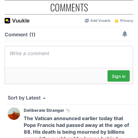
COMMENTS