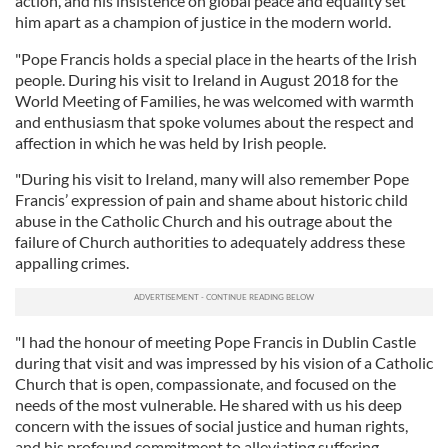
action, and his insistence on global peace and equality set
him apart as a champion of justice in the modern world.
"Pope Francis holds a special place in the hearts of the Irish
people. During his visit to Ireland in August 2018 for the
World Meeting of Families, he was welcomed with warmth
and enthusiasm that spoke volumes about the respect and
affection in which he was held by Irish people.
"During his visit to Ireland, many will also remember Pope
Francis’ expression of pain and shame about historic child
abuse in the Catholic Church and his outrage about the
failure of Church authorities to adequately address these
appalling crimes.
"I had the honour of meeting Pope Francis in Dublin Castle
during that visit and was impressed by his vision of a Catholic
Church that is open, compassionate, and focused on the
needs of the most vulnerable. He shared with us his deep
concern with the issues of social justice and human rights,
and his profound commitment to alleviating suffering.