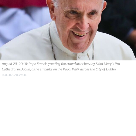
August 25, 2018: Pope Francis greeting the crowd after leaving Saint Mary's Pro-
Cathedral in Dublin, as he embarks on the Papal Walk across the City of Dublin.
ROLLINGNEWS.IE