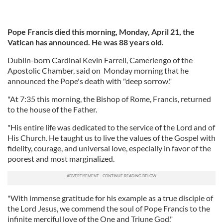
Pope Francis died this morning, Monday, April 21, the
Vatican has announced. He was 88 years old.
Dublin-born Cardinal Kevin Farrell, Camerlengo of the
Apostolic Chamber, said on Monday morning that he
announced the Pope's death with "deep sorrow."
"At 7:35 this morning, the Bishop of Rome, Francis, returned
to the house of the Father.
"His entire life was dedicated to the service of the Lord and of
His Church. He taught us to live the values of the Gospel with
fidelity, courage, and universal love, especially in favor of the
poorest and most marginalized.
"With immense gratitude for his example as a true disciple of
the Lord Jesus, we commend the soul of Pope Francis to the
infinite merciful love of the One and Triune God."