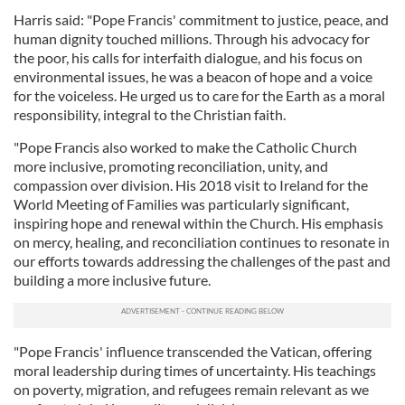
Harris said: "Pope Francis' commitment to justice, peace, and
human dignity touched millions. Through his advocacy for
the poor, his calls for interfaith dialogue, and his focus on
environmental issues, he was a beacon of hope and a voice
for the voiceless. He urged us to care for the Earth as a moral
responsibility, integral to the Christian faith.
"Pope Francis also worked to make the Catholic Church
more inclusive, promoting reconciliation, unity, and
compassion over division. His 2018 visit to Ireland for the
World Meeting of Families was particularly significant,
inspiring hope and renewal within the Church. His emphasis
on mercy, healing, and reconciliation continues to resonate in
our efforts towards addressing the challenges of the past and
building a more inclusive future.
"Pope Francis' influence transcended the Vatican, offering
moral leadership during times of uncertainty. His teachings
on poverty, migration, and refugees remain relevant as we