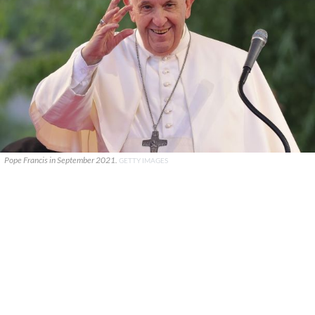
Pope Francis in September 2021.
GETTY IMAGES