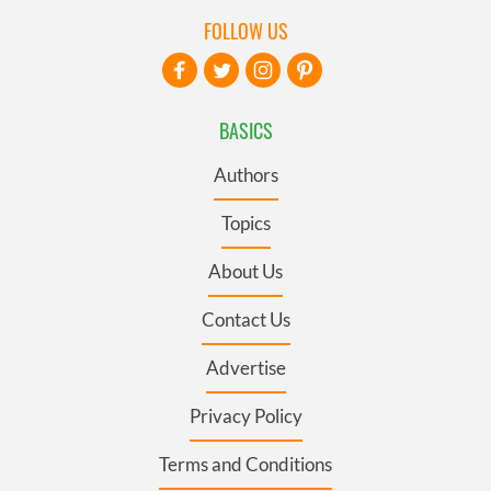
FOLLOW US
BASICS
Authors
Topics
About Us
Contact Us
Advertise
Privacy Policy
Terms and Conditions