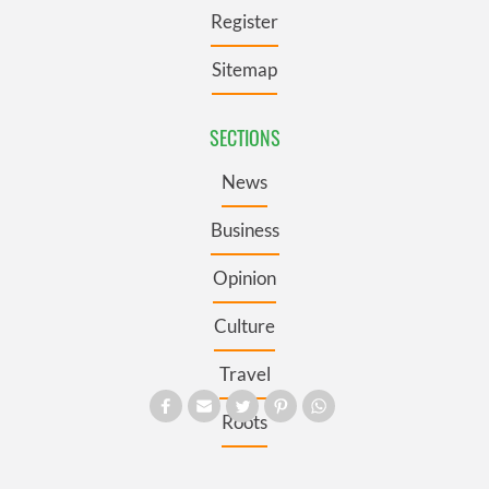
Register
Sitemap
SECTIONS
News
Business
Opinion
Culture
Travel
Roots