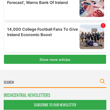
IRISHCENTRAL NEWSLETTERS
SUBSCRIBE TO OUR NEWSLETTER