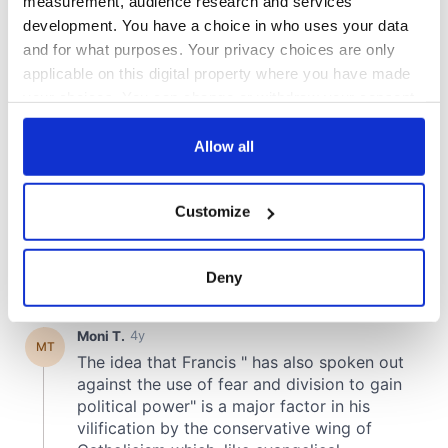
measurement, audience research and services
development. You have a choice in who uses your data
and for what purposes. Your privacy choices are only
applicable on this digital property where you have made
your choices. You can change or withdraw your consent
any time from the Cookie Declaration or by clicking on
the Privacy trigger icon.
Allow all
If you allow, we would also like to:
Customize
Collect information about your geographical
location which can be accurate to within several
meters
Deny
Identify your device by actively scanning it for
specific characteristics (fingerprinting)
Find out more about how your personal data is processed
and set your preferences in the
details section
.
We use cookies to personalise content and ads, to
provide social media features and to analyse our traffic.