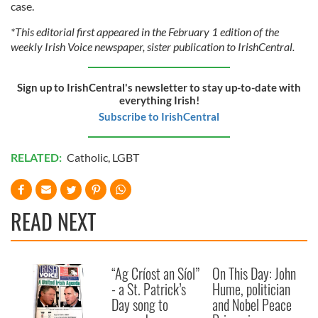
case.
*This editorial first appeared in the February 1 edition of the
weekly Irish Voice newspaper, sister publication to IrishCentral.
Sign up to IrishCentral's newsletter to stay up-to-date with
everything Irish!
Subscribe to IrishCentral
RELATED:
Catholic
,
LGBT
READ NEXT
“Ag Críost an Síol”
On This Day: John
- a St. Patrick’s
Hume, politician
Day song to
and Nobel Peace