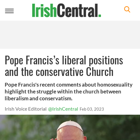
Toggle
navigation
Pope Francis’s liberal positions
and the conservative Church
Pope Francis's recent comments about homosexuality
highlight the struggle within the church between
liberalism and conservatism.
Irish Voice Editorial
@IrishCentral
Feb 03, 2023