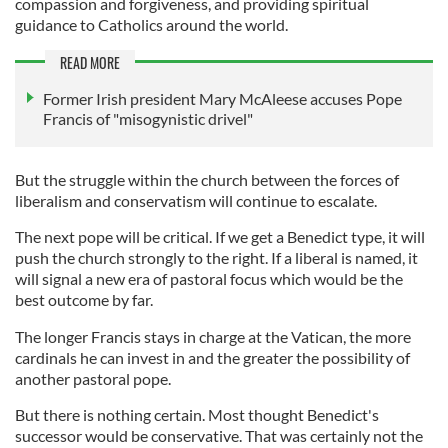
compassion and forgiveness, and providing spiritual
guidance to Catholics around the world.
READ MORE
Former Irish president Mary McAleese accuses Pope
Francis of "misogynistic drivel"
But the struggle within the church between the forces of
liberalism and conservatism will continue to escalate.
The next pope will be critical. If we get a Benedict type, it will
push the church strongly to the right. If a liberal is named, it
will signal a new era of pastoral focus which would be the
best outcome by far.
The longer Francis stays in charge at the Vatican, the more
cardinals he can invest in and the greater the possibility of
another pastoral pope.
But there is nothing certain. Most thought Benedict's
successor would be conservative. That was certainly not the