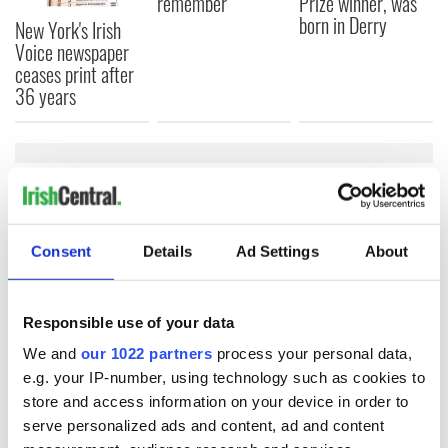
remember
Prize winner, was
born in Derry
New York's Irish
Voice newspaper
ceases print after
36 years
COMMENTS
Consent
Details
Ad Settings
About
Responsible use of your data
We and
our 1022 partners
process your personal data,
e.g. your IP-number, using technology such as cookies to
store and access information on your device in order to
serve personalized ads and content, ad and content