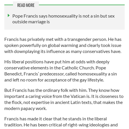
READ MORE
Pope Francis says homosexuality is not a sin but sex
outside marriage is
Francis has privately met with a transgender person. He has
spoken powerfully on global warming and clearly took issue
with downplaying its influence as many conservatives have.
His liberal positions have put him at odds with deeply
conservative elements in the Catholic Church. Pope
Benedict, Francis’ predecessor, called homosexuality a sin
and left no room for acceptance of the gay lifestyle.
But Francis has the ordinary folk with him. They know how
important a caring voice from the Vatican is. It is closeness to
the flock, not expertise in ancient Latin texts, that makes the
modern papacy work.
Francis has made it clear that he stands in the liberal
tradition. He has been critical of right-wing ideologies and