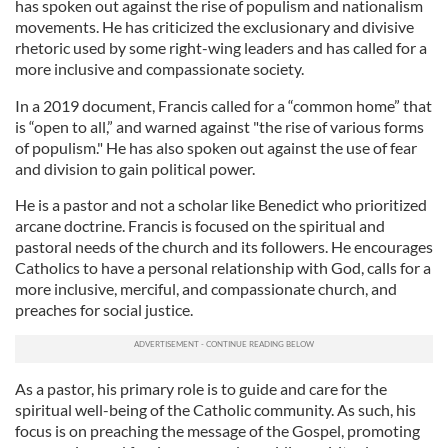
has spoken out against the rise of populism and nationalism
movements. He has criticized the exclusionary and divisive
rhetoric used by some right-wing leaders and has called for a
more inclusive and compassionate society.
In a 2019 document, Francis called for a “common home” that
is “open to all,” and warned against "the rise of various forms
of populism." He has also spoken out against the use of fear
and division to gain political power.
He is a pastor and not a scholar like Benedict who prioritized
arcane doctrine. Francis is focused on the spiritual and
pastoral needs of the church and its followers. He encourages
Catholics to have a personal relationship with God, calls for a
more inclusive, merciful, and compassionate church, and
preaches for social justice.
As a pastor, his primary role is to guide and care for the
spiritual well-being of the Catholic community. As such, his
focus is on preaching the message of the Gospel, promoting