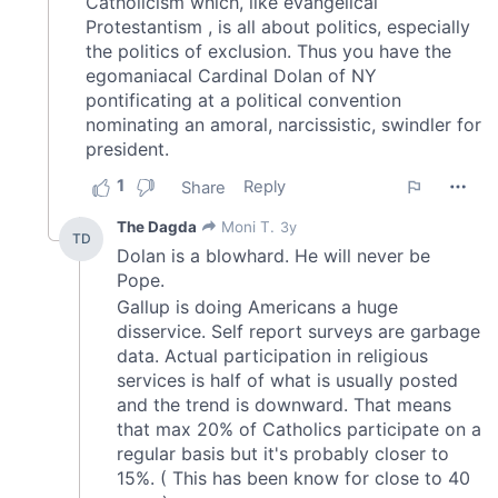
We also share information about your use of our site with
our social media, advertising and analytics partners who
may combine it with other information that you’ve
provided to them or that they’ve collected from your use
of their services.