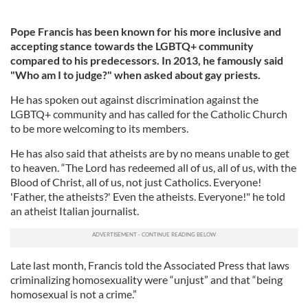
Pope Francis has been known for his more inclusive and
accepting stance towards the LGBTQ+ community
compared to his predecessors. In 2013, he famously said
"Who am I to judge?" when asked about gay priests.
He has spoken out against discrimination against the
LGBTQ+ community and has called for the Catholic Church
to be more welcoming to its members.
He has also said that atheists are by no means unable to get
to heaven. “The Lord has redeemed all of us, all of us, with the
Blood of Christ, all of us, not just Catholics. Everyone!
'Father, the atheists?' Even the atheists. Everyone!" he told
an atheist Italian journalist.
Late last month, Francis told the Associated Press that laws
criminalizing homosexuality were “unjust” and that “being
homosexual is not a crime.”