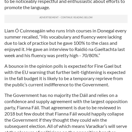
to be noticeably respectful and enthusiastic about efforts to
promote the language.
Liam Ó Cuinneagáin who runs Irish courses in Donegal every
summer recalled, “His vocabulary and fluency were lacking
due to lack of practice but he gave 100% to the class and
enjoyed it. He gave an interview to Raidió na Gaeltachta last
week and his fluency was pretty high - 70/80%.”
A bounce in the opinion polls is expected for Fine Gael but
with the EU warning that further belt-tightening is expected
in the fall budget it is likely to be a temporary reprieve from
the public’s current indifference to the Government.
The Government has no majority the Dáil and relies on a
confidence and supply agreement with the largest opposition
party, Fianna Fáil. That agreement is due to be reviewed in
2018 but few doubt that Fianna Fáil would happily collapse
the Government if they thought they could win the
subsequent election. All of which means Varadkar’s will serve