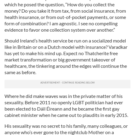
which he posed the question, “How do you collect the
money? Do you take it from tax, from social insurance, from
health insurance, or from out-of-pocket payments, or some
form of combination? I am agnostic. I see no compelling
evidence to favor one collection system over another.”
Should Ireland’s health service be run on a socialized model
like in Britain or on a Dutch model with insurance? Varadkar
has yet to make his mind up. Expect no Thatcherite free
market transformation or big government takeover of
healthcare, the tinkering around the edges will continue the
same as before.
Where he did make waves was in the private matter of his
sexuality. Before 2011 no openly LGBT politician had ever
been elected to Dáil Éireann and he became the first gay
cabinet minister when he came out to plaudits in early 2015.
His sexuality was no secret to his family, many colleagues, or
anyone who’s ever gone to the nightclub Mother on a