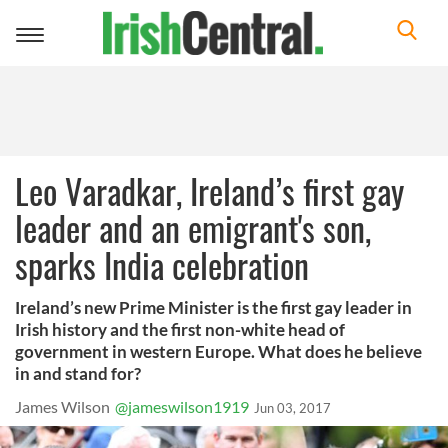
Toggle
navigation
Leo Varadkar, Ireland’s first gay
leader and an emigrant's son,
sparks India celebration
Ireland’s new Prime Minister is the first gay leader in
Irish history and the first non-white head of
government in western Europe. What does he believe
in and stand for?
James Wilson
@jameswilson1919
Jun 03, 2017