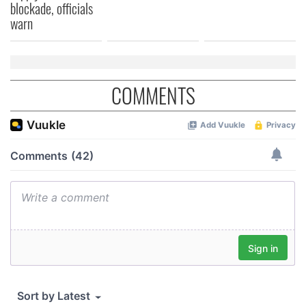
blockade, officials
warn
COMMENTS