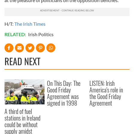
at the pleasure of politicians on the opposition benches.
H/T:
The Irish Times
RELATED:
Irish Politics
READ NEXT
On This Day: The
LISTEN: Irish
Good Friday
America's role in
Agreement was
the Good Friday
signed in 1998
Agreement
A third of fuel
stations in Ireland
could be without
supply amidst