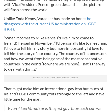
with Vice President Pence - green ties and all - the picture
will flash across the world.
Unlike Enda Kenny, Varadkar has made no bones
he
disagrees with the current US Administration on LGBT
issues
.
“When it comes to Mike Pence, I’d like him to come to
Ireland,” he said in November. “I’d personally like to meet him.
I’d love to tell him my story but more importantly I’d love to
tell him the story of our country. The country of his ancestors
and how we went from being one of the most conservative
countries in the world [to where we are now]. That’s the way
to deal with things.”
That might make him an international gay icon but much of
Ireland’s LGBT community tilts strongly to the left and have
little time for the man.
Even if Leo Varadkar is the first gay Taoiseach can we