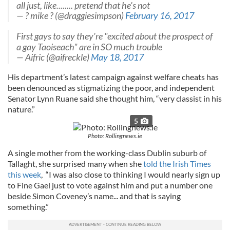
all just, like........ pretend that he's not
— ? mike ? (@draggiesimpson)
February 16, 2017
First gays to say they're "excited about the prospect of
a gay Taoiseach" are in SO much trouble
— Aifric (@aifreckle)
May 18, 2017
His department’s latest campaign against welfare cheats has
been denounced as stigmatizing the poor, and independent
Senator Lynn Ruane said she thought him, “very classist in his
nature.”
5
Photo: Rollingnews.ie
A single mother from the working-class Dublin suburb of
Tallaght, she surprised many when she
told the Irish Times
this week
, “I was also close to thinking I would nearly sign up
to Fine Gael just to vote against him and put a number one
beside Simon Coveney’s name... and that is saying
something.”