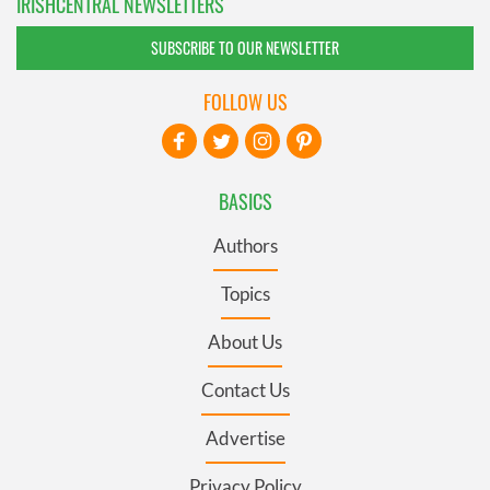
IRISHCENTRAL NEWSLETTERS
SUBSCRIBE TO OUR NEWSLETTER
FOLLOW US
BASICS
Authors
Topics
About Us
Contact Us
Advertise
Privacy Policy