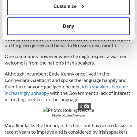
If you allow, we would also like to:
troublesome region.
Customize
Collect information about your geographical
location which can be accurate to within several
meters
No EU member state, except Britain itself, has more at stake
Deny
Identify your device by actively scanning it for
in the Brexit negotiations than Ireland and Varadkar will
need to swot up on his homework some more before he puts
specific characteristics (fingerprinting)
on the green jersey and heads to Brussels next month.
Find out more about how your personal data is processed
and set your preferences in the
details section
.
One community however where he might expect a warmer
welcome is from the nation’s Irish speakers.
We use cookies to personalise content and ads, to
Although incumbent Enda Kenny once lived in the
provide social media features and to analyse our traffic.
Connemara Gaeltacht and spoke the language happily and
We also share information about your use of our site with
fluently to anyone gaeilgeoir he met,
Irish speakers became
our social media, advertising and analytics partners who
increasingly unhappy
with the Government’s lack of interest
may combine it with other information that you’ve
in funding services for the language.
provided to them or that they’ve collected from your use
5
of their services.
Photo: RollingNews.ie
Varadkar lacks the fluency of his boss but has taken classes in
recent years to improve and is considered by Irish speakers