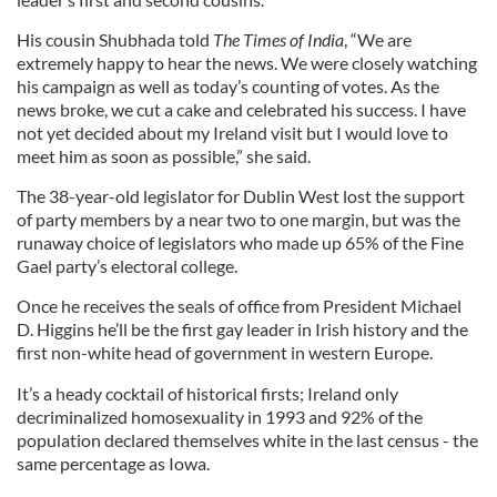
His cousin Shubhada told
The Times of India
, “We are
extremely happy to hear the news. We were closely watching
his campaign as well as today’s counting of votes. As the
news broke, we cut a cake and celebrated his success. I have
not yet decided about my Ireland visit but I would love to
meet him as soon as possible,” she said.
The 38-year-old legislator for Dublin West lost the support
of party members by a near two to one margin, but was the
runaway choice of legislators who made up 65% of the Fine
Gael party’s electoral college.
Once he receives the seals of office from President Michael
D. Higgins he’ll be the first gay leader in Irish history and the
first non-white head of government in western Europe.
It’s a heady cocktail of historical firsts; Ireland only
decriminalized homosexuality in 1993 and 92% of the
population declared themselves white in the last census - the
same percentage as Iowa.