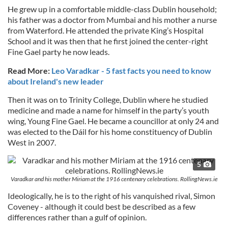
He grew up in a comfortable middle-class Dublin household;
his father was a doctor from Mumbai and his mother a nurse
from Waterford. He attended the private King’s Hospital
School and it was then that he first joined the center-right
Fine Gael party he now leads.
Read More:
Leo Varadkar - 5 fast facts you need to know
about Ireland's new leader
Then it was on to Trinity College, Dublin where he studied
medicine and made a name for himself in the party’s youth
wing, Young Fine Gael. He became a councillor at only 24 and
was elected to the Dáil for his home constituency of Dublin
West in 2007.
5
Varadkar and his mother Miriam at the 1916 centenary celebrations. RollingNews.ie
Ideologically, he is to the right of his vanquished rival, Simon
Coveney - although it could best be described as a few
differences rather than a gulf of opinion.