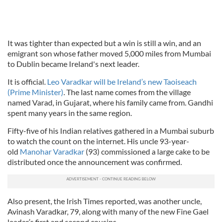
It was tighter than expected but a win is still a win, and an
emigrant son whose father moved 5,000 miles from Mumbai
to Dublin became Ireland's next leader.
It is official.
Leo Varadkar will be Ireland’s new Taoiseach
(Prime Minister)
. The last name comes from the village
named Varad, in Gujarat, where his family came from. Gandhi
spent many years in the same region.
Fifty-five of his Indian relatives gathered in a Mumbai suburb
to watch the count on the internet. His uncle 93-year-
old
Manohar Varadkar
(93) commissioned a large cake to be
distributed once the announcement was confirmed.
Also present, the Irish Times reported, was another uncle,
Avinash Varadkar, 79, along with many of the new Fine Gael
leader’s first and second cousins.