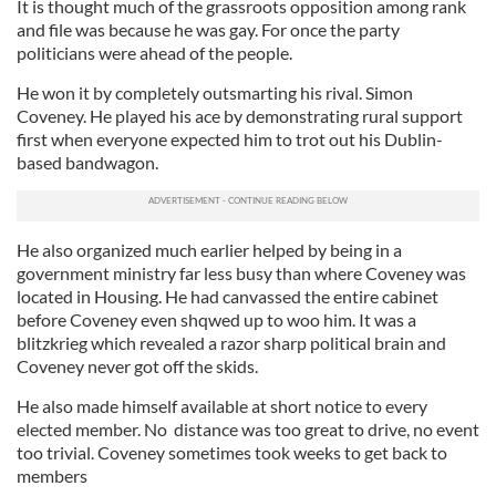
It is thought much of the grassroots opposition among rank
and file was because he was gay. For once the party
politicians were ahead of the people.
He won it by completely outsmarting his rival. Simon
Coveney. He played his ace by demonstrating rural support
first when everyone expected him to trot out his Dublin-
based bandwagon.
He also organized much earlier helped by being in a
government ministry far less busy than where Coveney was
located in Housing. He had canvassed the entire cabinet
before Coveney even shqwed up to woo him. It was a
blitzkrieg which revealed a razor sharp political brain and
Coveney never got off the skids.
He also made himself available at short notice to every
elected member. No distance was too great to drive, no event
too trivial. Coveney sometimes took weeks to get back to
members