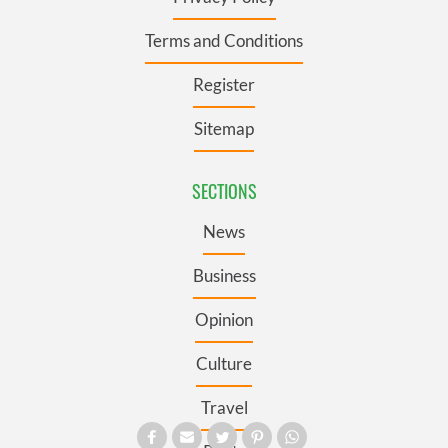
Terms and Conditions
Register
Sitemap
SECTIONS
News
Business
Opinion
Culture
Travel