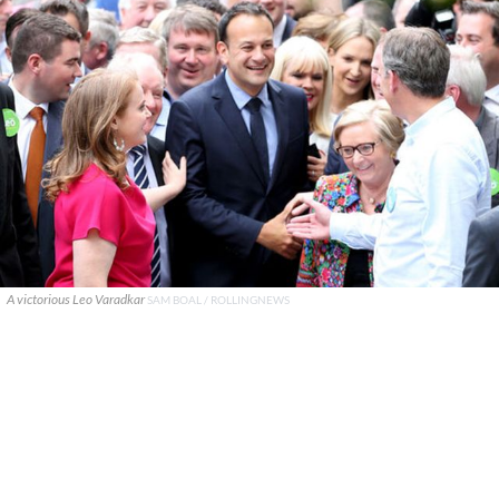
A victorious Leo Varadkar
SAM BOAL / ROLLINGNEWS