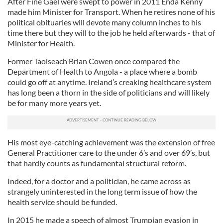
After Fine Gael were swept to power in 2011 Enda Kenny
made him Minister for Transport. When he retires none of his
political obituaries will devote many column inches to his
time there but they will to the job he held afterwards - that of
Minister for Health.
Former Taoiseach Brian Cowen once compared the
Department of Health to Angola - a place where a bomb
could go off at anytime. Ireland’s creaking healthcare system
has long been a thorn in the side of politicians and will likely
be for many more years yet.
His most eye-catching achievement was the extension of free
General Practitioner care to the under 6’s and over 69’s, but
that hardly counts as fundamental structural reform.
Indeed, for a doctor and a politician, he came across as
strangely uninterested in the long term issue of how the
health service should be funded.
In 2015 he made a speech of almost Trumpian evasion in