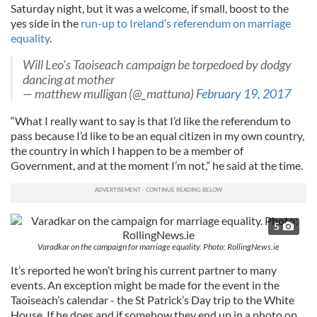
Saturday night, but it was a welcome, if small, boost to the
yes side in the
run-up to Ireland’s referendum on marriage
equality
.
Will Leo's Taoiseach campaign be torpedoed by dodgy
dancing at mother
— matthew mulligan (@_mattuna)
February 19, 2017
“What I really want to say is that I’d like the referendum to
pass because I’d like to be an equal citizen in my own country,
the country in which I happen to be a member of
Government, and at the moment I’m not,” he said at the time.
5
Varadkar on the campaign for marriage equality. Photo: RollingNews.ie
It’s reported he won’t bring his current partner to many
events. An exception might be made for the event in the
Taoiseach’s calendar - the St Patrick’s Day trip to the White
House. If he does and if somehow they end up in a photo op