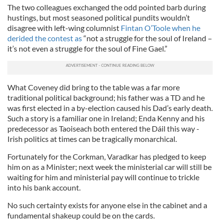
The two colleagues exchanged the odd pointed barb during
hustings, but most seasoned political pundits wouldn’t
disagree with left-wing columnist
Fintan O’Toole when he
derided the contest as
“not a struggle for the soul of Ireland –
it’s not even a struggle for the soul of Fine Gael.”
What Coveney did bring to the table was a far more
traditional political background; his father was a TD and he
was first elected in a by-election caused his Dad’s early death.
Such a story is a familiar one in Ireland; Enda Kenny and his
predecessor as Taoiseach both entered the Dáil this way -
Irish politics at times can be tragically monarchical.
Fortunately for the Corkman, Varadkar has pledged to keep
him on as a Minister; next week the ministerial car will still be
waiting for him and ministerial pay will continue to trickle
into his bank account.
No such certainty exists for anyone else in the cabinet and a
fundamental shakeup could be on the cards.