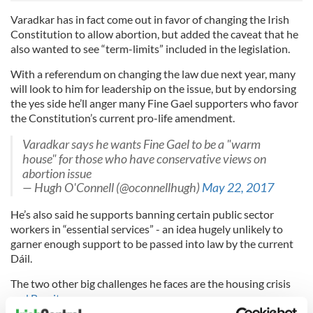
Varadkar has in fact come out in favor of changing the Irish
Constitution to allow abortion, but added the caveat that he
also wanted to see “term-limits” included in the legislation.
With a referendum on changing the law due next year, many
will look to him for leadership on the issue, but by endorsing
the yes side he’ll anger many Fine Gael supporters who favor
the Constitution’s current pro-life amendment.
Varadkar says he wants Fine Gael to be a "warm
house" for those who have conservative views on
abortion issue
— Hugh O'Connell (@oconnellhugh)
May 22, 2017
He’s also said he supports banning certain public sector
workers in “essential services” - an idea hugely unlikely to
garner enough support to be passed into law by the current
Dáil.
The two other big challenges he faces are the housing crisis
and Brexit
.