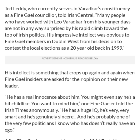
Ted Leddy, who currently serves in Varadkar’s constituency
as a Fine Gael councillor, told IrishCentral, “Many people
who have worked with Leo Varadkar from his younger days
are not in any way surprised by his rapid climb toward the
top of Irish politics. His impressive intellect was obvious to
Fine Gael members in Dublin West from his decision to
contest the local elections as a 20 year old back in 1999.”
His intellect is something that crops up again and again when
Fine Gael insiders are asked for their opinion on their new
leader.
“He has a real innocence about him. You might even say he’s a
bit childlike. You want to mind him,” one Fine Gaeler told the
Irish Times anonymously. “He has a huge IQ, he’s very, very
smart and he’s genuinely sincere... And he’s probably one of
the very few politicians I know who has doesn’t really have an
ego.”