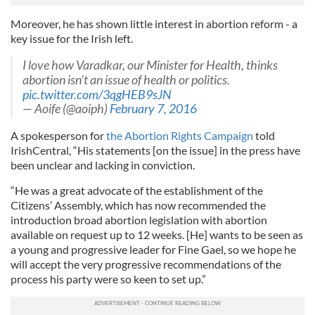
Moreover, he has shown little interest in abortion reform - a
key issue for the Irish left.
I love how Varadkar, our Minister for Health, thinks
abortion isn't an issue of health or politics.
pic.twitter.com/3qgHEB9sJN
— Aoife (@aoiph)
February 7, 2016
A spokesperson for
the Abortion Rights Campaign
told
IrishCentral, “His statements [on the issue] in the press have
been unclear and lacking in conviction.
“He was a great advocate of the establishment of the
Citizens’ Assembly, which has now recommended the
introduction broad abortion legislation with abortion
available on request up to 12 weeks. [He] wants to be seen as
a young and progressive leader for Fine Gael, so we hope he
will accept the very progressive recommendations of the
process his party were so keen to set up.”