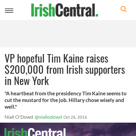
Toggle
navigation
VP hopeful Tim Kaine raises
$200,000 from Irish supporters
in New York
"A heartbeat from the presidency Tim Kaine seems to
cut the mustard for the job. Hillary chose wisely and
well."
Niall O'Dowd
@niallodowd
Oct 26, 2016