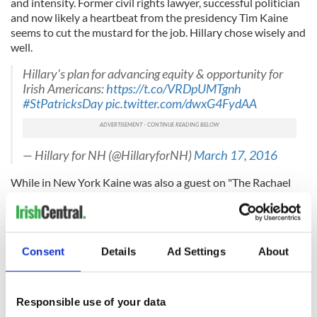
and intensity. Former civil rights lawyer, successful politician
and now likely a heartbeat from the presidency Tim Kaine
seems to cut the mustard for the job. Hillary chose wisely and
well.
Hillary's plan for advancing equity & opportunity for
Irish Americans:
https://t.co/VRDpUMTgnh
#StPatricksDay
pic.twitter.com/dwxG4FydAA
— Hillary for NH (@HillaryforNH)
March 17, 2016
While in New York Kaine was also a guest on "The Rachael
Maddow Show" on MSNBC.
Consent
Details
Ad Settings
About
Responsible use of your data