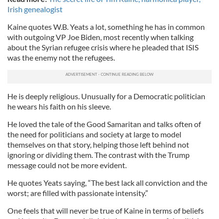
Irish genealogist
Kaine quotes W.B. Yeats a lot, something he has in common
with outgoing VP Joe Biden, most recently when talking
about the Syrian refugee crisis where he pleaded that ISIS
was the enemy not the refugees.
He is deeply religious. Unusually for a Democratic politician
he wears his faith on his sleeve.
He loved the tale of the Good Samaritan and talks often of
the need for politicians and society at large to model
themselves on that story, helping those left behind not
ignoring or dividing them. The contrast with the Trump
message could not be more evident.
He quotes Yeats saying, “The best lack all conviction and the
worst; are filled with passionate intensity.”
One feels that will never be true of Kaine in terms of beliefs