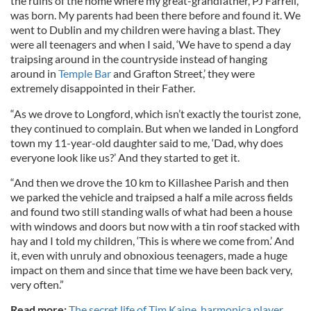
the ruins of the home where my great-grandfather, PJ Farrell,
was born. My parents had been there before and found it. We
went to Dublin and my children were having a blast. They
were all teenagers and when I said, ‘We have to spend a day
traipsing around in the countryside instead of hanging
around in
Temple Bar
and Grafton Street,’ they were
extremely disappointed in their Father.
“As we drove to Longford, which isn’t exactly the tourist zone,
they continued to complain. But when we landed in Longford
town my 11-year-old daughter said to me, ‘Dad, why does
everyone look like us?’ And they started to get it.
“And then we drove the 10 km to Killashee Parish and then
we parked the vehicle and traipsed a half a mile across fields
and found two still standing walls of what had been a house
with windows and doors but now with a tin roof stacked with
hay and I told my children, ‘This is where we come from.’ And
it, even with unruly and obnoxious teenagers, made a huge
impact on them and since that time we have been back very,
very often.”
Read more:
The secret life of Tim Kaine, harmonica player,