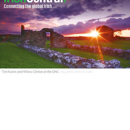
Tim Kaine and Hillary Clinton at the DNC.
HILLARYCLINTON.COM.