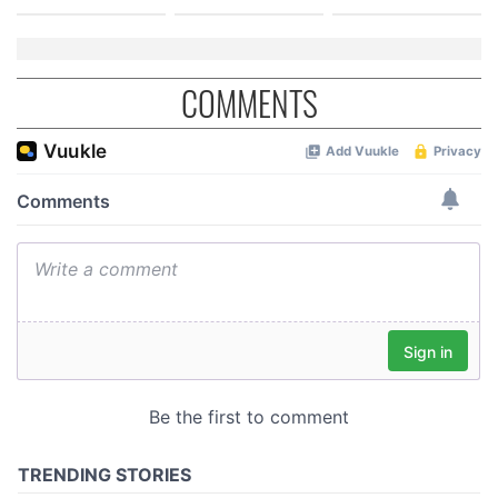
COMMENTS