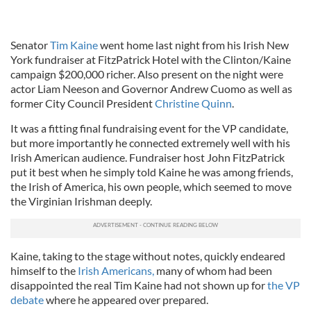
Senator
Tim Kaine
went home last night from his Irish New
York fundraiser at FitzPatrick Hotel with the Clinton/Kaine
campaign $200,000 richer. Also present on the night were
actor Liam Neeson and Governor Andrew Cuomo as well as
former City Council President
Christine Quinn
.
It was a fitting final fundraising event for the VP candidate,
but more importantly he connected extremely well with his
Irish American audience. Fundraiser host John FitzPatrick
put it best when he simply told Kaine he was among friends,
the Irish of America, his own people, which seemed to move
the Virginian Irishman deeply.
Kaine, taking to the stage without notes, quickly endeared
himself to the
Irish Americans,
many of whom had been
disappointed the real Tim Kaine had not shown up for
the VP
debate
where he appeared over prepared.