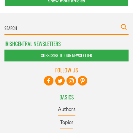
IRISHCENTRAL NEWSLETTERS
SUBSCRIBE TO OUR NEWSLETTER
FOLLOW US
BASICS
Authors
Topics