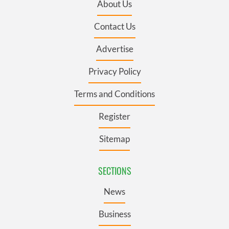
About Us
Contact Us
Advertise
Privacy Policy
Terms and Conditions
Register
Sitemap
SECTIONS
News
Business