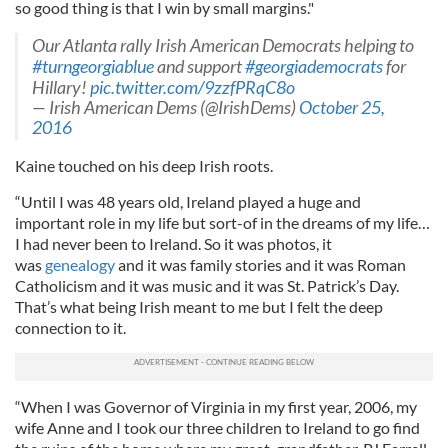
so good thing is that I win by small margins."
Our Atlanta rally Irish American Democrats helping to
#turngeorgiablue
and support
#georgiademocrats
for
Hillary!
pic.twitter.com/9zzfPRqC8o
— Irish American Dems (@IrishDems)
October 25,
2016
Kaine touched on his deep Irish roots.
“Until I was 48 years old, Ireland played a huge and
important role in my life but sort-of in the dreams of my life…
I had never been to Ireland. So it was photos, it
was
genealogy
and it was family stories and it was Roman
Catholicism and it was music and it was St. Patrick’s Day.
That’s what being Irish meant to me but I felt the deep
connection to it.
“When I was Governor of Virginia in my first year, 2006, my
wife Anne and I took our three children to Ireland to go find