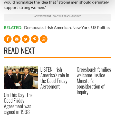
Find out more about how your personal data is processed
would normalize the idea that “strong men should definitely
and set your preferences in the
details section
.
support strong women.”
We use cookies to personalise content and ads, to
provide social media features and to analyse our traffic.
RELATED:
Democrats
,
Irish American
,
New York
,
US Politics
We also share information about your use of our site with
our social media, advertising and analytics partners who
may combine it with other information that you’ve
READ NEXT
provided to them or that they’ve collected from your use
of their services.
LISTEN: Irish
Creeslough families
America's role in
welcome Justice
the Good Friday
Minister's
Agreement
consideration of
inquiry
On This Day: The
Good Friday
Agreement was
signed in 1998