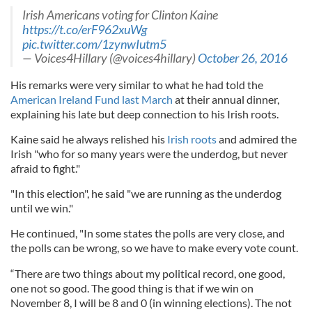
Irish Americans voting for Clinton Kaine
https://t.co/erF962xuWg
pic.twitter.com/1zynwIutm5
— Voices4Hillary (@voices4hillary)
October 26, 2016
His remarks were very similar to what he had told the
American Ireland Fund last March
at their annual dinner,
explaining his late but deep connection to his Irish roots.
Kaine said he always relished his
Irish roots
and admired the
Irish "who for so many years were the underdog, but never
afraid to fight."
"In this election", he said "we are running as the underdog
until we win."
He continued, "In some states the polls are very close, and
the polls can be wrong, so we have to make every vote count.
“There are two things about my political record, one good,
one not so good. The good thing is that if we win on
November 8, I will be 8 and 0 (in winning elections). The not