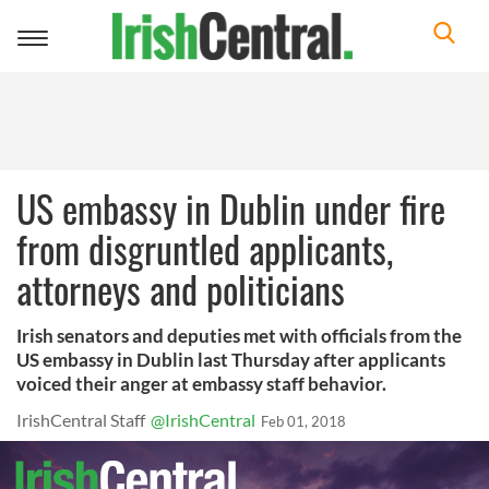
Toggle
navigation
US embassy in Dublin under fire
from disgruntled applicants,
attorneys and politicians
Irish senators and deputies met with officials from the
US embassy in Dublin last Thursday after applicants
voiced their anger at embassy staff behavior.
IrishCentral Staff
@IrishCentral
Feb 01, 2018