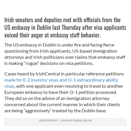
Irish senators and deputies met with officials from the
US embassy in Dublin last Thursday after visa applicants
voiced their anger at embassy staff behavior.
The US embassy in Dublin is under fire and facing fierce
questioning from Irish applicants, US-based immigration
attorneys and Irish politicians over claims that embassy staff
is making “rogue” decisions on visa petitions.
Cases heard by IrishCentral in particular reference petitions
made for E-2 investor visas and O-1 extraordinary ability
visas
, with one applicant even resolving to travel to another
European embassy to have their O-1 petition processed.
They did so on the advice of an immigration attorney
concerned about the current manner in which their clients
are being “aggressively” treated by the Dublin base.