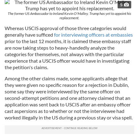
5
The former US Ambassador to Ireland Kevin O'Malley. Trump has yet to appoint his
replacement.
Whereas USCIS approval of those three categories would
generally have sufficed
for interviewing officers at embassies
prior to the last 12 months, it is claimed these embassy staff
are now taking steps to heavy-handedly analyze the
categories for themselves, not always with the particular
experience that a USCIS officer would have in investigating
the petition's claims.
Among the other claims made, some applicants allege that
they were given no specific reason for a rejection in Dublin,
some say they were interviewed by the same officer on
second-attempt petitions and one attorney claimed that an
application was sent back to USCIS after an embassy officer
cast aspersions as to whether or not the interviewee had
worked illegally in the US during a previous stay or visa spell.