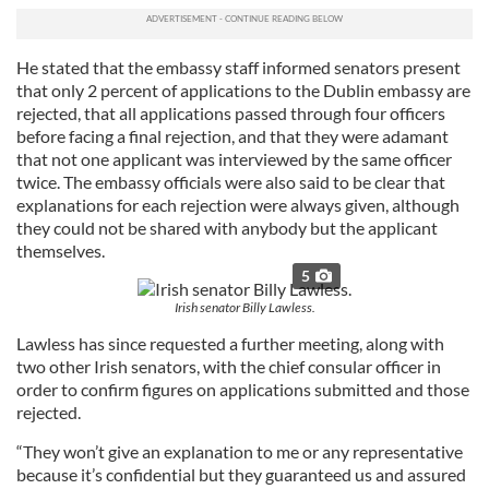
He stated that the embassy staff informed senators present
that only 2 percent of applications to the Dublin embassy are
rejected, that all applications passed through four officers
before facing a final rejection, and that they were adamant
that not one applicant was interviewed by the same officer
twice. The embassy officials were also said to be clear that
explanations for each rejection were always given, although
they could not be shared with anybody but the applicant
themselves.
5
Irish senator Billy Lawless.
Lawless has since requested a further meeting, along with
two other Irish senators, with the chief consular officer in
order to confirm figures on applications submitted and those
rejected.
“They won’t give an explanation to me or any representative
because it’s confidential but they guaranteed us and assured