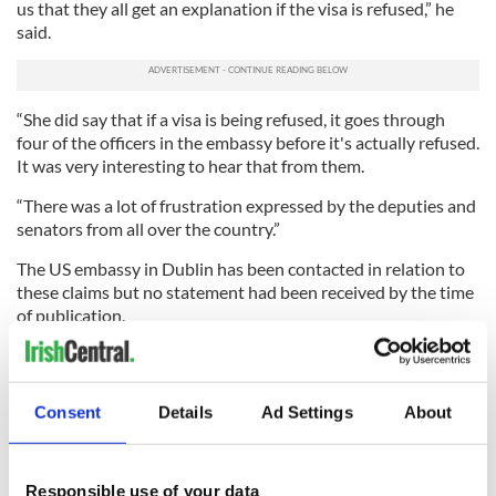
us that they all get an explanation if the visa is refused,” he
said.
“She did say that if a visa is being refused, it goes through
four of the officers in the embassy before it's actually refused.
It was very interesting to hear that from them.
“There was a lot of frustration expressed by the deputies and
senators from all over the country.”
The US embassy in Dublin has been contacted in relation to
these claims but no statement had been received by the time
of publication.
Have you recently applied for a US visa or green card at
the US embassy in Dublin? How was your experience? Let
us know in the comments section, below.
Consent
Details
Ad Settings
About
RELATED:
Dublin
,
Immigration
,
US Politics
Responsible use of your data