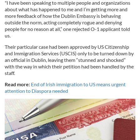
"I have been speaking to multiple people and organizations
about what has happened to me and I’m getting more and
more feedback of how the Dublin Embassy is behaving
outside the norm, acting completely rogue and denying
people for no reason at all,” one rejected O-1 applicant told
us.
Their particular case had been approved by US Citizenship
and Immigration Services (USCIS) only to be turned down by
an official in Dublin, leaving them “stunned and shocked”
with the way in which their petition had been handled by the
staff.
Read more:
End of Irish immigration to US means urgent
attention to Diaspora needed