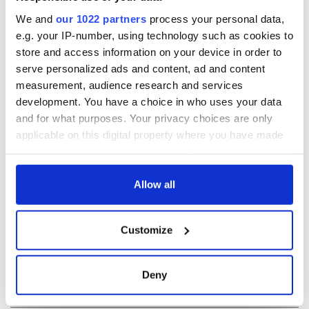
READ NEXT
We and
our 1022 partners
process your personal data,
e.g. your IP-number, using technology such as cookies to
store and access information on your device in order to
serve personalized ads and content, ad and content
On This Day: The
LISTEN: Irish
measurement, audience research and services
Good Friday
America's role in
development. You have a choice in who uses your data
Agreement was
the Good Friday
and for what purposes. Your privacy choices are only
signed in 1998
Agreement
applicable on this digital property where you have made
A third of fuel
your choices. You can change or withdraw your consent
stations in Ireland
any time from the Cookie Declaration or by clicking on
could be without
supply amidst
the Privacy trigger icon.
Allow all
blockade, officials
warn
If you allow, we would also like to:
Customize
Collect information about your geographical
location which can be accurate to within several
meters
Deny
COMMENTS
Identify your device by actively scanning it for
specific characteristics (fingerprinting)