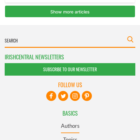
IRISHCENTRAL NEWSLETTERS
SUBSCRIBE TO OUR NEWSLETTER
FOLLOW US
BASICS
Authors
Topics