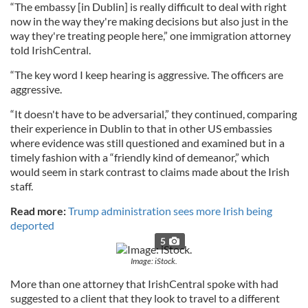
“The embassy [in Dublin] is really difficult to deal with right
now in the way they're making decisions but also just in the
way they're treating people here,” one immigration attorney
told IrishCentral.
“The key word I keep hearing is aggressive. The officers are
aggressive.
“It doesn't have to be adversarial,” they continued, comparing
their experience in Dublin to that in other US embassies
where evidence was still questioned and examined but in a
timely fashion with a “friendly kind of demeanor,” which
would seem in stark contrast to claims made about the Irish
staff.
Read more:
Trump administration sees more Irish being
deported
5
Image: iStock.
More than one attorney that IrishCentral spoke with had
suggested to a client that they look to travel to a different