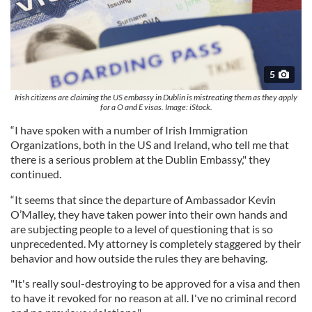
5
Irish citizens are claiming the US embassy in Dublin is mistreating them as they apply
for a O and E visas. Image: iStock.
“I have spoken with a number of Irish Immigration
Organizations, both in the US and Ireland, who tell me that
there is a serious problem at the Dublin Embassy," they
continued.
“It seems that since the departure of Ambassador Kevin
O’Malley, they have taken power into their own hands and
are subjecting people to a level of questioning that is so
unprecedented. My attorney is completely staggered by their
behavior and how outside the rules they are behaving.
"It's really soul-destroying to be approved for a visa and then
to have it revoked for no reason at all. I've no criminal record