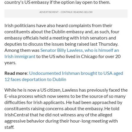
country's US embassy if the option lay open to them.
Irish politicians have also heard complaints from their
constituents about the Dublin embassy and, as such, four
embassy officials held a meeting with Irish senators and
deputies to discuss the issues being raised last Thursday.
Among them was
Senator Billy Lawless, who is himself an
Irish immigrant
to the US who lived in Chicago for over 20
years.
Read more
:
Undocumented Irishman brought to USA aged
12 faces deportation to Dublin
While he is now a US citizen, Lawless has previously faced the
E-visa process which now seems to be the source of so many
difficulties for Irish applicants. He had been approached by
constituents raising concerns about the embassy. He told
IrishCentral that he did not witness any of the alleged
aggressive behavior during their hour-long meeting with
staff.