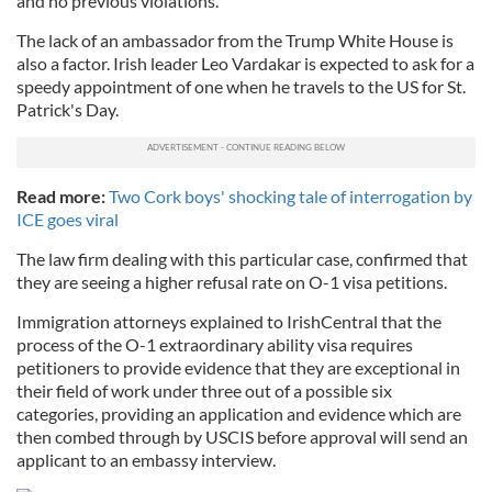
and no previous violations."
The lack of an ambassador from the Trump White House is
also a factor. Irish leader Leo Vardakar is expected to ask for a
speedy appointment of one when he travels to the US for St.
Patrick's Day.
Read more:
Two Cork boys' shocking tale of interrogation by
ICE goes viral
The law firm dealing with this particular case, confirmed that
they are seeing a higher refusal rate on O-1 visa petitions.
Immigration attorneys explained to IrishCentral that the
process of the O-1 extraordinary ability visa requires
petitioners to provide evidence that they are exceptional in
their field of work under three out of a possible six
categories, providing an application and evidence which are
then combed through by USCIS before approval will send an
applicant to an embassy interview.