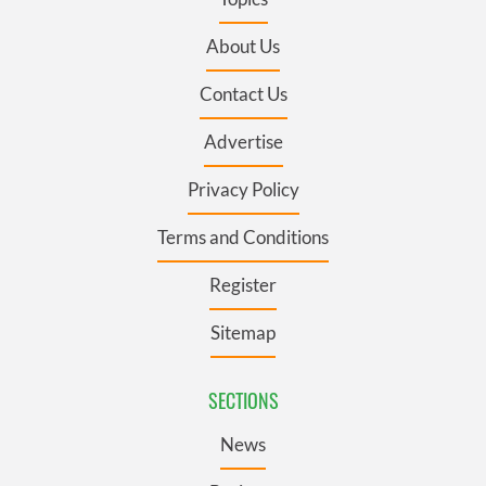
About Us
Contact Us
Advertise
Privacy Policy
Terms and Conditions
Register
Sitemap
SECTIONS
News