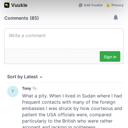
Find out more about how your personal data is processed
and set your preferences in the
details section
.
We use cookies to personalise content and ads, to
provide social media features and to analyse our traffic.
We also share information about your use of our site with
our social media, advertising and analytics partners who
may combine it with other information that you’ve
provided to them or that they’ve collected from your use
of their services.