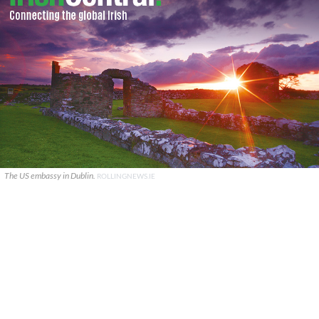
The US embassy in Dublin.
ROLLINGNEWS.IE