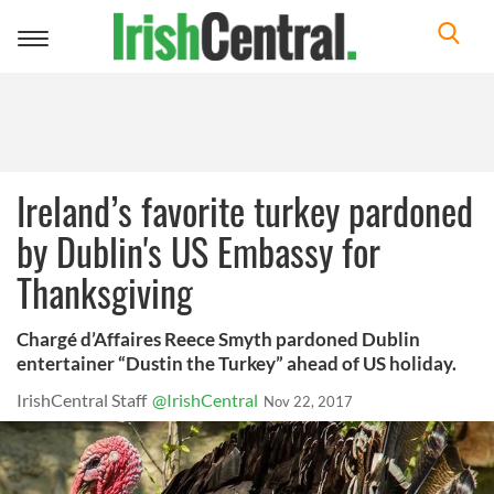
Toggle
navigation
Ireland’s favorite turkey pardoned
by Dublin's US Embassy for
Thanksgiving
Chargé d’Affaires Reece Smyth pardoned Dublin
entertainer “Dustin the Turkey” ahead of US holiday.
IrishCentral Staff
@IrishCentral
Nov 22, 2017