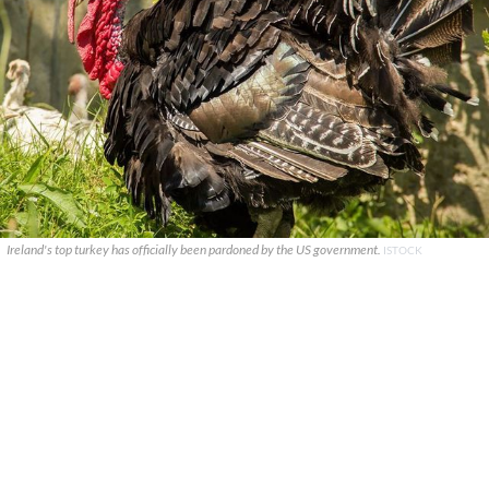
Ireland's top turkey has officially been pardoned by the US government.
ISTOCK