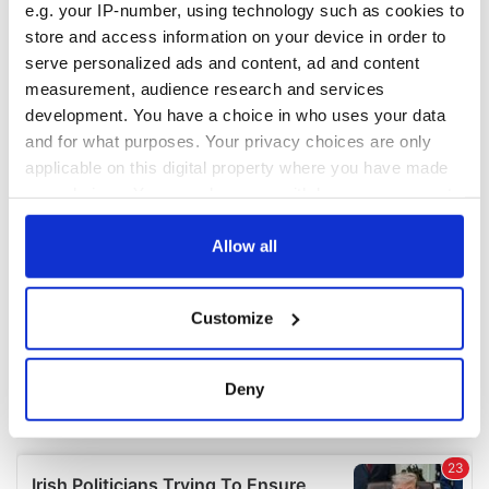
e.g. your IP-number, using technology such as cookies to
COMMENTS
store and access information on your device in order to
serve personalized ads and content, ad and content
measurement, audience research and services
development. You have a choice in who uses your data
and for what purposes. Your privacy choices are only
applicable on this digital property where you have made
your choices. You can change or withdraw your consent
any time from the Cookie Declaration or by clicking on
the Privacy trigger icon.
Allow all
If you allow, we would also like to:
Customize
Collect information about your geographical
location which can be accurate to within several
meters
Deny
Identify your device by actively scanning it for
specific characteristics (fingerprinting)
Find out more about how your personal data is processed