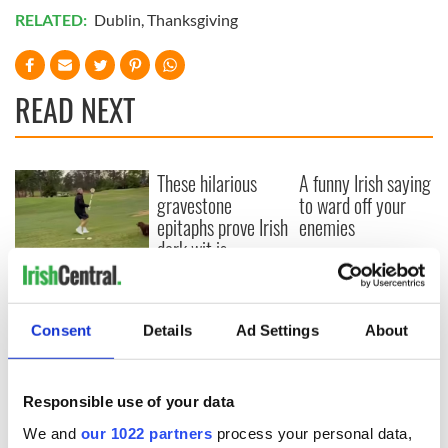
RELATED:
Dublin
,
Thanksgiving
READ NEXT
These hilarious
A funny Irish saying
gravestone
to ward off your
epitaphs prove Irish
enemies
dark wit is
unmatched
WATCH: Shane
Lowry's hurling
break at Augusta
Consent
Details
Ad Settings
About
piques Irish sport
fan Jason Kelce's
interest
Responsible use of your data
We and
our 1022 partners
process your personal data,