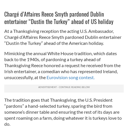
Chargé d’Affaires Reece Smyth pardoned Dublin
entertainer “Dustin the Turkey” ahead of US holiday
At a Thanksgiving reception the acting U.S. Ambassador,
Chargé d’Affaires Reece Smyth pardoned Dublin entertainer
“Dustin the Turkey” ahead of the American holiday.
Mimicking the annual White House tradition, which dates
back to the 1940s, of pardoning a turkey ahead of
Thanksgiving Reece honored a request he received from the
Irish entertainer, a comedian who has represented Ireland,
unsuccessfully, at the
Eurovision song contest.
The tradition goes that Thanksgiving, the U.S. President
“pardons” a hand-selected turkey, sparing the bird from
someone’s dinner table and ensuring the rest of its days are
spent roaming on a farm, doing whatever it is turkeys love to
do.