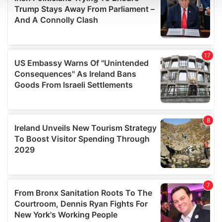
and set your preferences in the
details section
.
We use cookies to personalise content and ads, to
provide social media features and to analyse our traffic.
We also share information about your use of our site with
our social media, advertising and analytics partners who
may combine it with other information that you’ve
provided to them or that they’ve collected from your use
of their services.