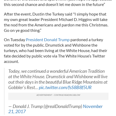
this second chance and doesn’t let me down in the future”
After the event, Dustin the Turkey said "I simply hope that
my own great leader President Michael D. Higgins will take
the nod from the Americans and pardon me this Christmas.
Go on ye good thing.”
On Tuesday
President Donald Trump
pardoned a turkey
voted for by the public. Drumstick and Wishbone the
turkeys, who had been living at the White House, had their
fate decided by public vote via The White House’s Twitter
account.
Today, we continued a wonderful American Tradition
at the White House. Drumstick and Wishbone will live
out their days in the beautiful Blue Ridge Mountains at
Gobbler’s Rest...
pic.twitter.com/fsS8B8f5UR
— Donald J. Trump (@realDonaldTrump)
November
21, 2017