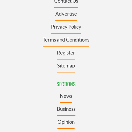
Contact Us
Advertise
Privacy Policy
Terms and Conditions
Register
Sitemap
SECTIONS
News
Business
Opinion