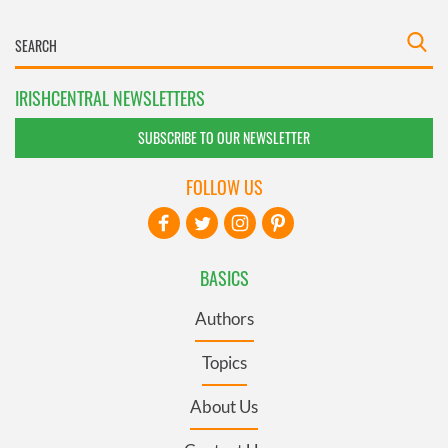
IRISHCENTRAL NEWSLETTERS
SUBSCRIBE TO OUR NEWSLETTER
FOLLOW US
BASICS
Authors
Topics
About Us