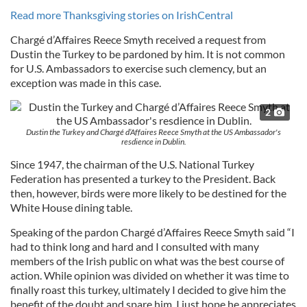
Read more Thanksgiving stories on IrishCentral
Chargé d’Affaires Reece Smyth received a request from
Dustin the Turkey to be pardoned by him. It is not common
for U.S. Ambassadors to exercise such clemency, but an
exception was made in this case.
2
Dustin the Turkey and Chargé d’Affaires Reece Smyth at the US Ambassador's
resdience in Dublin.
Since 1947, the chairman of the U.S. National Turkey
Federation has presented a turkey to the President. Back
then, however, birds were more likely to be destined for the
White House dining table.
Speaking of the pardon Chargé d’Affaires Reece Smyth said “I
had to think long and hard and I consulted with many
members of the Irish public on what was the best course of
action. While opinion was divided on whether it was time to
finally roast this turkey, ultimately I decided to give him the
benefit of the doubt and spare him. I just hope he appreciates