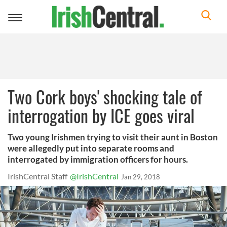
Toggle
navigation
Two Cork boys' shocking tale of
interrogation by ICE goes viral
Two young Irishmen trying to visit their aunt in Boston
were allegedly put into separate rooms and
interrogated by immigration officers for hours.
IrishCentral Staff
@IrishCentral
Jan 29, 2018