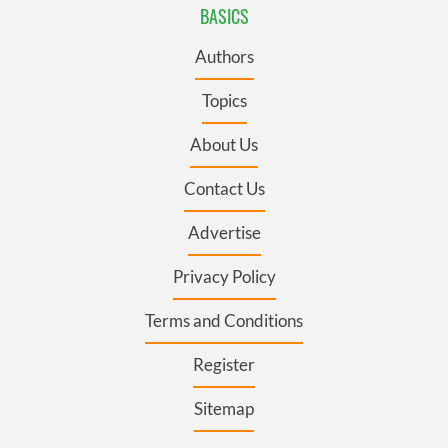
BASICS
Authors
Topics
About Us
Contact Us
Advertise
Privacy Policy
Terms and Conditions
Register
Sitemap