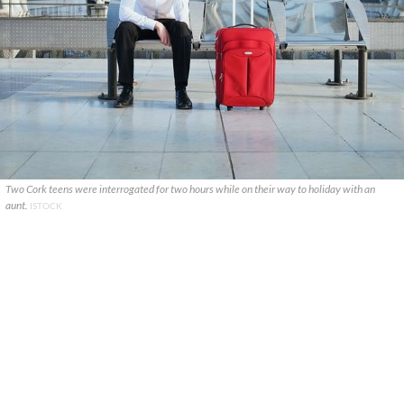
Two Cork teens were interrogated for two hours while on their way to holiday with an
aunt.
ISTOCK