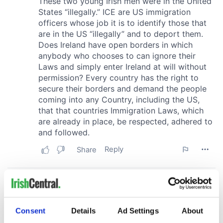
Consent
Details
Ad Settings
About