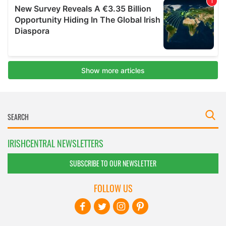
IRISHCENTRAL NEWSLETTERS
SUBSCRIBE TO OUR NEWSLETTER
FOLLOW US