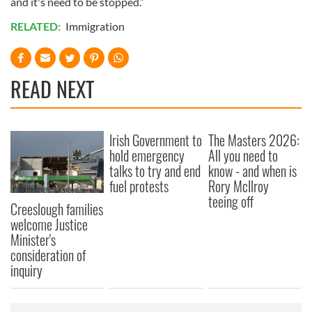
and it's need to be stopped.”
RELATED:
Immigration
READ NEXT
Irish Government to
The Masters 2026:
hold emergency
All you need to
talks to try and end
know - and when is
fuel protests
Rory McIlroy
teeing off
Creeslough families
welcome Justice
Minister's
consideration of
inquiry