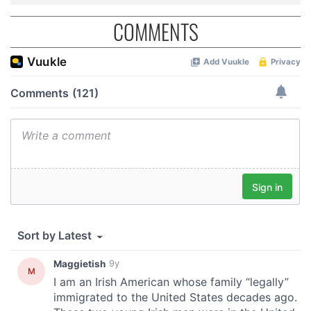
COMMENTS