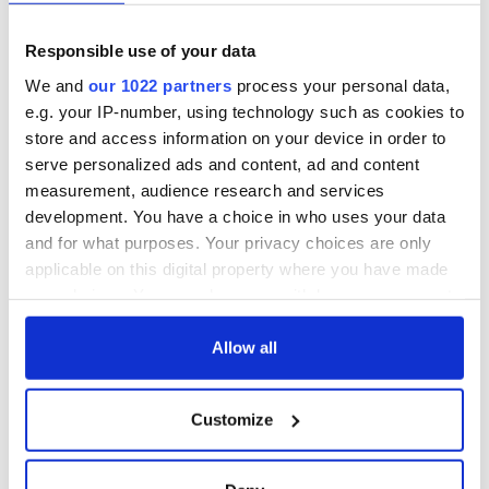
Responsible use of your data
We and
our 1022 partners
process your personal data,
e.g. your IP-number, using technology such as cookies to
store and access information on your device in order to
serve personalized ads and content, ad and content
measurement, audience research and services
development. You have a choice in who uses your data
and for what purposes. Your privacy choices are only
applicable on this digital property where you have made
your choices. You can change or withdraw your consent
any time from the Cookie Declaration or by clicking on
the Privacy trigger icon.
Allow all
If you allow, we would also like to:
Customize
Collect information about your geographical
location which can be accurate to within several
meters