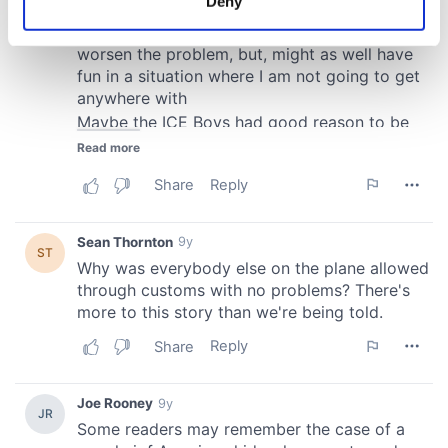
Deny
Identify your device by actively scanning it for
specific characteristics (fingerprinting)
Find out more about how your personal data is processed
and set your preferences in the
details section
.
We use cookies to personalise content and ads, to
provide social media features and to analyse our traffic.
We also share information about your use of our site with
our social media, advertising and analytics partners who
may combine it with other information that you’ve
provided to them or that they’ve collected from your use
of their services.