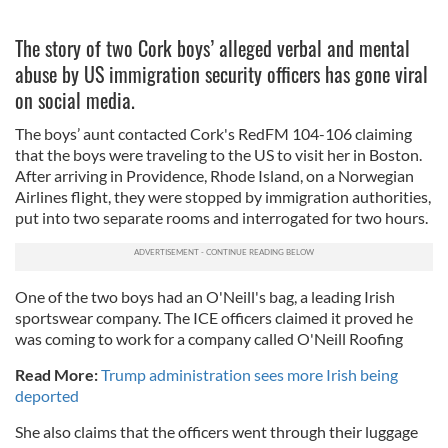
The story of two Cork boys’ alleged verbal and mental
abuse by US immigration security officers has gone viral
on social media.
The boys’ aunt contacted Cork's RedFM 104-106 claiming
that the boys were traveling to the US to visit her in Boston.
After arriving in Providence, Rhode Island, on a Norwegian
Airlines flight, they were stopped by immigration authorities,
put into two separate rooms and interrogated for two hours.
One of the two boys had an O'Neill's bag, a leading Irish
sportswear company. The ICE officers claimed it proved he
was coming to work for a company called O'Neill Roofing
Read More:
Trump administration sees more Irish being
deported
She also claims that the officers went through their luggage