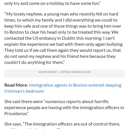
only try and come on a holiday to have some fun.”
“My lovely nephew, a young man who recently fell on hard
times, to which my family and I did everything we could to
keep him safe and one of those things was to bring him over
to Boston to clear his head only to be treated this way. We
contacted the US embassy in Dublin this morning. I can't
explain the experience we had with them only again bullying.
They told us if we call them again they would report us, that
do not send my nephew and his friend here because they
couldn't do anything for them.”
Read More:
Immigration agents in Boston entered sleeping
Irishman's bedroom
She said there were “numerous reports about horrific
experience people are having with the immigration officers in
Providence.”
She says, “The immigration officers are out of control there,