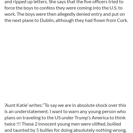
and ripped up letters. She says that the five officers tried to
force the boys to confess they were coming into the U.S. to
work. The boys were then allegedly denied entry and put on
the next plane to Dublin, although they had flown from Cork.
‘Aunt Katie’ writes:”To say we are in absolute shock over this
is an understatement. I want to warn any young person who
plans on traveling to the US under Trump's America to think
twice !!! These 2 innocent young men were vilified, bullied
and taunted by 5 bullies for doing absolutely nothing wrong,