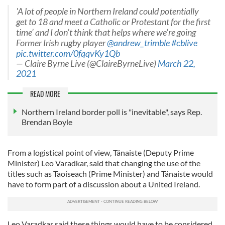
'A lot of people in Northern Ireland could potentially
get to 18 and meet a Catholic or Protestant for the first
time’ and I don’t think that helps where we’re going
Former Irish rugby player
@andrew_trimble
#cblive
pic.twitter.com/0fqqvKy1Qb
— Claire Byrne Live (@ClaireByrneLive)
March 22,
2021
READ MORE
Northern Ireland border poll is "inevitable", says Rep.
Brendan Boyle
From a logistical point of view, Tánaiste (Deputy Prime
Minister) Leo Varadkar, said that changing the use of the
titles such as Taoiseach (Prime Minister) and Tánaiste would
have to form part of a discussion about a United Ireland.
Leo Varadkar said these things would have to be considered