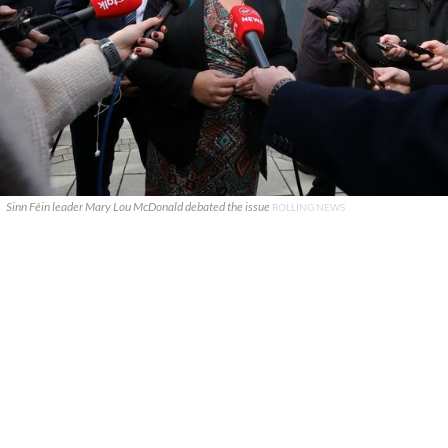
Sinn Féin leader Mary Lou McDonald debated the issue
ROLLING NEWS