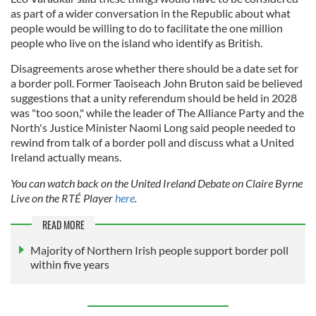
as part of a wider conversation in the Republic about what
people would be willing to do to facilitate the one million
people who live on the island who identify as British.
Disagreements arose whether there should be a date set for
a border poll. Former Taoiseach John Bruton said be believed
suggestions that a unity referendum should be held in 2028
was "too soon," while the leader of The Alliance Party and the
North's Justice Minister Naomi Long said people needed to
rewind from talk of a border poll and discuss what a United
Ireland actually means.
You can watch back on the United Ireland Debate on Claire Byrne
Live on the RTÉ Player
here
.
READ MORE
Majority of Northern Irish people support border poll
within five years