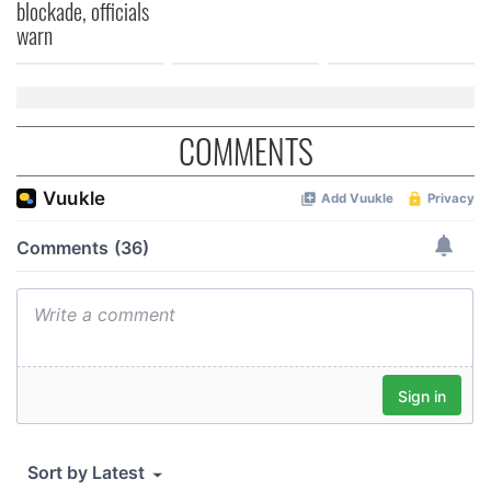
blockade, officials
warn
COMMENTS