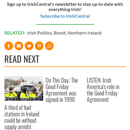
Sign up to IrishCentral's newsletter to stay up-to-date with
everything Irish!
Subscribe to IrishCentral
RELATED:
Irish Politics
,
Brexit
,
Northern Ireland
READ NEXT
On This Day: The
LISTEN: Irish
Good Friday
America's role in
Agreement was
the Good Friday
signed in 1998
Agreement
A third of fuel
stations in Ireland
could be without
supply amidst