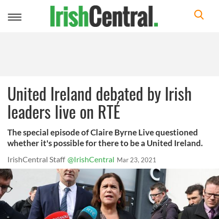
Toggle
navigation
United Ireland debated by Irish
leaders live on RTÉ
The special episode of Claire Byrne Live questioned
whether it's possible for there to be a United Ireland.
IrishCentral Staff
@IrishCentral
Mar 23, 2021