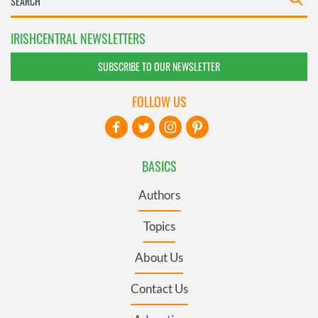
IRISHCENTRAL NEWSLETTERS
SUBSCRIBE TO OUR NEWSLETTER
FOLLOW US
BASICS
Authors
Topics
About Us
Contact Us