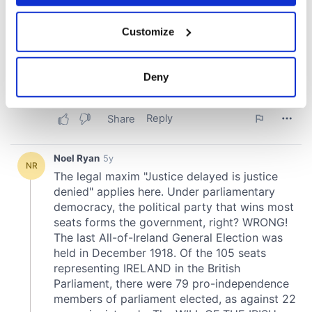
If you allow, we would also like to:
Customize
Collect information about your geographical
location which can be accurate to within several
meters
Deny
Identify your device by actively scanning it for
specific characteristics (fingerprinting)
Find out more about how your personal data is processed
and set your preferences in the
details section
.
We use cookies to personalise content and ads, to
provide social media features and to analyse our traffic.
We also share information about your use of our site with
our social media, advertising and analytics partners who
may combine it with other information that you’ve
provided to them or that they’ve collected from your use
of their services.