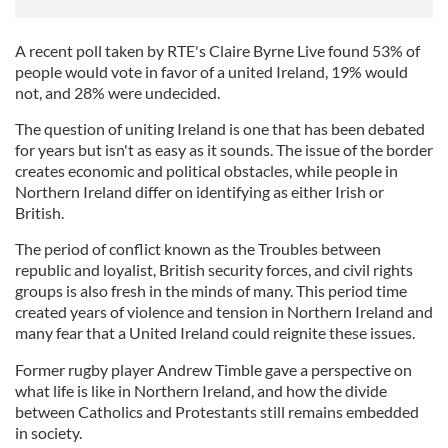
A recent poll taken by RTE's Claire Byrne Live found 53% of
people would vote in favor of a united Ireland, 19% would
not, and 28% were undecided.
The question of uniting Ireland is one that has been debated
for years but isn't as easy as it sounds. The issue of the border
creates economic and political obstacles, while people in
Northern Ireland differ on identifying as either Irish or
British.
The period of conflict known as the Troubles between
republic and loyalist, British security forces, and civil rights
groups is also fresh in the minds of many. This period time
created years of violence and tension in Northern Ireland and
many fear that a United Ireland could reignite these issues.
Former rugby player Andrew Timble gave a perspective on
what life is like in Northern Ireland, and how the divide
between Catholics and Protestants still remains embedded
in society.