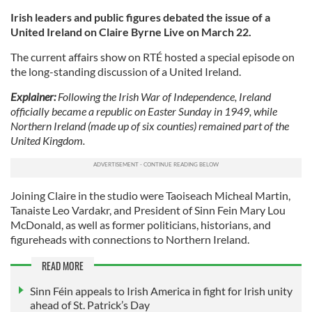
Irish leaders and public figures debated the issue of a
United Ireland on Claire Byrne Live on March 22.
The current affairs show on RTÉ hosted a special episode on
the long-standing discussion of a United Ireland.
Explainer:
Following the Irish War of Independence, Ireland
officially became a republic on Easter Sunday in 1949, while
Northern Ireland (made up of six counties) remained part of the
United Kingdom.
Joining Claire in the studio were Taoiseach Micheal Martin,
Tanaiste Leo Vardakr, and President of Sinn Fein Mary Lou
McDonald, as well as former politicians, historians, and
figureheads with connections to Northern Ireland.
READ MORE
Sinn Féin appeals to Irish America in fight for Irish unity
ahead of St. Patrick’s Day