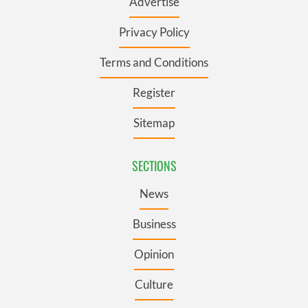
Advertise
Privacy Policy
Terms and Conditions
Register
Sitemap
SECTIONS
News
Business
Opinion
Culture