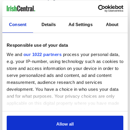
Consent
Details
Ad Settings
About
Responsible use of your data
We and
our 1022 partners
process your personal data,
e.g. your IP-number, using technology such as cookies to
store and access information on your device in order to
serve personalized ads and content, ad and content
measurement, audience research and services
development. You have a choice in who uses your data
and for what purposes. Your privacy choices are only
applicable on this digital property where you have made
your choices. You can change or withdraw your consent
any time from the Cookie Declaration or by clicking on
the Privacy trigger icon.
Allow all