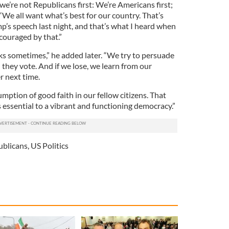
we’re not Republicans first: We’re Americans first;
d. “We all want what’s best for our country. That’s
p’s speech last night, and that’s what I heard when
couraged by that.”
ks sometimes,” he added later. “We try to persuade
 they vote. And if we lose, we learn from our
r next time.
ption of good faith in our fellow citizens. That
 essential to a vibrant and functioning democracy.”
ublicans
,
US Politics