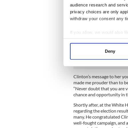
audience research and servi
“This is painful, and it will
Our campaign was never abo
privacy choices are only app
the country that we love and
withdraw your consent any tim
bighearted. We have seen th
thought. But I still believe 
If you allow, we would also lik
we must accept this result, 
Collect information a
our president. We owe him 
Identify your device by
constitutional democracy en
Deny
don’t just respect that, we ch
Find out more about how your
We use cookies to personalis
information about your use of
Clinton’s message to her y
made me prouder than to be 
other information that you’ve
“Never doubt that you are v
chance and opportunity in 
Shortly after, at the White
regarding the election resul
many. He congratulated Cli
well-fought campaign, and a