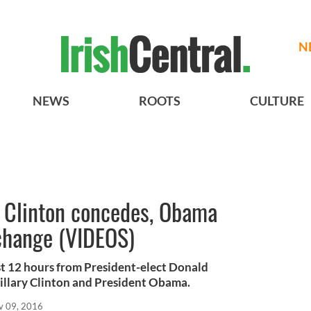
N
NEWS
ROOTS
CULTURE
, Clinton concedes, Obama
 change (VIDEOS)
st 12 hours from President-elect Donald
llary Clinton and President Obama.
v 09, 2016