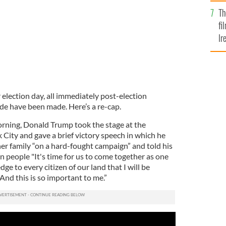
Br
Th
fi
Ir
At
r election day, all immediately post-election
de have been made. Here’s a re-cap.
orning, Donald Trump took the stage at the
City and gave a brief victory speech in which he
er family “on a hard-fought campaign” and told his
 people "It's time for us to come together as one
edge to every citizen of our land that I will be
 And this is so important to me.”