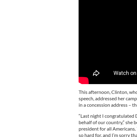
This afternoon, Clinton, who
speech, addressed her campa
in a concession address – th
“Last night I congratulated
behalf of our country,” she b
president for all Americans
so hard for, and I’m sorry th