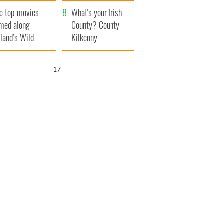
itain
camera
e top movies
What's your Irish
lmed along
County? County
eland’s Wild
Kilkenny
lantic Way
16