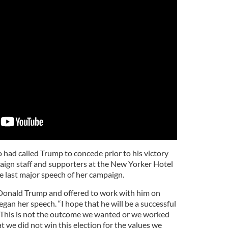
 had called Trump to concede prior to his victory
ign staff and supporters at the New Yorker Hotel
e last major speech of her campaign.
 Donald Trump and offered to work with him on
egan her speech. “I hope that he will be a successful
. This is not the outcome we wanted or we worked
at we did not win this election for the values we