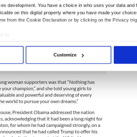
ces development. You have a choice in who uses your data and 
 be for a long time. But I want you to remember this:
ut one person or even one election. It was about
licable on this digital property where you have made your choic
 building an America that’s hopeful, inclusive and
e from the Cookie Declaration or by clicking on the Privacy trig
at our nation is more deeply divided than we
in America and I always will. And if you do too, then
e to:
then look to the future. Donald Trump is going to be
bout your geographical location which can be accurate to within 
an open mind and a chance to lead. Our
 actively scanning it for specific characteristics (fingerprinting)
shrines the peaceful transfer of power, and we
Customize
erish it.”
 personal data is processed and set your preferences in the
det
e content and ads, to provide social media features and to analy
 our site with our social media, advertising and analytics partn
oung woman supporters was that “Nothing has
your champion,” and she told young girls to
 provided to them or that they’ve collected from your use of their
aluable and powerful and deserving of every
the world to pursue your own dreams.”
 House, President Obama addressed the nation
ts, acknowledging that it had been a long night for
nton, for whom he had campaigned strongly, on a
nnounced that he had called Trump to offer his