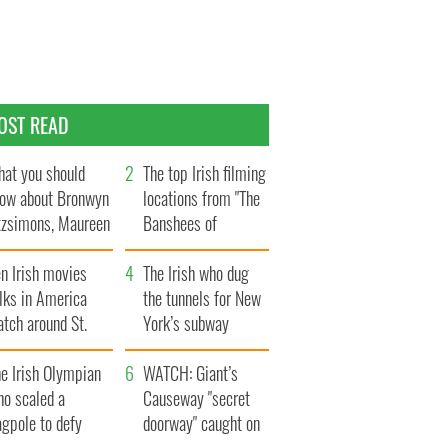
OST READ
at you should
The top Irish filming
ow about Bronwyn
locations from "The
tzsimons, Maureen
Banshees of
Hara’s daughter
Inisherin"
n Irish movies
The Irish who dug
lks in America
the tunnels for New
tch around St.
York’s subway
trick’s Day
system
e Irish Olympian
WATCH: Giant’s
ho scaled a
Causeway "secret
agpole to defy
doorway" caught on