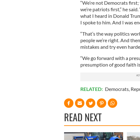
“We’re not Democrats first; 
we’re patriots first,” he sai
what I heard in Donald Trum
I spoke to him. And I was en
“That’s the way politics wor
people we’re right. And then
mistakes and try even harde
“We go forward with a presum
presumption of good faith is
RELATED:
Democrats
,
Rep
READ NEXT