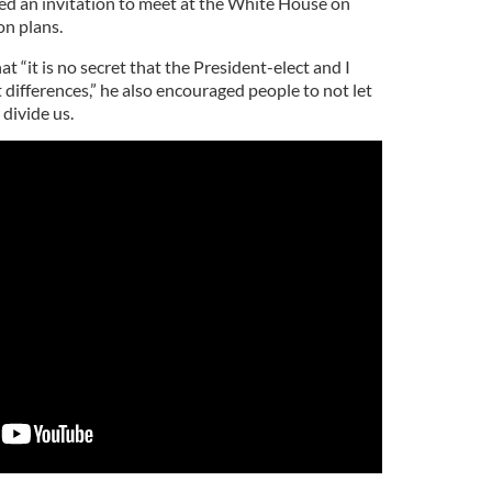
d an invitation to meet at the White House on
on plans.
“it is no secret that the President-elect and I
 differences,”
he also encouraged people to not let
 divide us.