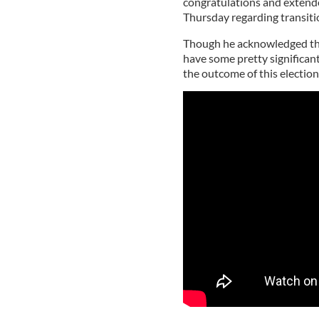
congratulations and extende
Thursday regarding transiti
Though he acknowledged that 
have some pretty significant
the outcome of this election