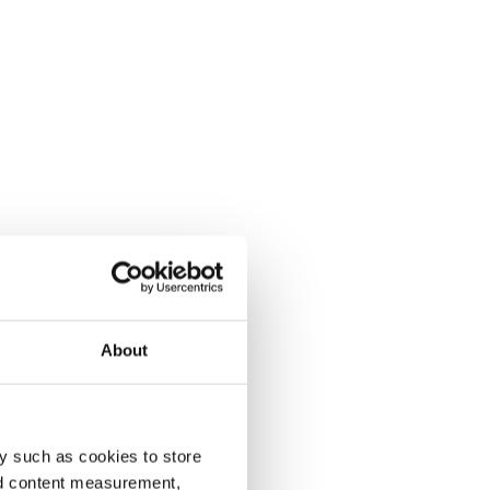
About
y such as cookies to store
nd content measurement,