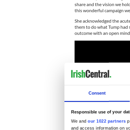
share and the vision we hold 
this wonderful campaign we 
She acknowledged the acute 
them to do what Tump had s
outcome with an open mind
Consent
Responsible use of your dat
We and
our 1022 partners
pr
and access information on yo