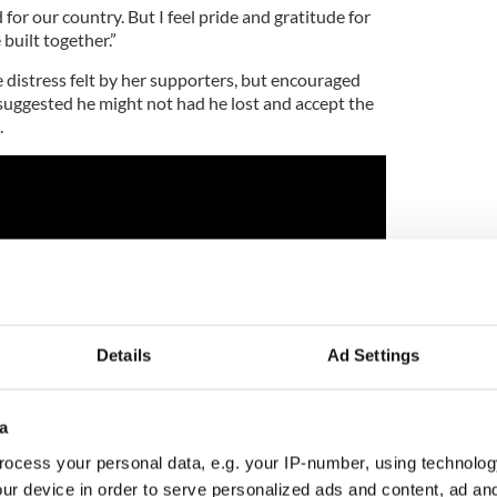
for our country. But I feel pride and gratitude for
built together.”
distress felt by her supporters, but encouraged
uggested he might not had he lost and accept the
.
Details
Ad Settings
a
ocess your personal data, e.g. your IP-number, using technolog
ur device in order to serve personalized ads and content, ad a