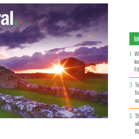
M
Wh
kn
Fi
O’
Te
fo
wa
Pa
Th
w
fl
ion speech in New York.
YOUTUBE / SCREENCAPTURE