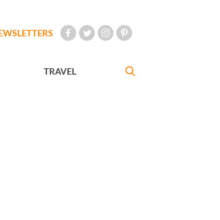
EWSLETTERS
TRAVEL