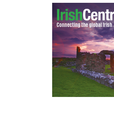
Hillary Clinton delivers her concess