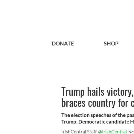
DONATE
SHOP
Trump hails victory
braces country for
The election speeches of the pa
Trump, Democratic candidate Hi
IrishCentral Staff
@IrishCentral
No