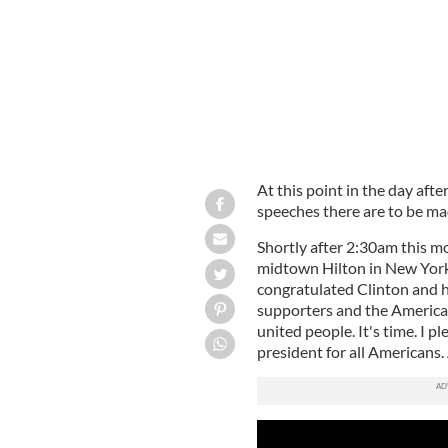
At this point in the day afte
speeches there are to be ma
Shortly after 2:30am this m
midtown Hilton in New York 
congratulated Clinton and h
supporters and the American
united people. It's time. I pl
president for all Americans.