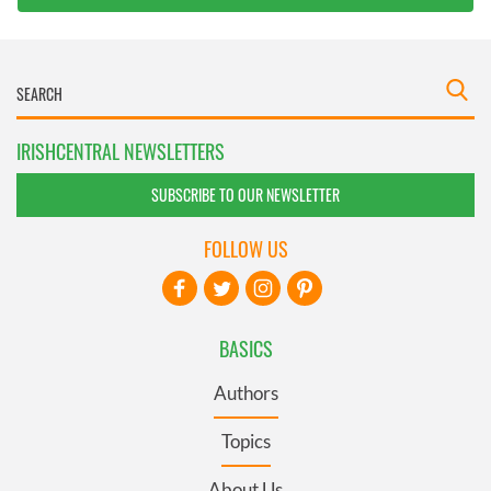
IRISHCENTRAL NEWSLETTERS
SUBSCRIBE TO OUR NEWSLETTER
FOLLOW US
BASICS
Authors
Topics
About Us