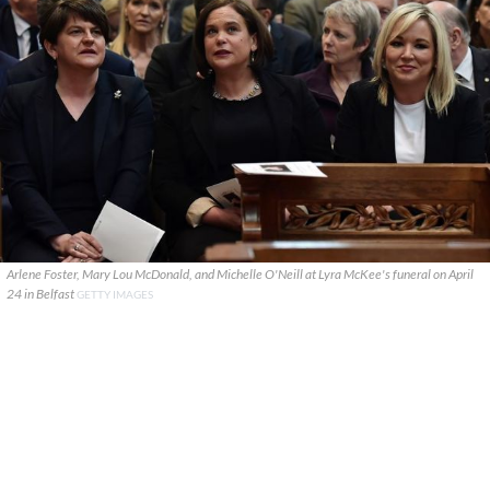
Arlene Foster, Mary Lou McDonald, and Michelle O'Neill at Lyra McKee's funeral on April
24 in Belfast
GETTY IMAGES