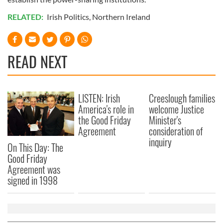
RELATED:
Irish Politics
,
Northern Ireland
READ NEXT
LISTEN: Irish
Creeslough families
America's role in
welcome Justice
the Good Friday
Minister's
Agreement
consideration of
inquiry
On This Day: The
Good Friday
Agreement was
signed in 1998