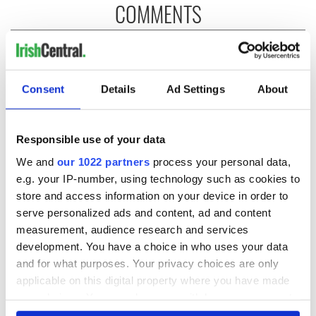
COMMENTS
Consent
Details
Ad Settings
About
Responsible use of your data
We and
our 1022 partners
process your personal data,
e.g. your IP-number, using technology such as cookies to
store and access information on your device in order to
serve personalized ads and content, ad and content
measurement, audience research and services
development. You have a choice in who uses your data
and for what purposes. Your privacy choices are only
applicable on this digital property where you have made
your choices. You can change or withdraw your consent
any time from the Cookie Declaration or by clicking on