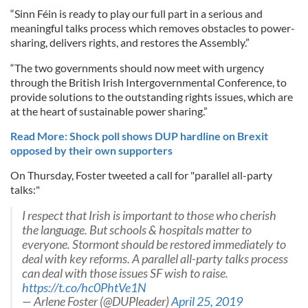
“Sinn Féin is ready to play our full part in a serious and
meaningful talks process which removes obstacles to power-
sharing, delivers rights, and restores the Assembly.”
“The two governments should now meet with urgency
through the British Irish Intergovernmental Conference, to
provide solutions to the outstanding rights issues, which are
at the heart of sustainable power sharing.”
Read More: Shock poll shows DUP hardline on Brexit
opposed by their own supporters
On Thursday, Foster tweeted a call for "parallel all-party
talks:"
I respect that Irish is important to those who cherish
the language. But schools & hospitals matter to
everyone. Stormont should be restored immediately to
deal with key reforms. A parallel all-party talks process
can deal with those issues SF wish to raise.
https://t.co/hc0PhtVe1N
— Arlene Foster (@DUPleader)
April 25, 2019