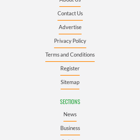
Contact Us
Advertise
Privacy Policy
Terms and Conditions
Register
Sitemap
SECTIONS
News
Business