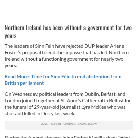
Northern Ireland has been without a government for two
years
The leaders of Sinn Fein have rejected DUP leader Arlene
Foster’s proposal to end the impasse that has left Northern
Ireland without a functioning government for nearly two
years.
Read More: Time for Sinn Féin to end abstention from
British parliament
On Wednesday, political leaders from Dublin, Belfast, and
London joined together at St. Anne’s Cathedral in Belfast for
the funeral of 29-year-old journalist Lyra McKee who was
shot and killed in Derry last week.
During the funeral, the presiding Father Magill asked: “Why