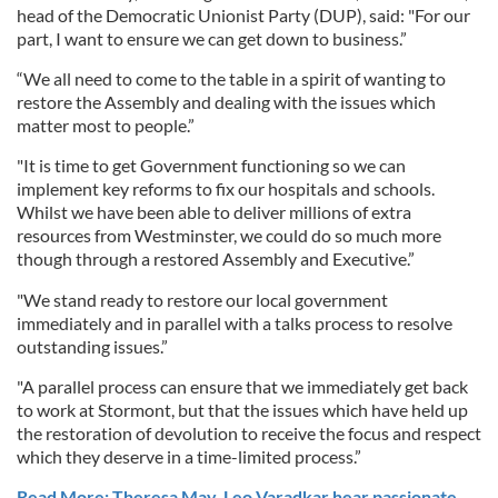
head of the Democratic Unionist Party (DUP), said: "For our
part, I want to ensure we can get down to business.”
“We all need to come to the table in a spirit of wanting to
restore the Assembly and dealing with the issues which
matter most to people.”
"It is time to get Government functioning so we can
implement key reforms to fix our hospitals and schools.
Whilst we have been able to deliver millions of extra
resources from Westminster, we could do so much more
though through a restored Assembly and Executive.”
"We stand ready to restore our local government
immediately and in parallel with a talks process to resolve
outstanding issues.”
"A parallel process can ensure that we immediately get back
to work at Stormont, but that the issues which have held up
the restoration of devolution to receive the focus and respect
which they deserve in a time-limited process.”
Read More: Theresa May, Leo Varadkar hear passionate