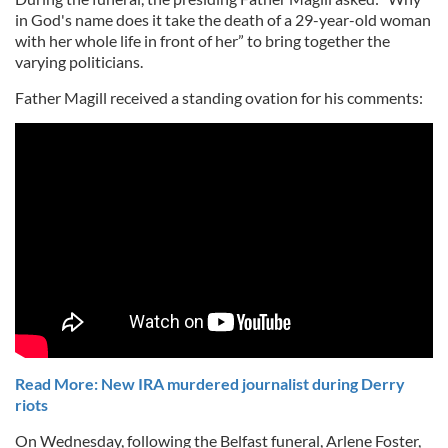
in God's name does it take the death of a 29-year-old woman
with her whole life in front of her” to bring together the
varying politicians.
Father Magill received a standing ovation for his comments:
Read More: New IRA murdered journalist during Derry
riots
On Wednesday, following the Belfast funeral, Arlene Foster,