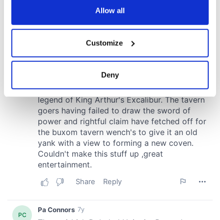
the Privacy trigger icon.
Allow all
If you allow, we would also like to:
Customize
Collect information about your geographical
location which can be accurate to within several
meters
Deny
Identify your device by actively scanning it for
specific characteristics (fingerprinting)
Find out more about how your personal data is processed
and set your preferences in the
details section
.
We use cookies to personalise content and ads, to
provide social media features and to analyse our traffic.
We also share information about your use of our site with
our social media, advertising and analytics partners who
may combine it with other information that you’ve
provided to them or that they’ve collected from your use
of their services.