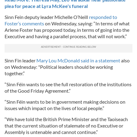
plea for peace at Lyra McKee's funeral
Sinn Fein deputy leader Michelle O’Neill
responded to
Foster’s comments
on Wednesday, saying: “In terms of what
Arlene Foster has proposed today, in terms of going into the
Executive and having a parallel process, that will not work.”
Sinn Fin leader
Mary Lou McDonald said in a statement
also
on Wednesday: "Political leaders should be working
together.”
“Sinn Féin wants to see the full restoration of the institutions
of the Good Friday Agreement.”
“Sinn Féin wants to be in government making decisions on
issues which impact on the lives of local people.”
“We have told the British Prime Minister and the Taoiseach
that the current situation of stalemate of no Executive or
Assembly is untenable and cannot continue.”