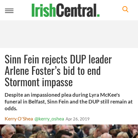
Toggle
navigation
Sinn Fein rejects DUP leader
Arlene Foster’s bid to end
Stormont impasse
Despite an impassioned plea during Lyra McKee's
funeral in Belfast, Sinn Fein and the DUP still remain at
odds.
Kerry O'Shea
@kerry_oshea
Apr 26, 2019