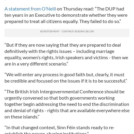
A statement from O’Neill
on Thursday read: “The DUP had
ten years in an Executive to demonstrate whether they were
prepared to treat all citizens equally. They failed to do so.”
“But if they are now saying that they are prepared to deal
definitively with the rights issues – including marriage
equality, women’s rights, Irish speakers and victims - then we
are in a very different scenario.”
“We will enter any process in good faith but, clearly, it must
be credible and focused on the issues if it is to be successful.”
“The British Irish Intergovernmental Conference should be
urgently convened so that both governments working
together begin addressing the need to end the discrimination
and denial of rights - rights that are available everywhere else
on these islands.”
“In that changed context, Sinn Féin stands ready to re-
establish the power-sharing institutions.”