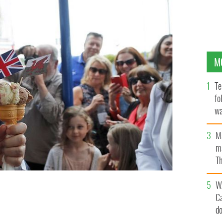
M
Te
fo
wa
Pa
M
ma
Th
an
W
C
.
GETTY
d