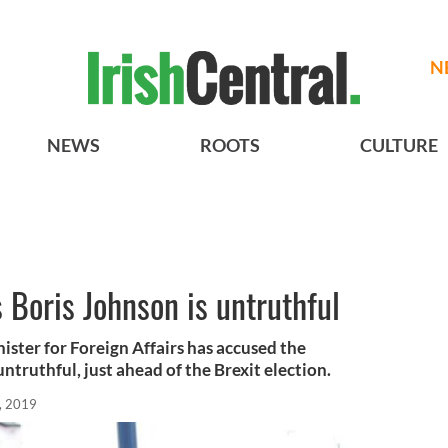
N
NEWS
ROOTS
CULTURE
Boris Johnson is untruthful
ister for Foreign Affairs has accused the
ntruthful, just ahead of the Brexit election.
, 2019