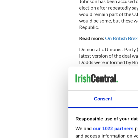
Johnson has been accused of 
election after repeatedly sa
would remain part of the U.
would be some, but these wo
Republic.
Read more:
On British Brex
Democratic Unionist Party (
latest version of the deal 
Dodds were informed by Br
from Britain to the North w
Consent
Responsible use of your dat
We and
our 1022 partners
pr
and access information on yo