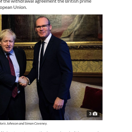
of the withdrawal agreement the British prime
ropean Union.
3
Boris Johnson and Simon Coveney.