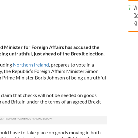
c
Wh
Co
Ki
d Minister for Foreign Affairs has accused the
ing untruthful, just ahead of the Brexit election.
luding
Northern Ireland
, prepares to vote in a
, the Republic’s Foreign Affairs Minister Simon
 Prime Minister Boris Johnson of being untruthful
claim that checks will not be needed on goods
 and Britain under the terms of an agreed Brexit
ould have to take place on goods moving in both