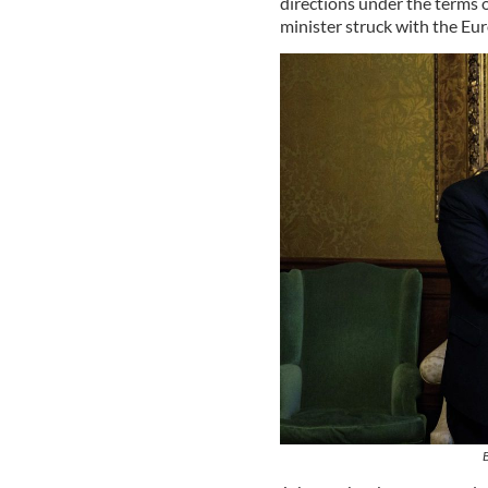
directions under the terms 
minister struck with the Eu