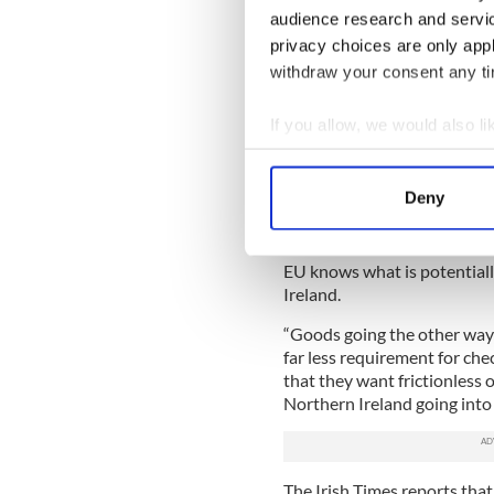
audience research and servi
privacy choices are only app
withdraw your consent any tim
If you allow, we would also lik
Collect information a
Identify your device by
Democratic
Deny
Find out more about how your
Coveney, who was speaking 
Britain into Northern Irelan
We use cookies to personalis
EU knows what is potential
information about your use of
Ireland.
other information that you’ve
“Goods going the other way 
far less requirement for che
that they want frictionless 
Northern Ireland going into t
The Irish Times reports that