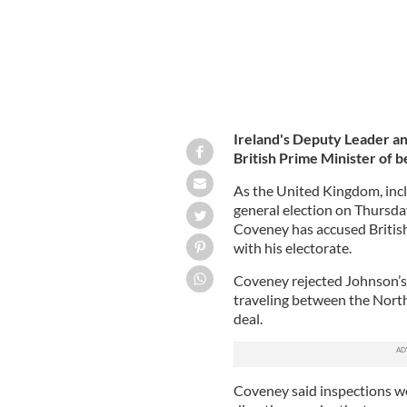
Ireland's Deputy Leader an
British Prime Minister of be
As the United Kingdom, inc
general election on Thursday
Coveney has accused British
with his electorate.
Coveney rejected Johnson’s 
traveling between the North
deal.
Coveney said inspections w