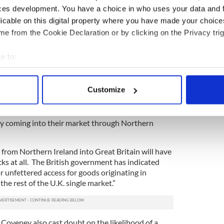
ces development. You have a choice in who uses your data and 
licable on this digital property where you have made your choic
e from the Cookie Declaration or by clicking on the Privacy trig
e to:
3
bout your geographical location which can be accurate to within 
 actively scanning it for specific characteristics (fingerprinting)
 Unionist Party (DUP) leader Arlene Foster.
Customize
 personal data is processed and set your preferences in the
det
in Brussels, said, “Goods coming from Great
d will need to have some checks to ensure that the
e content and ads, to provide social media features and to analy
ly coming into their market through Northern
 our site with our social media, advertising and analytics partn
 provided to them or that they’ve collected from your use of their
from Northern Ireland into Great Britain will have
cks at all. The British government has indicated
or unfettered access for goods originating in
he rest of the U.K. single market.”
 Coveney also cast doubt on the likelihood of a