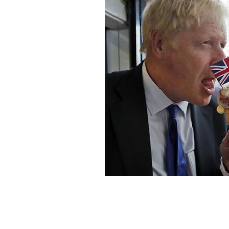
British Prime Minister Boris Johnson