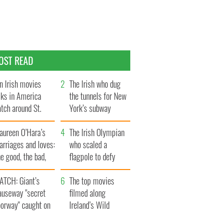
OST READ
n Irish movies
The Irish who dug
lks in America
the tunnels for New
tch around St.
York’s subway
trick’s Day
system
aureen O’Hara’s
The Irish Olympian
rriages and loves:
who scaled a
e good, the bad,
flagpole to defy
d the ugly
Britain
ATCH: Giant’s
The top movies
auseway "secret
filmed along
oorway" caught on
Ireland’s Wild