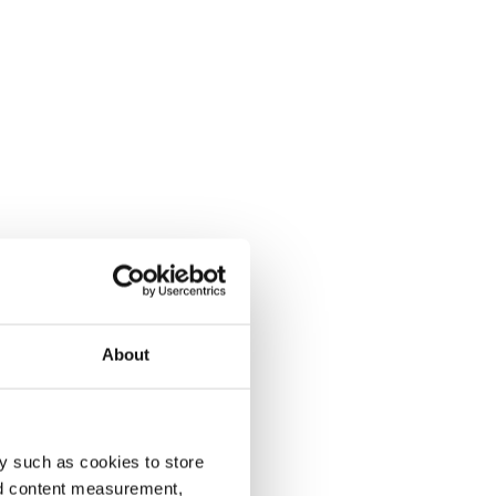
About
y such as cookies to store
nd content measurement,