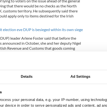
lying to voters on the issue ahead of the general
ying that there would be no checks as the North
K. customs territory. He subsequently said there
uld apply only to items destined for the Irish
it election eve DUP is besieged within its own siege
DUP) leader Arlene Foster said that before the
was announced in October, she and her deputy Nigel
itish Revenue and Customs that goods coming
ould face customs checks under the agreement.
Details
Ad Settings
a
ocess your personal data, e.g. your IP-number, using technolog
ur device in order to serve personalized ads and content, ad a