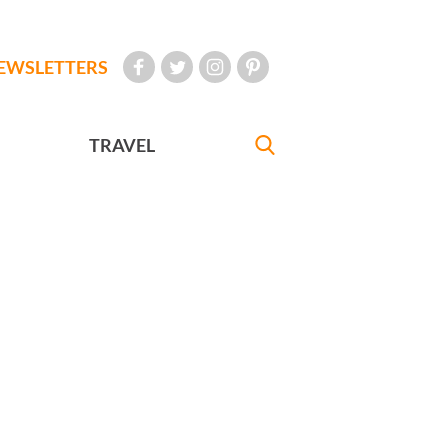
EWSLETTERS
TRAVEL