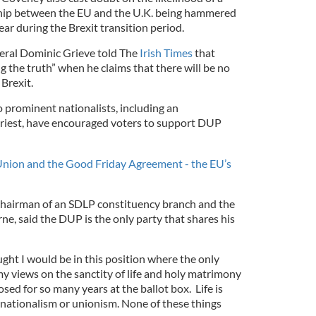
nship between the EU and the U.K. being hammered
ear during the Brexit transition period.
eral Dominic Grieve told The
Irish Times
that
ng the truth” when he claims that there will be no
 Brexit.
o prominent nationalists, including an
iest, have encouraged voters to support DUP
nion and the Good Friday Agreement - the EU’s
hairman of an SDLP constituency branch and the
rne, said the DUP is the only party that shares his
ght I would be in this position where the only
y views on the sanctity of life and holy matrimony
sed for so many years at the ballot box. Life is
nationalism or unionism. None of these things