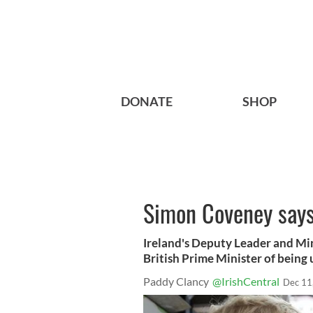
DONATE
SHOP
Simon Coveney says 
Ireland's Deputy Leader and Min
British Prime Minister of being u
Paddy Clancy
@IrishCentral
Dec 11