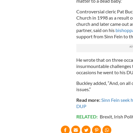
matter to a dead baby.”
Controversial cleric Pat B
Church in 1998 as a result o
church and later came out as
partner, said on his
bishoppa
support from Sinn Fein to t
He wrote that on three occa
insurmountable challenges t
occasions he went to his 
Buckley added, “And, on all
issues.”
Read more:
Sinn Fein seek h
DUP
RELATED:
Brexit
,
Irish Poli