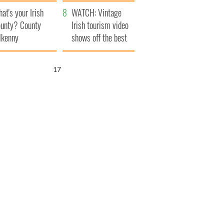
amera
Atlantic Way
at's your Irish
WATCH: Vintage
unty? County
Irish tourism video
lkenny
shows off the best
bits of Ireland
16