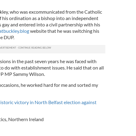
uckley, who was excommunicated from the Catholic
f his ordination as a bishop into an independent
 gay and entered into a civil partnership with his
tbuckley.blog
website that he was switching his
he DUP.
sions in the past seven years he was faced with
o do with establishment issues. He said that on all
DUP MP Sammy Wilson.
 occasions, he worked hard for me and sorted my
istoric victory in North Belfast election against
tics
,
Northern Ireland