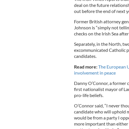
deal on the future relatio
out before the end of next y
Former British attorney gen
Johnson is “simply not telli
checks on the Irish Sea after
Separately, in the North, tw
excommunicated Catholic pr
candidates.
Read more:
The European U
involvement in peace
Danny O’Connor, a former c
first nationalist mayor of La
pro-life beliefs.
O’Connor said, “I never thou
candidate who will uphold m
would be from a party I oppo
more important than either 