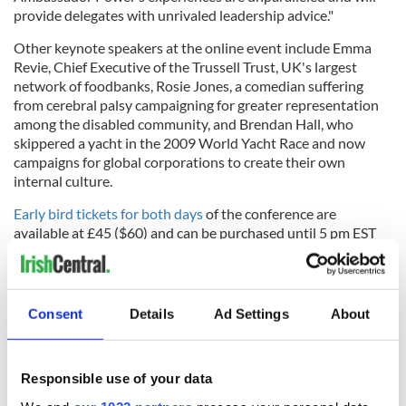
provide delegates with unrivaled leadership advice."
Other keynote speakers at the online event include Emma
Revie, Chief Executive of the Trussell Trust, UK's largest
network of foodbanks, Rosie Jones, a comedian suffering
from cerebral palsy campaigning for greater representation
among the disabled community, and Brendan Hall, who
skippered a yacht in the 2009 World Yacht Race and now
campaigns for global corporations to create their own
internal culture.
Early bird tickets for both days
of the conference are
available at £45 ($60) and can be purchased until 5 pm EST
on Friday, August 28.
Consent
Details
Ad Settings
About
RELATED:
Belfast City
,
Democrats
,
US Politics
Responsible use of your data
READ NEXT