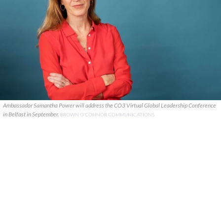
Ambassador Samantha Power will address the CO3 Virtual Global Leadership Conference
in Belfast in September.
BROWN O'CONNOR COMMUNICATIONS