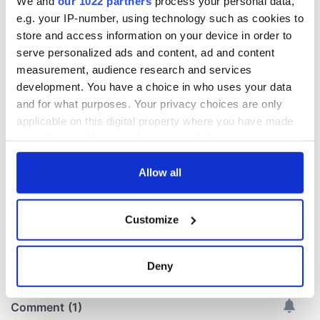
We and
our 1022 partners
process your personal data,
e.g. your IP-number, using technology such as cookies to
store and access information on your device in order to
LISTEN: Irish
Creeslough families
serve personalized ads and content, ad and content
America's role in
welcome Justice
measurement, audience research and services
the Good Friday
Minister's
development. You have a choice in who uses your data
Agreement
consideration of
and for what purposes. Your privacy choices are only
inquiry
On This Day: The
applicable on this digital property where you have made
Good Friday
your choices. You can change or withdraw your consent
Agreement was
any time from the Cookie Declaration or by clicking on
signed in 1998
the Privacy trigger icon.
Allow all
If you allow, we would also like to:
Customize
Collect information about your geographical
COMMENTS
location which can be accurate to within several
meters
Deny
Identify your device by actively scanning it for
specific characteristics (fingerprinting)
Find out more about how your personal data is processed