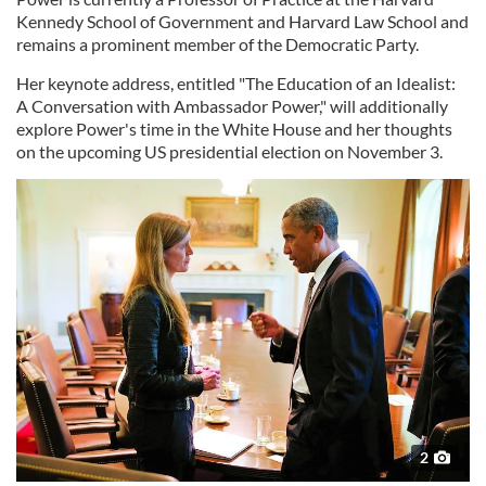
Kennedy School of Government and Harvard Law School and
remains a prominent member of the Democratic Party.
Her keynote address, entitled "The Education of an Idealist:
A Conversation with Ambassador Power," will additionally
explore Power's time in the White House and her thoughts
on the upcoming US presidential election on November 3.
2