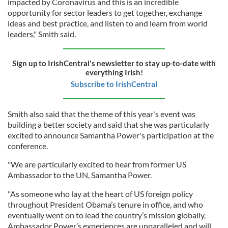
impacted by Coronavirus and this is an incredible
opportunity for sector leaders to get together, exchange
ideas and best practice, and listen to and learn from world
leaders," Smith said.
Sign up to IrishCentral's newsletter to stay up-to-date with
everything Irish!
Subscribe to IrishCentral
Smith also said that the theme of this year's event was
building a better society and said that she was particularly
excited to announce Samantha Power's participation at the
conference.
"We are particularly excited to hear from former US
Ambassador to the UN, Samantha Power.
"As someone who lay at the heart of US foreign policy
throughout President Obama’s tenure in office, and who
eventually went on to lead the country’s mission globally,
Ambassador Power’s experiences are unparalleled and will