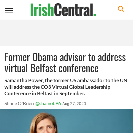
Toggle
navigation
Former Obama advisor to address
virtual Belfast conference
Samantha Power, the former US ambassador to the UN,
will address the CO3 Virtual Global Leadership
Conference in Belfast in September.
Shane O'Brien
@shamob96
Aug 27, 2020