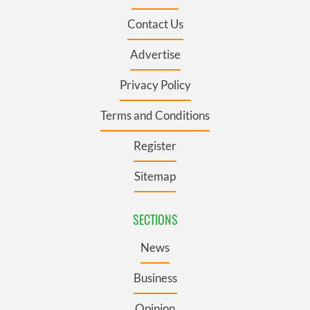
Contact Us
Advertise
Privacy Policy
Terms and Conditions
Register
Sitemap
SECTIONS
News
Business
Opinion