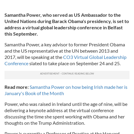
Samantha Power, who served as US Ambassador to the
United Nations during Barack Obama's presidency, is set to
address a virtual global leadership conference in Belfast
this September.
Samantha Power, a key advisor to former President Obama
and the US representative at the UN between 2013 and
2017, will be speaking at the
CO3 Virtual Global Leadership
Conference
slated to take place on September 24 and 25.
Read more:
Samantha Power on how being Irish made her is
January's Book of the Month
Power, who was raised in Ireland until the age of nine, will be
delivering a keynote address at the virtual conference
discussing the time she spent working with Obama and her
thoughts on the Trump Administration.
Power is currently a Professor of Practice at the Harvard