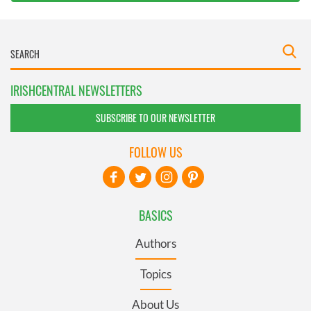
IRISHCENTRAL NEWSLETTERS
SUBSCRIBE TO OUR NEWSLETTER
FOLLOW US
BASICS
Authors
Topics
About Us