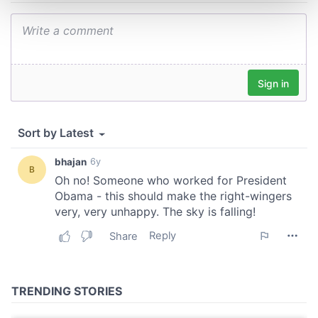
and set your preferences in the
details section
.
We use cookies to personalise content and ads, to
provide social media features and to analyse our traffic.
We also share information about your use of our site with
our social media, advertising and analytics partners who
may combine it with other information that you’ve
provided to them or that they’ve collected from your use
of their services.