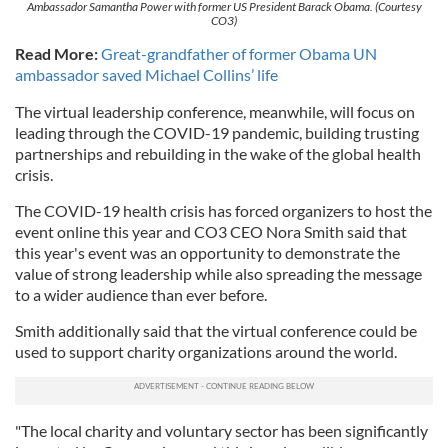
Ambassador Samantha Power with former US President Barack Obama. (Courtesy
CO3)
Read More:
Great-grandfather of former Obama UN
ambassador saved Michael Collins’ life
The virtual leadership conference, meanwhile, will focus on
leading through the COVID-19 pandemic, building trusting
partnerships and rebuilding in the wake of the global health
crisis.
The COVID-19 health crisis has forced organizers to host the
event online this year and CO3 CEO Nora Smith said that
this year's event was an opportunity to demonstrate the
value of strong leadership while also spreading the message
to a wider audience than ever before.
Smith additionally said that the virtual conference could be
used to support charity organizations around the world.
"The local charity and voluntary sector has been significantly