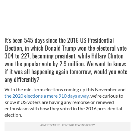
It's been 545 days since the 2016 US Presidential
Election, in which Donald Trump won the electoral vote
304 to 227, becoming president, while Hillary Clinton
won the popular vote by 2.9 million. We want to know:
if it was all happening again tomorrow, would you vote
any differently?
With the mid-term elections coming up this November and
the 2020 elections a mere 910 days away
, we're curious to
know if US voters are having any remorse or renewed
enthusiasm with how they voted in the 2016 presidential
election.