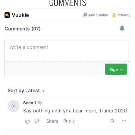
COMMENTS