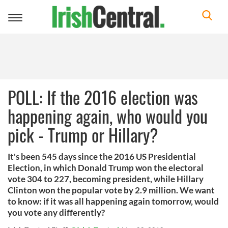
Toggle
navigation
POLL: If the 2016 election was
happening again, who would you
pick - Trump or Hillary?
It's been 545 days since the 2016 US Presidential
Election, in which Donald Trump won the electoral
vote 304 to 227, becoming president, while Hillary
Clinton won the popular vote by 2.9 million. We want
to know: if it was all happening again tomorrow, would
you vote any differently?