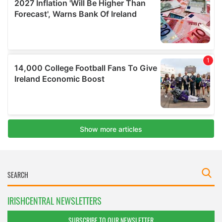
IRISHCENTRAL NEWSLETTERS
SUBSCRIBE TO OUR NEWSLETTER