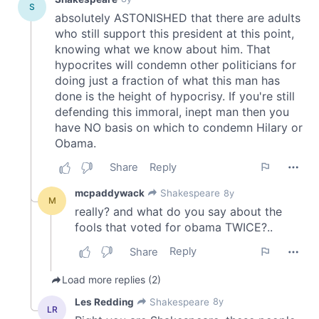
provide social media features and to analyse our traffic.
We also share information about your use of our site with
our social media, advertising and analytics partners who
may combine it with other information that you’ve
provided to them or that they’ve collected from your use
of their services.