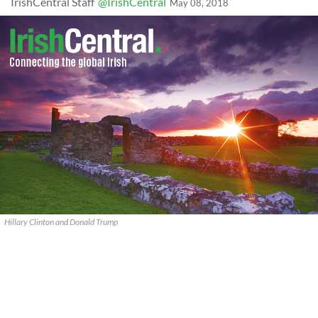
IrishCentral Staff
@IrishCentral
May 08, 2018
Hillary Clinton and Donald Trump