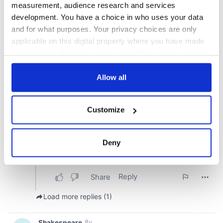
measurement, audience research and services
development. You have a choice in who uses your data
and for what purposes. Your privacy choices are only
applicable on this digital property where you have made
your choices. You can change or withdraw your consent
any time from the Cookie Declaration or by clicking on
the Privacy trigger icon.
Allow all
If you allow, we would also like to:
Customize
Collect information about your geographical
location which can be accurate to within several
meters
Deny
Identify your device by actively scanning it for
specific characteristics (fingerprinting)
Find out more about how your personal data is processed
and set your preferences in the
details section
.
We use cookies to personalise content and ads, to