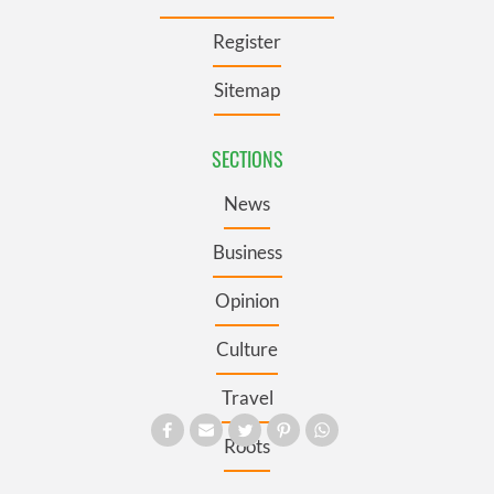
Register
Sitemap
SECTIONS
News
Business
Opinion
Culture
Travel
Roots