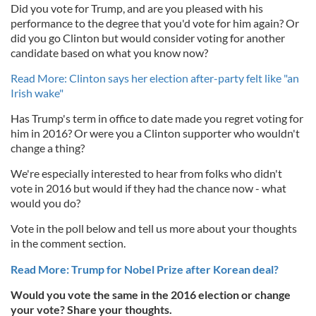
Did you vote for Trump, and are you pleased with his
performance to the degree that you'd vote for him again? Or
did you go Clinton but would consider voting for another
candidate based on what you know now?
Read More: Clinton says her election after-party felt like "an
Irish wake"
Has Trump's term in office to date made you regret voting for
him in 2016? Or were you a Clinton supporter who wouldn't
change a thing?
We're especially interested to hear from folks who didn't
vote in 2016 but would if they had the chance now - what
would you do?
Vote in the poll below and tell us more about your thoughts
in the comment section.
Read More: Trump for Nobel Prize after Korean deal?
Would you vote the same in the 2016 election or change
your vote? Share your thoughts.