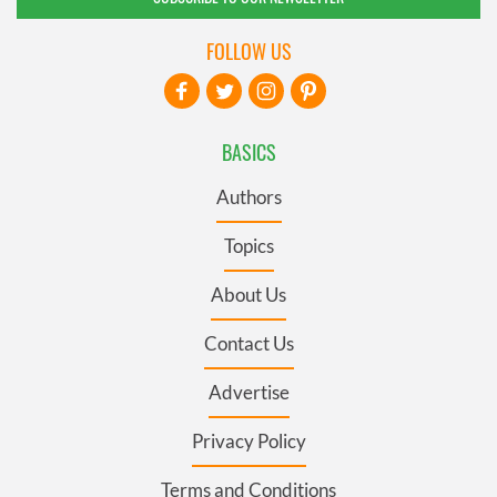
FOLLOW US
BASICS
Authors
Topics
About Us
Contact Us
Advertise
Privacy Policy
Terms and Conditions