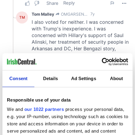
Consent
Details
Ad Settings
About
Responsible use of your data
We and
our 1022 partners
process your personal data,
e.g. your IP-number, using technology such as cookies to
store and access information on your device in order to
serve personalized ads and content, ad and content