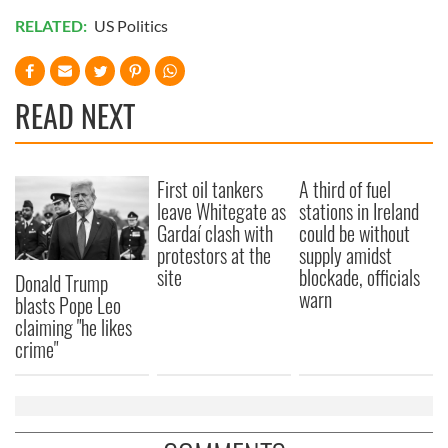
RELATED:
US Politics
READ NEXT
First oil tankers
A third of fuel
leave Whitegate as
stations in Ireland
Gardaí clash with
could be without
protestors at the
supply amidst
site
blockade, officials
Donald Trump
warn
blasts Pope Leo
claiming "he likes
crime"