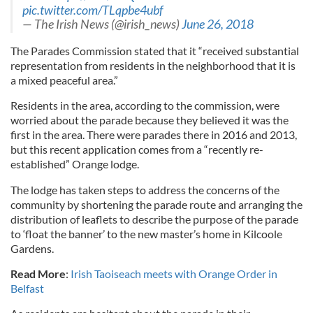
pic.twitter.com/TLqpbe4ubf
— The Irish News (@irish_news)
June 26, 2018
The Parades Commission stated that it “received substantial
representation from residents in the neighborhood that it is
a mixed peaceful area.”
Residents in the area, according to the commission, were
worried about the parade because they believed it was the
first in the area. There were parades there in 2016 and 2013,
but this recent application comes from a “recently re-
established” Orange lodge.
The lodge has taken steps to address the concerns of the
community by shortening the parade route and arranging the
distribution of leaflets to describe the purpose of the parade
to ‘float the banner’ to the new master’s home in Kilcoole
Gardens.
Read More
:
Irish Taoiseach meets with Orange Order in
Belfast