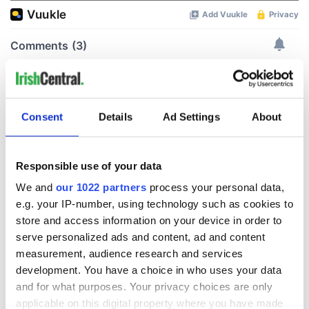
Consent
Details
Ad Settings
About
Responsible use of your data
We and
our 1022 partners
process your personal data,
e.g. your IP-number, using technology such as cookies to
store and access information on your device in order to
serve personalized ads and content, ad and content
measurement, audience research and services
development. You have a choice in who uses your data
and for what purposes. Your privacy choices are only
applicable on this digital property where you have made