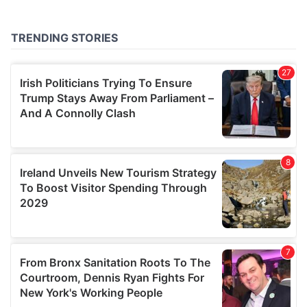
provided to them or that they’ve collected from your use
of their services.