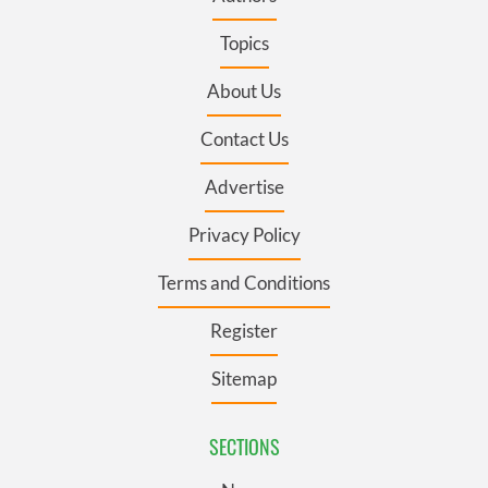
Topics
About Us
Contact Us
Advertise
Privacy Policy
Terms and Conditions
Register
Sitemap
SECTIONS