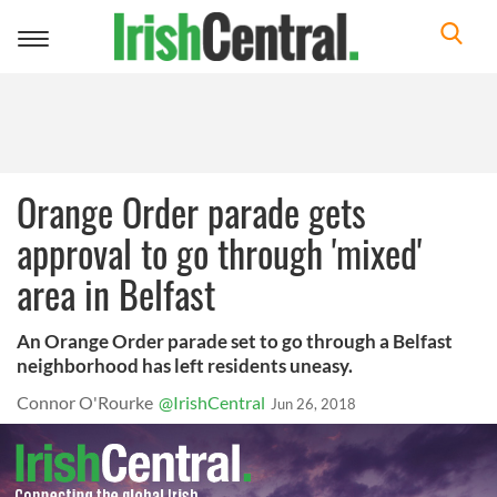
Toggle
navigation
Orange Order parade gets
approval to go through 'mixed'
area in Belfast
An Orange Order parade set to go through a Belfast
neighborhood has left residents uneasy.
Connor O'Rourke
@IrishCentral
Jun 26, 2018