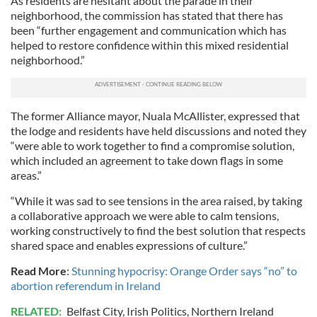
As residents are hesitant about the parade in their
neighborhood, the commission has stated that there has
been “further engagement and communication which has
helped to restore confidence within this mixed residential
neighborhood.”
The former Alliance mayor, Nuala McAllister, expressed that
the lodge and residents have held discussions and noted they
“were able to work together to find a compromise solution,
which included an agreement to take down flags in some
areas.”
“While it was sad to see tensions in the area raised, by taking
a collaborative approach we were able to calm tensions,
working constructively to find the best solution that respects
shared space and enables expressions of culture.”
Read More
:
Stunning hypocrisy: Orange Order says “no” to
abortion referendum in Ireland
RELATED:
Belfast City
,
Irish Politics
,
Northern Ireland