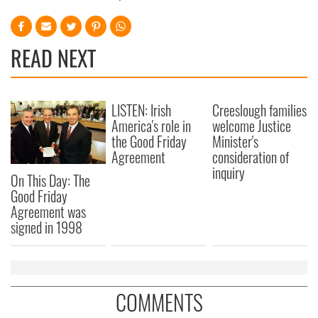
READ NEXT
LISTEN: Irish
Creeslough families
America's role in
welcome Justice
the Good Friday
Minister's
Agreement
consideration of
inquiry
On This Day: The
Good Friday
Agreement was
signed in 1998
COMMENTS