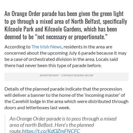
An Orange Order parade has been given the green light
to go through a mixed area of North Belfast, specifically
Kilcoole Park and Kilcoole Gardens, which has been
deemed to be “not necessary or proportionate.”
According to
The Irish News
, residents in the area are
concerned about the upcoming July 6 parade because it may
be a case of orchestrated division in the area. Locals said
there had never been this type of parade before.
Details of the planned parade indicate that the procession
will deliver a banner to the home of the ‘incoming master’ of
the Cavehill lodge in the area which were distributed through
doors and letterboxes last week.
An Orange Order parade is to pass through a mixed
area of north Belfast. Here's the planned
route.
https://t.co/KdQZmFNCFC