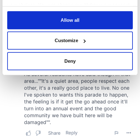
your choices. You can change or withdraw your consent
any time from the Cookie Declaration or by clicking on
the Privacy trigger icon.
Allow all
If you allow, we would also like to:
Customize
Collect information about your geographical
location which can be accurate to within several
meters
Deny
Identify your device by actively scanning it for
specific characteristics (fingerprinting)
Find out more about how your personal data is processed
and set your preferences in the
details section
.
We use cookies to personalise content and ads, to
provide social media features and to analyse our traffic.
We also share information about your use of our site with
our social media, advertising and analytics partners who
may combine it with other information that you’ve