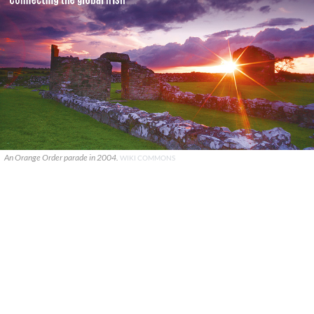
An Orange Order parade in 2004.
WIKI COMMONS