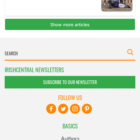
IRISHCENTRAL NEWSLETTERS
SUBSCRIBE TO OUR NEWSLETTER
FOLLOW US
BASICS
Authors