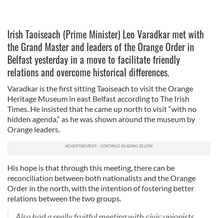
Irish Taoiseach (Prime Minister) Leo Varadkar met with
the Grand Master and leaders of the Orange Order in
Belfast yesterday in a move to facilitate friendly
relations and overcome historical differences.
Varadkar is the first sitting Taoiseach to visit the Orange
Heritage Museum in east Belfast according to The Irish
Times. He insisted that he came up north to visit “with no
hidden agenda,” as he was shown around the museum by
Orange leaders.
His hope is that through this meeting, there can be
reconciliation between both nationalists and the Orange
Order in the north, with the intention of fostering better
relations between the two groups.
Also had a really fruitful meeting with civic unionists