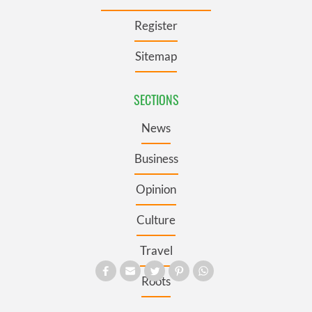
Register
Sitemap
SECTIONS
News
Business
Opinion
Culture
Travel
Roots