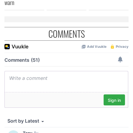
warn
COMMENTS