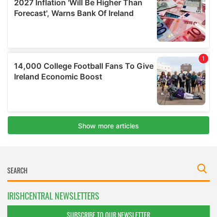
IRISHCENTRAL NEWSLETTERS
SUBSCRIBE TO OUR NEWSLETTER