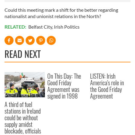
Could this meeting mark a shift for the better regarding
nationalist and unionist relations in the North?
RELATED:
Belfast City
,
Irish Politics
READ NEXT
On This Day: The
LISTEN: Irish
Good Friday
America's role in
Agreement was
the Good Friday
signed in 1998
Agreement
A third of fuel
stations in Ireland
could be without
supply amidst
blockade, officials