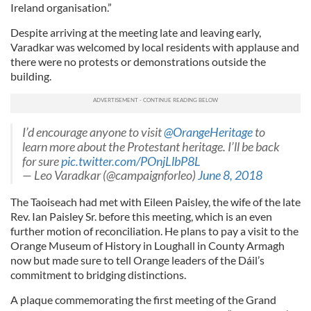
Ireland organisation.”
Despite arriving at the meeting late and leaving early,
Varadkar was welcomed by local residents with applause and
there were no protests or demonstrations outside the
building.
I’d encourage anyone to visit
@OrangeHeritage
to
learn more about the Protestant heritage. I’ll be back
for sure
pic.twitter.com/POnjLlbP8L
— Leo Varadkar (@campaignforleo)
June 8, 2018
The Taoiseach had met with Eileen Paisley, the wife of the late
Rev. Ian Paisley Sr. before this meeting, which is an even
further motion of reconciliation. He plans to pay a visit to the
Orange Museum of History in Loughall in County Armagh
now but made sure to tell Orange leaders of the Dáil’s
commitment to bridging distinctions.
A plaque commemorating the first meeting of the Grand