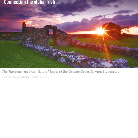
The Taoiseach met with Grand Master of the Orange Order, Edward Stevenson.
TWITTER/@CAMPAIGNFORLEO