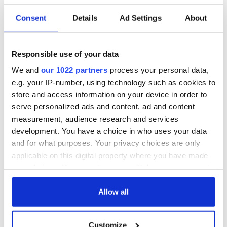
Consent
Details
Ad Settings
About
Responsible use of your data
We and
our 1022 partners
process your personal data,
e.g. your IP-number, using technology such as cookies to
store and access information on your device in order to
serve personalized ads and content, ad and content
measurement, audience research and services
development. You have a choice in who uses your data
and for what purposes. Your privacy choices are only
applicable on this digital property where you have made
your choices. You can change or withdraw your consent
any time from the Cookie Declaration or by clicking on
the Privacy trigger icon.
Allow all
If you allow, we would also like to:
Customize