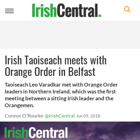
Toggle
navigation
Irish Taoiseach meets with
Orange Order in Belfast
Taoiseach Leo Varadkar met with Orange Order
leaders in Northern Ireland, which was the first
meeting between a sitting Irish leader and the
Orangemen.
Connor O'Rourke
@IrishCentral
Jun 09, 2018