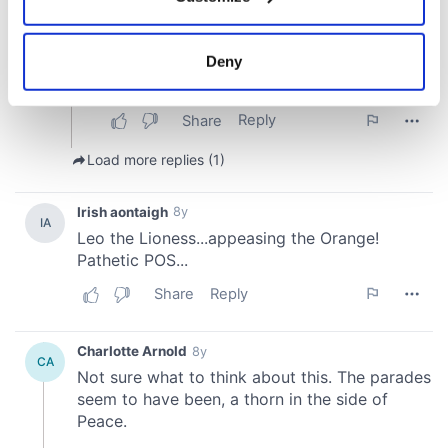
Collect information about your geographical
location which can be accurate to within several
meters
Deny
Identify your device by actively scanning it for
specific characteristics (fingerprinting)
Find out more about how your personal data is processed
and set your preferences in the
details section
.
We use cookies to personalise content and ads, to
provide social media features and to analyse our traffic.
We also share information about your use of our site with
our social media, advertising and analytics partners who
may combine it with other information that you’ve
provided to them or that they’ve collected from your use
of their services.