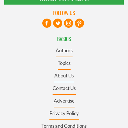
FOLLOW US
BASICS
Authors
Topics
About Us
Contact Us
Advertise
Privacy Policy
Terms and Conditions