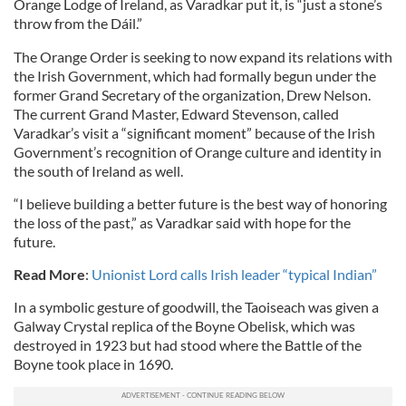
Orange Lodge of Ireland, as Varadkar put it, is “just a stone’s
throw from the Dáil.”
The Orange Order is seeking to now expand its relations with
the Irish Government, which had formally begun under the
former Grand Secretary of the organization, Drew Nelson.
The current Grand Master, Edward Stevenson, called
Varadkar’s visit a “significant moment” because of the Irish
Government’s recognition of Orange culture and identity in
the south of Ireland as well.
“I believe building a better future is the best way of honoring
the loss of the past,” as Varadkar said with hope for the
future.
Read More
:
Unionist Lord calls Irish leader “typical Indian”
In a symbolic gesture of goodwill, the Taoiseach was given a
Galway Crystal replica of the Boyne Obelisk, which was
destroyed in 1923 but had stood where the Battle of the
Boyne took place in 1690.