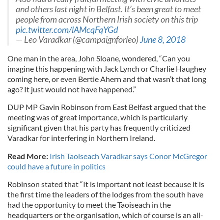
and others last night in Belfast. It’s been great to meet
people from across Northern Irish society on this trip
pic.twitter.com/lAMcqFqYGd
— Leo Varadkar (@campaignforleo)
June 8, 2018
One man in the area, John Sloane, wondered, “Can you
imagine this happening with Jack Lynch or Charlie Haughey
coming here, or even Bertie Ahern and that wasn’t that long
ago? It just would not have happened.”
DUP MP Gavin Robinson from East Belfast argued that the
meeting was of great importance, which is particularly
significant given that his party has frequently criticized
Varadkar for interfering in Northern Ireland.
Read More:
Irish Taoiseach Varadkar says Conor McGregor
could have a future in politics
Robinson stated that “It is important not least because it is
the first time the leaders of the lodges from the south have
had the opportunity to meet the Taoiseach in the
headquarters or the organisation, which of course is an all-