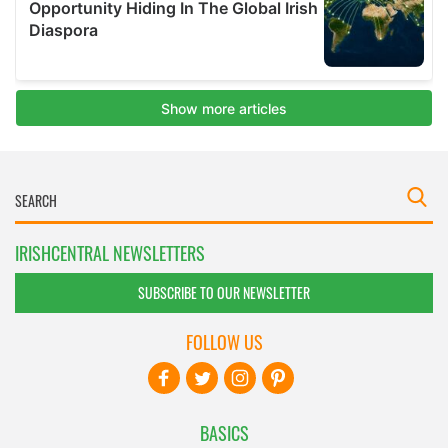
IRISHCENTRAL NEWSLETTERS
SUBSCRIBE TO OUR NEWSLETTER
FOLLOW US
BASICS