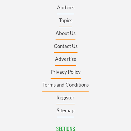
Authors
Topics
About Us
Contact Us
Advertise
Privacy Policy
Terms and Conditions
Register
Sitemap
SECTIONS