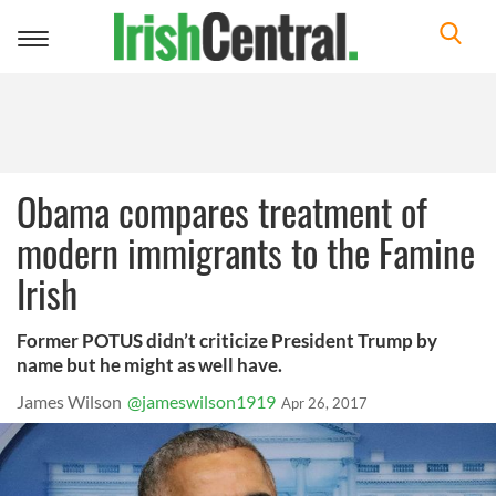
Toggle
navigation
Obama compares treatment of
modern immigrants to the Famine
Irish
Former POTUS didn’t criticize President Trump by
name but he might as well have.
James Wilson
@jameswilson1919
Apr 26, 2017