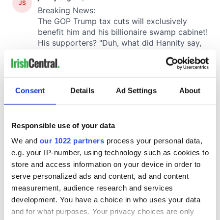
Consent
Details
Ad Settings
About
Responsible use of your data
We and
our 1022 partners
process your personal data,
e.g. your IP-number, using technology such as cookies to
store and access information on your device in order to
serve personalized ads and content, ad and content
measurement, audience research and services
development. You have a choice in who uses your data
and for what purposes. Your privacy choices are only