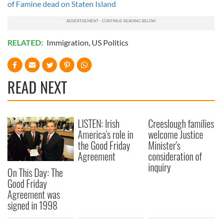
of Famine dead on Staten Island
RELATED:
Immigration
,
US Politics
READ NEXT
LISTEN: Irish
Creeslough families
America's role in
welcome Justice
the Good Friday
Minister's
Agreement
consideration of
inquiry
On This Day: The
Good Friday
Agreement was
signed in 1998