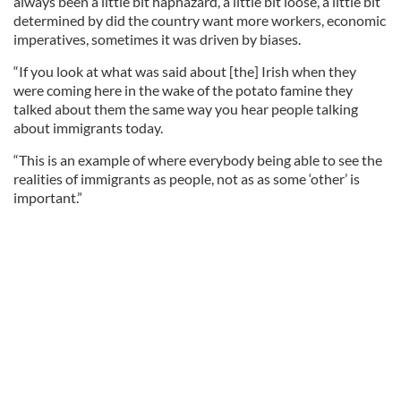
always been a little bit haphazard, a little bit loose, a little bit
determined by did the country want more workers, economic
imperatives, sometimes it was driven by biases.
“If you look at what was said about [the] Irish when they
were coming here in the wake of the potato famine they
talked about them the same way you hear people talking
about immigrants today.
“This is an example of where everybody being able to see the
realities of immigrants as people, not as as some ‘other’ is
important.”