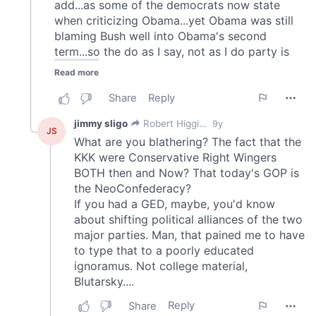
provided to them or that they’ve collected from your use
of their services.