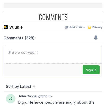
COMMENTS