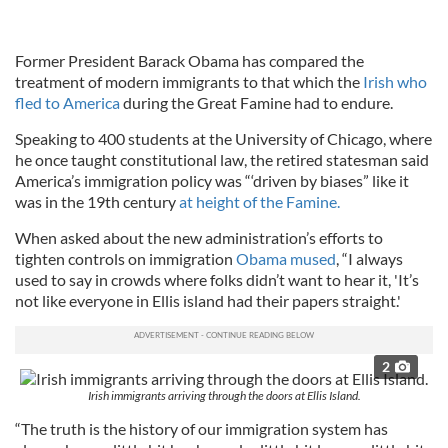
Former President Barack Obama has compared the
treatment of modern immigrants to that which the
Irish who
fled to America
during the Great Famine had to endure.
Speaking to 400 students at the University of Chicago, where
he once taught constitutional law, the retired statesman said
America’s immigration policy was “‘driven by biases” like it
was in the 19th century
at height of the Famine.
When asked about the new administration’s efforts to
tighten controls on immigration
Obama mused
, “I always
used to say in crowds where folks didn’t want to hear it, 'It’s
not like everyone in Ellis island had their papers straight.'
2
Irish immigrants arriving through the doors at Ellis Island.
“The truth is the history of our immigration system has