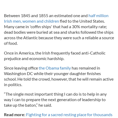
Between 1845 and 1855 an estimated one and
half million
Irish men, women and children
fled to the United States.
Many came in 'coffin ships' that had a 30% mortality rate;
dead bodies were buried at sea and sharks followed the ships
across the Atlantic because they were such a reliable a source
of food.
Once in America, the Irish frequently faced anti-Catholic
prejudice and economic hardship.
Since leaving office
the Obama family
has remained in
Washington DC while their younger daughter finishes
school. He told the crowd, however, that he will remain active
in politics.
“The single most important thing I can do is to help in any
way I can to prepare the next generation of leadership to
take up the baton,” he said.
Read more:
Fighting for a sacred resting place for thousands