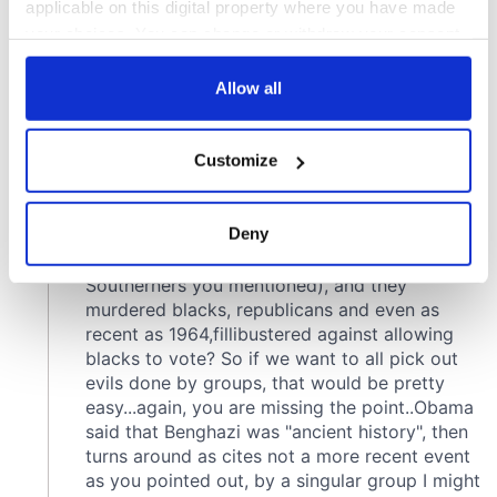
applicable on this digital property where you have made
your choices. You can change or withdraw your consent
any time from the Cookie Declaration or by clicking on
the Privacy trigger icon.
Allow all
If you allow, we would also like to:
Customize
Collect information about your geographical
location which can be accurate to within several
meters
Deny
Identify your device by actively scanning it for
specific characteristics (fingerprinting)
Find out more about how your personal data is processed
and set your preferences in the
details section
.
We use cookies to personalise content and ads, to
provide social media features and to analyse our traffic.
We also share information about your use of our site with
our social media, advertising and analytics partners who
may combine it with other information that you’ve