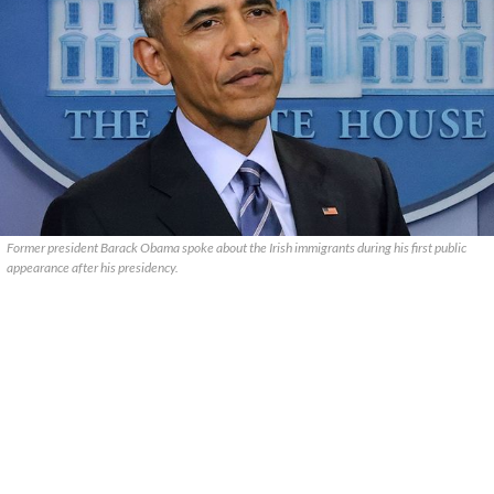
Former president Barack Obama spoke about the Irish immigrants during his first public
appearance after his presidency.