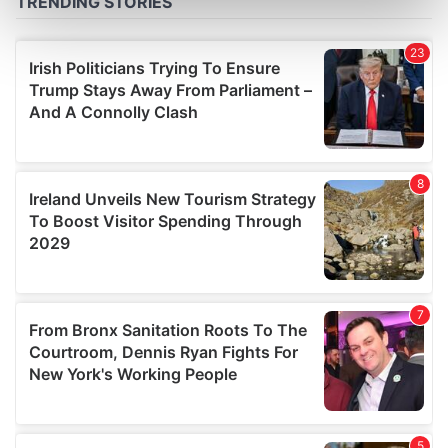
Find out more about how your personal data is processed
and set your preferences in the
details section
.
We use cookies to personalise content and ads, to
provide social media features and to analyse our traffic.
We also share information about your use of our site with
our social media, advertising and analytics partners who
may combine it with other information that you’ve
provided to them or that they’ve collected from your use
of their services.