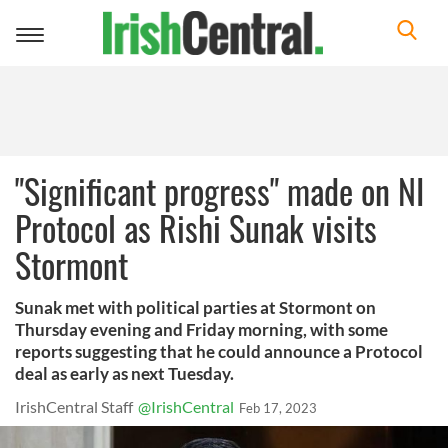
Toggle
navigation
"Significant progress" made on NI
Protocol as Rishi Sunak visits
Stormont
Sunak met with political parties at Stormont on
Thursday evening and Friday morning, with some
reports suggesting that he could announce a Protocol
deal as early as next Tuesday.
IrishCentral Staff
@IrishCentral
Feb 17, 2023