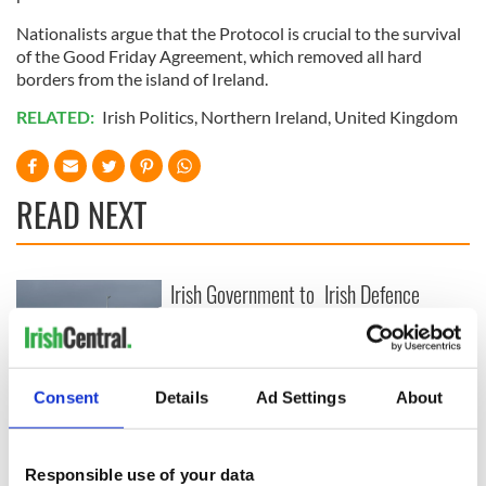
Nationalists argue that the Protocol is crucial to the survival
of the Good Friday Agreement, which removed all hard
borders from the island of Ireland.
RELATED:
Irish Politics
,
Northern Ireland
,
United Kingdom
READ NEXT
Irish Government to
Irish Defence
hold emergency
Forces to assist
talks to try and end
Gardaí as fuel
fuel protests
protests enter third
day
Creeslough families
Consent
Details
Ad Settings
About
welcome Justice
Minister's
consideration of
Responsible use of your data