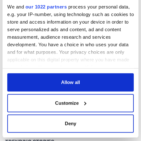
inquiry
We and
our 1022 partners
process your personal data,
e.g. your IP-number, using technology such as cookies to
store and access information on your device in order to
serve personalized ads and content, ad and content
COMMENTS
measurement, audience research and services
development. You have a choice in who uses your data
and for what purposes. Your privacy choices are only
applicable on this digital property where you have made
your choices. You can change or withdraw your consent
any time from the Cookie Declaration or by clicking on
the Privacy trigger icon.
Allow all
If you allow, we would also like to:
Customize
Collect information about your geographical
location which can be accurate to within several
meters
Deny
Identify your device by actively scanning it for
specific characteristics (fingerprinting)