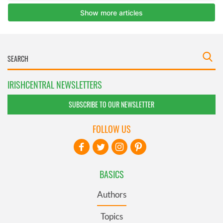
IRISHCENTRAL NEWSLETTERS
SUBSCRIBE TO OUR NEWSLETTER
FOLLOW US
BASICS
Authors
Topics