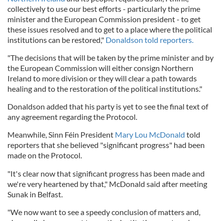
collectively to use our best efforts - particularly the prime
minister and the European Commission president - to get
these issues resolved and to get to a place where the political
institutions can be restored,"
Donaldson told reporters.
"The decisions that will be taken by the prime minister and by
the European Commission will either consign Northern
Ireland to more division or they will clear a path towards
healing and to the restoration of the political institutions."
Donaldson added that his party is yet to see the final text of
any agreement regarding the Protocol.
Meanwhile, Sinn Féin President
Mary Lou McDonald
told
reporters that she believed "significant progress" had been
made on the Protocol.
"It's clear now that significant progress has been made and
we're very heartened by that," McDonald said after meeting
Sunak in Belfast.
"We now want to see a speedy conclusion of matters and,