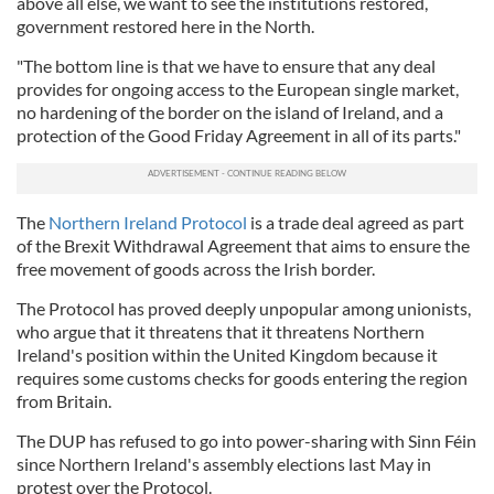
above all else, we want to see the institutions restored,
government restored here in the North.
"The bottom line is that we have to ensure that any deal
provides for ongoing access to the European single market,
no hardening of the border on the island of Ireland, and a
protection of the Good Friday Agreement in all of its parts."
The
Northern Ireland Protocol
is a trade deal agreed as part
of the Brexit Withdrawal Agreement that aims to ensure the
free movement of goods across the Irish border.
The Protocol has proved deeply unpopular among unionists,
who argue that it threatens that it threatens Northern
Ireland's position within the United Kingdom because it
requires some customs checks for goods entering the region
from Britain.
The DUP has refused to go into power-sharing with Sinn Féin
since Northern Ireland's assembly elections last May in
protest over the Protocol.