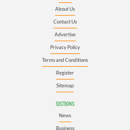
About Us
Contact Us
Advertise
Privacy Policy
Terms and Conditions
Register
Sitemap
SECTIONS
News
Business