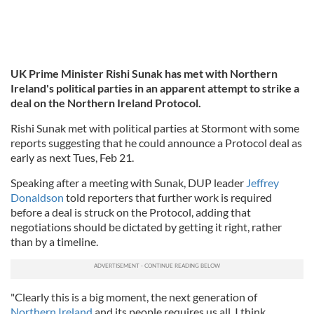
UK Prime Minister Rishi Sunak has met with Northern
Ireland's political parties in an apparent attempt to strike a
deal on the Northern Ireland Protocol.
Rishi Sunak met with political parties at Stormont with some
reports suggesting that he could announce a Protocol deal as
early as next Tues, Feb 21.
Speaking after a meeting with Sunak, DUP leader
Jeffrey
Donaldson
told reporters that further work is required
before a deal is struck on the Protocol, adding that
negotiations should be dictated by getting it right, rather
than by a timeline.
"Clearly this is a big moment, the next generation of
Northern Ireland
and its people requires us all, I think,