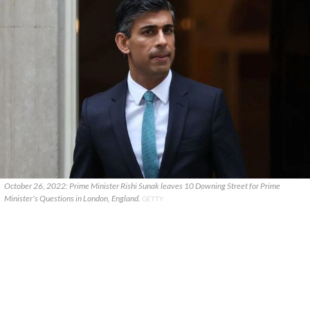
October 26, 2022: Prime Minister Rishi Sunak leaves 10 Downing Street for Prime
Minister's Questions in London, England.
GETTY