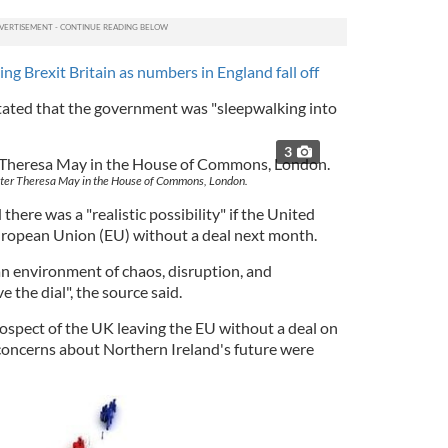
ing Brexit Britain as numbers in England fall off
tated that the government was "sleepwalking into
3
ster Theresa May in the House of Commons, London.
 there was a "realistic possibility" if the United
ropean Union (EU) without a deal next month.
 an environment of chaos, disruption, and
 the dial", the source said.
rospect of the UK leaving the EU without a deal on
concerns about Northern Ireland's future were