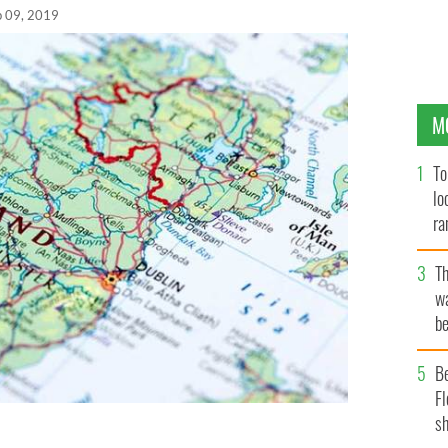
b 09, 2019
M
To
lo
ra
T
wa
be
c
B
Fl
sh
oon be taking a Unification Poll if Brexit gets no deal?