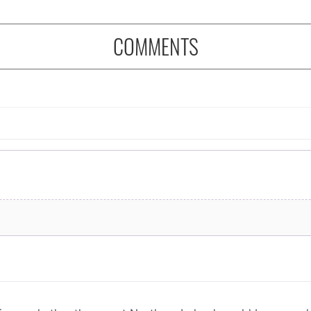
COMMENTS