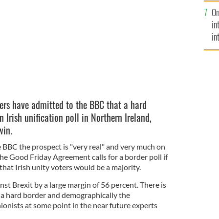
se
On
mi
in
in
No
ers have admitted to the BBC that a hard
an Irish unification poll in Northern Ireland,
win.
e BBC the prospect is "very real" and very much on
he Good Friday Agreement calls for a border poll if
that Irish unity voters would be a majority.
st Brexit by a large margin of 56 percent. There is
o a hard border and demographically the
ionists at some point in the near future experts