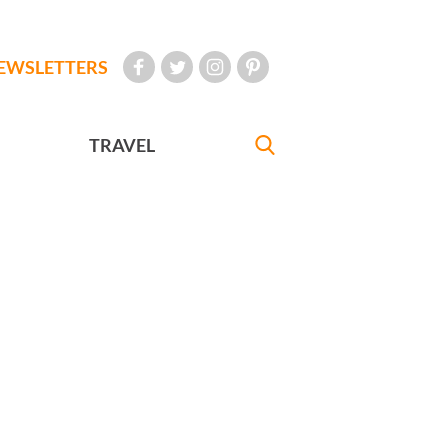
EWSLETTERS
TRAVEL