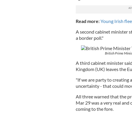
Read more:
Young Irish flee
A second cabinet minister s
a border poll."
British Prime Mini
A third cabinet minister said
Kingdom (UK) leaves the Eu
"If we are party to creating
uncertainty - that could move
All three warned that the p
Mar 29 was a very real and 
coming to the fore.