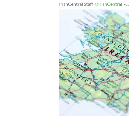
IrishCentral Staff
@IrishCentral
Fe
Could the people of Northern Ireland s