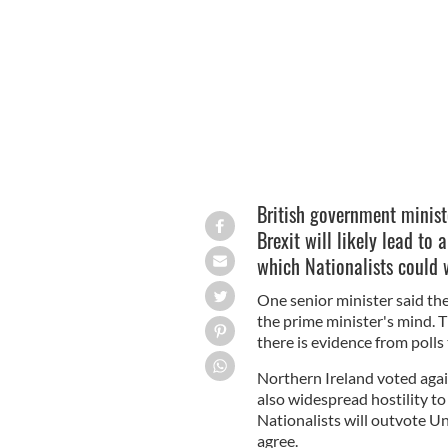
GETTY IMAGES
British government minist
Brexit will likely lead to 
which Nationalists could 
One senior minister said th
the prime minister's mind. T
there is evidence from polls 
Northern Ireland voted again
also widespread hostility t
Nationalists will outvote Un
agree.