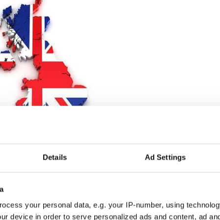
3
 United Kingdom as it stands today.
Details
Ad Settings
that's most likely to lead to a border poll and to
fits of being in the United Kingdom," one cabinet
a
- the dial could be moved in those circumstances.”
ocess your personal data, e.g. your IP-number, using technolog
end
for
UK
as Scotland, Northern
Ireland,
will
ur device in order to serve personalized ads and content, ad a