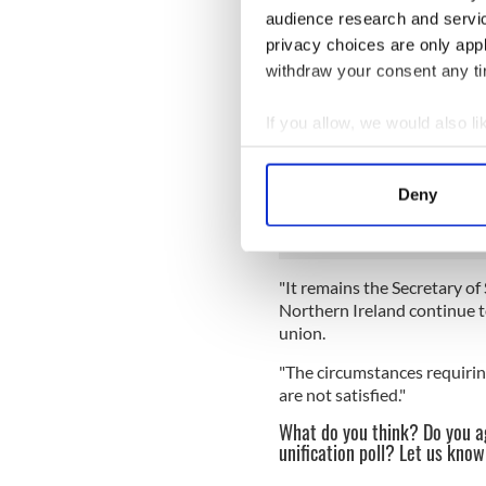
depart
audience research and servi
privacy choices are only app
"The dangers are real," said 
withdraw your consent any tim
The BBC report concludes, “
real concern Irish unificatio
If you allow, we would also lik
EU at the end of March witho
Collect information a
A UK government spokespers
Identify your device by
Deny
change in position.
Find out more about how your
We use cookies to personalis
"It remains the Secretary of 
information about your use of
Northern Ireland continue t
other information that you’ve
union.
"The circumstances requiring
are not satisfied."
What do you think? Do you ag
unification poll? Let us kno