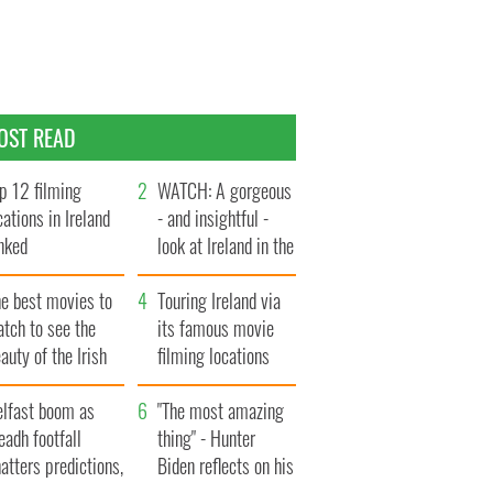
OST READ
p 12 filming
WATCH: A gorgeous
cations in Ireland
- and insightful -
nked
look at Ireland in the
late 1960s
he best movies to
Touring Ireland via
tch to see the
its famous movie
auty of the Irish
filming locations
ountryside
elfast boom as
"The most amazing
eadh footfall
thing" - Hunter
atters predictions,
Biden reflects on his