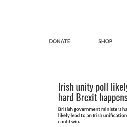
DONATE
SHOP
Irish unity poll likel
hard Brexit happen
British government ministers ha
likely lead to an Irish unificati
could win.