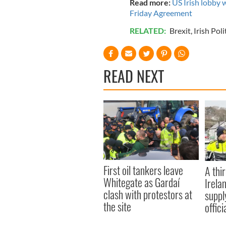
Read more:
US Irish lobby 
Friday Agreement
RELATED:
Brexit
,
Irish Poli
READ NEXT
First oil tankers leave
A thir
Whitegate as Gardaí
Irela
clash with protestors at
suppl
the site
offic