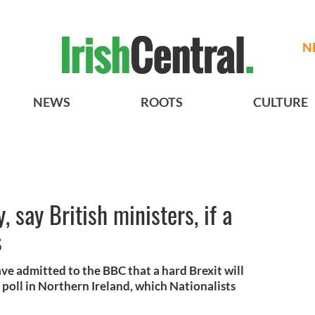
N
NEWS
ROOTS
CULTURE
y, say British ministers, if a
s
ve admitted to the BBC that a hard Brexit will
on poll in Northern Ireland, which Nationalists