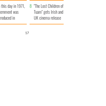
t to exceed 1
and his dad's official
 this day in 1971,
llion
visit to Ireland
"The Lost Children of
ternment was
Tuam" gets Irish and
troduced in
UK cinema release
rthern Ireland
16