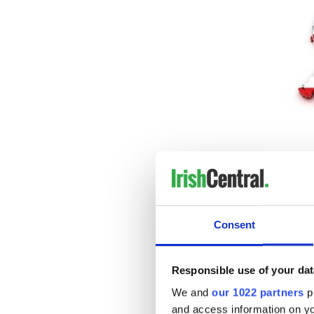
The
Consent
"A no-deal Brexit is the way 
people questioning the bene
minister told the
BBC
.
Responsible use of your dat
"The dial hasn't been moved 
We and
our 1022 partners
pr
Read more:
Brexit will spell
and access information on yo