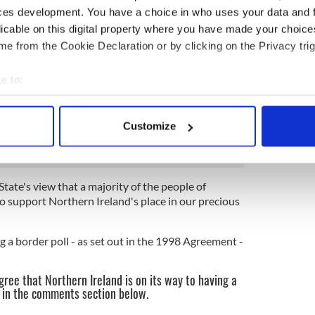
ces development. You have a choice in who uses your data and 
licable on this digital property where you have made your choic
a separate senior cabinet minister.
e from the Cookie Declaration or by clicking on the Privacy trig
in the corridors of power at Westminster there is
n will become a significant issue if the UK leaves the
e to:
ut a deal.”
bout your geographical location which can be accurate to within 
on disagreed and said: "There has been no
 actively scanning it for specific characteristics (fingerprinting)
Customize
 personal data is processed and set your preferences in the
det
e content and ads, to provide social media features and to analy
State's view that a majority of the people of
 our site with our social media, advertising and analytics partn
o support Northern Ireland's place in our precious
 provided to them or that they’ve collected from your use of their
 a border poll - as set out in the 1998 Agreement -
ree that Northern Ireland is on its way to having a
w in the comments section below.