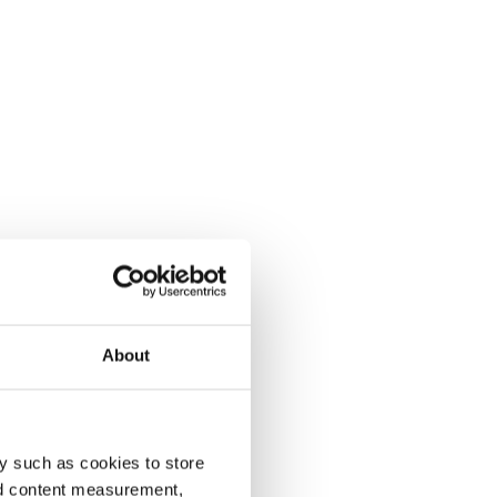
About
y such as cookies to store
nd content measurement,