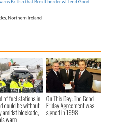
warns British that Brexit border will end Good
tics
,
Northern Ireland
d of fuel stations in
On This Day: The Good
nd could be without
Friday Agreement was
y amidst blockade,
signed in 1998
ials warn