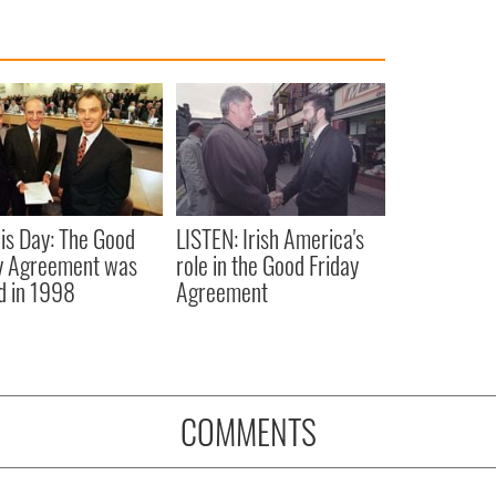
is Day: The Good
LISTEN: Irish America's
y Agreement was
role in the Good Friday
d in 1998
Agreement
COMMENTS