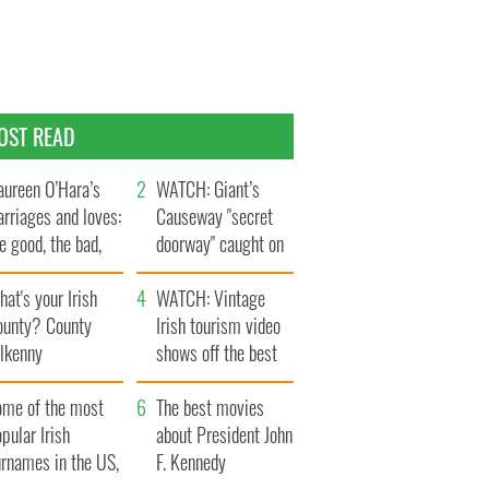
OST READ
ureen O’Hara’s
WATCH: Giant’s
rriages and loves:
Causeway "secret
e good, the bad,
doorway" caught on
d the ugly
camera
at's your Irish
WATCH: Vintage
ounty? County
Irish tourism video
ilkenny
shows off the best
bits of Ireland
ome of the most
The best movies
pular Irish
about President John
urnames in the US,
F. Kennedy