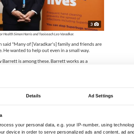
3
 for Health Simon Harris and Taoiseach Leo Varadkar.
aid "Many of [Varadkar's] family and friends are
e. He wanted to help out even in a small way.
Barrett is among these. Barrett works as a
lin.
ts, his father a doctor from India and his mother a
le working in London under the National Health
nd their husbands also work in the healthcare
Details
Ad Settings
ank forecasts "severe economic shock" due to
a
h Minister Simon Harris launched a recruitment
ocess your personal data, e.g. your IP-number, using technolog
e Executive (HSE) asking people to "Go on call for
ur device in order to serve personalized ads and content, ad a