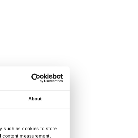
About
y such as cookies to store
nd content measurement,