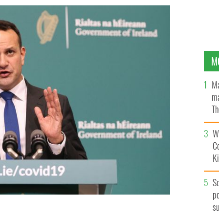
M
Ma
ma
Th
an
Wh
C
K
S
po
s
is going back to work to fight the coronavirus.