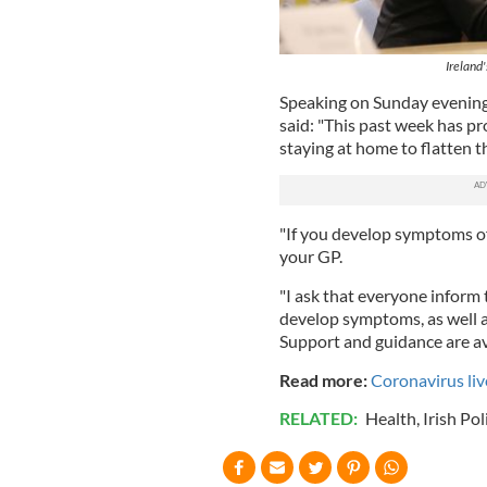
Ireland
Speaking on Sunday evening
said: "This past week has pr
staying at home to flatten t
"If you develop symptoms o
your GP.
"I ask that everyone inform
develop symptoms, as well a
Support and guidance are av
Read more:
Coronavirus li
RELATED:
Health
,
Irish Pol