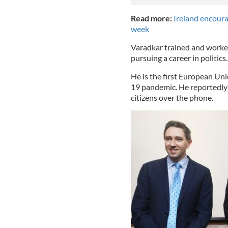
Read more:
Ireland encoura
week
Varadkar trained and worked
pursuing a career in politics
He is the first European Uni
19 pandemic. He reportedly
citizens over the phone.