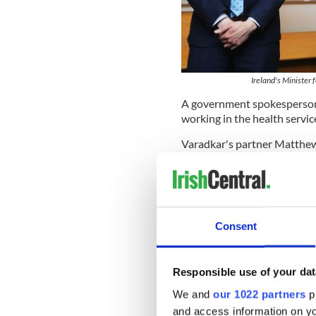
Ireland's Minister
A government spokesperson s
working in the health servic
Varadkar's partner Matthew 
surgeon at a hospital in Dub
The Irish leader's own paren
nurse from Ireland, met whi
Service (NHS). His sisters a
Consent
realm.
Read more:
Irish Central B
COVID-19
Responsible use of your dat
In February Ireland's Healt
We and
our 1022 partners
pr
driver for the Health Servic
and access information on yo