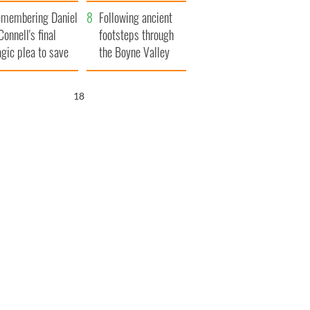
xplained
membering Daniel
Following ancient
Connell's final
footsteps through
agic plea to save
the Boyne Valley
eland from Famine
17