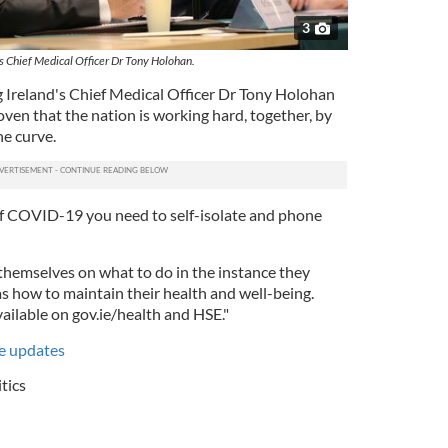
3
's Chief Medical Officer Dr Tony Holohan.
 Ireland's Chief Medical Officer Dr Tony Holohan
oven that the nation is working hard, together, by
he curve.
f COVID-19 you need to self-isolate and phone
 themselves on what to do in the instance they
s how to maintain their health and well-being.
ailable on gov.ie/health and HSE."
ve updates
itics