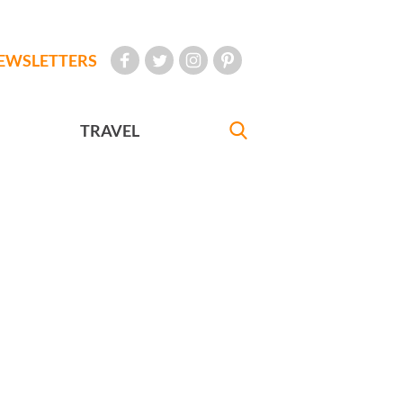
EWSLETTERS
TRAVEL