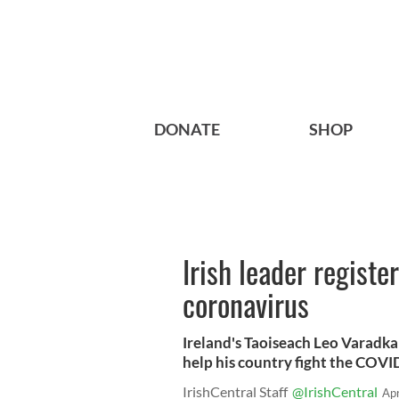
DONATE
SHOP
Irish leader registe
coronavirus
Ireland's Taoiseach Leo Varadkar
help his country fight the COV
IrishCentral Staff
@IrishCentral
Ap