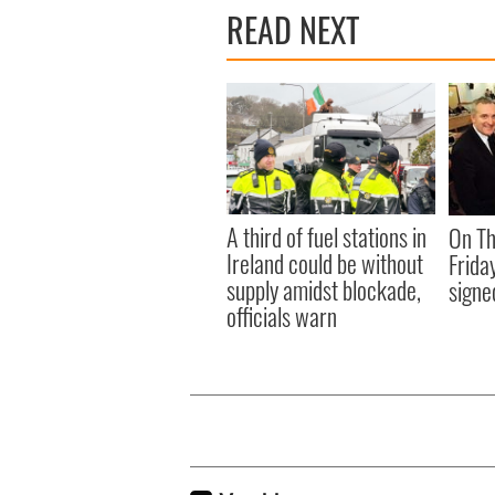
READ NEXT
A third of fuel stations in
On Th
Ireland could be without
Frida
supply amidst blockade,
signe
officials warn