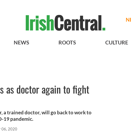
N
NEWS
ROOTS
CULTURE
rs as doctor again to fight
, a trained doctor, will go back to work to
ID-19 pandemic.
r 06, 2020