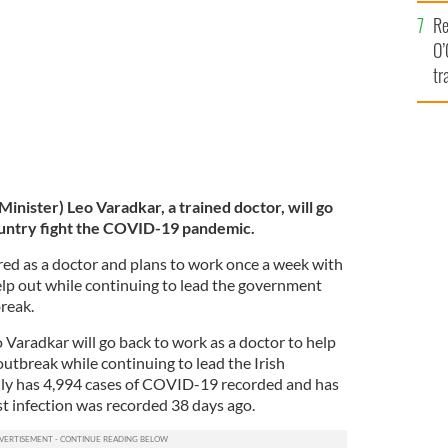
e
Re
O’
tr
Ir
Minister) Leo Varadkar, a trained doctor, will go
country fight the COVID-19 pandemic.
red as a doctor and plans to work once a week with
help out while continuing to lead the government
reak.
 Varadkar will go back to work as a doctor to help
utbreak while continuing to lead the Irish
lly has 4,994 cases of COVID-19 recorded and has
st infection was recorded 38 days ago.