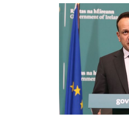
Dr. Leo Varadkar, Ireland's Taoiseach 