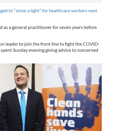
ged to “shine a light” for healthcare workers next
 as a general practitioner for seven years before
.
on leader to join the front line to fight the COVID-
 spent Sunday evening giving advice to concerned