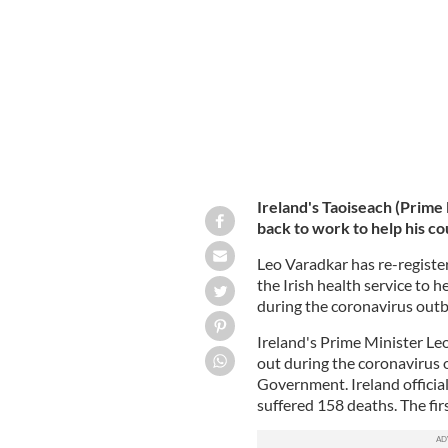
ROLLINGNEWS
Ireland's Taoiseach (Prime 
back to work to help his 
Leo Varadkar has re-registe
the Irish health service to 
during the coronavirus outb
Ireland's Prime Minister Leo
out during the coronavirus o
Government. Ireland officia
suffered 158 deaths. The fir