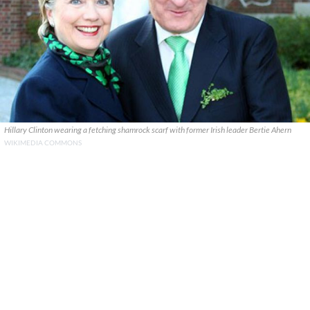
Hillary Clinton wearing a fetching shamrock scarf with former Irish leader Bertie Ahern
WIKIMEDIA COMMONS