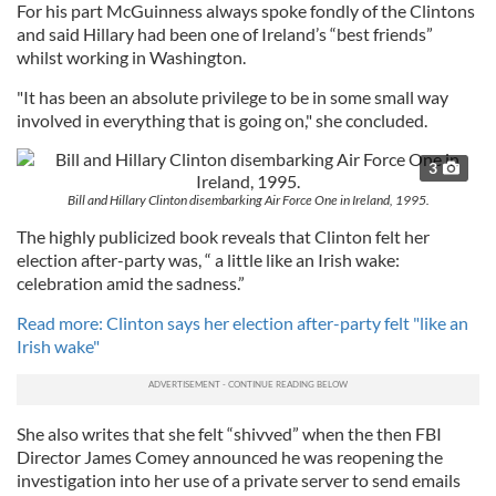
For his part McGuinness always spoke fondly of the Clintons
and said Hillary had been one of Ireland’s “best friends”
whilst working in Washington.
"It has been an absolute privilege to be in some small way
involved in everything that is going on," she concluded.
3
Bill and Hillary Clinton disembarking Air Force One in Ireland, 1995.
The highly publicized book reveals that Clinton felt her
election after-party was, “ a little like an Irish wake:
celebration amid the sadness.”
Read more: Clinton says her election after-party felt "like an
Irish wake"
She also writes that she felt “shivved” when the then FBI
Director James Comey announced he was reopening the
investigation into her use of a private server to send emails