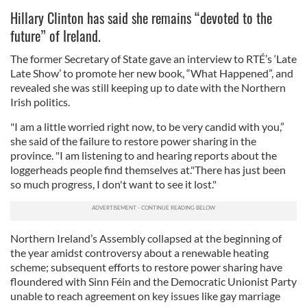
Hillary Clinton has said she remains “devoted to the
future” of Ireland.
The former Secretary of State gave an interview to RTÉ’s ‘Late
Late Show’ to promote her new book, “What Happened”, and
revealed she was still keeping up to date with the Northern
Irish politics.
"I am a little worried right now, to be very candid with you,”
she said of the failure to restore power sharing in the
province. "I am listening to and hearing reports about the
loggerheads people find themselves at."There has just been
so much progress, I don't want to see it lost."
Northern Ireland’s Assembly collapsed at the beginning of
the year amidst controversy about a renewable heating
scheme; subsequent efforts to restore power sharing have
floundered with Sinn Féin and the Democratic Unionist Party
unable to reach agreement on key issues like gay marriage