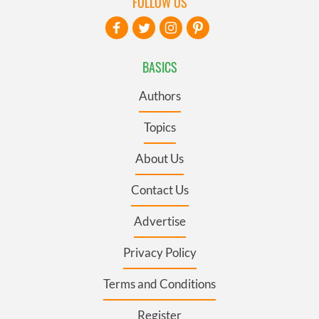
FOLLOW US
BASICS
Authors
Topics
About Us
Contact Us
Advertise
Privacy Policy
Terms and Conditions
Register