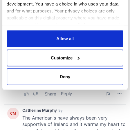
development. You have a choice in who uses your data
and for what purposes. Your privacy choices are only
applicable on this digital property where you have made
your choices. You can change or withdraw your consent
any time from the Cookie Declaration or by clicking on
the Privacy trigger icon.
Allow all
If you allow, we would also like to:
Customize
Collect information about your geographical
location which can be accurate to within several
meters
Deny
Identify your device by actively scanning it for
specific characteristics (fingerprinting)
Find out more about how your personal data is processed
and set your preferences in the
details section
.
We use cookies to personalise content and ads, to
provide social media features and to analyse our traffic.