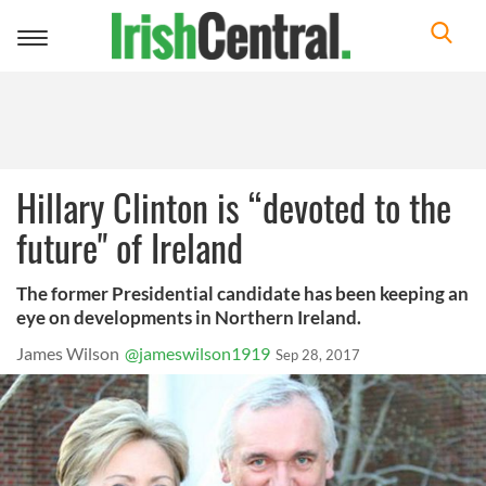
Toggle
navigation
Hillary Clinton is “devoted to the
future" of Ireland
The former Presidential candidate has been keeping an
eye on developments in Northern Ireland.
James Wilson
@jameswilson1919
Sep 28, 2017