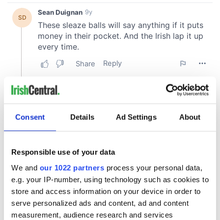
Consent
Details
Ad Settings
About
Responsible use of your data
We and
our 1022 partners
process your personal data,
e.g. your IP-number, using technology such as cookies to
store and access information on your device in order to
serve personalized ads and content, ad and content
measurement, audience research and services