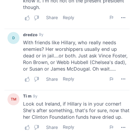
We also share information about your use of our site with
our social media, advertising and analytics partners who
may combine it with other information that you’ve
provided to them or that they’ve collected from your use
of their services.