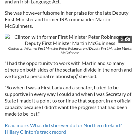
and an Irish Language Act.
She was however fulsome in her praise for the late Deputy
First Minister and former IRA commander Martin
McGuinness.
3
Clinton with former First Minister Peter Robinson and Deputy First Minister Martin
McGuinness
"I had the opportunity to work with Martin and so many
others on both sides of the sectarian divide in the north and
we forged a personal relationship,” she said.
"So when I was a First Lady and a senator, I tried to be
supportive in every way I could and when I was Secretary of
State I made it a point to continue that support in an official
capacity because I didn't want the progress that had been
made to be lost."
Read more: What did she ever do for Northern Ireland?
Hillary Clinton’s track record