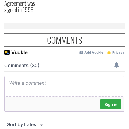
Agreement was
signed in 1998
COMMENTS