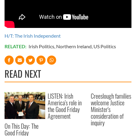
H/T: The Irish Independent
RELATED:
Irish Politics
,
Northern Ireland
,
US Politics
READ NEXT
LISTEN: Irish
Creeslough families
America's role in
welcome Justice
the Good Friday
Minister's
Agreement
consideration of
inquiry
On This Day: The
Good Friday