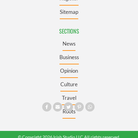
Sitemap
SECTIONS
News
Business
Opinion
Culture
Travel
Roots
© Copyright 2026 Irish Studio LLC All rights reserved.