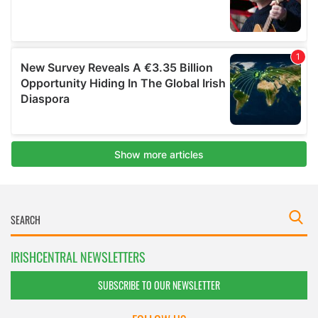
IRISHCENTRAL NEWSLETTERS
SUBSCRIBE TO OUR NEWSLETTER