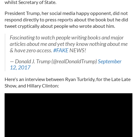
whilst Secretary of State.
President Trump, her social media happy opponent, did not
respond directly to press reports about the book but he did
tweet cryptically about people who wrote about him.
Fascinating to watch people writing books and major
articles about me and yet they know nothing about me
& have zero access.
#FAKE
NEWS!
— Donald J. Trump (@realDonaldTrump)
September
12, 2017
Here's an interview between Ryan Turbridy, for the Late Late
Show, and Hillary Clinton: